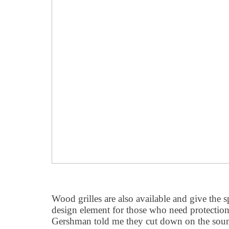
Wood grilles are also available and give the s
design element for those who need protection 
Gershman told me they cut down on the sound