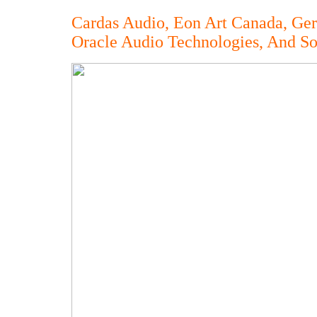
Cardas Audio, Eon Art Canada, Ge
Oracle Audio Technologies, And S