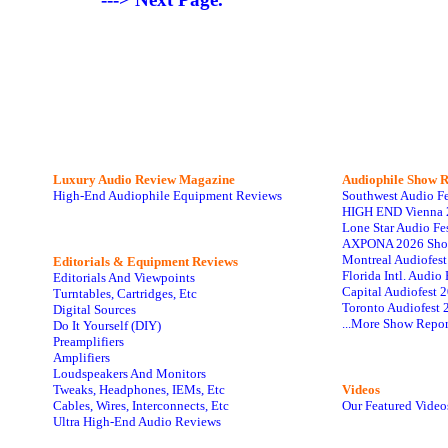
Luxury Audio Review Magazine
Audiophile
Show R
High-End Audiophile Equipment Reviews
Southwest Audio F
HIGH END Vienna 
Lone Star Audio Fe
AXPONA 2026 Sho
Montreal Audiofes
Editorials & Equipment Reviews
Florida Intl. Audi
Editorials And Viewpoints
Capital Audiofest 
Turntables, Cartridges, Etc
Toronto Audiofest 
Digital Sources
...More Show Repor
Do It Yourself (DIY)
Preamplifiers
Amplifiers
Loudspeakers And Monitors
Tweaks, Headphones, IEMs, Etc
Videos
Cables, Wires, Interconnects, Etc
Our Featured Video
Ultra High-End Audio Reviews