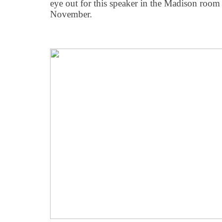
eye out for this speaker in the Madison room
November.