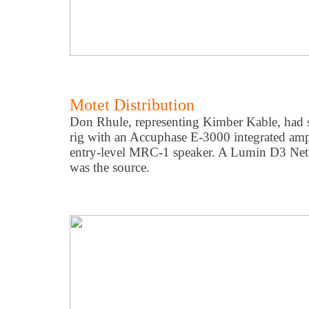
Motet Distribution
Don Rhule, representing Kimber Kable, had s
rig with an Accuphase E-3000 integrated amp
entry-level MRC-1 speaker. A Lumin D3 Net
was the source.