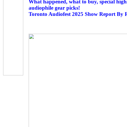
What happened, what to buy, special highl
audiophile gear picks!
Toronto Audiofest 2025 Show Report By 