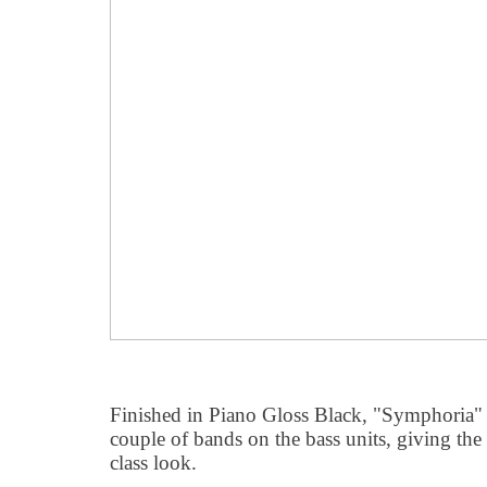
Finished in Piano Gloss Black, "Symphoria" is 
couple of bands on the bass units, giving the 
class look.