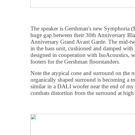
The speaker is Gershman's new Symphoria ($
huge gap between their 30th Anniversary Bl
Anniversary Grand Avant Garde. The mid-twe
in the bass unit, cushioned and damped with 
designed in cooperation with IsoAcoustics, 
footers for the Gershman floorstanders.
Note the atypical cone and surround on the 
organically shaped surround is becoming a t
similar in a DALI woofer near the end of my r
combats distortion from the surround at high