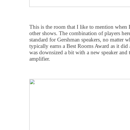
This is the room that I like to mention when
other shows. The combination of players here
standard for Gershman speakers, no matter w
typically earns a Best Rooms Award as it did a
was downsized a bit with a new speaker and t
amplifier.