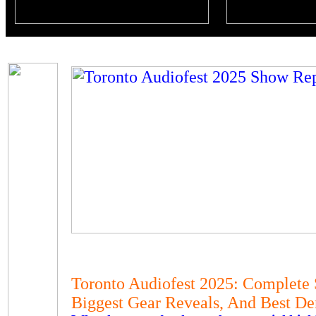
Toronto Audiofest 2025: Complete
Biggest Gear Reveals, And Best D