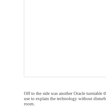
Off to the side was another Oracle turntable 
use to explain the technology without disturbin
room.