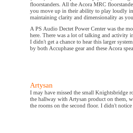
floorstanders. All the Acora MRC floorstande
you move up in their ability to play loudly i
maintaining clarity and dimensionality as you
A PS Audio Dectet Power Center was the mo
here. There was a lot of talking and activity 
I didn't get a chance to hear this larger syst
by both Accuphase gear and these Acora speak
Artysan
I may have missed the small Knightsbridge ro
the hallway with Artysan product on them, whi
the rooms on the second floor. I didn't noti