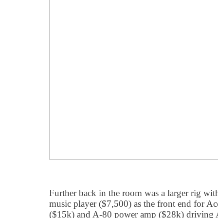
Further back in the room was a larger rig w
music player ($7,500) as the front end for 
($15k) and A-80 power amp ($28k) driving