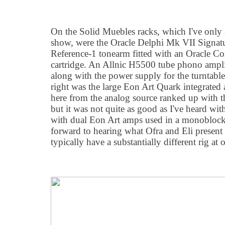
On the Solid Muebles racks, which I've only 
show, were the Oracle Delphi Mk VII Signatu
Reference-1 tonearm fitted with an Oracle C
cartridge. An Allnic H5500 tube phono amplif
along with the power supply for the turntable
right was the large Eon Art Quark integrated 
here from the analog source ranked up with 
but it was not quite as good as I've heard wit
with dual Eon Art amps used in a monoblock 
forward to hearing what Ofra and Eli present 
typically have a substantially different rig at