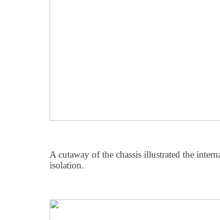
A cutaway of the chassis illustrated the intern
isolation.