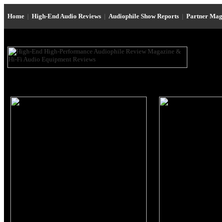
Home
|
High-End Audio Reviews
|
Audiophile Show Reports
|
Partner Mag