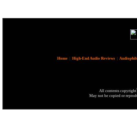
Home
|
High-End Audio Reviews
|
Audiophil
All contents copyright
May not be copied or reprodu