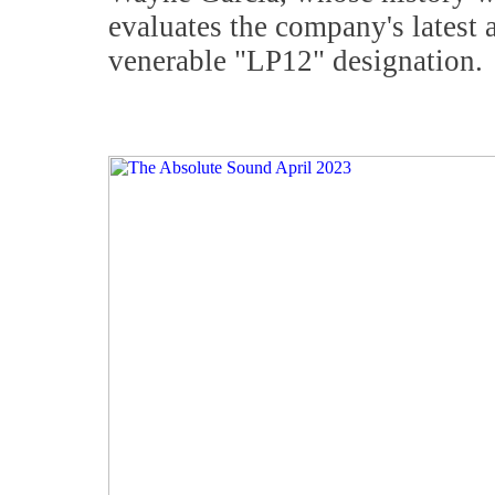
evaluates the company's latest 
venerable "LP12" designation.