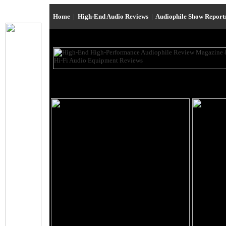
Home
|
High-End Audio Reviews
|
Audiophile Show Report