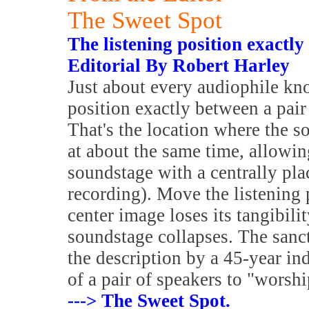
The Sweet Spot
The listening position exactly
Editorial By Robert Harley
Just about every audiophile kno
position exactly between a pair
That's the location where the s
at about the same time, allowin
soundstage with a centrally plac
recording). Move the listening po
center image loses its tangibil
soundstage collapses. The sanct
the description by a 45-year ind
of a pair of speakers to "worship
---> The Sweet Spot.