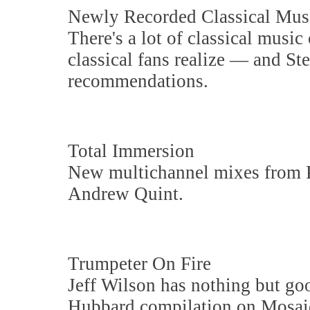
Newly Recorded Classical Mus
There's a lot of classical mus
classical fans realize — and S
recommendations.
Total Immersion
New multichannel mixes from P
Andrew Quint.
Trumpeter On Fire
Jeff Wilson has nothing but go
Hubbard compilation on Mosai