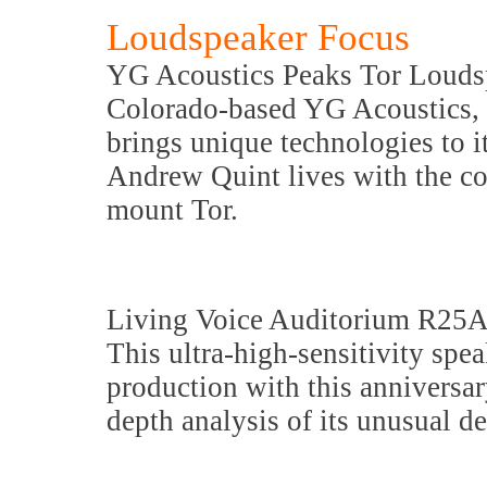
Loudspeaker Focus
YG Acoustics Peaks Tor Louds
Colorado-based YG Acoustics, k
brings unique technologies to i
Andrew Quint lives with the co
mount Tor.
Living Voice Auditorium R25A
This ultra-high-sensitivity spe
production with this anniversar
depth analysis of its unusual de