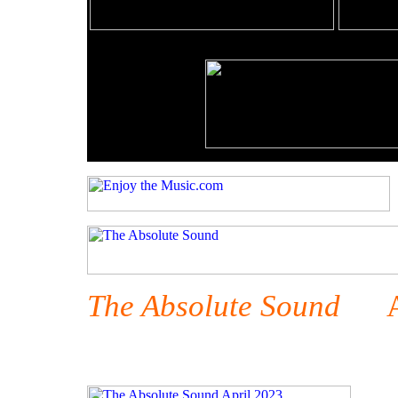
The Absolute Sound
Apr