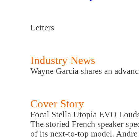
Letters
Industry News
Wayne Garcia shares an advance
Cover Story
Focal Stella Utopia EVO Loud
The storied French speaker speci
of its next-to-top model. Andre