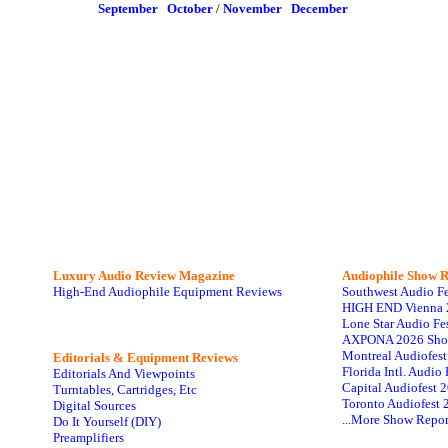
September
October
/
November
December
Luxury Audio Review Magazine
Audiophile
Show R
High-End Audiophile Equipment Reviews
Southwest Audio F
HIGH END Vienna 
Lone Star Audio Fe
AXPONA 2026 Sho
Montreal Audiofes
Editorials & Equipment Reviews
Florida Intl. Audi
Editorials And Viewpoints
Capital Audiofest 
Turntables, Cartridges, Etc
Toronto Audiofest 
Digital Sources
...More Show Repor
Do It Yourself (DIY)
Preamplifiers