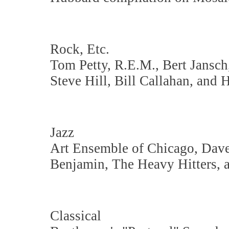
Rock, Etc.
Tom Petty, R.E.M., Bert Jansch
Steve Hill, Bill Callahan, and 
Jazz
Art Ensemble of Chicago, Dave
Benjamin, The Heavy Hitters, 
Classical