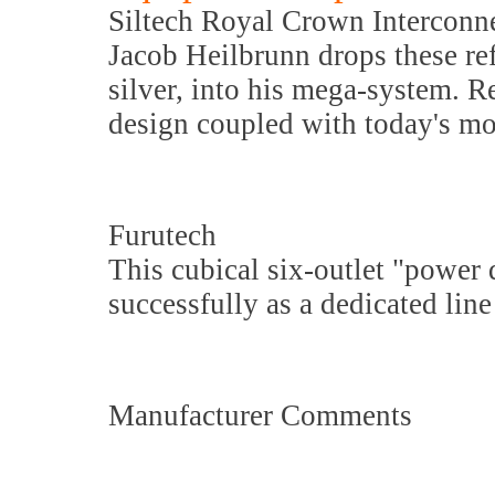
Siltech Royal Crown Interconn
Jacob Heilbrunn drops these ref
silver, into his mega-system. R
design coupled with today's mo
Furutech
This cubical six-outlet "power 
successfully as a dedicated lin
Manufacturer Comments