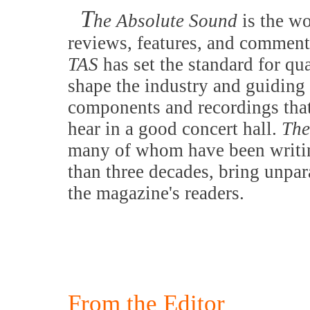
T
he Absolute Sound
is the w
reviews, features, and comment
TAS
has set the standard for qu
shape the industry and guiding 
components and recordings that
hear in a good concert hall.
The
many of whom have been writing
than three decades, bring unpar
the magazine's readers.
From the Editor