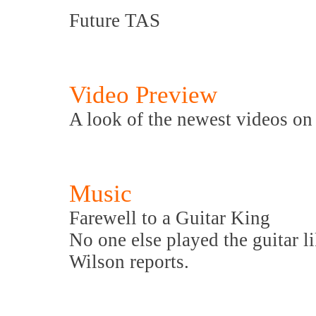
Future TAS
Video Preview
A look of the newest videos o
Music
Farewell to a Guitar King
No one else played the guitar li
Wilson reports.