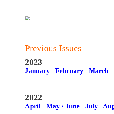
Previous Issues
2023
January
February
March
2022
April
May / June
July
Aug