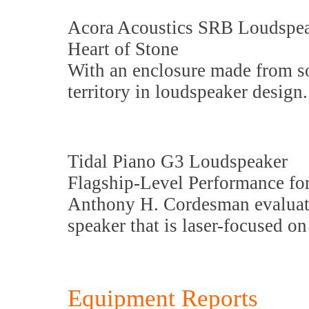
Acora Acoustics SRB Loudspe
Heart of Stone
With an enclosure made from so
territory in loudspeaker design.
Tidal Piano G3 Loudspeaker
Flagship-Level Performance fo
Anthony H. Cordesman evaluate
speaker that is laser-focused on
Equipment Reports