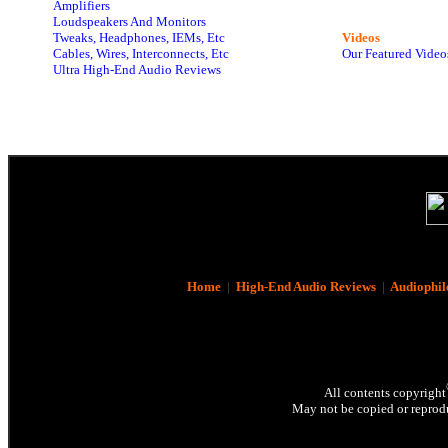
Amplifiers
Loudspeakers And Monitors
Tweaks, Headphones, IEMs, Etc
Videos
Cables, Wires, Interconnects, Etc
Our Featured Video
Ultra High-End Audio Reviews
Home
|
High-End Audio Reviews
|
Audiophil
All contents copyright
May not be copied or reprodu