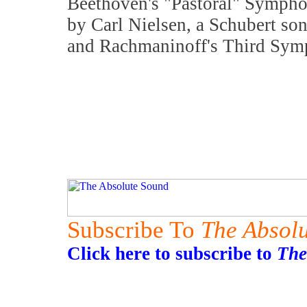
Beethoven's "Pastoral" Sympho
by Carl Nielsen, a Schubert so
and Rachmaninoff's Third Sym
Subscribe To
The Absol
Click here to subscribe to
The