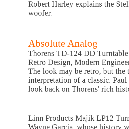
Robert Harley explains the Stel
woofer.
Absolute Analog
Thorens TD-124 DD Turntable
Retro Design, Modern Enginee
The look may be retro, but the 
interpretation of a classic. Pau
look back on Thorens' rich hist
Linn Products Majik LP12 Tur
Wayne Garcia, whose history wi