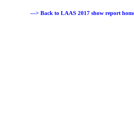
---> Back to LAAS 2017 show report hom