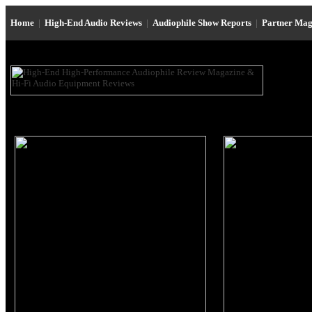
Home
|
High-End Audio Reviews
|
Audiophile Show Reports
|
Partner Mag