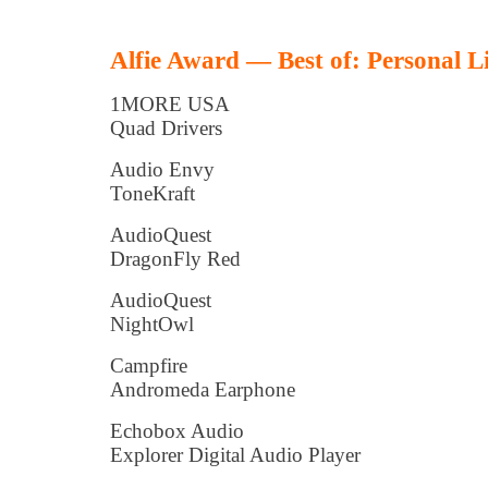
Alfie Award — Best of: Personal L
1MORE USA
Quad Drivers
Audio Envy
ToneKraft
AudioQuest
DragonFly Red
AudioQuest
NightOwl
Campfire
Andromeda Earphone
Echobox Audio
Explorer Digital Audio Player