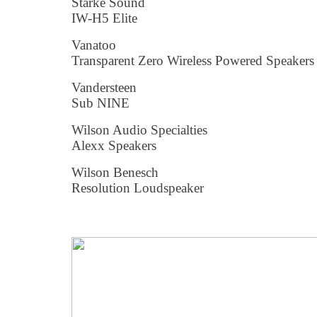
Starke Sound
IW-H5 Elite
Vanatoo
Transparent Zero Wireless Powered Speakers
Vandersteen
Sub NINE
Wilson Audio Specialties
Alexx Speakers
Wilson Benesch
Resolution Loudspeaker