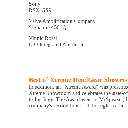
Sony
RSX-GS9
Valve Amplification Company
Signature 450 iQ
Vinnie Rossi
LIO Integrated Amplifier
Best of Xtreme HeadGear Showr
In addition, an "Xtreme Award" was presented
Xtreme Showroom and celebrates the state-of
technology. The Award went to MrSpeaker, I
company's second honor of the night, earlier 