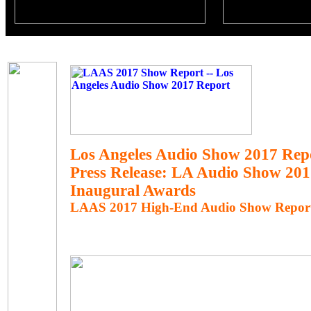
Los Angeles Audio Show 2017 Rep
Press Release: LA Audio Show 20
Inaugural Awards
LAAS 2017 High-End Audio Show Repor