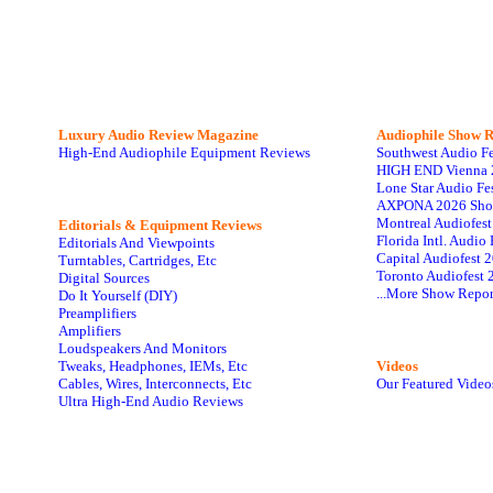
Luxury Audio Review Magazine
Audiophile
Show R
High-End Audiophile Equipment Reviews
Southwest Audio F
HIGH END Vienna 
Lone Star Audio Fe
AXPONA 2026 Sho
Montreal Audiofes
Editorials & Equipment Reviews
Florida Intl. Audi
Editorials And Viewpoints
Capital Audiofest 
Turntables, Cartridges, Etc
Toronto Audiofest 
Digital Sources
...More Show Repor
Do It Yourself (DIY)
Preamplifiers
Amplifiers
Loudspeakers And Monitors
Tweaks, Headphones, IEMs, Etc
Videos
Cables, Wires, Interconnects, Etc
Our Featured Video
Ultra High-End Audio Reviews