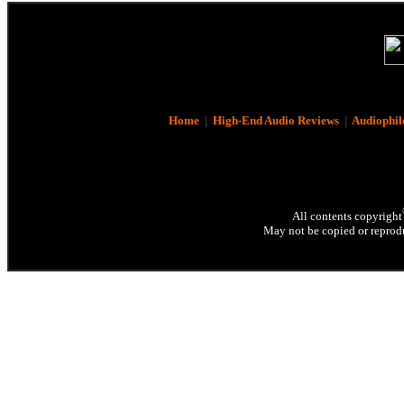
Home
|
High-End Audio Reviews
|
Audiophil
All contents copyright
May not be copied or reprodu