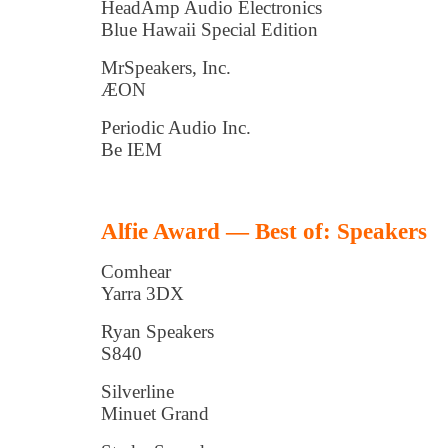
HeadAmp Audio Electronics
Blue Hawaii Special Edition
MrSpeakers, Inc.
ÆON
Periodic Audio Inc.
Be IEM
Alfie Award — Best of: Speakers
Comhear
Yarra 3DX
Ryan Speakers
S840
Silverline
Minuet Grand