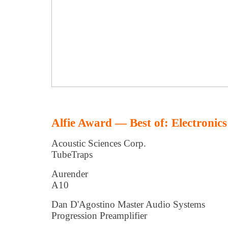
Alfie Award — Best of: Electronics
Acoustic Sciences Corp.
TubeTraps
Aurender
A10
Dan D'Agostino Master Audio Systems
Progression Preamplifier