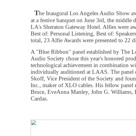
T
he Inaugural Los Angeles Audio Show awar
at a festive banquet on June 3rd, the middle d
LA's Sheraton Gateway Hotel. Alfies were awa
Best of: Personal Listening, Best of: Speakers
total, 23 Alfie Awards were presented to 22 d
A "Blue Ribbon" panel established by The 
Audio Society chose this year's honored produ
technological achievement in combination wi
individually auditioned at LAAS. The panel 
Skoff, Vice President of the Society and fou
Inc., maker of XLO cables. His fellow pane
Bruce, EveAnna Manley, John G. Williams, 
Cardas.