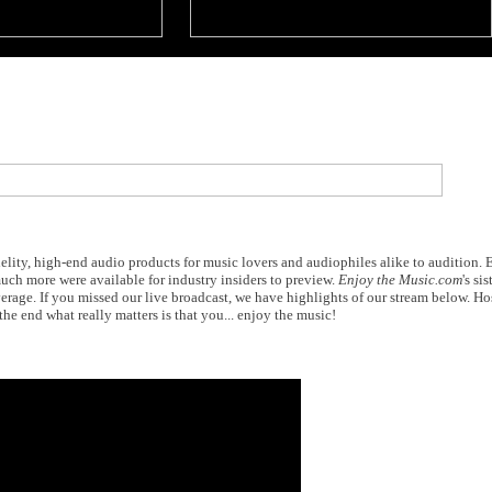
elity, high-end audio products for music lovers and audiophiles alike to audition.
ch more were available for industry insiders to preview.
Enjoy the Music.com
's sis
erage. If you missed our live broadcast, we have highlights of our stream below. H
the end what really matters is that you... enjoy the music!