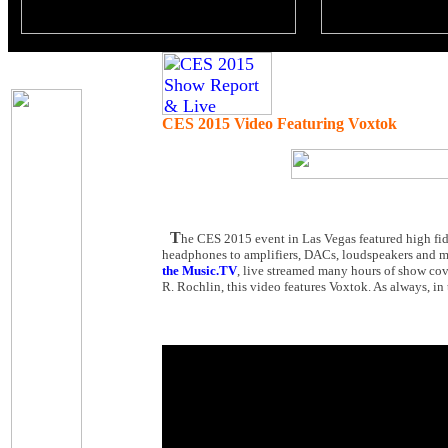
CES 2015 Video Featuring Voxtok
T
he CES 2015 event in Las Vegas featured high fid
headphones to amplifiers, DACs, loudspeakers and mu
the Music.TV
, live streamed many hours of show cov
R. Rochlin, this video features Voxtok. As always, in 