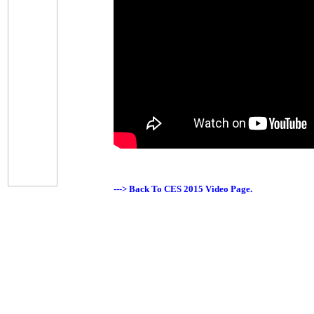
---> Back To CES 2015 Video Page.