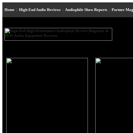
Home
|
High-End Audio Reviews
|
Audiophile Show Reports
|
Partner Mag