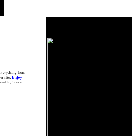
 Everything from
ter site,
Enjoy
osted by Steven