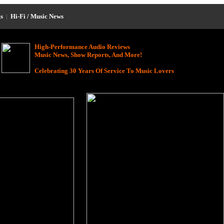
s
|
Hi-Fi / Music News
High-Performance Audio Reviews
Music News, Show Reports, And More!
Celebrating 30 Years Of Service To Music Lovers