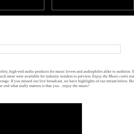
elity, high-end audio products for music lovers and audiophiles alike to audition.
ch more were available for industry insiders to preview.
Enjoy the Music.com
's sis
erage. If you missed our live broadcast, we have highlights of our stream below. H
he end what really matters is that you... enjoy the music!