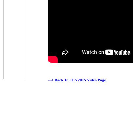
---> Back To CES 2015 Video Page.