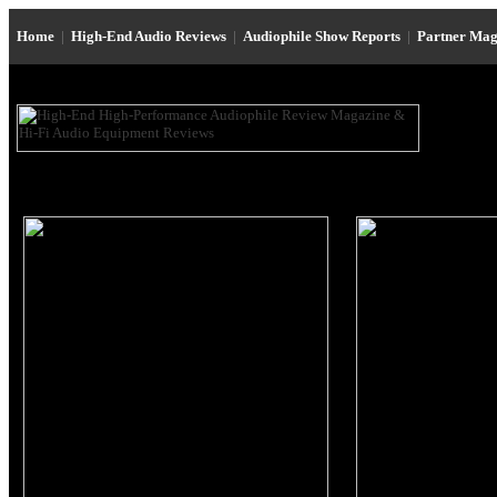
Home
|
High-End Audio Reviews
|
Audiophile Show Reports
|
Partner Mag