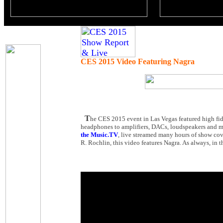
CES 2015 Video Featuring Nagra
T
he CES 2015 event in Las Vegas featured high fid
headphones to amplifiers, DACs, loudspeakers and mu
the Music.TV
, live streamed many hours of show cov
R. Rochlin, this video features Nagra. As always, in t