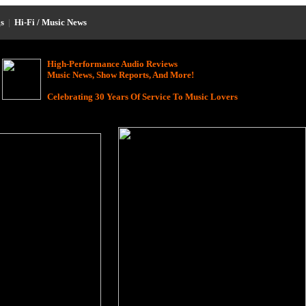
s
|
Hi-Fi / Music News
High-Performance Audio Reviews
Music News, Show Reports, And More!
Celebrating 30 Years Of Service To Music Lovers