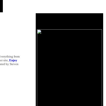
 Everything from
ter site,
Enjoy
osted by Steven