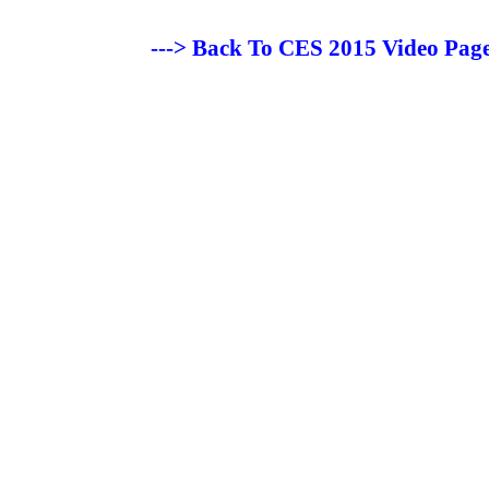
---> Back To CES 2015 Video Page