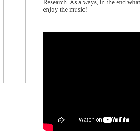
Research. As always, in the end what 
enjoy the music!