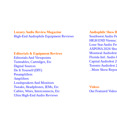
Luxury Audio Review Magazine
Audiophile
Show R
High-End Audiophile Equipment Reviews
Southwest Audio F
HIGH END Vienna 
Lone Star Audio Fe
AXPONA 2026 Sho
Montreal Audiofes
Editorials & Equipment Reviews
Florida Intl. Audi
Editorials And Viewpoints
Capital Audiofest 
Turntables, Cartridges, Etc
Toronto Audiofest 
Digital Sources
...More Show Repor
Do It Yourself (DIY)
Preamplifiers
Amplifiers
Loudspeakers And Monitors
Tweaks, Headphones, IEMs, Etc
Videos
Cables, Wires, Interconnects, Etc
Our Featured Video
Ultra High-End Audio Reviews