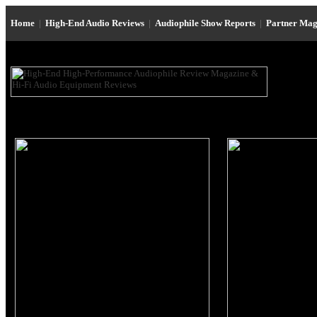
Home
|
High-End Audio Reviews
|
Audiophile Show Reports
|
Partner Mag