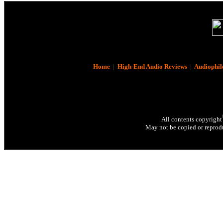
Home
|
High-End Audio Reviews
|
Audiophil
All contents copyright
May not be copied or reprodu