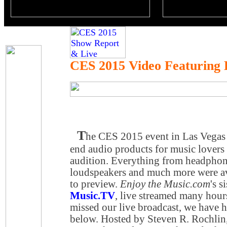
CES 2015 Video Featuring
T
he CES 2015 event in Las Vegas f
end audio products for music lovers 
audition. Everything from headphon
loudspeakers and much more were ava
to preview.
Enjoy the Music.com
's s
Music.TV
, live streamed many hour
missed our live broadcast, we have h
below. Hosted by Steven R. Rochlin,