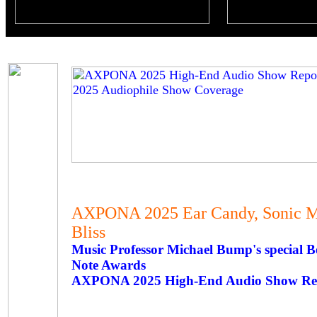
AXPONA 2025 Ear Candy, Sonic Ma
Bliss
Music Professor Michael Bump's special
Note Awards
AXPONA 2025 High-End Audio Show Rep