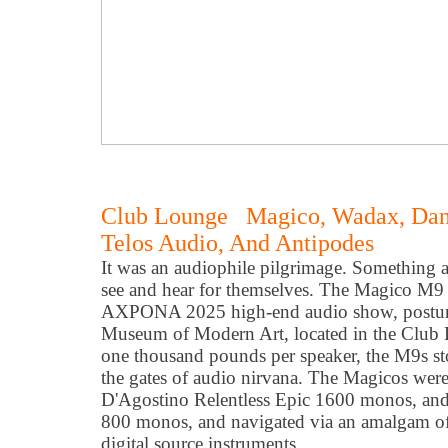
Club Lounge Magico, Wadax, Dan
Telos Audio, And Antipodes
It was an audiophile pilgrimage. Something all
see and hear for themselves. The Magico M9 
AXPONA 2025 high-end audio show, postured 
Museum of Modern Art, located in the Club 
one thousand pounds per speaker, the M9s st
the gates of audio nirvana. The Magicos were
D'Agostino Relentless Epic 1600 monos, and
800 monos, and navigated via an amalgam o
digital source instruments.