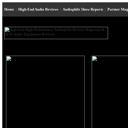
Home
|
High-End Audio Reviews
|
Audiophile Show Reports
|
Partner Mag