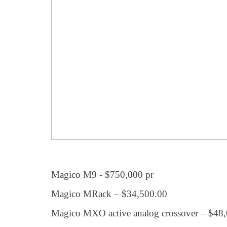
Magico M9 - $750,000 pr
Magico MRack – $34,500.00
Magico MXO active analog crossover – $48