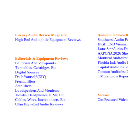
Luxury Audio Review Magazine
Audiophile
Show R
High-End Audiophile Equipment Reviews
Southwest Audio F
HIGH END Vienna 
Lone Star Audio Fe
AXPONA 2026 Sho
Montreal Audiofes
Editorials & Equipment Reviews
Florida Intl. Audi
Editorials And Viewpoints
Capital Audiofest 
Turntables, Cartridges, Etc
Toronto Audiofest 
Digital Sources
...More Show Repor
Do It Yourself (DIY)
Preamplifiers
Amplifiers
Loudspeakers And Monitors
Tweaks, Headphones, IEMs, Etc
Videos
Cables, Wires, Interconnects, Etc
Our Featured Video
Ultra High-End Audio Reviews