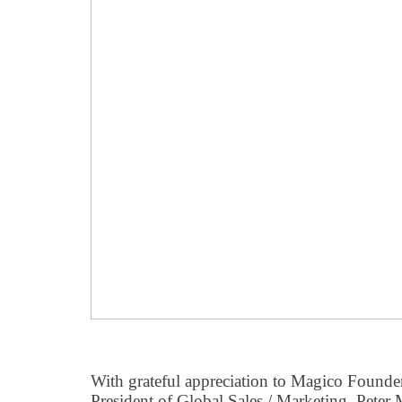
With grateful appreciation to Magico Founde
President of Global Sales / Marketing, Peter