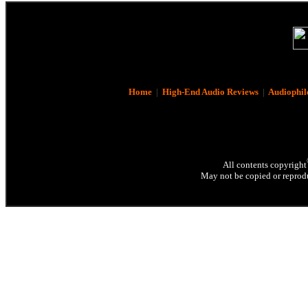
Home
|
High-End Audio Reviews
|
Audiophil
All contents copyright
May not be copied or reprodu