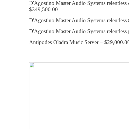
D'Agostino Master Audio Systems relentless
$349,500.00
D'Agostino Master Audio Systems relentles
D'Agostino Master Audio Systems relentless 
Antipodes Oladra Music Server – $29,000.0