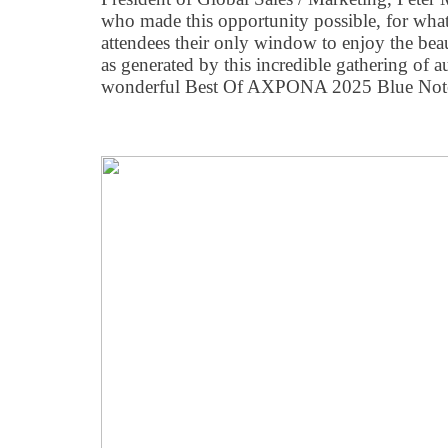
who made this opportunity possible, for wh
attendees their only window to enjoy the bea
as generated by this incredible gathering of 
wonderful Best Of AXPONA 2025 Blue Note 