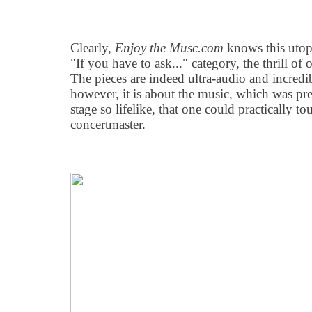
Clearly,
Enjoy the Musc.com
knows this utopi
"If you have to ask..." category, the thrill of 
The pieces are indeed ultra-audio and incredi
however, it is about the music, which was pr
stage so lifelike, that one could practically t
concertmaster.