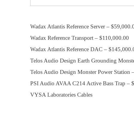
Wadax Atlantis Reference Server – $59,000.
Wadax Reference Transport – $110,000.00
Wadax Atlantis Reference DAC – $145,000.
Telos Audio Design Earth Grounding Monst
Telos Audio Design Monster Power Station 
PSI Audio AVAA C214 Active Bass Trap – 
VYSA Laboratories Cables