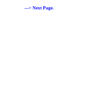
---> Next Page.