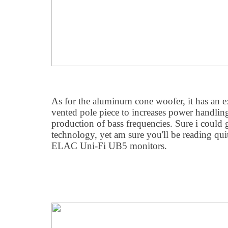
As for the aluminum cone woofer, it has an 
vented pole piece to increases power handlin
production of bass frequencies. Sure i could 
technology, yet am sure you'll be reading qui
ELAC Uni-Fi UB5 monitors.