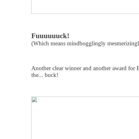
Fuuuuuuck!
(Which means mindbogglingly mesmerizingly
Another clear winner and another award for EL
the... buck!