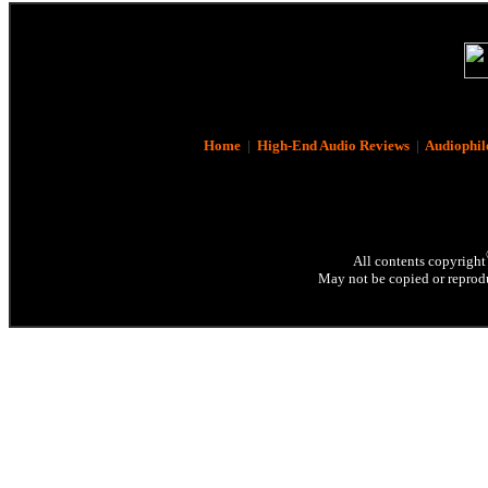
Home
|
High-End Audio Reviews
|
Audiophil
All contents copyright
May not be copied or reprodu