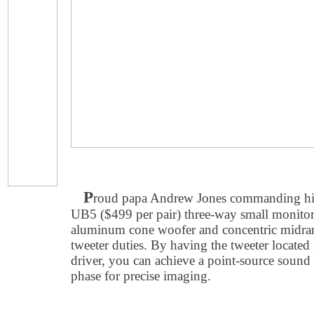
P
roud papa Andrew Jones commanding h
UB5 ($499 per pair) three-way small monitor
aluminum cone woofer and concentric midran
tweeter duties. By having the tweeter located 
driver, you can achieve a point-source sound 
phase for precise imaging.