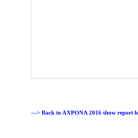
---> Back to AXPONA 2016 show report 