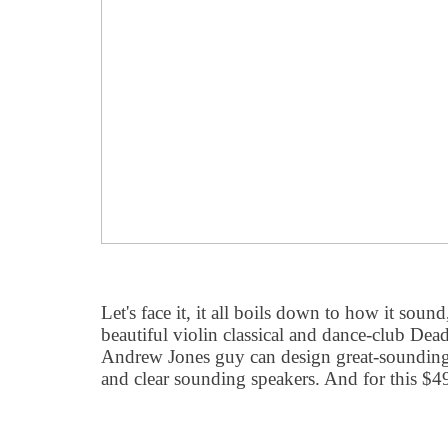
Let's face it, it all boils down to how it sou
beautiful violin classical and dance-club Dea
Andrew Jones guy can design great-sounding
and clear sounding speakers. And for this $4