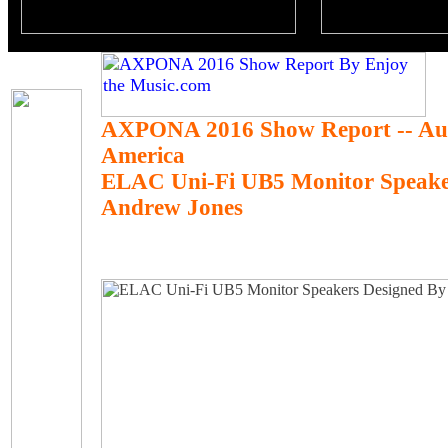
AXPONA 2016 Show Report -- Au
America
ELAC Uni-Fi UB5 Monitor Speake
Andrew Jones