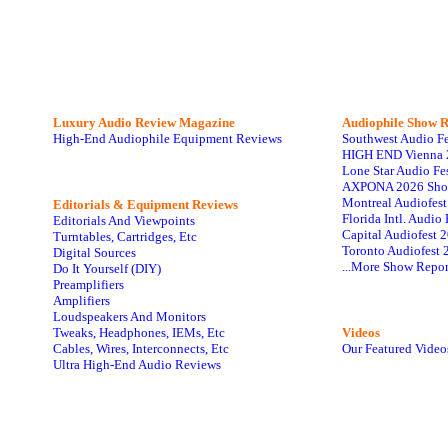
Luxury Audio Review Magazine
Audiophile
Show R
High-End Audiophile Equipment Reviews
Southwest Audio F
HIGH END Vienna 
Lone Star Audio Fe
AXPONA 2026 Sho
Montreal Audiofes
Editorials & Equipment Reviews
Florida Intl. Audi
Editorials And Viewpoints
Capital Audiofest 
Turntables, Cartridges, Etc
Toronto Audiofest 
Digital Sources
...More Show Repor
Do It Yourself (DIY)
Preamplifiers
Amplifiers
Loudspeakers And Monitors
Tweaks, Headphones, IEMs, Etc
Videos
Cables, Wires, Interconnects, Etc
Our Featured Video
Ultra High-End Audio Reviews