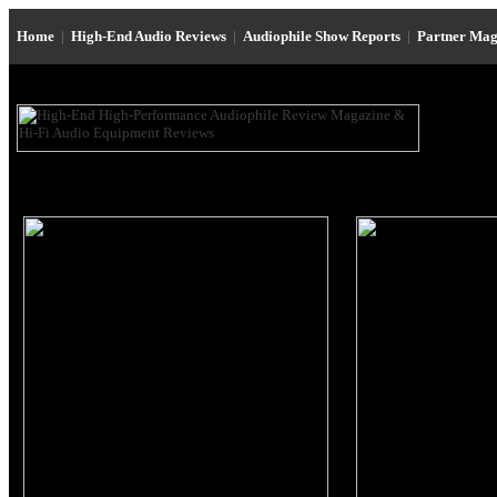
Home
|
High-End Audio Reviews
|
Audiophile Show Reports
|
Partner Mag