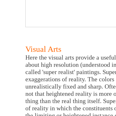
Visual Arts
Here the visual arts provide a usef
about high resolution (understood in
called 'super realist' paintings. Supe
exaggerations of reality. The colors
unrealistically fixed and sharp. Ofte
not that heightened reality is more or
thing than the real thing itself. Sup
of reality in which the constituents 
the limiting or heightened instance o