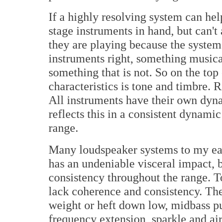
If a highly resolving system can hel
stage instruments in hand, but can't
they are playing because the system 
instruments right, something musical
something that is not. So on the top
characteristics is tone and timbre. 
All instruments have their own dyna
reflects this in a consistent dynami
range.
Many loudspeaker systems to my e
has an undeniable visceral impact, 
consistency throughout the range. 
lack coherence and consistency. The
weight or heft down low, midbass p
frequency extension, sparkle and air.