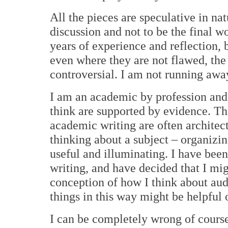
All the pieces are speculative in na
discussion and not to be the final wo
years of experience and reflection, 
even where they are not flawed, the
controversial. I am not running away
I am an academic by profession and d
think are supported by evidence. Th
academic writing are often architect
thinking about a subject – organizin
useful and illuminating. I have be
writing, and have decided that I mig
conception of how I think about au
things in this way might be helpful 
I can be completely wrong of course