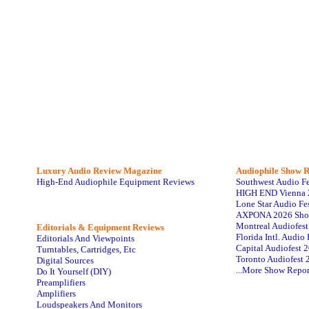
Luxury Audio Review Magazine
Audiophile
Show R
High-End Audiophile Equipment Reviews
Southwest Audio F
HIGH END Vienna 
Lone Star Audio Fe
AXPONA 2026 Sho
Montreal Audiofes
Editorials & Equipment Reviews
Florida Intl. Audi
Editorials And Viewpoints
Capital Audiofest 
Turntables, Cartridges, Etc
Toronto Audiofest 
Digital Sources
...More Show Repor
Do It Yourself (DIY)
Preamplifiers
Amplifiers
Loudspeakers And Monitors