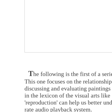
T
he following is the first of a se
This one focuses on the relationsh
discussing and evaluating paintings
in the lexicon of the visual arts like 
'reproduction' can help us better un
rate audio playback system.