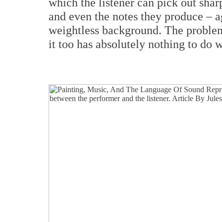
which the listener can pick out shar
and even the notes they produce – ag
weightless background. The problem 
it too has absolutely nothing to do 