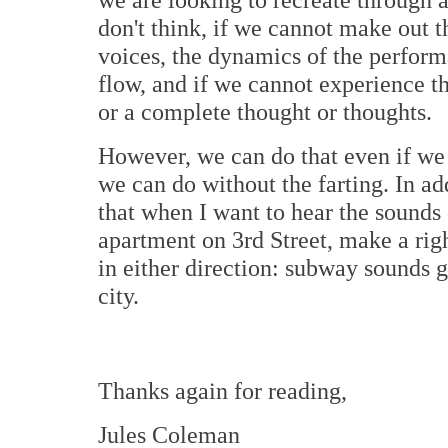
don't think, if we cannot make out t
voices, the dynamics of the perfor
flow, and if we cannot experience t
or a complete thought or thoughts.
However, we can do that even if we
we can do without the farting. In ad
that when I want to hear the sounds
apartment on 3rd Street, make a ri
in either direction: subway sounds 
city.
Thanks again for reading,
Jules Coleman