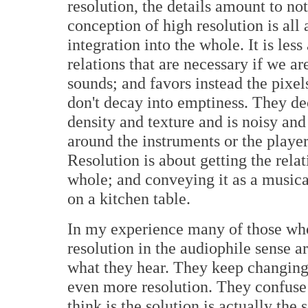
resolution, the details amount to no
conception of high resolution is all
integration into the whole. It is les
relations that are necessary if we a
sounds; and favors instead the pixels
don't decay into emptiness. They de
density and texture and is noisy and
around the instruments or the player
Resolution is about getting the rela
whole; and conveying it as a musica
on a kitchen table.
In my experience many of those wh
resolution in the audiophile sense a
what they hear. They keep changing 
even more resolution. They confuse
think is the solution is actually the