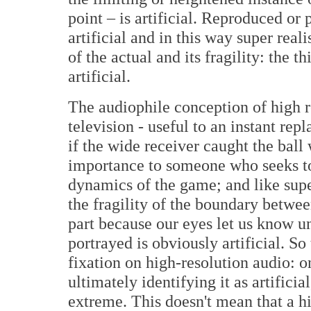
point – is artificial. Reproduced or
artificial and in this way super real
of the actual and its fragility: the 
artificial.
The audiophile conception of high re
television - useful to an instant re
if the wide receiver caught the ball 
importance to someone who seeks to
dynamics of the game; and like supe
the fragility of the boundary between
part because our eyes let us know un
portrayed is obviously artificial. S
fixation on high-resolution audio: on
ultimately identifying it as artificia
extreme. This doesn't mean that a hi