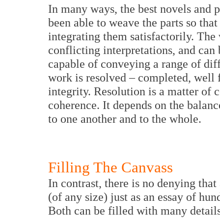
In many ways, the best novels and pa
been able to weave the parts so tha
integrating them satisfactorily. The
conflicting interpretations, and can 
capable of conveying a range of diffe
work is resolved – completed, well 
integrity. Resolution is a matter of 
coherence. It depends on the balance
to one another and to the whole.
Filling The Canvass
In contrast, there is no denying that
(of any size) just as an essay of hund
Both can be filled with many detail