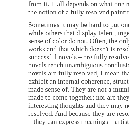
from it. It all depends on what one 
the notion of a fully resolved painti
Sometimes it may be hard to put on
while others that display talent, ing
sense of color do not. Often, the on
works and that which doesn't is reso
successful novels – are fully resolve
novels reach unambiguous conclusions
novels are fully resolved, I mean th
exhibit an internal coherence, struc
made sense of. They are not a mumbo
made to come together; nor are the
interesting thoughts and they may no
resolved. And because they are reso
– they can express meanings – artist