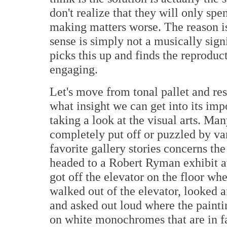
don't realize that they will only sp
making matters worse. The reason is
sense is simply not a musically sign
picks this up and finds the reprodu
engaging.
Let's move from tonal pallet and res
what insight we can get into its im
taking a look at the visual arts. Man
completely put off or puzzled by v
favorite gallery stories concerns th
headed to a Robert Ryman exhibit a
got off the elevator on the floor wh
walked out of the elevator, looked a
and asked out loud where the painti
on white monochromes that are in fa