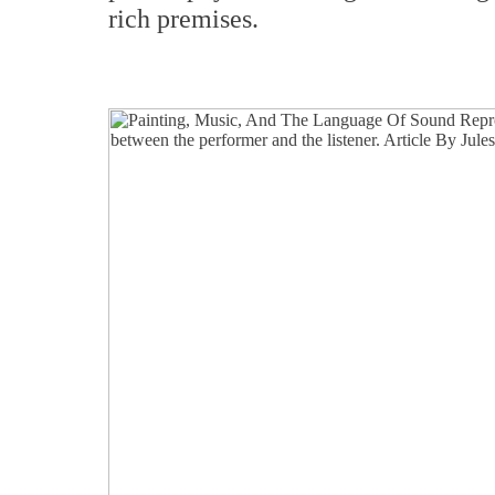
rich premises.