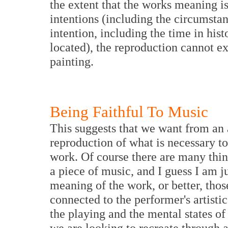
the extent that the works meaning is 
intentions (including the circumsta
intention, including the time in his
located), the reproduction cannot e
painting.
Being Faithful To Music
This suggests that we want from an 
reproduction of what is necessary to
work. Of course there are many thin
a piece of music, and I guess I am j
meaning of the work, or better, thos
connected to the performer's artistic
the playing and the mental states o
we are looking to recreate through a