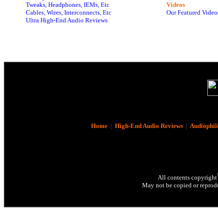
Tweaks, Headphones, IEMs, Etc
Videos
Cables, Wires, Interconnects, Etc
Our Featured Video
Ultra High-End Audio Reviews
Home
|
High-End Audio Reviews
|
Audiophil
All contents copyright
May not be copied or reprodu