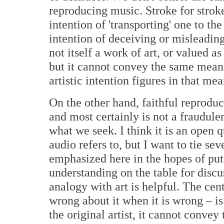
reproducing music. Stroke for stroke
intention of 'transporting' one to th
intention of deceiving or misleading
not itself a work of art, or valued a
but it cannot convey the same meanin
artistic intention figures in that mea
On the other hand, faithful reproduc
and most certainly is not a fraudulen
what we seek. I think it is an open 
audio refers to, but I want to tie se
emphasized here in the hopes of putt
understanding on the table for disc
analogy with art is helpful. The cent
wrong about it when it is wrong – is
the original artist, it cannot convey 