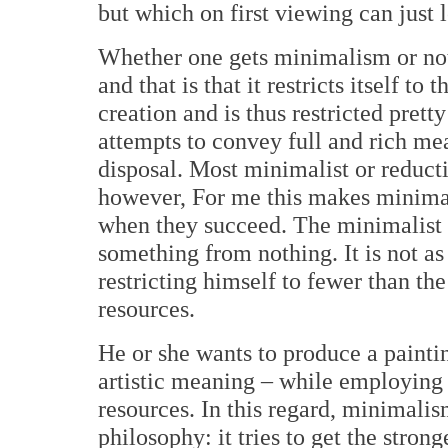
but which on first viewing can just 
Whether one gets minimalism or not,
and that is that it restricts itself to
creation and is thus restricted pret
attempts to convey full and rich mea
disposal. Most minimalist or reductiv
however, For me this makes minima
when they succeed. The minimalist p
something from nothing. It is not as
restricting himself to fewer than th
resources.
He or she wants to produce a paintin
artistic meaning – while employing 
resources. In this regard, minimalis
philosophy: it tries to get the stron