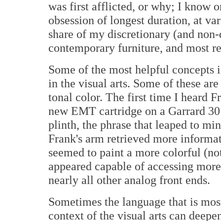
was first afflicted, or why; I know
obsession of longest duration, at var
share of my discretionary (and non-d
contemporary furniture, and most re
Some of the most helpful concepts i
in the visual arts. Some of these are
tonal color. The first time I heard 
new EMT cartridge on a Garrard 301
plinth, the phrase that leaped to min
Frank's arm retrieved more informati
seemed to paint a more colorful (not
appeared capable of accessing more
nearly all other analog front ends.
Sometimes the language that is mos
context of the visual arts can deepe