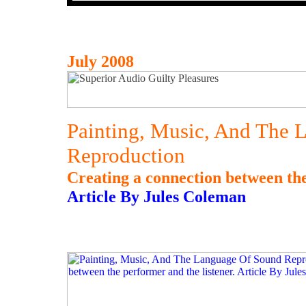
July 2008
Painting, Music, And The 
Reproduction
Creating a connection between the
Article By Jules Coleman