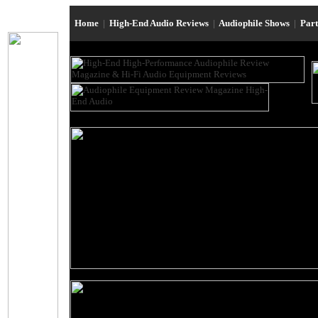
Home
|
High-End Audio Reviews
|
Audiophile Shows
|
Par