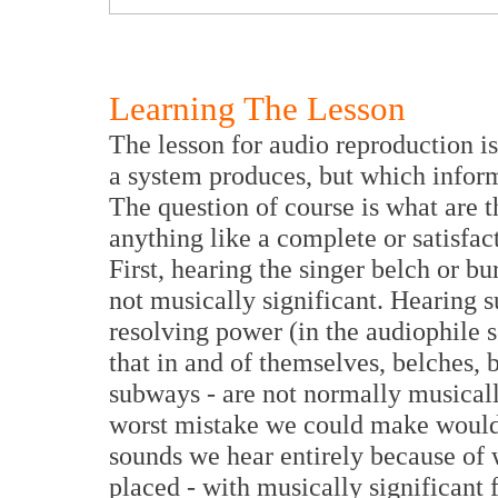
Learning The Lesson
The lesson for audio reproduction is
a system produces, but which infor
The question of course is what are 
anything like a complete or satisfac
First, hearing the singer belch or bu
not musically significant. Hearing 
resolving power (in the audiophile s
that in and of themselves, belches, b
subways - are not normally musicall
worst mistake we could make would 
sounds we hear entirely because o
placed - with musically significant 