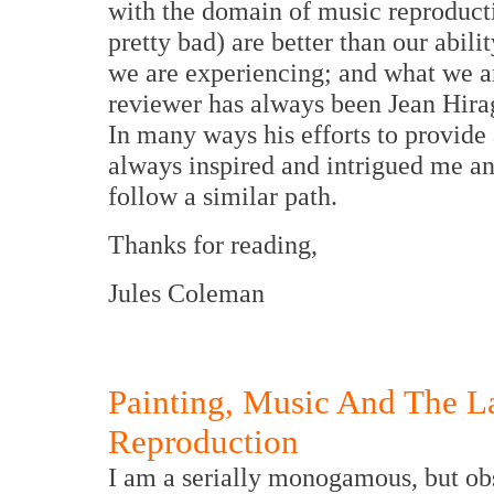
with the domain of music reproducti
pretty bad) are better than our abi
we are experiencing; and what we a
reviewer has always been Jean Hirag
In many ways his efforts to provide
always inspired and intrigued me and 
follow a similar path.
Thanks for reading,
Jules Coleman
Painting, Music And The 
Reproduction
I am a serially monogamous, but ob