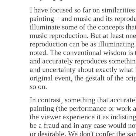
I have focused so far on similarities
painting – and music and its reprodu
illuminate some of the concepts that
music reproduction. But at least on
reproduction can be as illuminating 
noted. The conventional wisdom is t
and accurately reproduces something
and uncertainty about exactly what i
original event, the gestalt of the ori
so on.
In contrast, something that accurate
painting (the performance or work as
the viewer experience it as indistin
be a fraud and in any case would not
or desirable. We don't confer the s