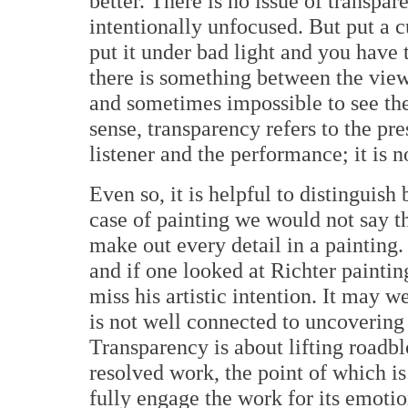
better. There is no issue of transpa
intentionally unfocused. But put a cu
put it under bad light and you have 
there is something between the view
and sometimes impossible to see the 
sense, transparency refers to the p
listener and the performance; it is n
Even so, it is helpful to distinguis
case of painting we would not say t
make out every detail in a painting.
and if one looked at Richter paintin
miss his artistic intention. It may w
is not well connected to uncovering 
Transparency is about lifting roadbl
resolved work, the point of which is 
fully engage the work for its emotio