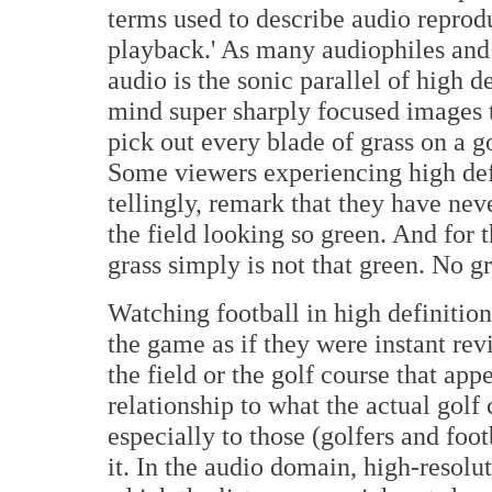
terms used to describe audio reprodu
playback.' As many audiophiles and 
audio is the sonic parallel of high de
mind super sharply focused images t
pick out every blade of grass on a go
Some viewers experiencing high def f
tellingly, remark that they have nev
the field looking so green. And for 
grass simply is not that green. No gr
Watching football in high definitio
the game as if they were instant revi
the field or the golf course that appe
relationship to what the actual golf 
especially to those (golfers and foo
it. In the audio domain, high-resolut