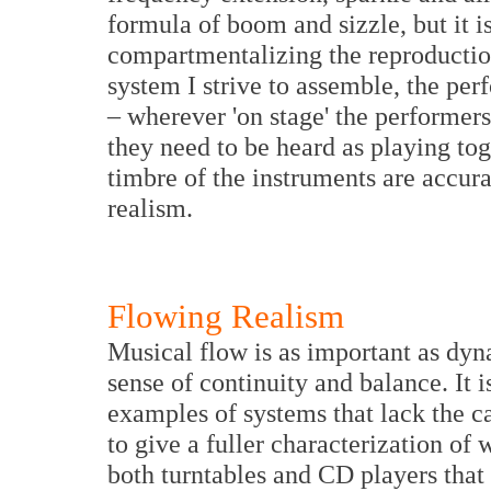
formula of boom and sizzle, but it i
compartmentalizing the reproduction 
system I strive to assemble, the per
– wherever 'on stage' the performers
they need to be heard as playing tog
timbre of the instruments are accur
realism.
Flowing Realism
Musical flow is as important as dyna
sense of continuity and balance. It 
examples of systems that lack the c
to give a fuller characterization of
both turntables and CD players that