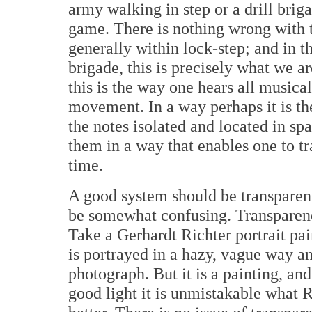
army walking in step or a drill brig
game. There is nothing wrong with t
generally within lock-step; and in t
brigade, this is precisely what we 
this is the way one hears all musical
movement. In a way perhaps it is th
the notes isolated and located in s
them in a way that enables one to 
time.
A good system should be transparent
be somewhat confusing. Transparency
Take a Gerhardt Richter portrait pai
is portrayed in a hazy, vague way and
photograph. But it is a painting, an
good light it is unmistakable what R