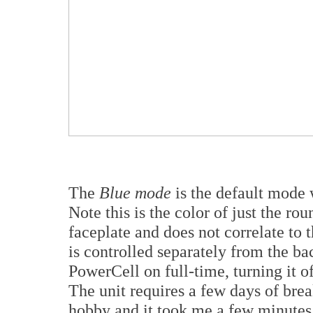
The
Blue mode
is the default mode 
Note this is the color of just the ro
faceplate and does not correlate to t
is controlled separately from the back
PowerCell on full-time, turning it
The unit requires a few days of break
hobby and it took me a few minutes t