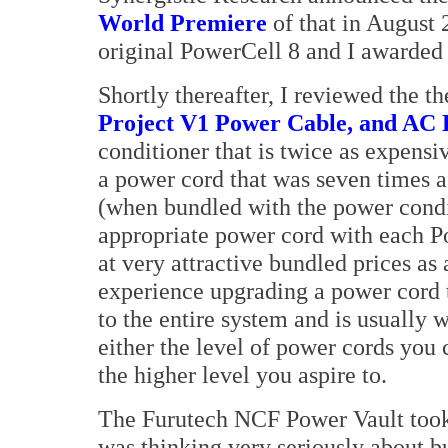
World Premiere
of that in August 
original PowerCell 8 and I awarded 
Shortly thereafter, I reviewed the 
Project V1 Power Cable, and AC
conditioner that is twice as expens
a power cord that was seven times a
(when bundled with the power condit
appropriate power cord with each P
at very attractive bundled prices as
experience upgrading a power cord 
to the entire system and is usually 
either the level of power cords you 
the higher level you aspire to.
The Furutech NCF Power Vault took 
was thinking very seriously about b