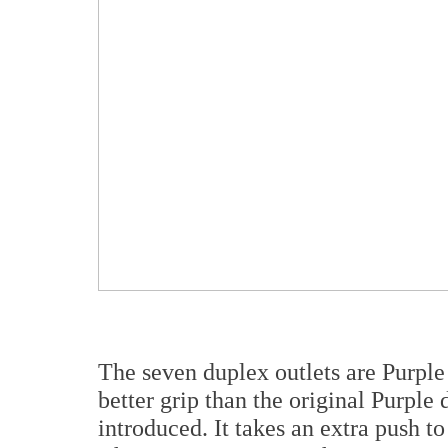
The seven duplex outlets are Purple
better grip than the original Purple 
introduced. It takes an extra push t