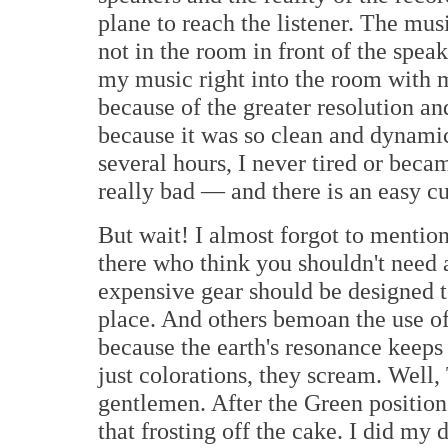
plane to reach the listener. The mus
not in the room in front of the spe
my music right into the room with m
because of the greater resolution an
because it was so clean and dynamic
several hours, I never tired or beca
really bad — and there is an easy cur
But wait! I almost forgot to mentio
there who think you shouldn't need 
expensive gear should be designed to f
place. And others bemoan the use o
because the earth's resonance keeps 
just colorations, they scream. Well
gentlemen. After the Green position 
that frosting off the cake. I did my 