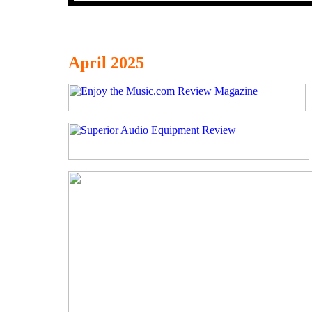
April 2025