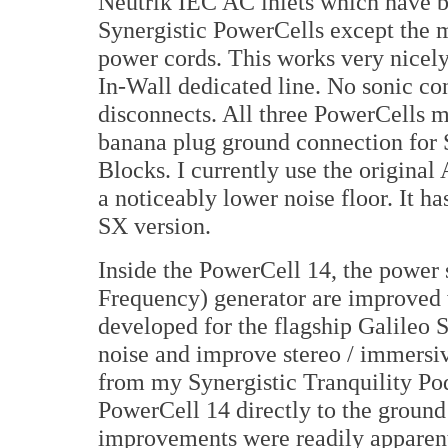
Neutrik IEC AC inlets which have b
Synergistic PowerCells except the
power cords. This works very nice
In-Wall dedicated line. No sonic co
disconnects. All three PowerCells m
banana plug ground connection for S
Blocks. I currently use the origina
a noticeably lower noise floor. It h
SX version.
Inside the PowerCell 14, the power
Frequency) generator are improved
developed for the flagship Galileo
noise and improve stereo / immersiv
from my Synergistic Tranquility Po
PowerCell 14 directly to the ground
improvements were readily apparent