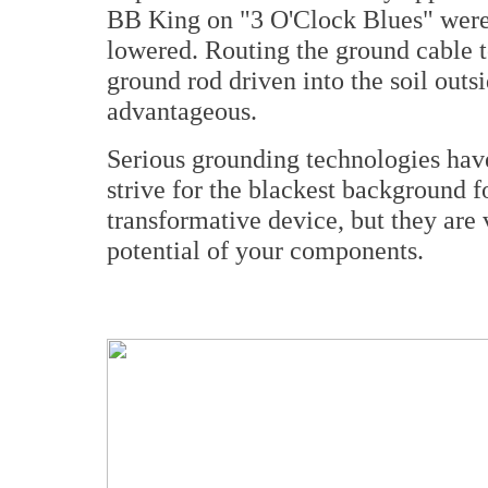
BB King on "3 O'Clock Blues" were s
lowered. Routing the ground cable 
ground rod driven into the soil out
advantageous.
Serious grounding technologies hav
strive for the blackest background f
transformative device, but they are 
potential of your components.