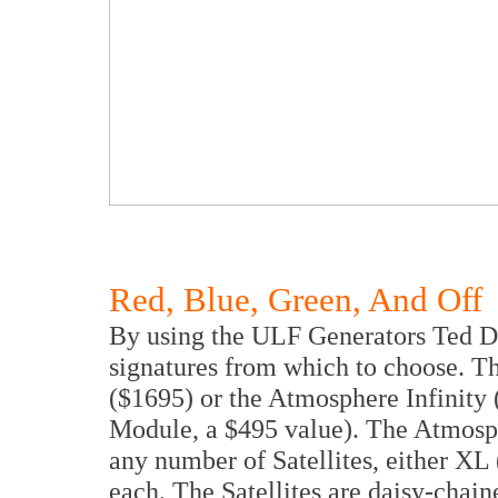
Red, Blue, Green, And Off
By using the ULF Generators Ted De
signatures from which to choose. T
($1695) or the Atmosphere Infinit
Module, a $495 value). The Atmosph
any number of Satellites, either XL (
each. The Satellites are daisy-chain