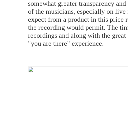
somewhat greater transparency and a
of the musicians, especially on liv
expect from a product in this price 
the recording would permit. The tim
recordings and along with the grea
"you are there" experience.