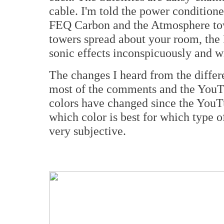
cable. I'm told the power conditione
FEQ Carbon and the Atmosphere towe
towers spread about your room, the 
sonic effects inconspicuously and wi
The changes I heard from the differe
most of the comments and the YouTu
colors have changed since the You
which color is best for which type o
very subjective.