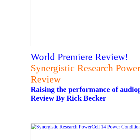
World Premiere Review!
Synergistic Research Powe
Review
Raising the performance of audioph
Review By Rick Becker