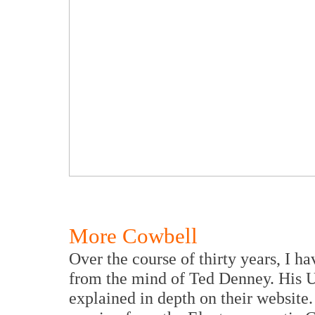
More Cowbell
Over the course of thirty years, I h
from the mind of Ted Denney. His 
explained in depth on their website.