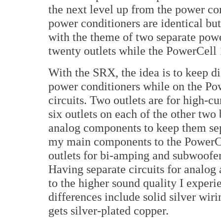
the next level up from the power cor
power conditioners are identical bu
with the theme of two separate pow
twenty outlets while the PowerCell 
With the SRX, the idea is to keep di
power conditioners while on the Pow
circuits. Two outlets are for high-cu
six outlets on each of the other two 
analog components to keep them sep
my main components to the PowerCel
outlets for bi-amping and subwoof
Having separate circuits for analog
to the higher sound quality I exper
differences include solid silver wi
gets silver-plated copper.