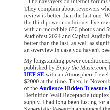
T
he naysayers on internet forums 
They complain about reviewers who
review is better than the last one. We
the third power conditioner I've re
with an incredible 650 photos and 5
Audiofest 2024 and Capital Audiofe
better than the last, as well as sig
an overview in case you haven't bee
My longstanding power conditioner,
published by
Enjoy the Music.com
,
UEF SE
with an Atmosphere Level 2
$2000 at the time. Then, in Novemb
of the
Audience Hidden Treasure 
Definition Wall Receptacle (duplex
supply. I had long been lusting for 
Synergistic Research announced th