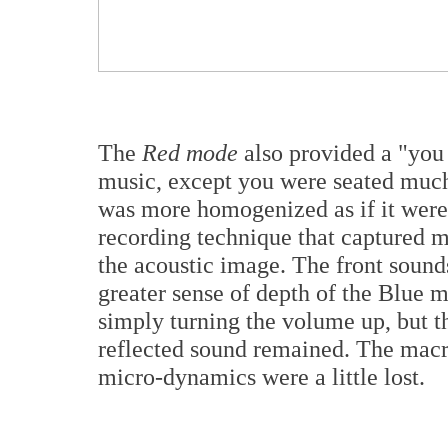
The
Red mode
also provided a "you 
music, except you were seated much 
was more homogenized as if it were
recording technique that captured m
the acoustic image. The front sound
greater sense of depth of the Blue m
simply turning the volume up, but t
reflected sound remained. The macr
micro-dynamics were a little lost.