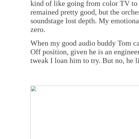
kind of like going from color TV to
remained pretty good, but the orche
soundstage lost depth. My emotional
zero.
When my good audio buddy Tom came 
Off position, given he is an engineer
tweak I loan him to try. But no, he 