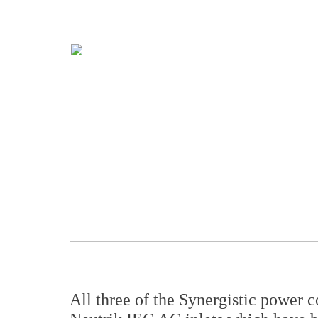
All three of the Synergistic power 