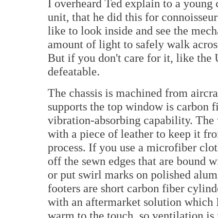
I overheard Ted explain to a young 
unit, that he did this for connoisseu
like to look inside and see the mecha
amount of light to safely walk acros
But if you don't care for it, like the
defeatable.
The chassis is machined from aircra
supports the top window is carbon fi
vibration-absorbing capability. The w
with a piece of leather to keep it f
process. If you use a microfiber clo
off the sewn edges that are bound wi
or put swirl marks on polished alumi
footers are short carbon fiber cylin
with an aftermarket solution which I 
warm to the touch, so ventilation is 