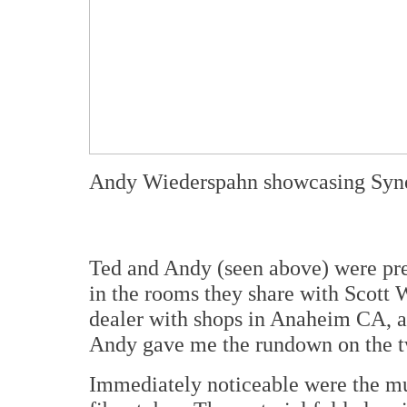
Andy Wiederspahn showcasing Syne
Ted and Andy (seen above) were pr
in the rooms they share with Scott 
dealer with shops in Anaheim CA, a
Andy gave me the rundown on the t
Immediately noticeable were the mu