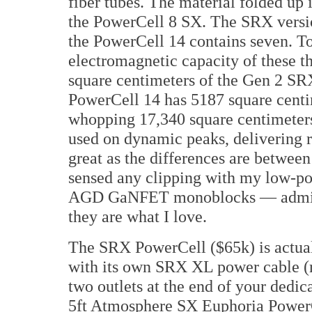
fiber tubes. The material folded up 
the PowerCell 8 SX. The SRX version
the PowerCell 14 contains seven. To 
electromagnetic capacity of these 
square centimeters of the Gen 2 SRX
PowerCell 14 has 5187 square centi
whopping 17,340 square centimeters.
used on dynamic peaks, delivering re
great as the differences are betwee
sensed any clipping with my low-
AGD GaNFET monoblocks — admitted
they are what I love.
The SRX PowerCell ($65k) is actual
with its own SRX XL power cable (re
two outlets at the end of your dedi
5ft Atmosphere SX Euphoria PowerCe