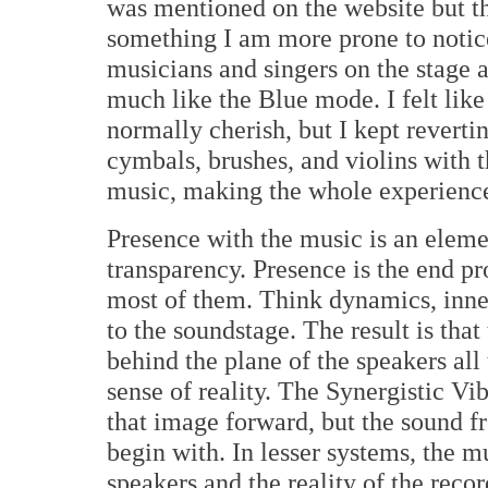
was mentioned on the website but th
something I am more prone to notic
musicians and singers on the stage 
much like the Blue mode. I felt like 
normally cherish, but I kept reverti
cymbals, brushes, and violins with t
music, making the whole experienc
Presence with the music is an elemen
transparency. Presence is the end pr
most of them. Think dynamics, inner
to the soundstage. The result is tha
behind the plane of the speakers al
sense of reality. The Synergistic V
that image forward, but the sound fr
begin with. In lesser systems, the m
speakers and the reality of the reco