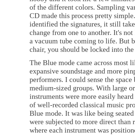
of the different colors. Sampling v
CD made this process pretty simple.
identified the signatures, it still ta
change from one to another. It's not 
a vacuum tube coming to life. But b
chair, you should be locked into th
The Blue mode came across most lik
expansive soundstage and more pinp
performers. I could sense the space
medium-sized groups. With large orc
instruments were more easily heard 
of well-recorded classical music pr
Blue mode. It was like being seated
were subjected to more direct than r
where each instrument was positione