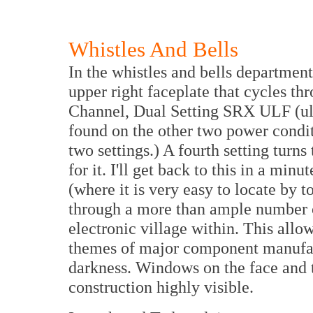
Whistles And Bells
In the whistles and bells department
upper right faceplate that cycles thr
Channel, Dual Setting SRX ULF (ult
found on the other two power condi
two settings.) A fourth setting turns
for it. I'll get back to this in a min
(where it is very easy to locate by t
through a more than ample number of
electronic village within. This allo
themes of major component manufact
darkness. Windows on the face and t
construction highly visible.