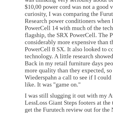
$10,00 power cord was not a good va
curiosity, I was comparing the Furut
Research power conditioners when I
PowerCell 14 with much of the tech
flagship, the SRX PowerCell. The P
considerably more expensive than t
PowerCell 8 SX. It also looked to 
technology. A little research showe
Back in my retail furniture days p
more quality than they expected, so
Wiederspahn a call to see if I coul
like. It was "game on."
I was still slugging it out with my 
LessLoss Giant Steps footers at the
get the Furutech review out for the