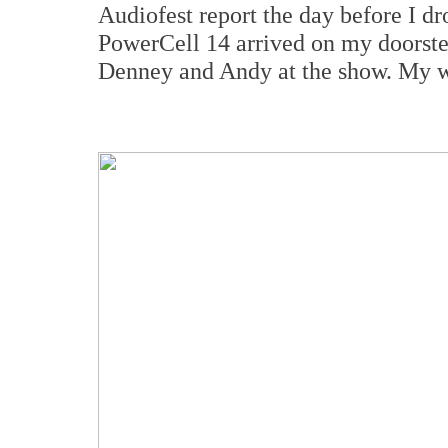
Audiofest report the day before I 
PowerCell 14 arrived on my doorstep
Denney and Andy at the show. My wif