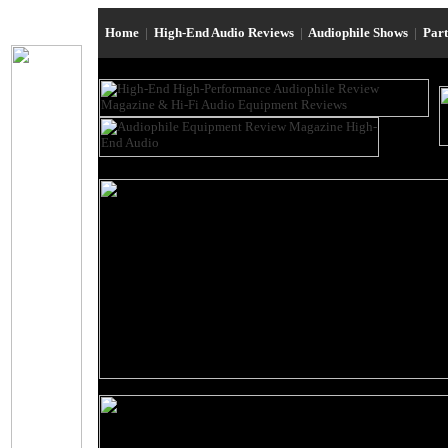
Home
|
High-End Audio Reviews
|
Audiophile Shows
|
Par