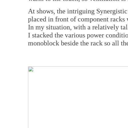
At shows, the intriguing Synergisti
placed in front of component racks
In my situation, with a relatively t
I stacked the various power conditi
monoblock beside the rack so all th