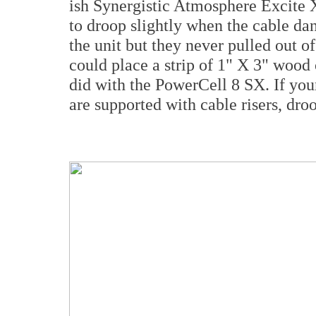
ish Synergistic Atmosphere Excite
to droop slightly when the cable dan
the unit but they never pulled out o
could place a strip of 1" X 3" wood o
did with the PowerCell 8 SX. If your
are supported with cable risers, droo