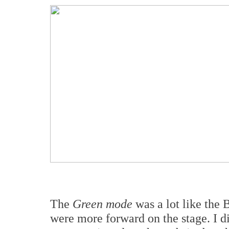
The
Green mode
was a lot like the 
were more forward on the stage. I di