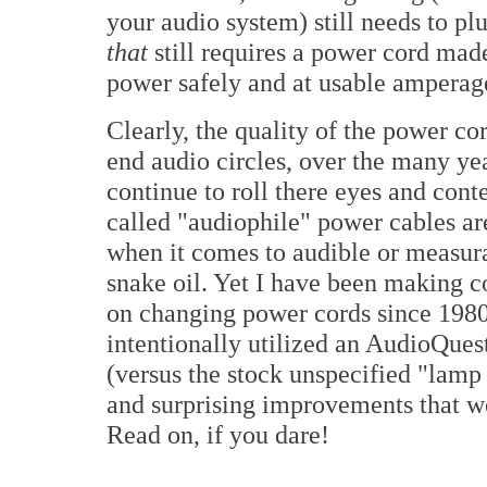
your audio system) still needs to pl
that
still requires a power cord made
power safely and at usable amperag
Clearly, the quality of the power co
end audio circles, over the many ye
continue to roll there eyes and con
called "audiophile" power cables are
when it comes to audible or measura
snake oil. Yet I have been making 
on changing power cords since 1980. 
intentionally utilized an AudioQue
(versus the stock unspecified "lamp
and surprising improvements that w
Read on, if you dare!