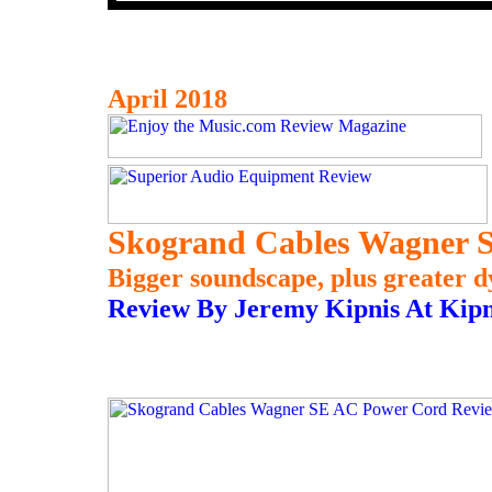
April 2018
Skogrand Cables Wagner 
Bigger soundscape, plus greater d
Review By Jeremy Kipnis At Kipn