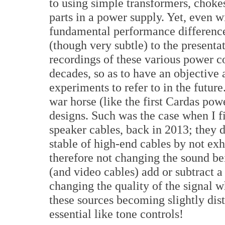
to using simple transformers, choke
parts in a power supply. Yet, even wi
fundamental performance difference
(though very subtle) to the present
recordings of these various power co
decades, so as to have an objective
experiments to refer to in the future.
war horse (like the first Cardas pow
designs. Such was the case when I f
speaker cables, back in 2013; they 
stable of high-end cables by not exh
therefore not changing the sound be
(and video cables) add or subtract a
changing the quality of the signal 
these sources becoming slightly dist
essential like tone controls!