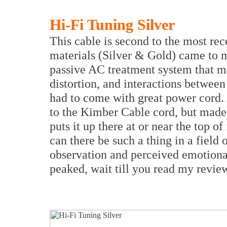
Hi-Fi Tuning Silver
This cable is second to the most re
materials (Silver & Gold) came to 
passive AC treatment system that ma
distortion, and interactions betwee
had to come with great power cord. 
to the Kimber Cable cord, but made 
puts it up there at or near the top of
can there be such a thing in a field
observation and perceived emotional 
peaked, wait till you read my revie