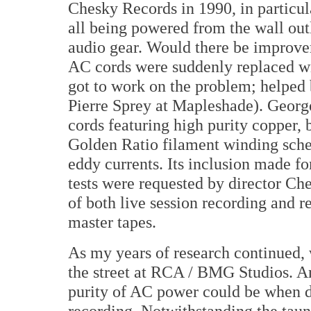
Chesky Records in 1990, in particula
all being powered from the wall outl
audio gear. Would there be improvem
AC cords were suddenly replaced wit
got to work on the problem; helped 
Pierre Sprey at Mapleshade). George
cords featuring high purity copper, 
Golden Ratio filament winding sche
eddy currents. Its inclusion made fo
tests were requested by director C
of both live session recording and r
master tapes.
As my years of research continued
the street at RCA / BMG Studios. A
purity of AC power could be when d
recording. Notwithstanding the taunt