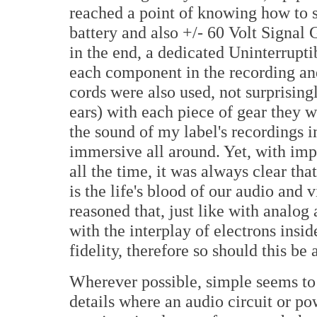
reached a point of knowing how to 
battery and also +/- 60 Volt Signal 
in the end, a dedicated Uninterrupt
each component in the recording an
cords were also used, not surprising
ears) with each piece of gear they
the sound of my label's recordings 
immersive all around. Yet, with i
all the time, it was always clear that
is the life's blood of our audio and 
reasoned that, just like with analo
with the interplay of electrons insid
fidelity, therefore so should this be
Wherever possible, simple seems to b
details where an audio circuit or p