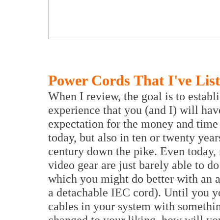
Power Cords That I've Lis
When I review, the goal is to establi
experience that you (and I) will hav
expectation for the money and time
today, but also in ten or twenty yea
century down the pike. Even today,
video gear are just barely able to do
which you might do better with an a
a detachable IEC cord). Until you yo
cables in your system with somethin
changed to your liking, how will you