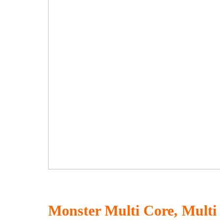
Monster Multi Core, Multi