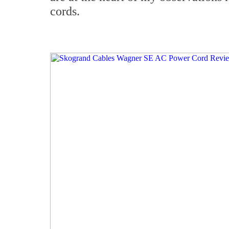
cords.