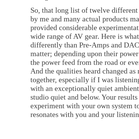
So, that long list of twelve differ
by me and many actual products mad
provided considerable experimentat
wide range of AV gear. Here is what
differently than Pre-Amps and DACs o
matter; depending upon their power 
the power feed from the road or eve
And the qualities heard changed as
together, especially if I was listen
with an exceptionally quiet ambient
studio quiet and below. Your results
experiment with your own system to 
resonates with you and your listenin