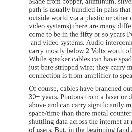
Made from copper, aluminum, silver,
path is usually bundled in pairs tha
outside world via a plastic or other
video systems) there are many differ
come to be in the fifty or so years I
and video systems. Audio intercon
carry mostly below 2 Volts worth of 
While speaker cables can have spade
just bare stripped wire; they carry 
connection is from amplifier to spe
Of course, cables have branched out 
30+ years. Photons from a laser or 
above and can carry significantly 
space/time than there metal counterp
shuttling data across the internet at 
of users. But, in the beginning (and 