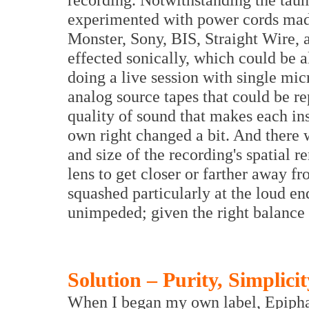
experimented with power cords mad
Monster, Sony, BIS, Straight Wire, 
effected sonically, which could be
doing a live session with single m
analog source tapes that could be re
quality of sound that makes each ins
own right changed a bit. And there 
and size of the recording's spatial r
lens to get closer or farther away f
squashed particularly at the loud e
unimpeded; given the right balance
Solution – Purity, Simplici
When I began my own label, Epiphan