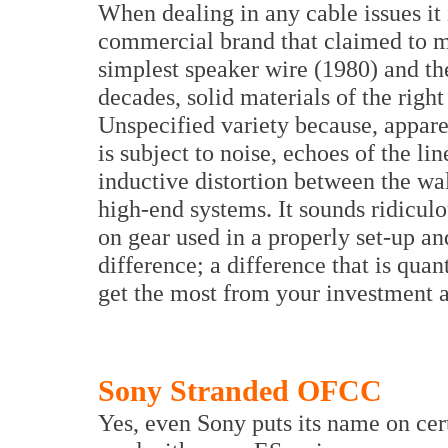
When dealing in any cable issues it is
commercial brand that claimed to ma
simplest speaker wire (1980) and t
decades, solid materials of the righ
Unspecified variety because, appare
is subject to noise, echoes of the li
inductive distortion between the wa
high-end systems. It sounds ridicu
on gear used in a properly set-up a
difference; a difference that is qua
get the most from your investment a
Sony Stranded OFCC
Yes, even Sony puts its name on cer