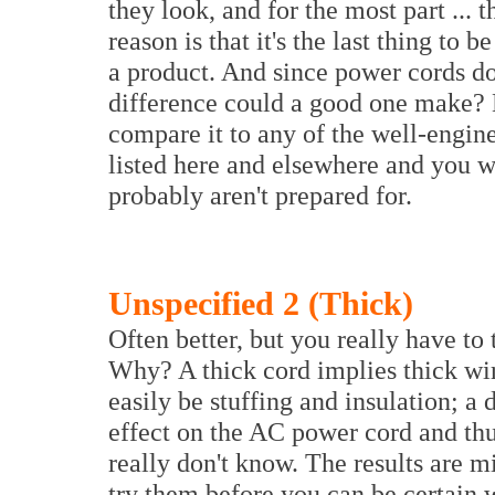
they look, and for the most part ...
reason is that it's the last thing to
a product. And since power cords do
difference could a good one make? 
compare it to any of the well-engi
listed here and elsewhere and you w
probably aren't prepared for.
Unspecified 2 (Thick)
Often better, but you really have to 
Why? A thick cord implies thick wire
easily be stuffing and insulation; a
effect on the AC power cord and thu
really don't know. The results are mi
try them before you can be certain 