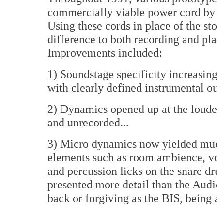
commercially viable power cord by 
Using these cords in place of the 
difference to both recording and pl
Improvements included:
1) Soundstage specificity increasin
with clearly defined instrumental out
2) Dynamics opened up at the loud
and unrecorded...
3) Micro dynamics now yielded much
elements such as room ambience, vo
and percussion licks on the snare 
presented more detail than the Aud
back or forgiving as the BIS, being 