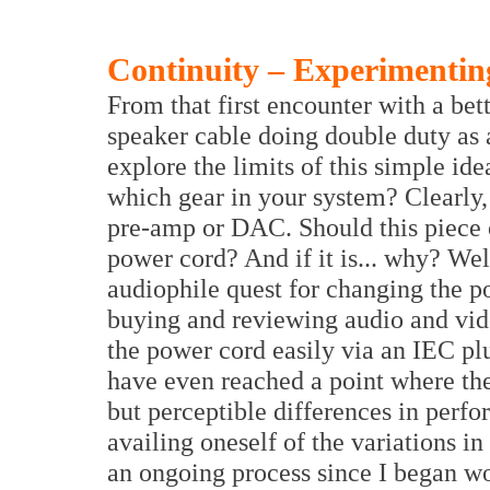
Continuity – Experimentin
From that first encounter with a bet
speaker cable doing double duty as 
explore the limits of this simple i
which gear in your system? Clearly
pre-amp or DAC. Should this piece 
power cord? And if it is... why? Wel
audiophile quest for changing the p
buying and reviewing audio and vid
the power cord easily via an IEC p
have even reached a point where the
but perceptible differences in perf
availing oneself of the variations i
an ongoing process since I began w