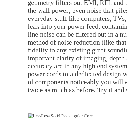
geometry filters out EMI, RFI, and 
the wall power; even noise that pile
everyday stuff like computers, TVs,
leak into your power feed, contamin
line noise can be filtered out in a 
method of noise reduction (like tha
fidelity to any existing great soun
important clarity of imaging, depth
accuracy are in any high end system 
power cords to a dedicated design 
of components noticeably you will e
twice as much as before. Try it and s