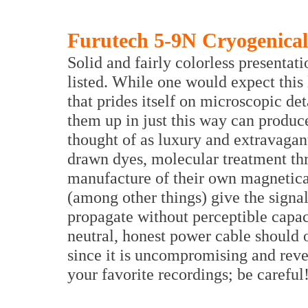
Furutech 5-9N Cryogenical
Solid and fairly colorless presentati
listed. While one would expect thi
that prides itself on microscopic det
them up in just this way can produce
thought of as luxury and extravagant
drawn dyes, molecular treatment th
manufacture of their own magnetical
(among other things) give the signa
propagate without perceptible capac
neutral, honest power cable should 
since it is uncompromising and revea
your favorite recordings; be careful