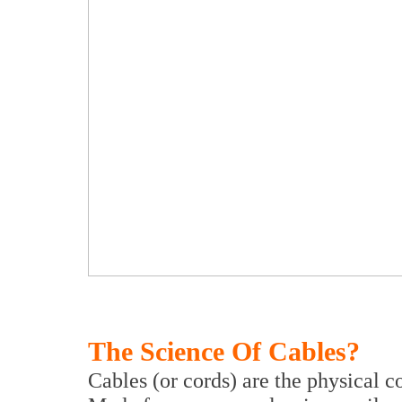
The Science Of Cables?
Cables (or cords) are the physical 