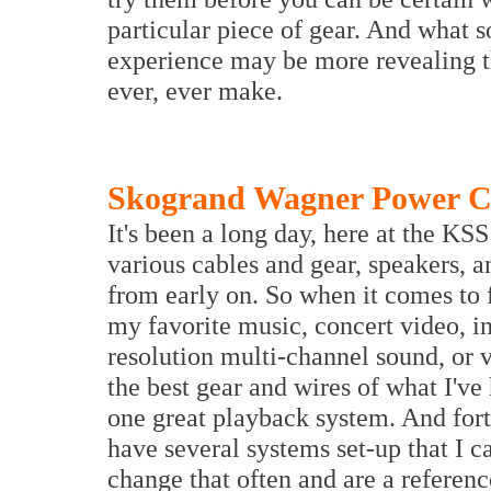
particular piece of gear. And what s
experience may be more revealing t
ever, ever make.
Skogrand Wagner Power C
It's been a long day, here at the KS
various cables and gear, speakers, a
from early on. So when it comes to f
my favorite music, concert video, i
resolution multi-channel sound, or 
the best gear and wires of what I've 
one great playback system. And fort
have several systems set-up that I c
change that often and are a referenc