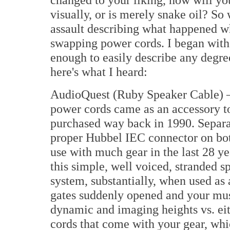
visually, or is merely snake oil? So 
assault describing what happened wh
swapping power cords. I began with
enough to easily describe any degre
here's what I heard:
AudioQuest (Ruby Speaker Cable) – M
power cords came as an accessory to
purchased way back in 1990. Separat
proper Hubbel IEC connector on both
use with much gear in the last 28 ye
this simple, well voiced, stranded 
system, substantially, when used as 
gates suddenly opened and your musi
dynamic and imaging heights vs. eith
cords that come with your gear, whic