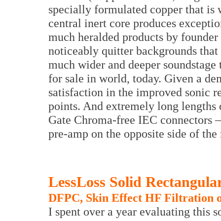
specially formulated copper that is 
central inert core produces exceptio
much heralded products by founder
noticeably quitter backgrounds that 
much wider and deeper soundstage 
for sale in world, today. Given a de
satisfaction in the improved sonic r
points. And extremely long lengths o
Gate Chroma-free IEC connectors – 
pre-amp on the opposite side of the
LessLoss Solid Rectangula
DFPC, Skin Effect HF Filtration
I spent over a year evaluating this so