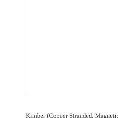
Kimber (Copper Stranded, Magnetic