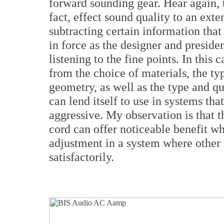
forward sounding gear. Hear again, t
fact, effect sound quality to an exte
subtracting certain information that
in force as the designer and preside
listening to the fine points. In this
from the choice of materials, the ty
geometry, as well as the type and q
can lend itself to use in systems th
aggressive. My observation is that t
cord can offer noticeable benefit wh
adjustment in a system where othe
satisfactorily.