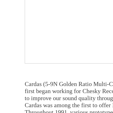
Cardas (5-9N Golden Ratio Multi-C
first began working for Chesky Recor
to improve our sound quality throug
Cardas was among the first to offe
Throughout 1991, various prototypes