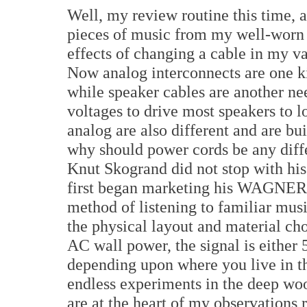
Well, my review routine this time, a
pieces of music from my well-worn l
effects of changing a cable in my v
Now analog interconnects are one ki
while speaker cables are another ne
voltages to drive most speakers to 
analog are also different and are bui
why should power cords be any diffe
Knut Skogrand did not stop with his
first began marketing his WAGNER 
method of listening to familiar mus
the physical layout and material ch
AC wall power, the signal is either 
depending upon where you live in th
endless experiments in the deep wo
are at the heart of my observations 