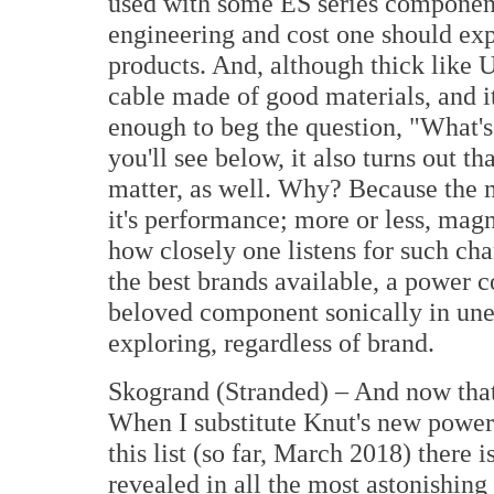
used with some ES series component
engineering and cost one should exp
products. And, although thick like U
cable made of good materials, and it
enough to beg the question, "What's
you'll see below, it also turns out th
matter, as well. Why? Because the m
it's performance; more or less, magn
how closely one listens for such cha
the best brands available, a power c
beloved component sonically in une
exploring, regardless of brand.
Skogrand (Stranded) – And now that 
When I substitute Knut's new power 
this list (so far, March 2018) there is
revealed in all the most astonishing 