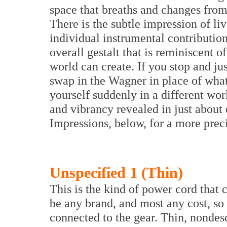
space that breaths and changes from
There is the subtle impression of l
individual instrumental contributio
overall gestalt that is reminiscent 
world can create. If you stop and jus
swap in the Wagner in place of what
yourself suddenly in a different wor
and vibrancy revealed in just about
Impressions, below, for a more preci
Unspecified 1 (Thin)
This is the kind of power cord that 
be any brand, and most any cost, so
connected to the gear. Thin, nondes