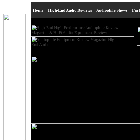
Home
|
High-End Audio Reviews
|
Audiophile Shows
|
Par