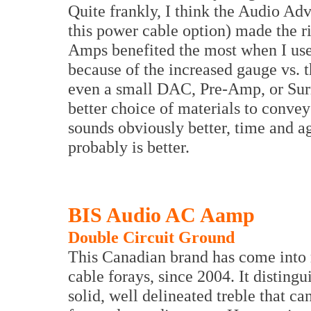
Quite frankly, I think the Audio Ad
this power cable option) made the ri
Amps benefited the most when I use
because of the increased gauge vs. th
even a small DAC, Pre-Amp, or Sur
better choice of materials to convey
sounds obviously better, time and a
probably is better.
BIS Audio AC Aamp
Double Circuit Ground
This Canadian brand has come into
cable forays, since 2004. It distingu
solid, well delineated treble that c