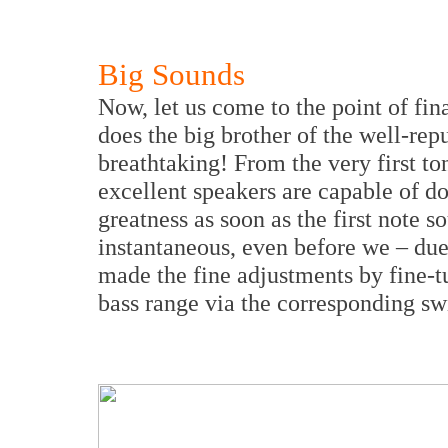
Big Sounds
Now, let us come to the point of fin
does the big brother of the well-re
breathtaking! From the very first to
excellent speakers are capable of do
greatness as soon as the first note 
instantaneous, even before we – due
made the fine adjustments by fine-t
bass range via the corresponding sw