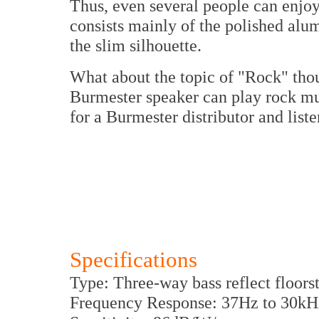
Thus, even several people can enjoy
consists mainly of the polished alu
the slim silhouette.
What about the topic of "Rock" tho
Burmester speaker can play rock mu
for a Burmester distributor and liste
Specifications
Type: Three-way bass reflect floors
Frequency Response: 37Hz to 30kH