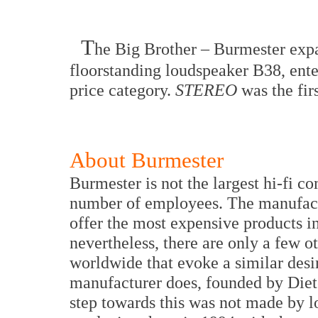
T
he Big Brother – Burmester expa
floorstanding loudspeaker B38, ente
price category.
STEREO
was the fir
About Burmester
Burmester is not the largest hi-fi c
number of employees. The manufactu
offer the most expensive products i
nevertheless, there are only a few 
worldwide that evoke a similar desir
manufacturer does, founded by Diete
step towards this was not made by l