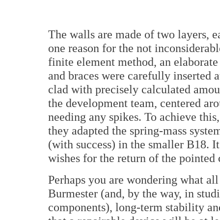
The walls are made of two layers, e
one reason for the not inconsiderab
finite element method, an elaborate 
and braces were carefully inserted a
clad with precisely calculated amo
the development team, centered aro
needing any spikes. To achieve this,
they adapted the spring-mass system
(with success) in the smaller B18. I
wishes for the return of the pointed 
Perhaps you are wondering what all o
Burmester (and, by the way, in studi
components), long-term stability and