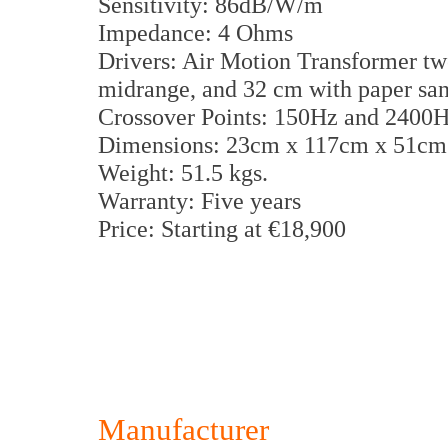
Sensitivity: 86dB/W/m
Impedance: 4 Ohms
Drivers: Air Motion Transformer tw
midrange, and 32 cm with paper s
Crossover Points: 150Hz and 2400
Dimensions: 23cm x 117cm x 51c
Weight: 51.5 kgs.
Warranty: Five years
Price: Starting at €18,900
Manufacturer