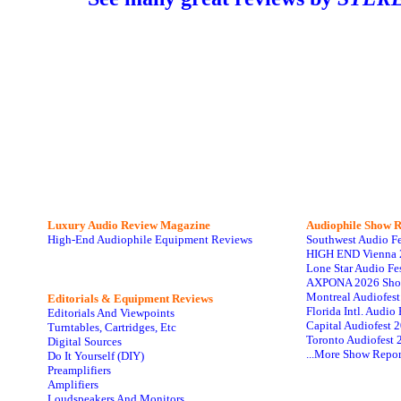
Luxury Audio Review Magazine
Audiophile
Show R
High-End Audiophile Equipment Reviews
Southwest Audio F
HIGH END Vienna 
Lone Star Audio Fe
AXPONA 2026 Sho
Montreal Audiofes
Editorials & Equipment Reviews
Florida Intl. Audi
Editorials And Viewpoints
Capital Audiofest 
Turntables, Cartridges, Etc
Toronto Audiofest 
Digital Sources
...More Show Repor
Do It Yourself (DIY)
Preamplifiers
Amplifiers
Loudspeakers And Monitors