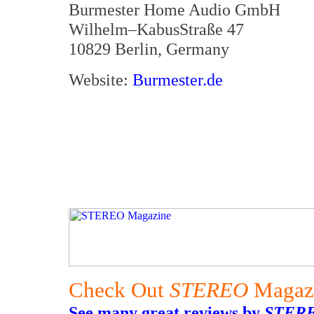
Burmester Home Audio GmbH
Wilhelm–KabusStraße 47
10829 Berlin, Germany
Website:
Burmester.de
Check Out
STEREO
Magaz
See many great reviews by
STER