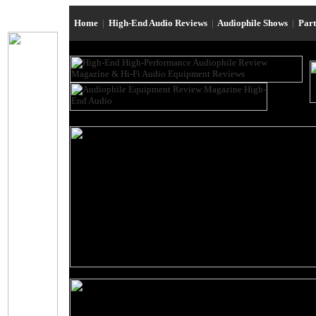
Home
|
High-End Audio Reviews
|
Audiophile Shows
|
Par