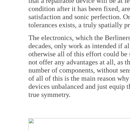
that a repairable device will be at le
condition after it has been fixed, ar
satisfaction and sonic perfection. O
tolerances exists, a truly spatially 
The electronics, which the Berliner
decades, only work as intended if al
otherwise all of this effort could 
not offer any advantages at all, as 
number of components, without sens
of all of this is the main reason wh
devices unbalanced and just equip 
true symmetry.