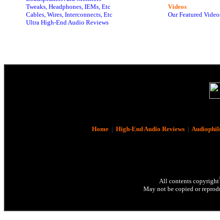
Tweaks, Headphones, IEMs, Etc
Videos
Cables, Wires, Interconnects, Etc
Our Featured Video
Ultra High-End Audio Reviews
Home
|
High-End Audio Reviews
|
Audiophil
All contents copyright
May not be copied or reprodu