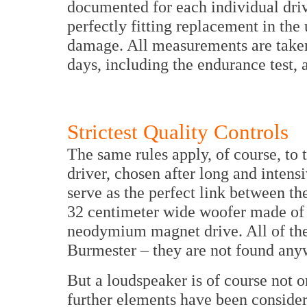
documented for each individual drive
perfectly fitting replacement in the
damage. All measurements are taken 
days, including the endurance test, 
Strictest Quality Controls
The same rules apply, of course, to 
driver, chosen after long and intensi
serve as the perfect link between th
32 centimeter wide woofer made of 
neodymium magnet drive. All of the
Burmester – they are not found any
But a loudspeaker is of course not o
further elements have been considere