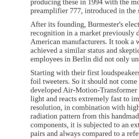
producing these in 1994 with the mo
preamplifier 777, introduced in the
After its founding, Burmester's ele
recognition in a market previously
American manufacturers. It took a w
achieved a similar status and skept
employees in Berlin did not only und
Starting with their first loudspeake
foil tweeters. So it should not come
developed Air-Motion-Transformer (
light and reacts extremely fast to i
resolution, in combination with high
radiation pattern from this handmad
components, it is subjected to an ext
pairs and always compared to a ref