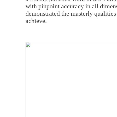
with pinpoint accuracy in all dimen
demonstrated the masterly qualities
achieve.