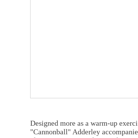
Designed more as a warm-up exerci
"Cannonball" Adderley accompanied