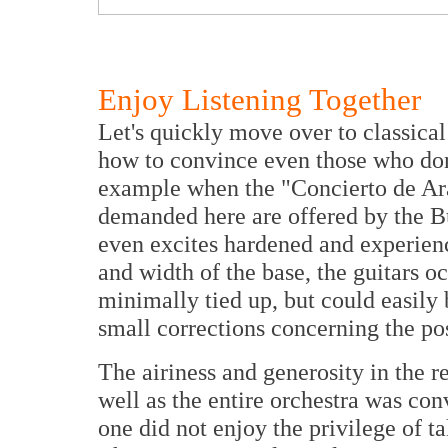
Enjoy Listening Together
Let's quickly move over to classica
how to convince even those who don't
example when the "Concierto de Ara
demanded here are offered by the B
even excites hardened and experienc
and width of the base, the guitars oc
minimally tied up, but could easily 
small corrections concerning the po
The airiness and generosity in the r
well as the entire orchestra was co
one did not enjoy the privilege of ta