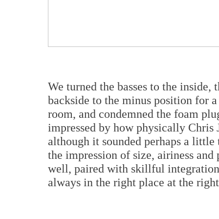
We turned the basses to the inside, t
backside to the minus position for a 
room, and condemned the foam plug 
impressed by how physically Chris 
although it sounded perhaps a little
the impression of size, airiness and
well, paired with skillful integrati
always in the right place at the righ