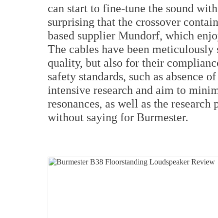
can start to fine-tune the sound with
surprising that the crossover conta
based supplier Mundorf, which enjo
The cables have been meticulously s
quality, but also for their complianc
safety standards, such as absence of 
intensive research and aim to mini
resonances, as well as the research 
without saying for Burmester.