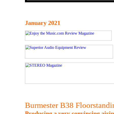
January 2021
Burmester B38 Floorstand
Producing a very convincing airin