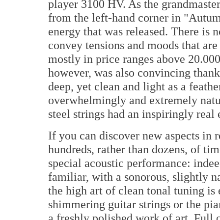
player 3100 HV. As the grandmaster
from the left-hand corner in "Autum
energy that was released. There is 
convey tensions and moods that are r
mostly in price ranges above 20.000 
however, was also convincing thank
deep, yet clean and light as a feath
overwhelmingly and extremely natur
steel strings had an inspiringly real 
If you can discover new aspects in r
hundreds, rather than dozens, of time
special acoustic performance: inde
familiar, with a sonorous, slightly n
the high art of clean tonal tuning is 
shimmering guitar strings or the pi
a freshly polished work of art. Full