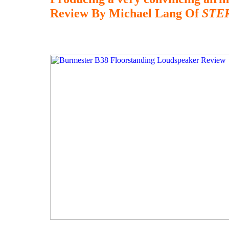
Review By Michael Lang Of
STE