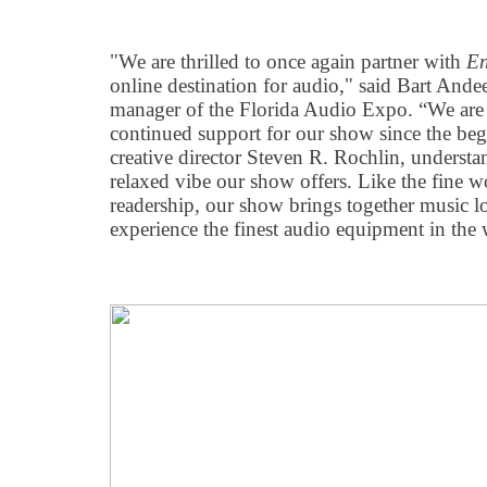
"We are thrilled to once again partner with
En
online destination for audio," said Bart Ande
manager of the Florida Audio Expo. “We are s
continued support for our show since the beg
creative director Steven R. Rochlin, understa
relaxed vibe our show offers. Like the fine w
readership, our show brings together music lo
experience the finest audio equipment in the 