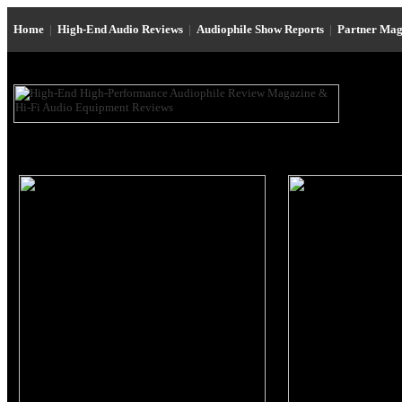
Home
|
High-End Audio Reviews
|
Audiophile Show Reports
|
Partner Mag