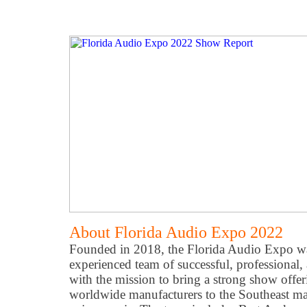
About Florida Audio Expo 2022
Founded in 2018, the Florida Audio Expo w
experienced team of successful, professional,
with the mission to bring a strong show offe
worldwide manufacturers to the Southeast ma