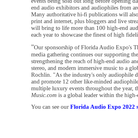
events being sold out long before opening d
end audio exhibitors and audiophiles from ar
Many authoritative hi-fi publications will als
print and internet, plus bloggers and live st
will bring to life more than 100 high-end au
each year to showcase the finest of high fidel
"
Our sponsorship of Florida Audio Expo's Th
media gathering continues our supporting the 
strengthening the reach of high-end audio a
stereo, and modern immersive music to a glob
Rochlin. "As the industry's only audiophile de
and promote 12 other like-minded audiophile
multiple luxury events throughout the year, 
Music.com
is a global leader within the hig
You can see our
Florida Audio Expo 2022 