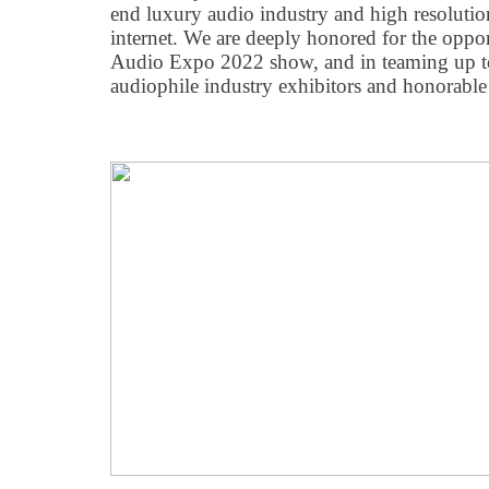
end luxury audio industry and high resolutio
internet. We are deeply honored for the oppor
Audio Expo 2022 show, and in teaming up to
audiophile industry exhibitors and honorabl