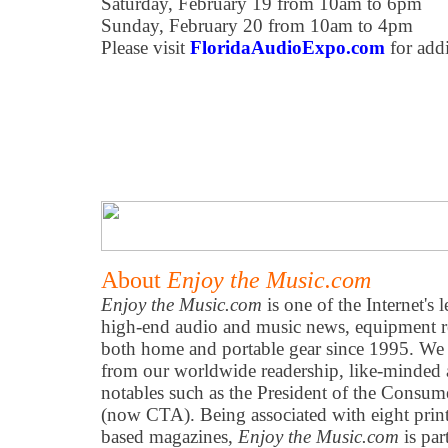
Saturday, February 19 from 10am to 6pm
Sunday, February 20 from 10am to 4pm
Please visit
FloridaAudioExpo.com
for addi
About
Enjoy the Music.com
Enjoy the Music.com
is one of the Internet's 
high-end audio and music news, equipment re
both home and portable gear since 1995. We h
from our worldwide readership, like-minded 
notables such as the President of the Consum
(now CTA). Being associated with eight prin
based magazines,
Enjoy the Music.com
is par