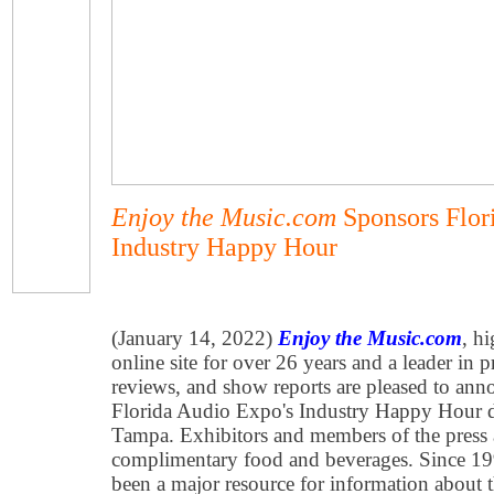
Enjoy the Music.com
Sponsors Flor
Industry Happy Hour
(January 14, 2022)
Enjoy the Music.com
, h
online site for over 26 years and a leader in 
reviews, and show reports are pleased to ann
Florida Audio Expo's Industry Happy Hour d
Tampa. Exhibitors and members of the press ar
complimentary food and beverages. Since 1
been a major resource for information about 