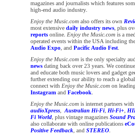
magazines and journalists which features som
high-end audio industry.
Enjoy the Music.com
also offers its own
Revi
most extensive
daily industry news
, plus o
reports
online.
Enjoy the Music.com
is a med
operated events within the USA including th
Audio Expo
, and
Pacific Audio Fest
.
Enjoy the Music.com
is the only specialty au
news
dating back over 23 years. We continue 
and educate both music lovers and gadget ge
further extending our ability to reach a globa
connect with
Enjoy the Music.com
on leading
Instagram
and
Facebook
.
Enjoy the Music.com
is internet partners wit
audioXpress
,
Australian Hi-Fi
,
Hi-Fi+
,
HI
Fi World
, plus vintage magazines
Sound Pra
also collaborate with online publications
eCou
Positive Feedback
, and
STEREO
.