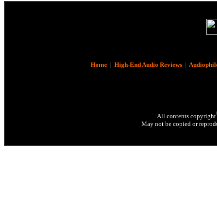
Home
|
High-End Audio Reviews
|
Audiophil
All contents copyright
May not be copied or reprodu