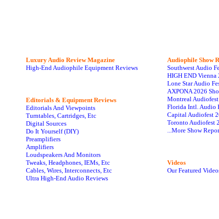
Luxury Audio Review Magazine
Audiophile
Show R
High-End Audiophile Equipment Reviews
Southwest Audio F
HIGH END Vienna 
Lone Star Audio Fe
AXPONA 2026 Sho
Montreal Audiofes
Editorials & Equipment Reviews
Florida Intl. Audi
Editorials And Viewpoints
Capital Audiofest 
Turntables, Cartridges, Etc
Toronto Audiofest 
Digital Sources
...More Show Repor
Do It Yourself (DIY)
Preamplifiers
Amplifiers
Loudspeakers And Monitors
Tweaks, Headphones, IEMs, Etc
Videos
Cables, Wires, Interconnects, Etc
Our Featured Video
Ultra High-End Audio Reviews