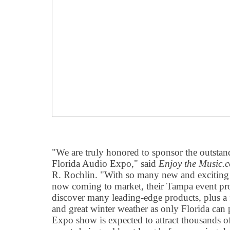
"We are truly honored to sponsor the outstan
Florida Audio Expo," said
Enjoy the Music.
R. Rochlin. "With so many new and exciting
now coming to market, their Tampa event pro
discover many leading-edge products, plus a
and great winter weather as only Florida can
Expo show is expected to attract thousands of 