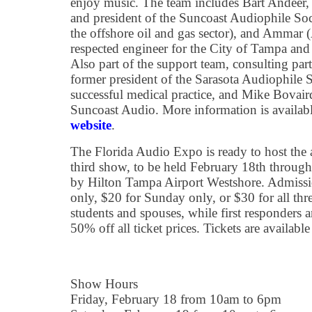
enjoy music. The team includes Bart Andeer
and president of the Suncoast Audiophile Soc
the offshore oil and gas sector), and Ammar (
respected engineer for the City of Tampa an
Also part of the support team, consulting par
former president of the Sarasota Audiophile 
successful medical practice, and Mike Bovair
Suncoast Audio. More information is availab
website
.
The Florida Audio Expo is ready to host the au
third show, to be held February 18th through
by Hilton Tampa Airport Westshore. Admissio
only, $20 for Sunday only, or $30 for all thre
students and spouses, while first responders 
50% off all ticket prices. Tickets are available
Show Hours
Friday, February 18 from 10am to 6pm