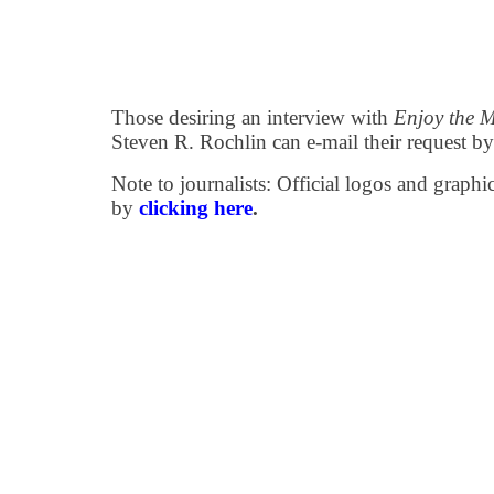
Those desiring an interview with
Enjoy the 
Steven R. Rochlin can e-mail their request b
Note to journalists: Official logos and grap
by
clicking here
.