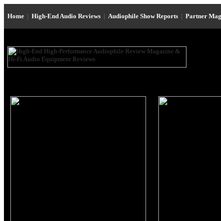
Home
|
High-End Audio Reviews
|
Audiophile Show Reports
|
Partner Mag