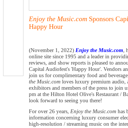
Enjoy the Music.com
Sponsors Capi
Happy Hour
(November 1, 2022)
Enjoy the Music.com
, 
online site since 1995 and a leader in provid
reviews, and show reports is pleased to anno
Capital Audiofest's 'Happy Hour'. Vendors an
join us for complimentary food and beverag
the Music.com
loves luxury premium audio, a
exhibitors and members of the press to join
pm at the Hilton Hotel Olive's Restaurant / 
look forward to seeing you there!
For over 26 years,
Enjoy the Music.com
has b
information concerning luxury consumer ele
high-resolution / streaming music on the inter