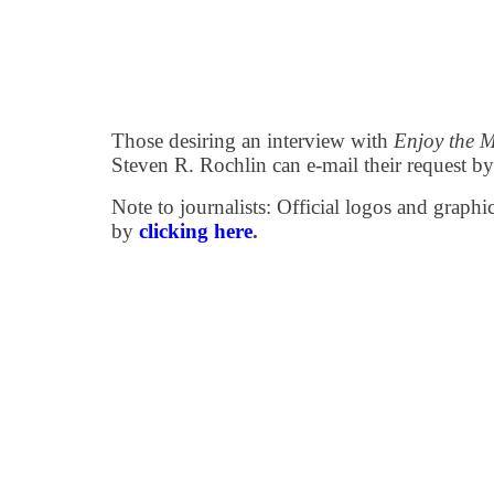
Those desiring an interview with
Enjoy the 
Steven R. Rochlin can e-mail their request b
Note to journalists: Official logos and grap
by
clicking here
.