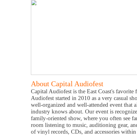
About Capital Audiofest
Capital Audiofest is the East Coast's favorite 
Audiofest started in 2010 as a very casual s
well-organized and well-attended event that 
industry knows about. Our event is recognized
family-oriented show, where you often see fa
room listening to music, auditioning gear, a
of vinyl records, CDs, and accessories withi