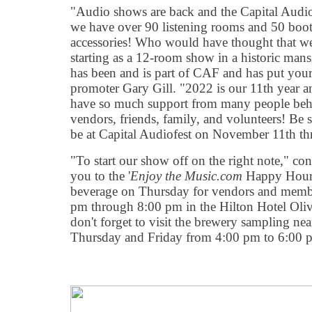
"Audio shows are back and the Capital Audio
we have over 90 listening rooms and 50 boot
accessories! Who would have thought that we 
starting as a 12-room show in a historic ma
has been and is part of CAF and has put your
promoter Gary Gill. "2022 is our 11th year an
have so much support from many people behi
vendors, friends, family, and volunteers! Be s
be at Capital Audiofest on November 11th t
"To start our show off on the right note," con
you to the '
Enjoy the Music.com
Happy Hour'
beverage on Thursday for vendors and membe
pm through 8:00 pm in the Hilton Hotel Olive
don't forget to visit the brewery sampling nea
Thursday and Friday from 4:00 pm to 6:00 