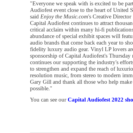
"Everyone we speak with is excited to be part 
Audiofest event close to the heart of United S
said
Enjoy the Music.com
's Creative Directo
Capital Audiofest continues to attract thousan
critical acclaim within many hi-fi publicatio
abundance of special exhibit spaces will fea
audio brands that come back each year to sho
fidelity luxury audio gear. Vinyl LP lovers are
sponsorship of Capital Audiofest's Thursday 
continues our supporting the industry's effort
to strengthen and expand the reach of luxur
resolution music, from stereo to modern imme
Gary Gill and thank all those who help make 
possible."
You can see our
Capital Audiofest 2022 sho