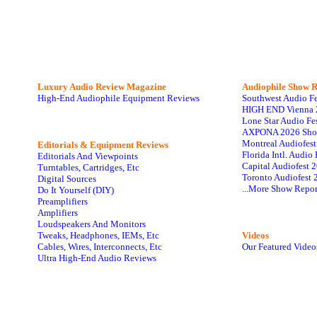
Luxury Audio Review Magazine
Audiophile
Show R
High-End Audiophile Equipment Reviews
Southwest Audio F
HIGH END Vienna 
Lone Star Audio Fe
AXPONA 2026 Sho
Montreal Audiofes
Editorials & Equipment Reviews
Florida Intl. Audi
Editorials And Viewpoints
Capital Audiofest 
Turntables, Cartridges, Etc
Toronto Audiofest 
Digital Sources
...More Show Repor
Do It Yourself (DIY)
Preamplifiers
Amplifiers
Loudspeakers And Monitors
Tweaks, Headphones, IEMs, Etc
Videos
Cables, Wires, Interconnects, Etc
Our Featured Video
Ultra High-End Audio Reviews