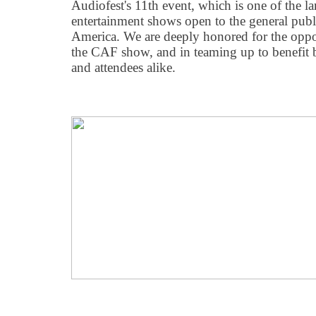
Audiofest's 11th event, which is one of the la
entertainment shows open to the general publi
America. We are deeply honored for the oppo
the CAF show, and in teaming up to benefit b
and attendees alike.