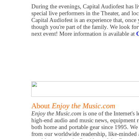
During the evenings, Capital Audiofest has li
special live performers in the Theater, and loca
Capital Audiofest is an experience that, once y
though you're part of the family. We look fo
next event! More information is available at
C
About
Enjoy the Music.com
Enjoy the Music.com
is one of the Internet's 
high-end audio and music news, equipment re
both home and portable gear since 1995. We h
from our worldwide readership, like-minded 