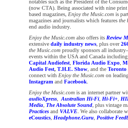
notables such as the President of the Consum
(now CTA). Being associated with nine print
based magazines,
Enjoy the Music.com
is par
magazines and journalists which features
the 
end audio industry.
Enjoy the Music.com
also offers its
Review M
extensive
daily industry news
, plus over
26
the Music.com
proudly sponsors all industry
events within the USA and Canada including
Capital Audiofest
,
Florida Audio Expo
,
Mo
Audio Fest
,
T.H.E. Show
, and the
Toronto 
connect with
Enjoy the Music.com
on leading
Instagram
and
Facebook
.
Enjoy the Music.com
is an internet partner w
audioXpress
,
Australian Hi-Fi
,
Hi-Fi+
,
HI
Media
,
The Absolute Sound
, plus vintage 
Practices
and
VALVE
. We also collaborate w
eCoustics
,
Headphone.Guru
,
Positive Feed