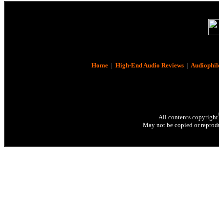
Home
|
High-End Audio Reviews
|
Audiophil
All contents copyright
May not be copied or reprodu