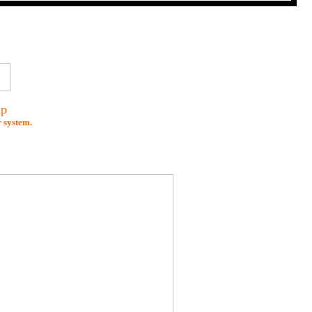
mp
r system.