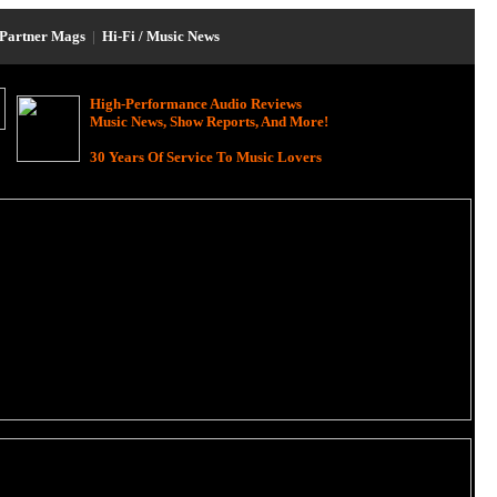
Partner Mags
|
Hi-Fi / Music News
High-Performance Audio Reviews
Music News, Show Reports, And More!
30 Years Of Service To Music Lovers