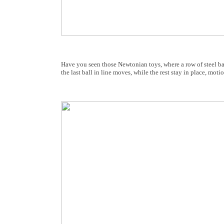
Have you seen those Newtonian toys, where a row of steel ball
the last ball in line moves, while the rest stay in place, moti