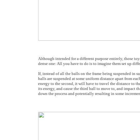
Although intended for a different purpose entirely, those to
dense one: All you have to do is to imagine them set up differ
If, instead of all the balls on the frame being suspended in suc
balls are suspended at some uniform distance apart from each o
energy to the second, it will have to travel the distance to th
its energy, and cause the third ball to move to, and impact th
down the process and potentially resulting in some increment