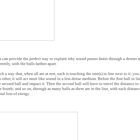
ys can provide the perfect way to explain why sound passes faster through a denser 
ently, with the balls farther apart:
h a way that, when all are at rest, each is touching the one(s) in line next to it, you 
ther, it will act more like sound in a less dense medium. Before the first ball in line
e second ball and impact it. Then the second ball will have to travel the distance to t
e fourth; and so on, through as many balls as there are in the line, with each distan
al loss of energy.