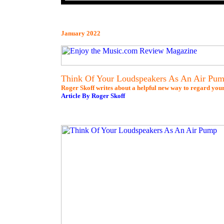
January 2022
Think Of Your Loudspeakers As An Air Pu
Roger Skoff writes about a helpful new way to regard you
Article By Roger Skoff