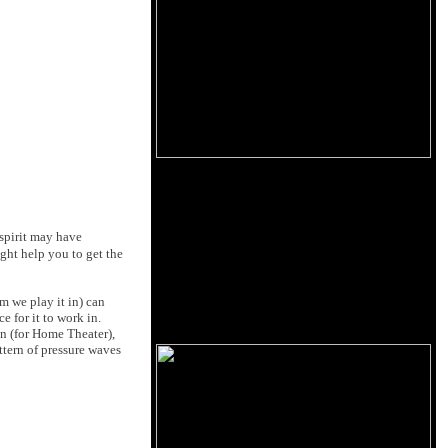
 spirit may have
ght help you to get the
m we play it in) can
e for it to work in.
en (for Home Theater),
ttern of pressure waves