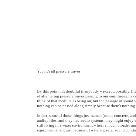
Yup, it's all pressure waves.
By this point, it's doubtful if anybody – except, possibly, li
of alternating pressure waves passing to our ears through a 
think of that medium as being air, but the passage of sound w
nothing can be passed along simply because there's nothing t
In fact, some of those things just named (water, concrete, and 
audiophiles, and they had audio systems, they might enjoy eve
still living in a water environment – hear a much broader r
equipment at all, just because of water's greater sound condu