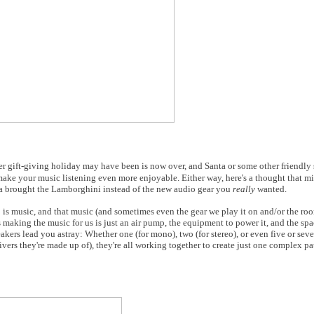
er gift-giving holiday may have been is now over, and Santa or some other friendly
make your music listening even more enjoyable. Either way, here's a thought that mi
anta brought the Lamborghini instead of the new audio gear you
really
wanted.
o is music, and that music (and sometimes even the gear we play it on and/or the roo
s making the music for us is just an air pump, the equipment to power it, and the spac
akers lead you astray: Whether one (for mono), two (for stereo), or even five or sev
vers they're made up of), they're all working together to create just one complex pa