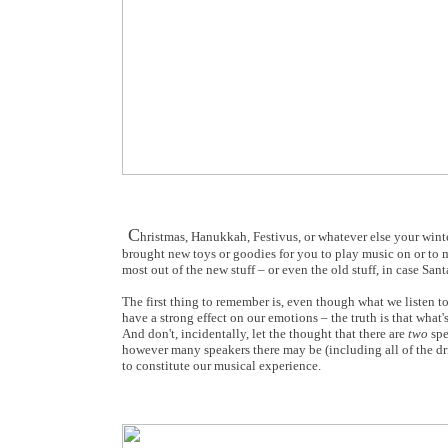
C
hristmas, Hanukkah, Festivus, or whatever else your wint
brought new toys or goodies for you to play music on or to 
most out of the new stuff – or even the old stuff, in case S
The first thing to remember is, even though what we listen t
have a strong effect on our emotions – the truth is that what'
And don't, incidentally, let the thought that there are
two
spe
however many speakers there may be (including all of the dri
to constitute our musical experience.