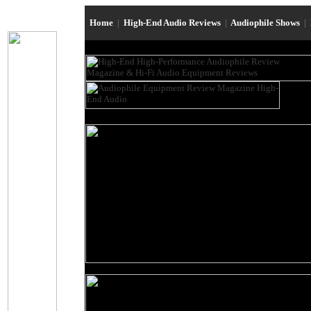
Home
|
High-End Audio Reviews
|
Audiophile Shows
|