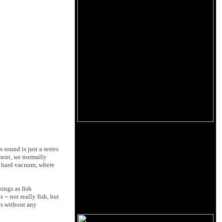
 sound is just a series
nment, we normally
 a hard vacuum, where
hings as fish
-- not really fish, but
es without any