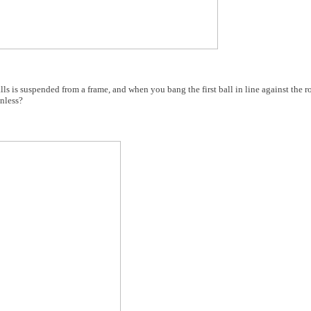
s is suspended from a frame, and when you bang the first ball in line against the ro
onless?