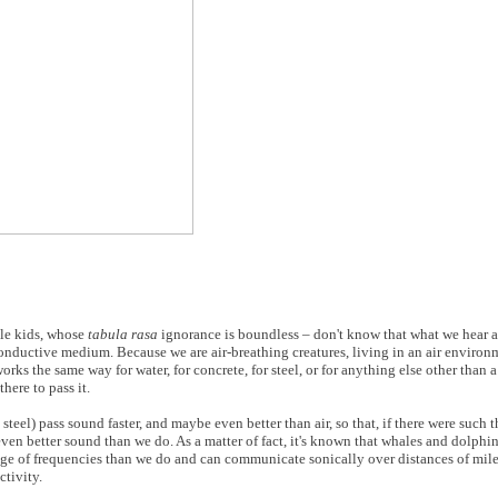
ttle kids, whose
tabula rasa
ignorance is boundless – don't know that what we hear as
conductive medium. Because we are air-breathing creatures, living in an air enviro
orks the same way for water, for concrete, for steel, or for anything else other than
here to pass it.
steel) pass sound faster, and maybe even better than air, so that, if there were such t
n better sound than we do. As a matter of fact, it's known that whales and dolphins 
ange of frequencies than we do and can communicate sonically over distances of mil
ctivity.