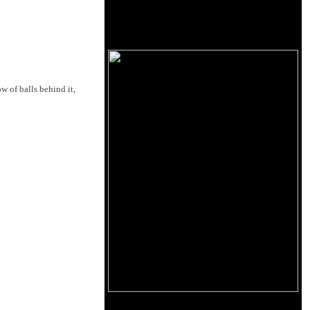
w of balls behind it,