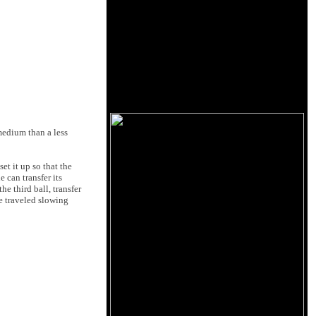
medium than a less
set it up so that the
 can transfer its
he third ball, transfer
ce traveled slowing