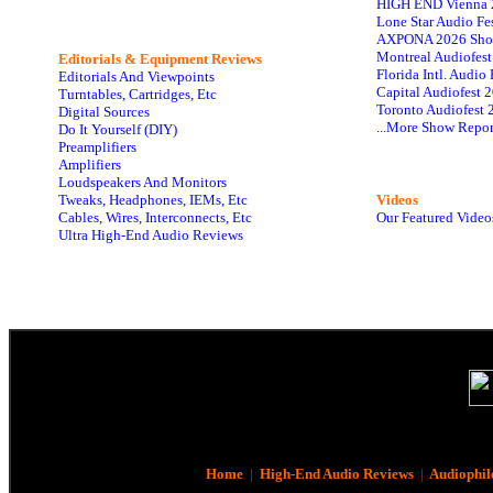
HIGH END Vienna 
Lone Star Audio Fe
AXPONA 2026 Sho
Montreal Audiofes
Editorials & Equipment Reviews
Florida Intl. Audi
Editorials And Viewpoints
Capital Audiofest 
Turntables, Cartridges, Etc
Toronto Audiofest 
Digital Sources
...More Show Repor
Do It Yourself (DIY)
Preamplifiers
Amplifiers
Loudspeakers And Monitors
Tweaks, Headphones, IEMs, Etc
Videos
Cables, Wires, Interconnects, Etc
Our Featured Video
Ultra High-End Audio Reviews
Home
|
High-End Audio Reviews
|
Audiophil