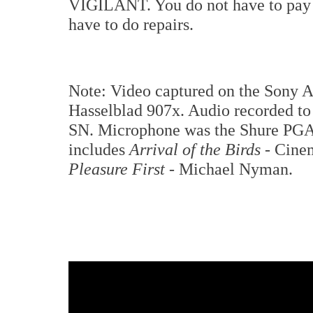
VIGILANT. You do not have to pay 
have to do repairs.
Note: Video captured on the Sony A7
Hasselblad 907x. Audio recorded to 
SN. Microphone was the Shure PGA4
includes
Arrival of the Birds
- Cine
Pleasure First
- Michael Nyman.