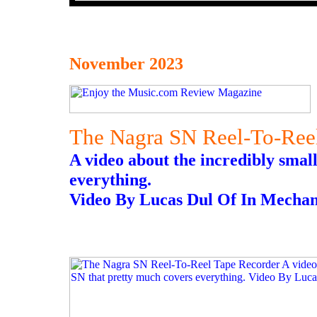
November 2023
The Nagra SN Reel-To-Ree
A video about the incredibly smal
everything.
Video By Lucas Dul Of In Mechan