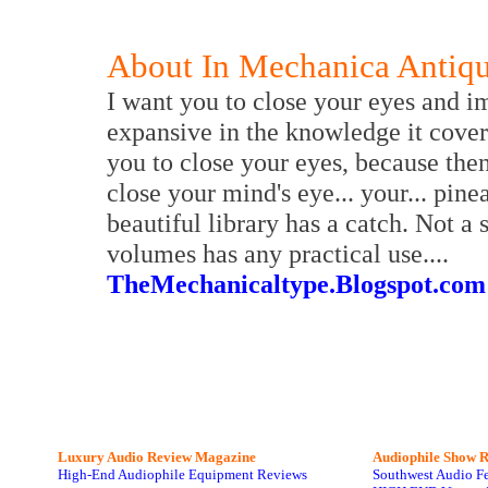
About In Mechanica Antiq
I want you to close your eyes and i
expansive in the knowledge it covers
you to close your eyes, because then
close your mind's eye... your... pin
beautiful library has a catch. Not a 
volumes has any practical use....
TheMechanicaltype.Blogspot.com
Luxury Audio Review Magazine
Audiophile
Show R
High-End Audiophile Equipment Reviews
Southwest Audio F