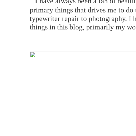
I
have always been a fan of beautif
primary things that drives me to do 
typewriter repair to photography. I 
things in this blog, primarily my wo