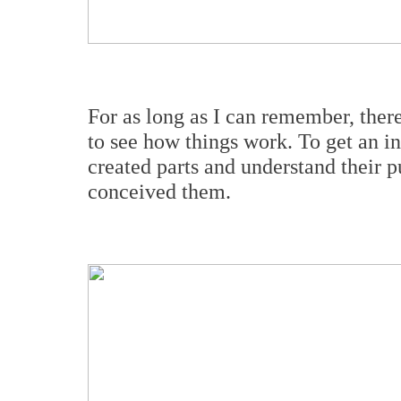
For as long as I can remember, ther
to see how things work. To get an in
created parts and understand their p
conceived them.