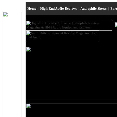
Home
|
High-End Audio Reviews
|
Audiophile Shows
|
Par