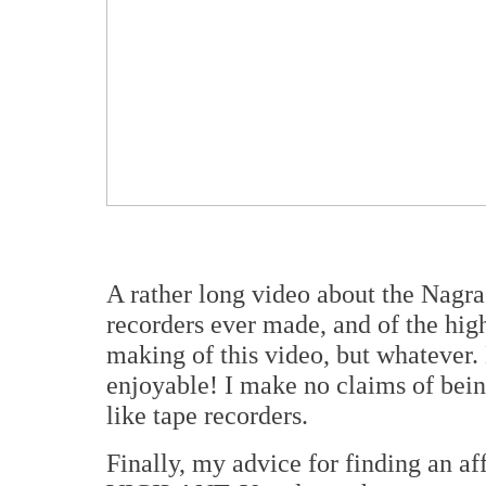
A rather long video about the Nagra 
recorders ever made, and of the hig
making of this video, but whatever
enjoyable! I make no claims of being
like tape recorders.
Finally, my advice for finding an 