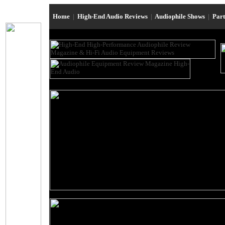
Home
|
High-End Audio Reviews
|
Audiophile Shows
|
Par