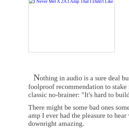
N
othing in audio is a sure deal b
foolproof recommendation to stake 
classic no-brainer: "It's hard to bui
There might be some bad ones somew
amp I ever had the pleasure to hear
downright amazing.