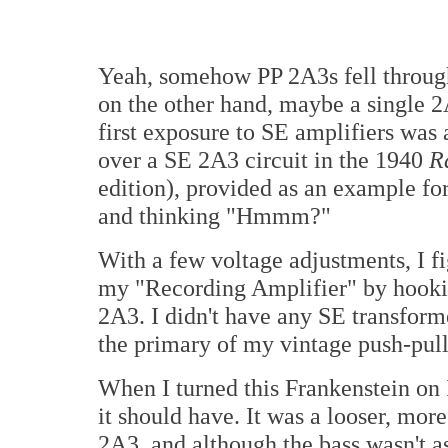
Yeah, somehow PP 2A3s fell through 
on the other hand, maybe a single 2
first exposure to SE amplifiers was 
over a SE 2A3 circuit in the 1940
R
edition), provided as an example for
and thinking "Hmmm?"
With a few voltage adjustments, I fi
my "Recording Amplifier" by hooking
2A3. I didn't have any SE transform
the primary of my vintage push-pul
When I turned this Frankenstein on 
it should have. It was a looser, mo
2A3, and although the bass wasn't as