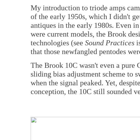
My introduction to triode amps ca
of the early 1950s, which I didn't ge
antiques in the early 1980s. Even in
were current models, the Brook des
technologies (see
Sound Practices
i
that those newfangled pentodes were
The Brook 10C wasn't even a pure Cl
sliding bias adjustment scheme to 
when the signal peaked. Yet, despit
conception, the 10C still sounded ve