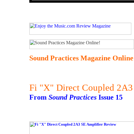
Sound Practices Magazine Online
Fi "X" Direct Coupled 2A3
From
Sound Practices
Issue 15