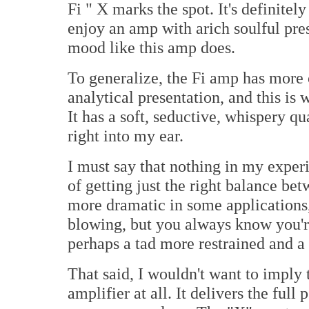
Fi " X marks the spot. It's definitely
enjoy an amp with arich soulful pres
mood like this amp does.
To generalize, the Fi amp has more 
analytical presentation, and this is
It has a soft, seductive, whispery qu
right into my ear.
I must say that nothing in my expe
of getting just the right balance b
more dramatic in some applications
blowing, but you always know you'r
perhaps a tad more restrained and a 
That said, I wouldn't want to imply 
amplifier at all. It delivers the full