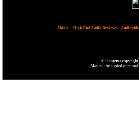
Home
|
High-End Audio Reviews
|
Audiophil
All contents copyright
May not be copied or reprodu