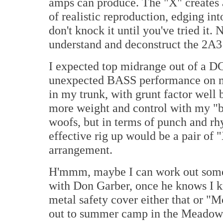
amps can produce. The "X" creates a
of realistic reproduction, edging in
don't knock it until you've tried it. 
understand and deconstruct the 2A3 i
I expected top midrange out of a DC
unexpected BASS performance on my
in my trunk, with grunt factor well 
more weight and control with my 
woofs, but in terms of punch and rh
effective rig up would be a pair of
arrangement.
H'mmm, maybe I can work out some 
with Don Garber, once he knows I k
metal safety cover either that or 
out to summer camp in the Meadowla