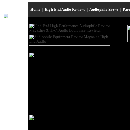
Home
|
High-End Audio Reviews
|
Audiophile Shows
|
Par