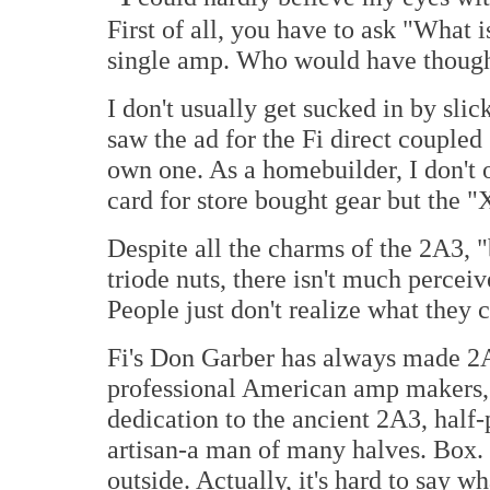
First of all, you have to ask "What i
single amp. Who would have thoug
I don't usually get sucked in by sli
saw the ad for the Fi direct couple
own one. As a homebuilder, I don't 
card for store bought gear but the "
Despite all the charms of the 2A3, 
triode nuts, there isn't much percei
People just don't realize what they c
Fi's Don Garber has always made 2
professional American amp makers, 
dedication to the ancient 2A3, half-p
artisan-a man of many halves. Box. 
outside. Actually, it's hard to say wh