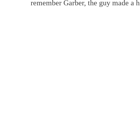
remember Garber, the guy made a he