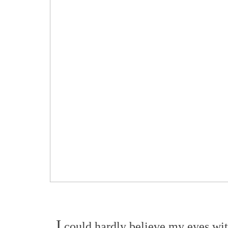
I
could hardly believe my eyes with