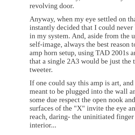
revolving door.
Anyway, when my eye settled on th
instantly decided that I could never
in my system. And, aside from the u
self-image, always the best reason t
amp horn setup, using TAD 2001s an
that a single 2A3 would be just the 
tweeter.
If one could say this amp is art, and I
meant to be plugged into the wall a
some due respect the open nook and
surfaces of the "X" invite the eye a
reach, daring- the uninitiated finger
interior...