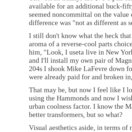
available for an additional buck-fi
seemed noncommittal on the value o
difference was "not as different as 
I still don't know what the heck tha
aroma of a reverse-cool parts choic
him, "Look, I useta live in New York
and I'll install my own pair of M
204s I shook Mike LaFevre down fo
were already paid for and broken i
That may be, but now I feel like I 
using the Hammonds and now I wish
urban coolness factor. I know the 
better transformers, but so what?
Visual aesthetics aside, in terms of