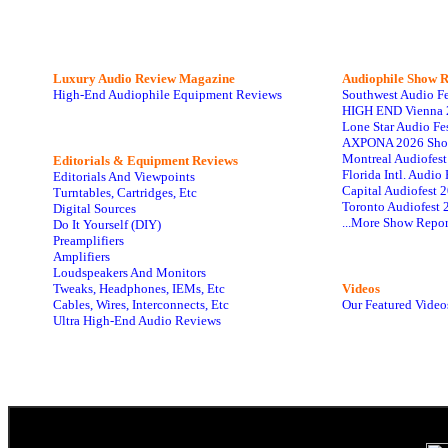
Luxury Audio Review Magazine
Audiophile
Show R
High-End Audiophile Equipment Reviews
Southwest Audio F
HIGH END Vienna 
Lone Star Audio Fe
AXPONA 2026 Sho
Montreal Audiofes
Editorials & Equipment Reviews
Florida Intl. Audi
Editorials And Viewpoints
Capital Audiofest 
Turntables, Cartridges, Etc
Toronto Audiofest 
Digital Sources
...More Show Repor
Do It Yourself (DIY)
Preamplifiers
Amplifiers
Loudspeakers And Monitors
Tweaks, Headphones, IEMs, Etc
Videos
Cables, Wires, Interconnects, Etc
Our Featured Video
Ultra High-End Audio Reviews