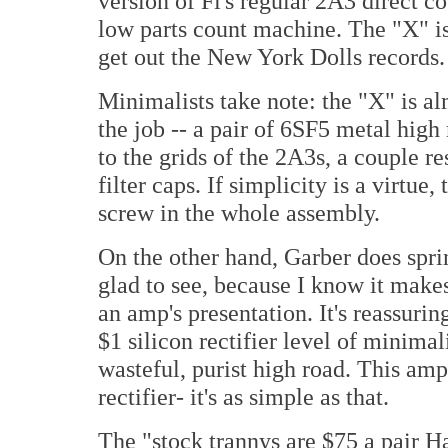
version of Fi's regular 2A3 direct c
low parts count machine. The "X" i
get out the New York Dolls records.
Minimalists take note: the "X" is al
the job -- a pair of 6SF5 metal high
to the grids of the 2A3s, a couple re
filter caps. If simplicity is a virtue,
screw in the whole assembly.
On the other hand, Garber does sprin
glad to see, because I know it makes
an amp's presentation. It's reassurin
$1 silicon rectifier level of minimal
wasteful, purist high road. This amp
rectifier- it's as simple as that.
The "stock trannys are $75 a pai