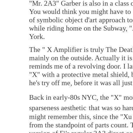
"Mr. 2A3" Garber is also in a class o
You would think you might have to g
of symbolic object d'art approach t
while riding home on the Subway, "A
York.
The " X Amplifier is truly The Death
mainly on the outside. Actually it is 
reminds me of a revolving door. I la
"X" with a protective metal shield,
he's try off me, before it was all just
Back in early-80s NYC, the "X" mo
sparseness aesthetic
that was so har
might remember this, since the "Xu 
from the standpoint of parts count. 