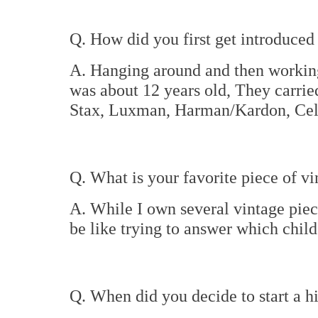
Q. How did you first get introduced 
A. Hanging around and then working
was about 12 years old, They carrie
Stax, Luxman, Harman/Kardon, Cele
Q. What is your favorite piece of vi
A. While I own several vintage piece
be like trying to answer which child
Q. When did you decide to start a 