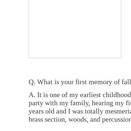
Q. What is your first memory of fal
A. It is one of my earliest childho
party with my family, hearing my fir
years old and I was totally mesmeriz
brass section, woods, and percussion