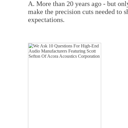
A. More than 20 years ago - but onl
make the precision cuts needed to sh
expectations.