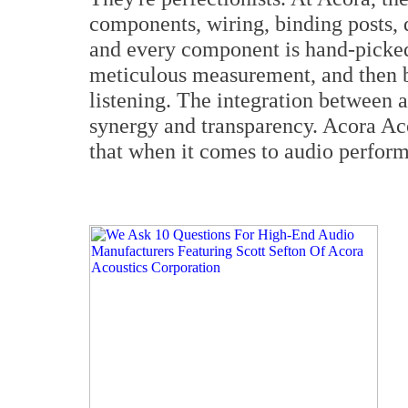
components, wiring, binding posts,
and every component is hand-picked 
meticulous measurement, and then b
listening. The integration between 
synergy and transparency. Acora Ac
that when it comes to audio performa