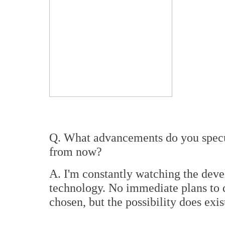
Q. What advancements do you specul
from now?
A. I'm constantly watching the dev
technology. No immediate plans to 
chosen, but the possibility does exis