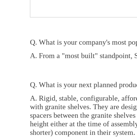
Q. What is your company's most pop
A. From a "most built" standpoint,
Q. What is your next planned product
A. Rigid, stable, configurable, affo
with granite shelves. They are desig
spacers between the granite shelves t
height either at the time of assembly
shorter) component in their system.