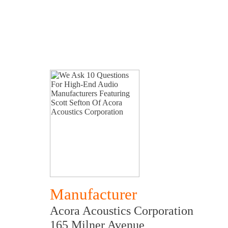
Manufacturer
Acora Acoustics Corporation
165 Milner Avenue