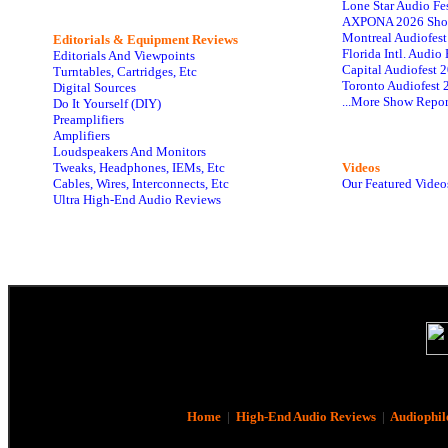
Lone Star Audio Fe
AXPONA 2026 Sho
Montreal Audiofes
Editorials & Equipment Reviews
Florida Intl. Audi
Editorials And Viewpoints
Capital Audiofest 
Turntables, Cartridges, Etc
Toronto Audiofest 
Digital Sources
...More Show Repor
Do It Yourself (DIY)
Preamplifiers
Amplifiers
Loudspeakers And Monitors
Tweaks, Headphones, IEMs, Etc
Videos
Cables, Wires, Interconnects, Etc
Our Featured Video
Ultra High-End Audio Reviews
Home
|
High-End Audio Reviews
|
Audiophil