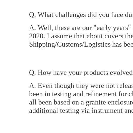
Q. What challenges did you face dur
A. Well, these are our "early years" 
2020. I assume that about covers the
Shipping/Customs/Logistics has bee
Q. How have your products evolved 
A. Even though they were not releas
been in testing and refinement for c
all been based on a granite enclosure
additional testing via instrument an