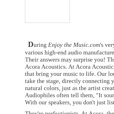
D
uring
Enjoy the Music.com
's ve
various high-end audio manufacturer
Their answers may surprise you! Th
Acora Acoustics. At Acora Acoustics
that bring your music to life. Our l
take the stage, directly connecting y
natural colors, just as the artist cre
Audiophiles often tell them, "It sou
With our speakers, you don't just li
They're perfectionists. At Acora, the