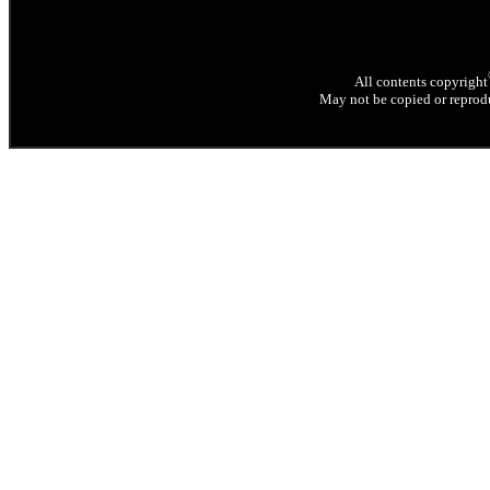
All contents copyright
May not be copied or reprodu