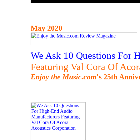
May 2020
We Ask 10 Questions For 
Featuring Val Cora Of Acor
Enjoy the Music.com
's 25th Anniv