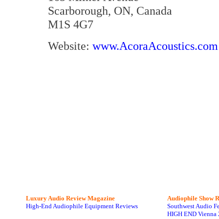
Scarborough, ON, Canada
M1S 4G7
Website:
www.AcoraAcoustics.com
Luxury Audio Review Magazine
Audiophile
Show R
High-End Audiophile Equipment Reviews
Southwest Audio F
HIGH END Vienna 