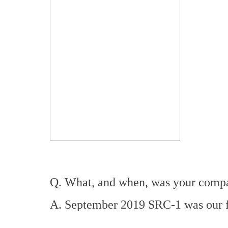
Q. What, and when, was your compan
A. September 2019 SRC-1 was our fi