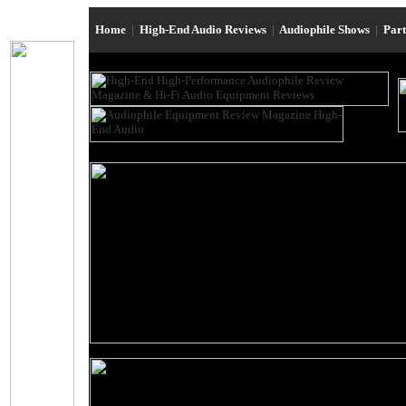
Home
|
High-End Audio Reviews
|
Audiophile Shows
|
Par