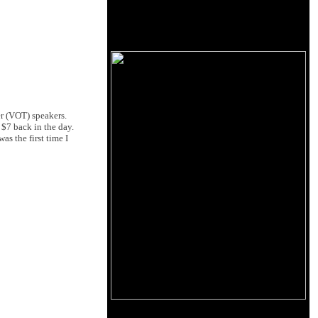
er (VOT) speakers.
 $7 back in the day.
s the first time I