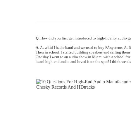
Q.
How did you first get introduced to high-fidelity audio g
A.
As a kid I had a band and we used to buy PA systems. At f
Then in school, I started building speakers and selling them 
One day I went to an audio show in Miami with a school frien
heard high-end audio and loved it on the spot! I think we also