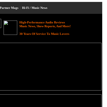
Partner Mags
|
Hi-Fi / Music News
High-Performance Audio Reviews
Music News, Show Reports, And More!
30 Years Of Service To Music Lovers