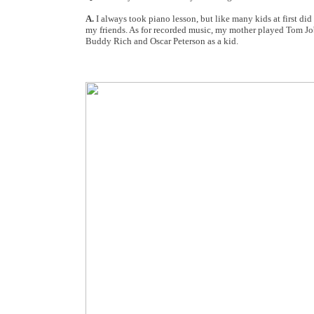
A.
I always took piano lesson, but like many kids at first di
my friends. As for recorded music, my mother played Tom J
Buddy Rich and Oscar Peterson as a kid.