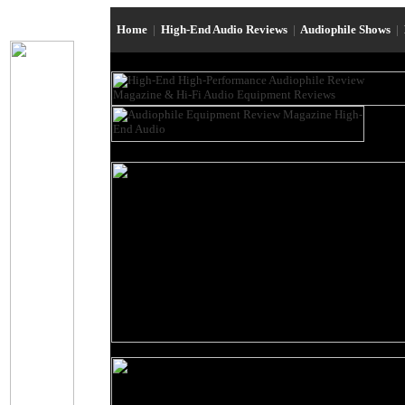
Home
|
High-End Audio Reviews
|
Audiophile Shows
|