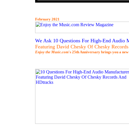
February 2021
We Ask 10 Questions For High-End Audio M
Featuring David Chesky Of Chesky Record
Enjoy the Music.com
's 25th Anniversary brings you a new 