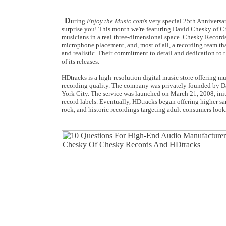
D
uring
Enjoy the Music.com
's very special 25th Annivers
surprise you! This month we're featuring David Chesky of Ch
musicians in a real three-dimensional space. Chesky Records 
microphone placement, and, most of all, a recording team tha
and realistic. Their commitment to detail and dedication to
of its releases.
HDtracks is a high-resolution digital music store offering mu
recording quality. The company was privately founded by 
York City. The service was launched on March 21, 2008, init
record labels. Eventually, HDtracks began offering higher sa
rock, and historic recordings targeting adult consumers looki