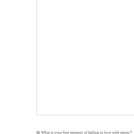
Q.
What is your first memory of falling in love with music?