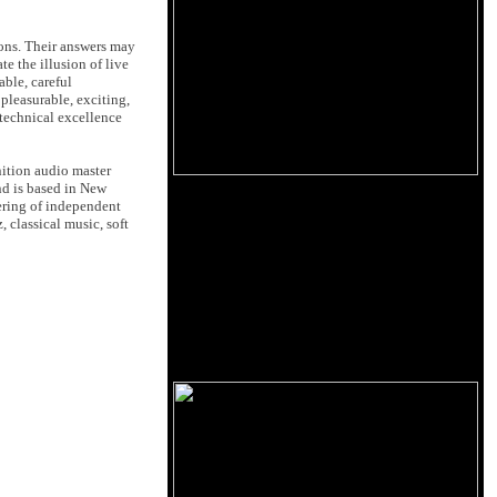
ions. Their answers may
e the illusion of live
able, careful
pleasurable, exciting,
 technical excellence
nition audio master
d is based in New
ering of independent
 classical music, soft