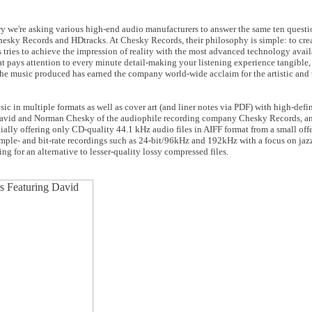
ary we're asking various high-end audio manufacturers to answer the same ten quest
esky Records and HDtracks. At Chesky Records, their philosophy is simple: to creat
tries to achieve the impression of reality with the most advanced technology avail
t pays attention to every minute detail-making your listening experience tangible, 
 the music produced has earned the company world-wide acclaim for the artistic and
sic in multiple formats as well as cover art (and liner notes via PDF) with high-defi
David and Norman Chesky of the audiophile recording company Chesky Records, an
ially offering only CD-quality 44.1 kHz audio files in AIFF format from a small off
mple- and bit-rate recordings such as 24-bit/96kHz and 192kHz with a focus on jazz,
ng for an alternative to lesser-quality lossy compressed files.