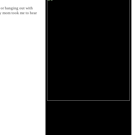
l or hanging out with
my mom took me to hear