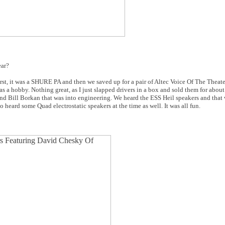
ear?
irst, it was a SHURE PA and then we saved up for a pair of Altec Voice Of The Theat
as a hobby. Nothing great, as I just slapped drivers in a box and sold them for about
d Bill Borkan that was into engineering. We heard the ESS Heil speakers and that wa
 heard some Quad electrostatic speakers at the time as well. It was all fun.