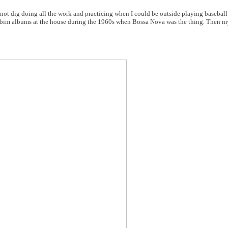
d not dig doing all the work and practicing when I could be outside playing basebal
obim albums at the house during the 1960s when Bossa Nova was the thing. Then 