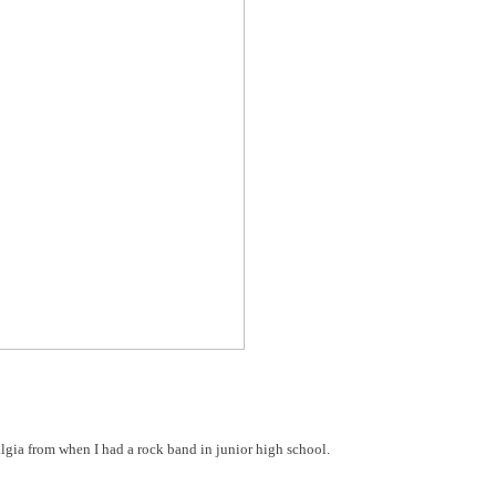
lgia from when I had a rock band in junior high school.