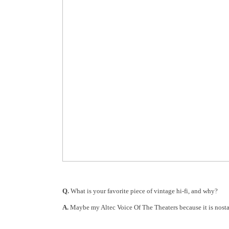
Q.
What is your favorite piece of vintage hi-fi, and why?
A.
Maybe my Altec Voice Of The Theaters because it is nosta