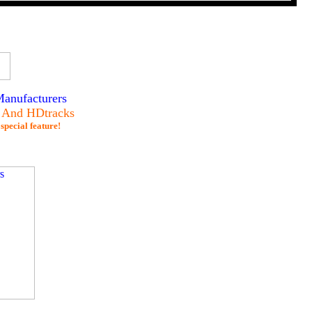
anufacturers
s And HDtracks
special feature!