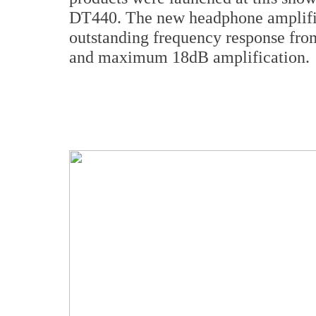
DT440. The new headphone amplifier
outstanding frequency response fro
and maximum 18dB amplification.