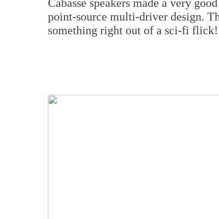
Cabasse speakers made a very good
point-source multi-driver design. Th
something right out of a sci-fi flick!