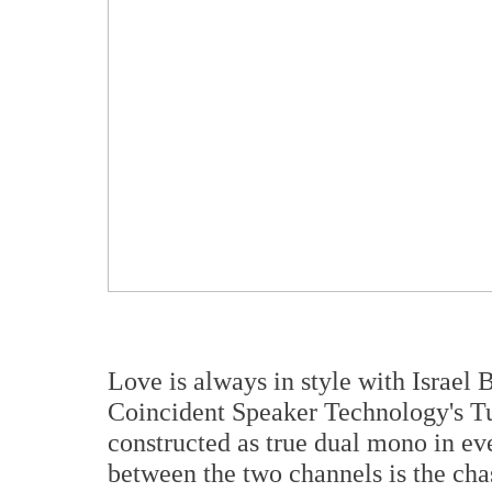
Love is always in style with Israel
Coincident Speaker Technology's Tu
constructed as true dual mono in e
between the two channels is the cha