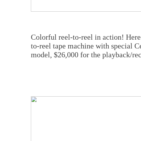
Colorful reel-to-reel in action! He
to-reel tape machine with special C
model, $26,000 for the playback/rec