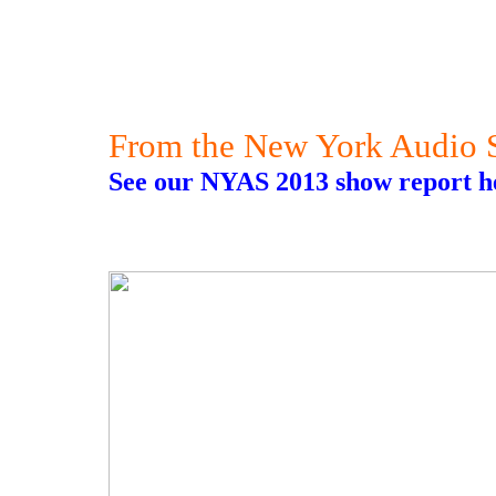
From the New York Audio
See our NYAS 2013 show report h