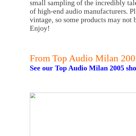
small sampling of the incredibly ta
of high-end audio manufacturers. Ple
vintage, so some products may not b
Enjoy!
From Top Audio Milan 200
See our Top Audio Milan 2005 sho