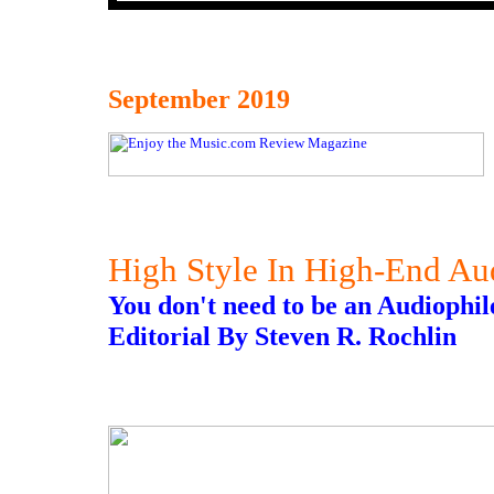
September 2019
High Style In High-End Au
You don't need to be an Audiophile
Editorial By Steven R. Rochlin