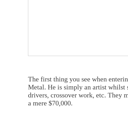
The first thing you see when ente
Metal. He is simply an artist whils
drivers, crossover work, etc. They m
a mere $70,000.