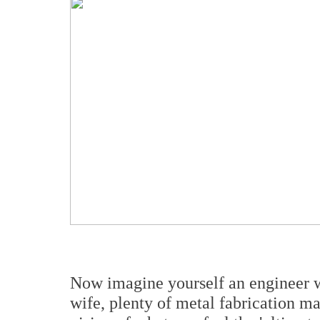
Now imagine yourself an engineer w
wife, plenty of metal fabrication m