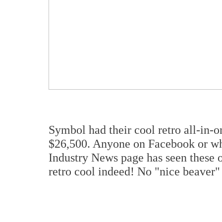
Symbol had their cool retro all-in
$26,500. Anyone on Facebook or w
Industry News page has seen these ov
retro cool indeed! No "nice beaver" 