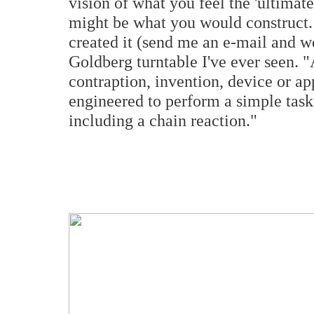
vision of what you feel the 'ultimat
might be what you would construct
created it (send me an e-mail and we'
Goldberg turntable I've ever seen.
contraption, invention, device or app
engineered to perform a simple task
including a chain reaction."