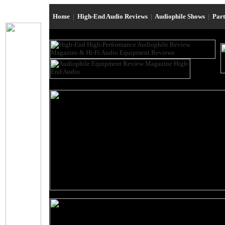
Home
|
High-End Audio Reviews
|
Audiophile Shows
|
Par