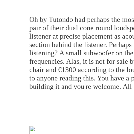
Oh by Tutondo had perhaps the most 
pair of their dual cone round loudspe
listener at precise placement as ac
section behind the listener. Perhaps
listening? A small subwoofer on the
frequencies. Alas, it is not for sale 
chair and €1300 according to the lou
to anyone reading this. You have a 
building it and you're welcome. All i