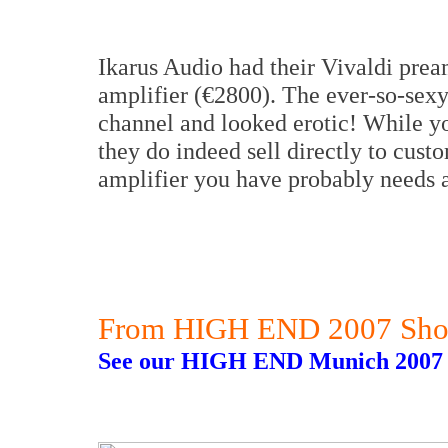
Ikarus Audio had their Vivaldi prea
amplifier (€2800). The ever-so-sexy
channel and looked erotic! While you
they do indeed sell directly to cus
amplifier you have probably needs a
From HIGH END 2007 Sho
See our HIGH END Munich 2007 r