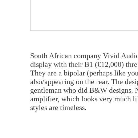
South African company Vivid Audio 
display with their B1 (€12,000) thr
They are a bipolar (perhaps like your
also/appearing on the rear. The desi
gentleman who did B&W designs. No
amplifier, which looks very much li
styles are timeless.