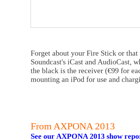
Forget about your Fire Stick or tha
Soundcast's iCast and AudioCast, wh
the black is the receiver (€99 for ea
mounting an iPod for use and charg
From AXPONA 2013
See our AXPONA 2013 show repor