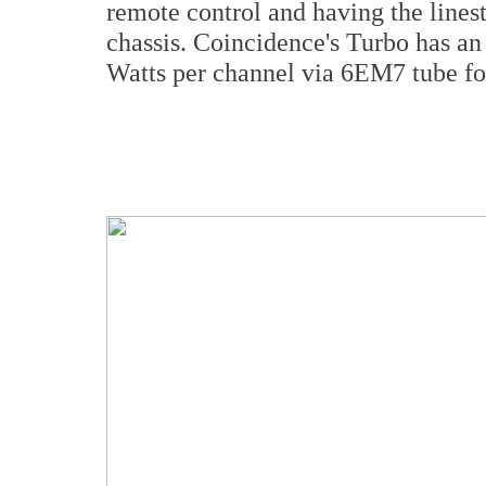
remote control and having the linest
chassis. Coincidence's Turbo has a
Watts per channel via 6EM7 tube for