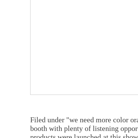
Filed under "we need more color or
booth with plenty of listening oppor
products were launched at this sho