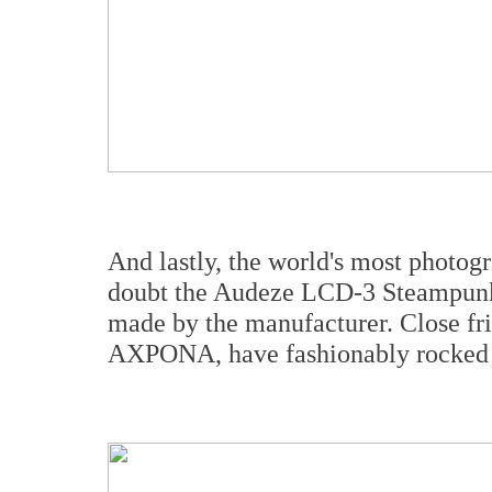
And lastly, the world's most photog
doubt the Audeze LCD-3 Steampunk 
made by the manufacturer. Close fri
AXPONA, have fashionably rocked 