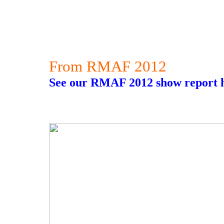
From RMAF 2012
See our RMAF 2012 show report h