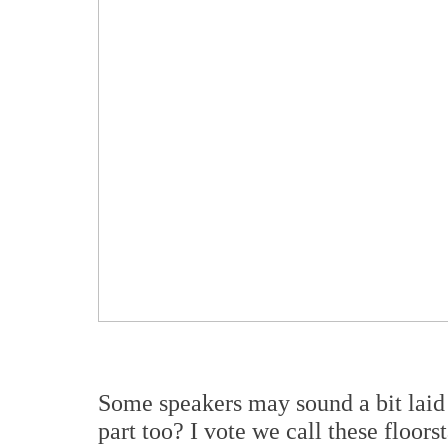
Some speakers may sound a bit laid 
part too? I vote we call these floor