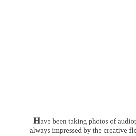
H
ave been taking photos of audio
always impressed by the creative f