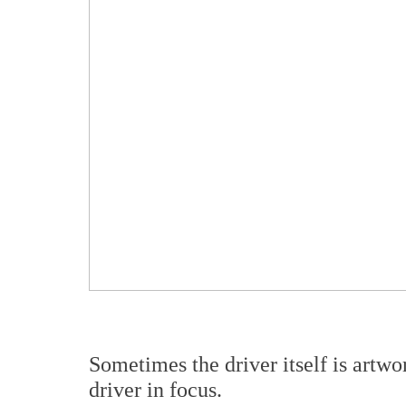
Sometimes the driver itself is art
driver in focus.