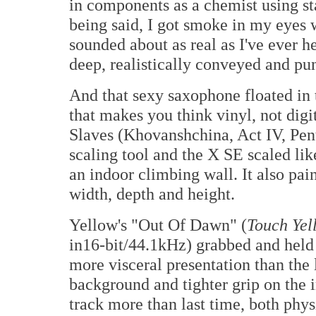
in components as a chemist using sta
being said, I got smoke in my eyes 
sounded about as real as I've ever h
deep, realistically conveyed and pu
And that sexy saxophone floated in t
that makes you think vinyl, not dig
Slaves (Khovanshchina, Act IV, Pen
scaling tool and the X SE scaled lik
an indoor climbing wall. It also pa
width, depth and height.
Yellow's "Out Of Dawn" (
Touch Yel
in16-bit/44.1kHz) grabbed and held m
more visceral presentation than the l
background and tighter grip on the i
track more than last time, both phys