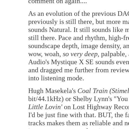
comment on again....
As an evolution of the previous DAC
previously is still there, but more mat
sounds Natural. It still sounds like 
still there. Pace and rhythm, high-
soundscape depth, image density, a
wow, woah,
so very deep
, palpable,
Audio's Mystique X SE sounds even l
and dragged me further from revie
into listening mode.
Hugh Masekela's
Coal Train (Stime
bit/44.1kHz) or Shelby Lynn's "You
Little Lovin'
on Lost Highway Recor
I'd be just fine with that. BUT, the 
tracks makes them as reliable and ne