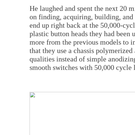
He laughed and spent the next 20 m
on finding, acquiring, building, and
end up right back at the 50,000-cycl
plastic button heads they had been u
more from the previous models to 
that they use a chassis polymerized
qualities instead of simple anodizi
smooth switches with 50,000 cycle l