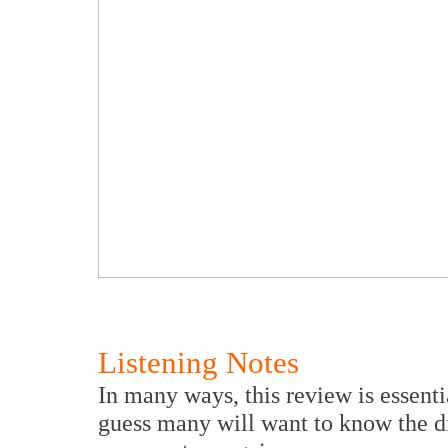
Listening Notes
In many ways, this review is essentia
guess many will want to know the di