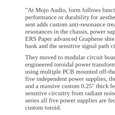
"At Mojo Audio, form follows functi
performance or durability for aesth
sent adds custom anti-resonance tr
resonances in the chassis, power sup
ERS Paper advanced Graphene shiel
bank and the sensitive signal path ci
They moved to modular circuit boar
engineered toroidal power transfor
using multiple PCB mounted off-the
five independent power supplies, th
and a massive custom 0.25" thick fer
sensitive circuitry from radiant noi
series all five power supplies are 
custom toroid.