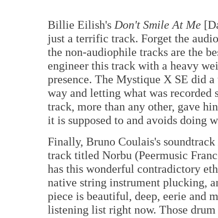
Billie Eilish's
Don't Smile At Me
[Da
just a terrific track. Forget the audi
the non-audiophile tracks are the bes
engineer this track with a heavy wei
presence. The Mystique X SE did a w
way and letting what was recorded 
track, more than any other, gave hi
it is supposed to and avoids doing wh
Finally, Bruno Coulais's soundtrack
track titled Norbu (Peermusic Fran
has this wonderful contradictory et
native string instrument plucking, 
piece is beautiful, deep, eerie and 
listening list right now. Those dru