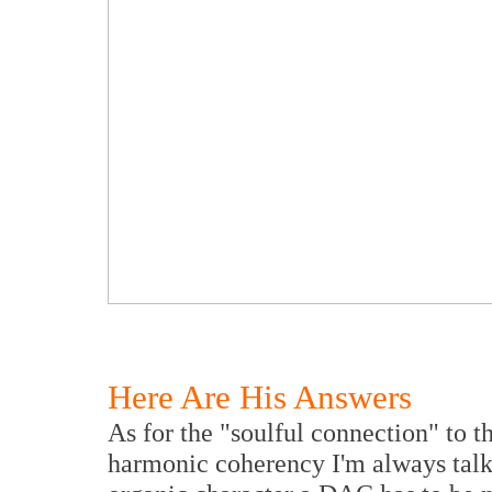
Here Are His Answers
As for the "soulful connection" to th
harmonic coherency I'm always talki