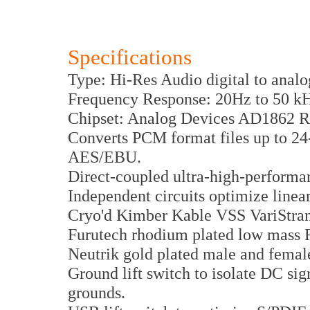
Specifications
Type: Hi-Res Audio digital to analo
Frequency Response: 20Hz to 50 kH
Chipset: Analog Devices AD1862 
Converts PCM format files up to 2
AES/EBU.
Direct-coupled ultra-high-performa
Independent circuits optimize linea
Cryo'd Kimber Kable VSS VariStra
Furutech rhodium plated low mass
Neutrik gold plated male and fema
Ground lift switch to isolate DC si
grounds.