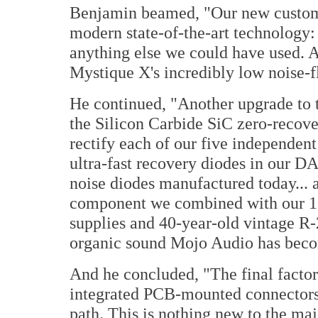
Benjamin beamed, "Our new custom 
modern state-of-the-art technology: q
anything else we could have used. An
Mystique X's incredibly low noise-f
He continued, "Another upgrade to 
the Silicon Carbide SiC zero-recove
rectify each of our five independen
ultra-fast recovery diodes in our DA
noise diodes manufactured today... 
component we combined with our 1
supplies and 40-year-old vintage R
organic sound Mojo Audio has beco
And he concluded, "The final factor
integrated PCB-mounted connectors t
path. This is nothing new to the maj