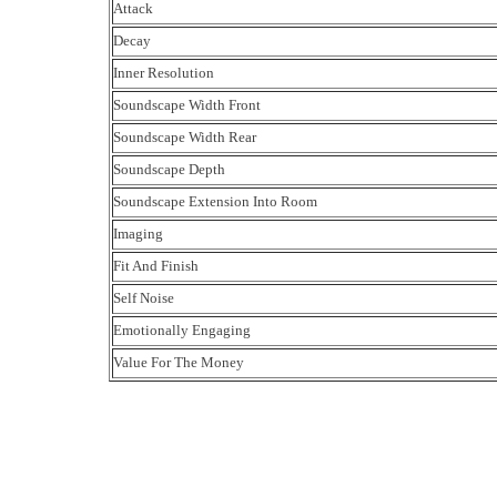
Attack
Decay
Inner Resolution
Soundscape Width Front
Soundscape Width Rear
Soundscape Depth
Soundscape Extension Into Room
Imaging
Fit And Finish
Self Noise
Emotionally Engaging
Value For The Money