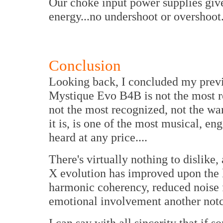
Our choke input power supplies give
energy...no undershoot or overshoot
Conclusion
Looking back, I concluded my prev
Mystique Evo B4B is not the most re
not the most recognized, not the w
it is, is one of the most musical, en
heard at any price....
There's virtually nothing to dislike,
X evolution has improved upon the l
harmonic coherency, reduced noise f
emotional involvement another not
I can say with all sincerity that i