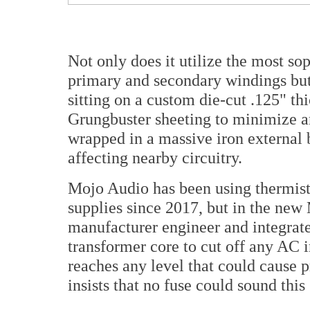
Not only does it utilize the most so
primary and secondary windings but 
sitting on a custom die-cut .125" t
Grungbuster sheeting to minimize a
wrapped in a massive iron external 
affecting nearby circuitry.
Mojo Audio has been using thermisto
supplies since 2017, but in the new
manufacturer engineer and integrat
transformer core to cut off any AC 
reaches any level that could cause 
insists that no fuse could sound this