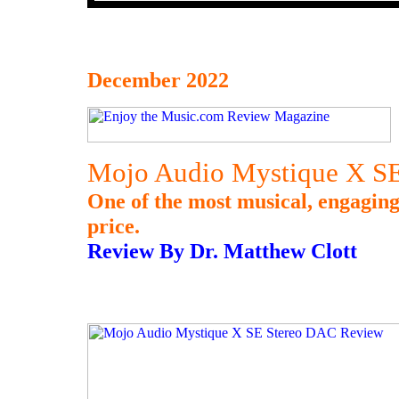
December 2022
Mojo Audio Mystique X S
One of the most musical, engaging
price.
Review By Dr. Matthew Clott