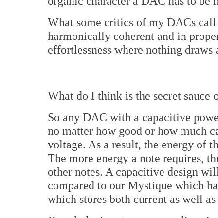
organic character a DAC has to be mo
What some critics of my DACs call a
harmonically coherent and in proper
effortlessness where nothing draws at
What do I think is the secret sauc
So any DAC with a capacitive power
no matter how good or how much cap
voltage. As a result, the energy of 
The more energy a note requires, the
other notes. A capacitive design wi
compared to our Mystique which has
which stores both current as well as