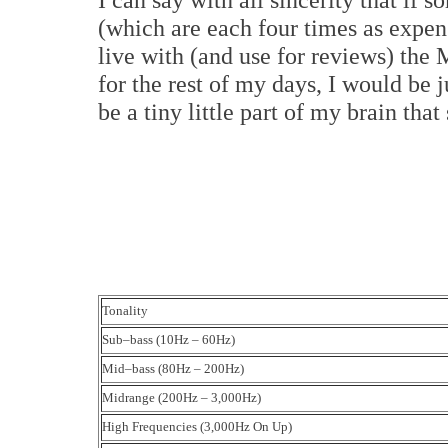
(which are each four times as expens
live with (and use for reviews) th
for the rest of my days, I would be 
be a tiny little part of my brain th
Tonality
Sub–bass (10Hz – 60Hz)
Mid–bass (80Hz – 200Hz)
Midrange (200Hz – 3,000Hz)
High Frequencies (3,000Hz On Up)