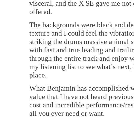
visceral, and the X SE gave me not 
offered.
The backgrounds were black and dee
texture and I could feel the vibrat
striking the drums massive animal s
with fast and true leading and trail
through the entire track and enjoy wh
my listening list to see what’s nex
place.
What Benjamin has accomplished wi
value that I have not heard previou
cost and incredible performance/res
all you ever need or want.