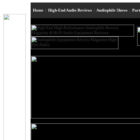
Home
|
High-End Audio Reviews
|
Audiophile Shows
|
Par