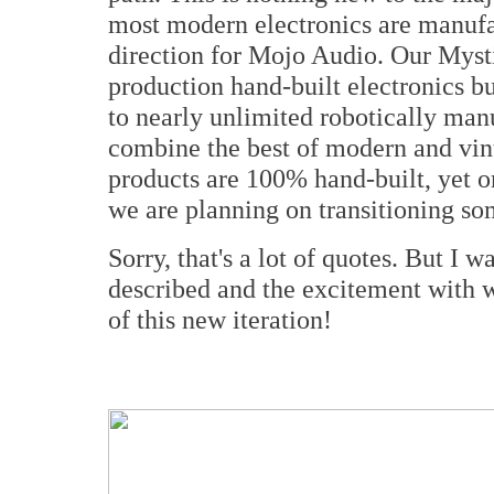
most modern electronics are manufac
direction for Mojo Audio. Our Myst
production hand-built electronics bu
to nearly unlimited robotically man
combine the best of modern and vin
products are 100% hand-built, yet o
we are planning on transitioning so
Sorry, that's a lot of quotes. But I 
described and the excitement with 
of this new iteration!