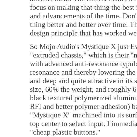
focus on making that thing the best 
and advancements of the time. Don't 
thing better and better over time. Th
design principle that has worked w
So Mojo Audio's Mystique X just Ev
"extruded chassis," which is their
with advanced anti-resonance typol
resonance and thereby lowering the o
and deep and quite attractive in its
size, 60% the weight, and roughly 
black textured polymerized aluminu
RFI and better polymer adhesion) ba
"Mystique X" machined into its surfa
top center to select input. I immedi
"cheap plastic buttons."