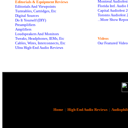
Montreal Audiofes
Editorials & Equipment Reviews
Florida Intl. Audi
Editorials And Viewpoints
Capital Audiofest 
Turntables, Cartridges, Etc
Toronto Audiofest 
Digital Sources
...More Show Repor
Do It Yourself (DIY)
Preamplifiers
Amplifiers
Loudspeakers And Monitors
Tweaks, Headphones, IEMs, Etc
Videos
Cables, Wires, Interconnects, Etc
Our Featured Video
Ultra High-End Audio Reviews
Home
|
High-End Audio Reviews
|
Audiophil