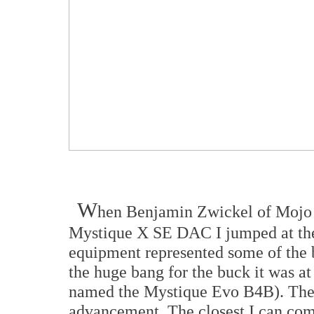
W
hen Benjamin Zwickel of Mojo 
Mystique X SE DAC I jumped at the
equipment represented some of the 
the huge bang for the buck it was a
named the Mystique Evo B4B). The 
advancement. The closest I can comp