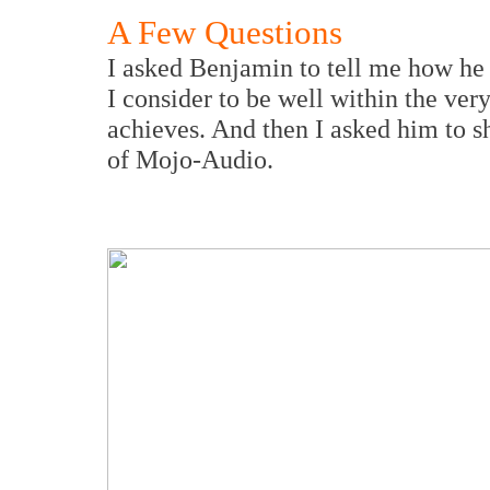
A Few Questions
I asked Benjamin to tell me how he 
I consider to be well within the ver
achieves. And then I asked him to s
of Mojo-Audio.