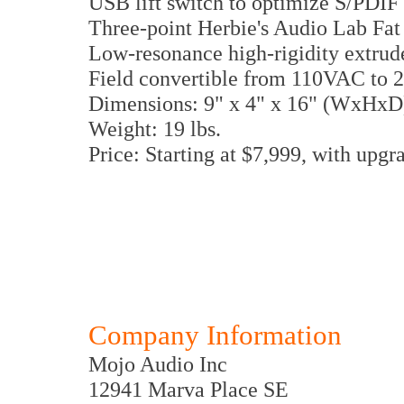
USB lift switch to optimize S/PDIF 
Three-point Herbie's Audio Lab Fat 
Low-resonance high-rigidity extrud
Field convertible from 110VAC to
Dimensions: 9" x 4" x 16" (WxHxD
Weight: 19 lbs.
Price: Starting at $7,999, with upg
Company Information
Mojo Audio Inc
12941 Marva Place SE