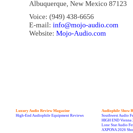
Albuquerque, New Mexico 87123
Voice: (949) 438-6656
E-mail:
info@mojo-audio.com
Website:
Mojo-Audio.com
Luxury Audio Review Magazine
Audiophile
Show R
High-End Audiophile Equipment Reviews
Southwest Audio F
HIGH END Vienna 
Lone Star Audio Fe
AXPONA 2026 Sho