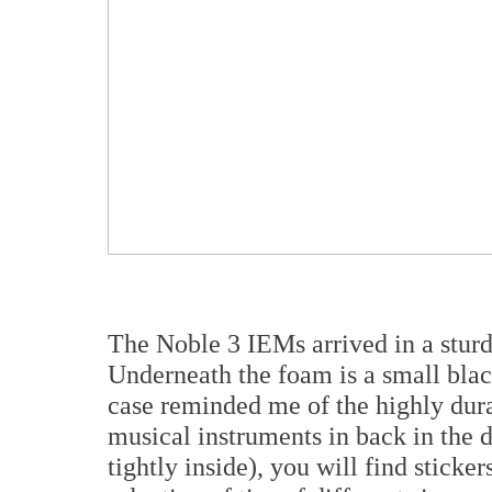
The Noble 3 IEMs arrived in a sturd
Underneath the foam is a small black
case reminded me of the highly dura
musical instruments in back in the 
tightly inside), you will find sticke