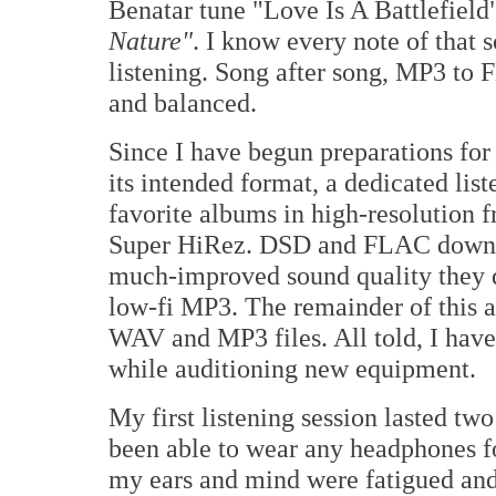
Benatar tune "Love Is A Battlefield"
Nature"
. I know every note of that s
listening. Song after song, MP3 to 
and balanced.
Since I have begun preparations f
its intended format, a dedicated li
favorite albums in high-resolution
Super HiRez. DSD and FLAC download
much-improved sound quality they 
low-fi MP3. The remainder of this au
WAV and MP3 files. All told, I have 
while auditioning new equipment.
My first listening session lasted two
been able to wear any headphones f
my ears and mind were fatigued and