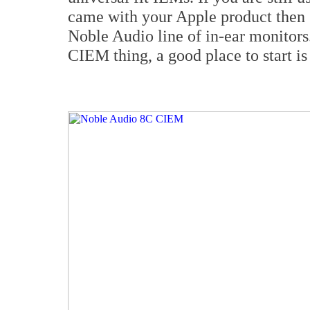
came with your Apple product then 
Noble Audio line of in-ear monitors
CIEM thing, a good place to start i