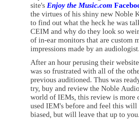
site's
Enjoy the Music.com
Facebo
the virtues of his shiny new Noble K
to find out what the heck he was ta
CEIM and why do they look so weird?
of in-ear monitors that are custom m
impressions made by an audiologist
After an hour perusing their website
was so frustrated with all of the ot
previous auditioned. Thus was ready 
try, buy and review the Noble Audio
world of IEMs, this review is more 
used IEM's before and feel this wi
biased, but will leave that up to you