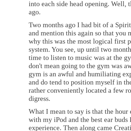
into each side head opening. Well, t
ago.
Two months ago I had bit of a Spiri
and mention this again so that you m
why this was the most logical first
system. You see, up until two month
time to listen to music was at the 
don't mean going to the gym was awf
gym is an awful and humiliating exp
and do tend to position myself in th
rather conveniently located a few ro
digress.
What I mean to say is that the hour 
with my iPod and the best ear buds 
experience. Then along came Creati