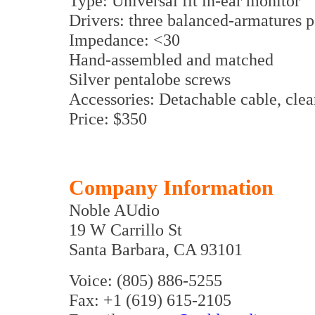
Type: Universal fit in-ear monitor
Drivers: three balanced-armatures p
Impedance: <30
Hand-assembled and matched
Silver pentalobe screws
Accessories: Detachable cable, clea
Price: $350
Company Information
Noble AUdio
19 W Carrillo St
Santa Barbara, CA 93101
Voice: (805) 886-5255
Fax: +1 (619) 615-2105