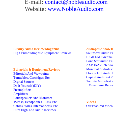
E-mail:
contact@nobleaudio.com
Website:
www.NobleAudio.com
Luxury Audio Review Magazine
Audiophile
Show R
High-End Audiophile Equipment Reviews
Southwest Audio F
HIGH END Vienna 
Lone Star Audio Fe
AXPONA 2026 Sho
Montreal Audiofes
Editorials & Equipment Reviews
Florida Intl. Audi
Editorials And Viewpoints
Capital Audiofest 
Turntables, Cartridges, Etc
Toronto Audiofest 
Digital Sources
...More Show Repor
Do It Yourself (DIY)
Preamplifiers
Amplifiers
Loudspeakers And Monitors
Tweaks, Headphones, IEMs, Etc
Videos
Cables, Wires, Interconnects, Etc
Our Featured Video
Ultra High-End Audio Reviews