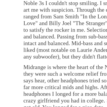
Noble 3s I couldn't stop smiling. I
art me with suspicion. Through the c
ranged from Sam Smith "In the Lon
Love" and Billy Joel "The Stranger
to satisfy the rocker in me. Selectio
and balanced. Passing from sub-bas
intact and balanced. Mid-bass and s
liked (most notable on Laurie Anders
any subwoofer), but they didn't flatt
Midrange is where the heart of the 
they were such a welcome relief fro
says hear, other headphones tried so 
far more critical mids and highs. Aft
headphones I longed for a more balan
crazy girlfriend you had in college.