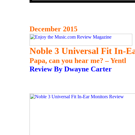
December 2015
Noble 3 Universal Fit In-E
Papa, can you hear me? – Yentl
Review By Dwayne Carter