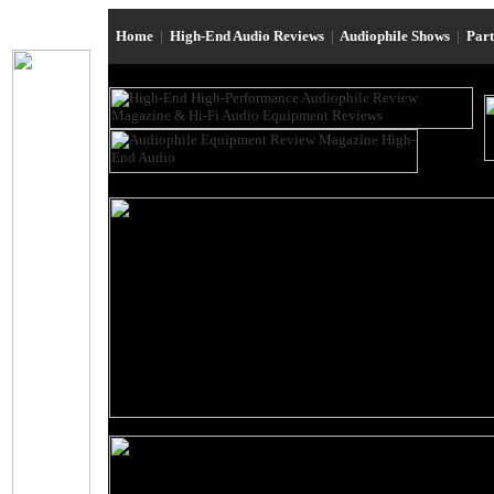
Home
|
High-End Audio Reviews
|
Audiophile Shows
|
Par