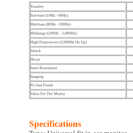
Tonality
Sub-bass (10Hz - 60Hz)
Mid-bass (80Hz - 200Hz)
Midrange (200Hz - 3,000Hz)
High Frequencies (3,000Hz On Up)
Attack
Decay
Inner Resolution
Imaging
Fit And Finish
Value For The Money
Specifications