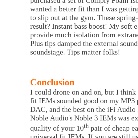
purchased a set of Comply Foam Iso
wanted a better fit than I was gett
to slip out at the gym. These spri
result? Instant bass boost! My soft 
provide much isolation from extra
Plus tips damped the external sound
soundstage. Tips matter folks!
Conclusion
I could drone on and on, but I think
fit IEMs sounded good on my MP3 p
DAC, and the best on the iFi Audio 
Noble Audio's Noble 3 IEMs was exce
th
quality of your 10
pair of cheap e
universal fit IEMs. If you are still 