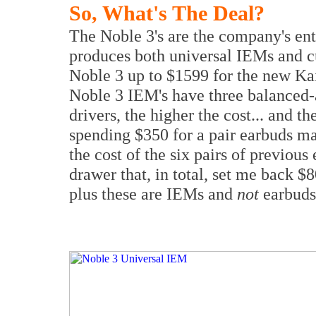
So, What's The Deal?
The Noble 3's are the company's ent
produces both universal IEMs and 
Noble 3 up to $1599 for the new Kai
Noble 3 IEM's have three balanced-
drivers, the higher the cost... and t
spending $350 for a pair earbuds ma
the cost of the six pairs of previo
drawer that, in total, set me back 
plus these are IEMs and
not
earbuds