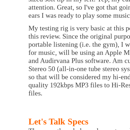
attention. Great, so I've got that go
ears I was ready to play some music
My testing rig is very basic at this
this review. Since the original pur
portable listening (i.e. the gym), I 
for music, will be using an Apple
and Audirvana Plus software. Am cu
Stereo 50 (all-in-one tube stereo s
so that will be considered my hi-end
quality 192kbps MP3 files to Hi-
files.
Let's Talk Specs