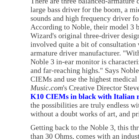
There are three balanced-armature dr
large bass driver for the boom, a mi
sounds and high frequency driver fo
According to Noble, their model 3 
Wizard's original three-driver desig
involved quite a bit of consultatio
armature driver manufacturer. "With
Noble 3 in-ear monitor is characteri
and far-reaching highs." Says Noble
CIEMs and use the highest medical 
Music.com
's Creative Director Ste
K10 CIEMs in black with Italian ro
the possibilities are truly endless w
without a doubt works of art, and pr
Getting back to the Noble 3, this t
than 30 Ohms, comes with an indust