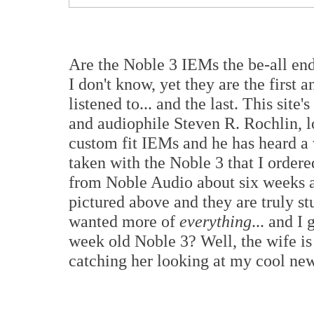
Are the Noble 3 IEMs the be-all end
I don't know, yet they are the first 
listened to... and the last. This sit
and audiophile Steven R. Rochlin, l
custom fit IEMs and he has heard a 
taken with the Noble 3 that I ordere
from Noble Audio about six weeks a
pictured above and they are truly st
wanted more of
everything
... and I
week old Noble 3? Well, the wife is
catching her looking at my cool n