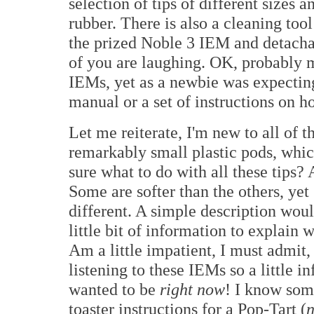
selection of tips of different sizes 
rubber. There is also a cleaning tool
the prized Noble 3 IEM and detach
of you are laughing. OK, probably 
IEMs, yet as a newbie was expecting
manual or a set of instructions on ho
Let me reiterate, I'm new to all of 
remarkably small plastic pods, which
sure what to do with all these tips? 
Some are softer than the others, yet
different. A simple description wou
little bit of information to explain 
Am a little impatient, I must admit
listening to these IEMs so a little 
wanted to be
right now
! I know som
toaster instructions for a Pop-Tart (