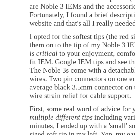
are Noble 3 IEMs and the accessorie
Fortunately, I found a brief descrip
website and that's all I really needed
I opted for the softest tips (the red
them on to the tip of my Noble 3 IEM
is critical
to your enjoyment, comfor
fit IEM. Google IEM tips and see t
The Noble 3s come with a detachabl
wires. Two pin connectors on one en
average black 3.5mm connector on t
wire strain relief for cable support.
First, some real word of advice fo
multiple different tips
including vari
minutes, I ended up with a 'small' s
sized soft tip in my left. Yep, my ea