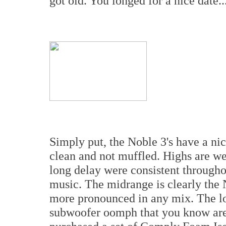
got old. You longed for a nice date..
Simply put, the Noble 3's have a nic
clean and not muffled. Highs are wel
long delay were consistent througho
music. The midrange is clearly the 
more pronounced in any mix. The low
subwoofer oomph that you know are