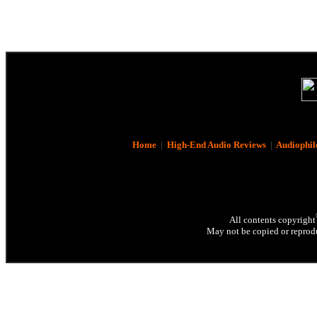
Home
|
High-End Audio Reviews
|
Audiophil
All contents copyright
May not be copied or reprodu