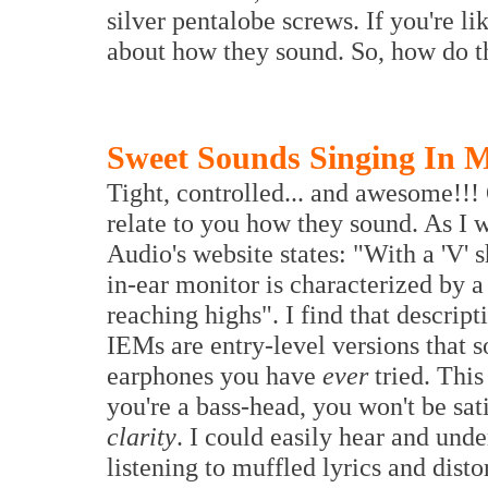
silver pentalobe screws. If you're lik
about how they sound. So, how do 
Sweet Sounds Singing In 
Tight, controlled... and awesome!!!
relate to you how they sound. As I w
Audio's website states: "With a 'V'
in-ear monitor is characterized by a
reaching highs". I find that descrip
IEMs are entry-level versions that 
earphones you have
ever
tried. This
you're a bass-head, you won't be sat
clarity
. I could easily hear and unde
listening to muffled lyrics and dist