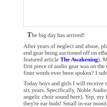
T
he big day has arrived!
After years of neglect and abuse, p
end gear being auctioned off on eBa
featured article
The Awakening
). 
first piece of audio gear was on the
finer words ever been spoken? I sub
Today boys and girls I will receive 
six years. Specifically, Noble Audio
angelic choir sound here). Yep, my f
they're ear buds! Small in-ear monit