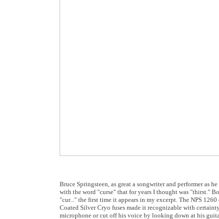
Bruce Springsteen, as great a songwriter and performer as he 
with the word "curse" that for years I thought was "thirst."
"cur..." the first time it appears in my excerpt. The NPS 126
Coated Silver Cryo fuses made it recognizable with certainty.
microphone or cut off his voice by looking down at his guitar