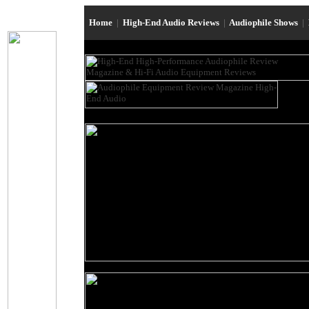
Home
|
High-End Audio Reviews
|
Audiophile Shows
|