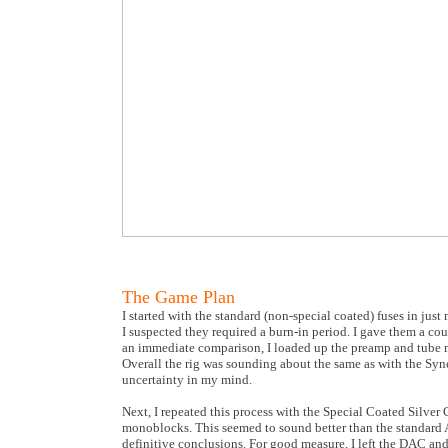
The Game Plan
I started with the standard (non-special coated) fuses in just
I suspected they required a burn-in period. I gave them a c
an immediate comparison, I loaded up the preamp and tube mo
Overall the rig was sounding about the same as with the Syne
uncertainty in my mind.
Next, I repeated this process with the Special Coated Silver 
monoblocks. This seemed to sound better than the standard A
definitive conclusions. For good measure, I left the DAC a