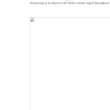
distancing at its finest as the Delta variant raged throughou