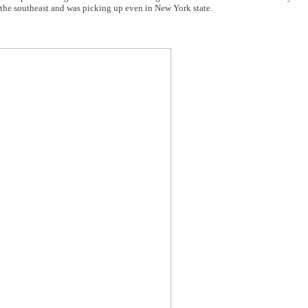
t the southeast and was picking up even in New York state.