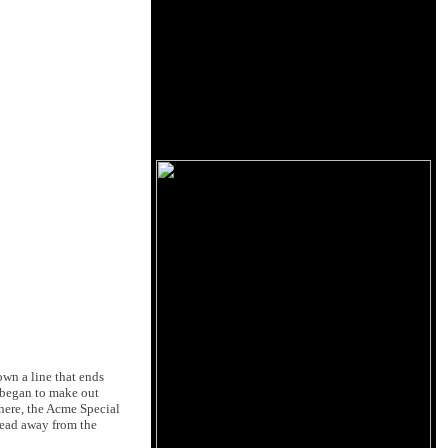
own a line that ends
I began to make out
 here, the Acme Special
 head away from the