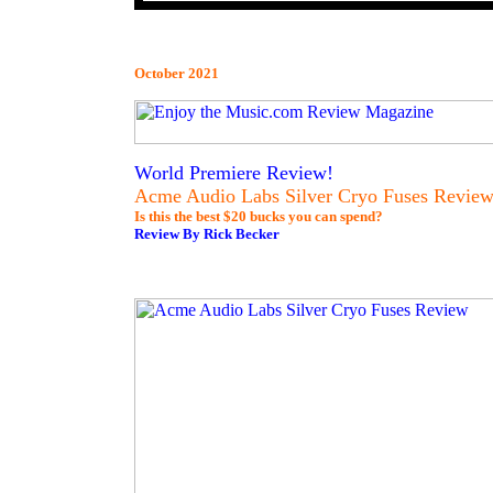
October 2021
World Premiere Review!
Acme Audio Labs Silver Cryo Fuses Revie
Is this the best $20 bucks you can spend?
Review By Rick Becker