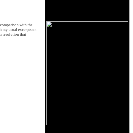
t comparison with the
gh my usual excerpts on
n resolution that