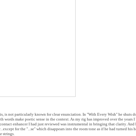
is, is not particularly known for clear enunciation. In "With Every Wish" he shuts d
 Both words make poetic sense in the context. As my rig has improved over the years 
0 contact enhancer I had just reviewed was instrumental in bringing that clarity. And
..except for the "...se" which disappears into the room tone as if he had turned his
 strings.