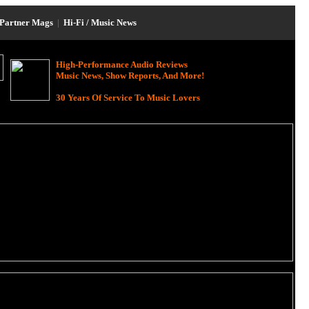
Partner Mags
|
Hi-Fi / Music News
High-Performance Audio Reviews
Music News, Show Reports, And More!
30 Years Of Service To Music Lovers