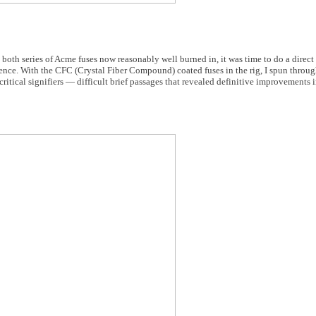
 both series of Acme fuses now reasonably well burned in, it was time to do a direc
rence. With the CFC (Crystal Fiber Compound) coated fuses in the rig, I spun throu
tical signifiers — difficult brief passages that revealed definitive improvements i