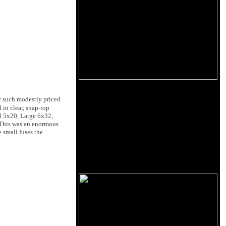
or such modestly priced
 in clear, snap-top
ll 5x20, Large 6x32,
 This was an enormous
 small fuses the