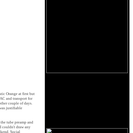
tic Orange at first but
AC and transport for
ther couple of days.
as justifiable
g the tube preamp and
I couldn't draw any
ekend. Social