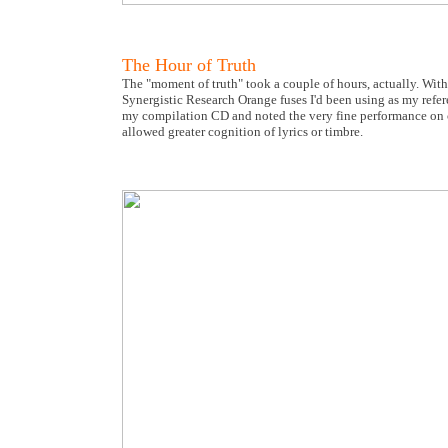
The Hour of Truth
The "moment of truth" took a couple of hours, actually. With
Synergistic Research Orange fuses I'd been using as my refe
my compilation CD and noted the very fine performance on cri
allowed greater cognition of lyrics or timbre.