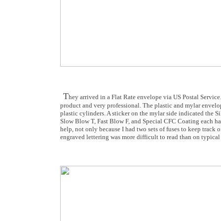
T
hey arrived in a Flat Rate envelope via US Postal Service
product and very professional. The plastic and mylar envelops
plastic cylinders. A sticker on the mylar side indicated the 
Slow Blow T, Fast Blow F, and Special CFC Coating each had
help, not only because I had two sets of fuses to keep track of
engraved lettering was more difficult to read than on typica