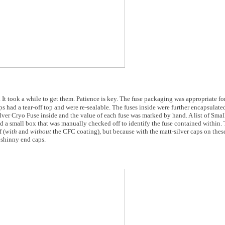
. It took a while to get them. Patience is key. The fuse packaging was appropriate f
 had a tear-off top and were re-sealable. The fuses inside were further encapsulated
Silver Cryo Fuse inside and the value of each fuse was marked by hand. A list of Sma
 a small box that was manually checked off to identify the fuse contained within.
 (
with
and
without
the CFC coating), but because with the matt-silver caps on these
l shinny end caps.