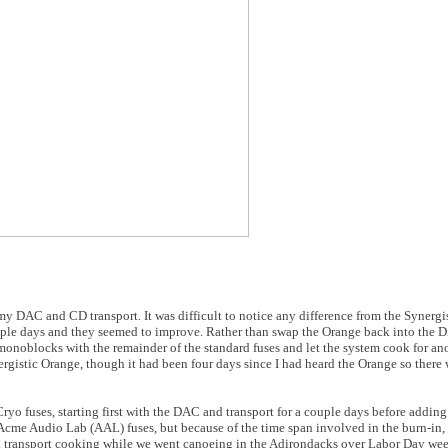
 my DAC and CD transport. It was difficult to notice any difference from the Synergis
ouple days and they seemed to improve. Rather than swap the Orange back into the D
noblocks with the remainder of the standard fuses and let the system cook for ano
rgistic Orange, though it had been four days since I had heard the Orange so there w
Cryo fuses, starting first with the DAC and transport for a couple days before addin
cme Audio Lab (AAL) fuses, but because of the time span involved in the burn-in, 
nd transport cooking while we went canoeing in the Adirondacks over Labor Day we