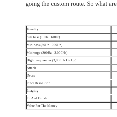
going the custom route. So what are
Tonality
Sub-bass (10Hz - 60Hz)
Mid-bass (80Hz - 200Hz)
Midrange (200Hz - 3,000Hz)
High Frequencies (3,000Hz On Up)
Attack
Decay
Inner Resolution
Imaging
Fit And Finish
Value For The Money