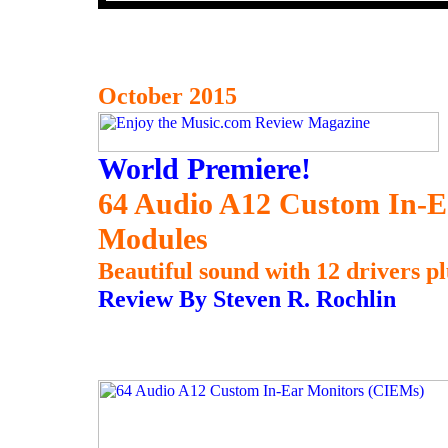
October 2015
World Premiere!
64 Audio A12 Custom In-
Modules
Beautiful sound with 12 drivers pl
Review By Steven R. Rochlin