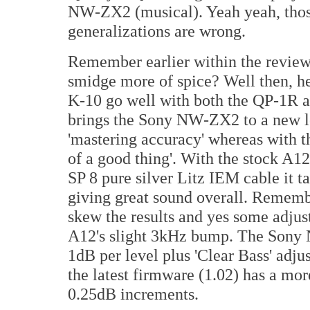
NW-ZX2 (musical). Yeah yeah, those
generalizations are wrong.
Remember earlier within the review 
smidge more of spice? Well then, her
K-10 go well with both the QP-1R
brings the Sony NW-ZX2 to a new lev
'mastering accuracy' whereas with t
of a good thing'. With the stock A1
SP 8 pure silver Litz IEM cable it t
giving great sound overall. Remembe
skew the results and yes some adjus
A12's slight 3kHz bump. The Sony
1dB per level plus 'Clear Bass' ad
the latest firmware (1.02) has a mo
0.25dB increments.