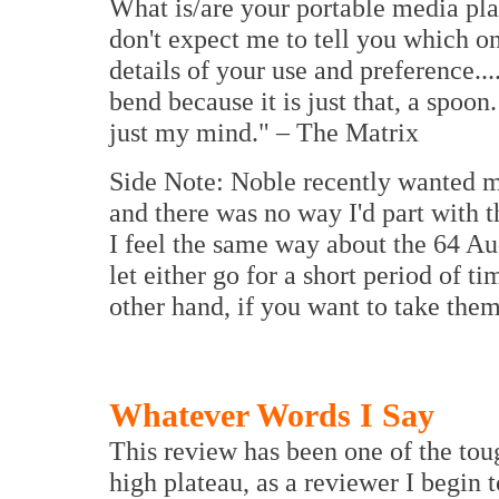
What is/are your portable media pla
don't expect me to tell you which on
details of your use and preference..
bend because it is just that, a spoo
just my mind." – The Matrix
Side Note: Noble recently wanted m
and there was no way I'd part with t
I feel the same way about the 64 Au
let either go for a short period of t
other hand, if you want to take them
Whatever Words I Say
This review has been one of the tou
high plateau, as a reviewer I begin