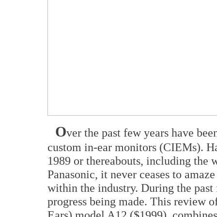
O
ver the past few years have bee
custom in-ear monitors (CIEMs). Hav
1989 or thereabouts, including the w
Panasonic, it never ceases to amaze
within the industry. During the pas
progress being made. This review of
Ears) model A12 ($1999), combines 