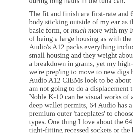
during long hauls in the tuna can.
The fit and finish are first-rate an
body sticking outside of my ear as 
basic form, or
much more
with my It
of being a large housing as with the
Audio's A12 packs everything includ
small housing and they weight abou
a breakdown in grams, yet my high-p
we're prep'ing to move to new digs 
Audio A12 CIEMs look to be about 3
am not going to do a displacement te
Noble K-10 can be visual works of ar
deep wallet permits, 64 Audio has a 
premium outer 'faceplates' to choos
types. One thing I love about the 6
tight-fitting recessed sockets or the