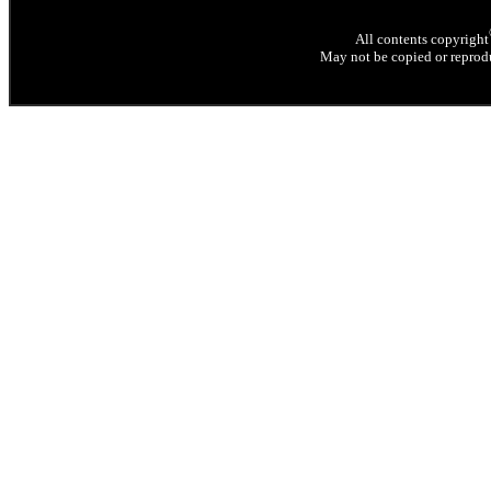
All contents copyright
May not be copied or reprodu