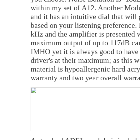
within my set of A12. Another Modu
and it has an intuitive dial that wil
based on your listening preference.
kHz and the amplifier is presented
maximum output of up to 117dB can
IMHO yet it is always good to have
driver's at their maximum; as this 
material is hypoallergenic hard acr
warranty and two year overall warra