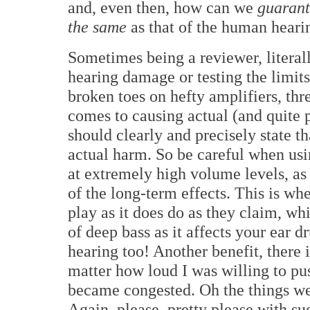
and, even then, how can we
guarant
the same
as that of the human hearin
Sometimes being a reviewer, literall
hearing damage or testing the limit
broken toes on hefty amplifiers, th
comes to causing actual (and quite
should clearly and precisely state th
actual harm. So be careful when us
at extremely high volume levels, as 
of the long-term effects. This is w
play as it does do as they claim, whi
of deep bass as it affects your ear d
hearing too! Another benefit, there 
matter how loud I was willing to pu
became congested. Oh the things we 
Again, please, pretty please with su