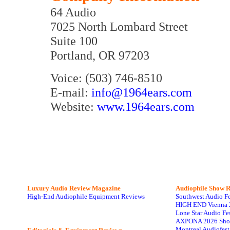
64 Audio
7025 North Lombard Street
Suite 100
Portland, OR 97203
Voice: (503) 746-8510
E-mail:
info@1964ears.com
Website:
www.1964ears.com
Luxury Audio Review Magazine
Audiophile
Show R
High-End Audiophile Equipment Reviews
Southwest Audio F
HIGH END Vienna 
Lone Star Audio Fe
AXPONA 2026 Sho
Montreal Audiofes