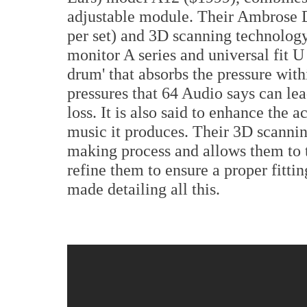
adjustable module. Their Ambrose
per set) and 3D scanning technology 
monitor A series and universal fit U
drum' that absorbs the pressure wit
pressures that 64 Audio says can le
loss. It is also said to enhance the 
music it produces. Their 3D scannin
making process and allows them to t
refine them to ensure a proper fittin
made detailing all this.