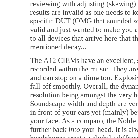
reviewing with adjusting (skewing)
results are invalid as one needs to 
specific DUT (OMG that sounded sooo
valid and just wanted to make you a
to all devices that arrive here that 
mentioned decay...
The A12 CIEMs have an excellent, 
recorded within the music. They are 
and can stop on a dime too. Explos
fall off smoothly. Overall, the dyna
resolution being amongst the very b
Soundscape width and depth are ve
in front of your ears yet (mainly) 
your face. As a comparo, the Noble 
further back
into
your head. It is al
headphones create a slightly differen