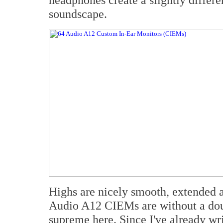
soundscape.
Highs are nicely smooth, extended an
Audio A12 CIEMs are without a doub
supreme here. Since I've already wr