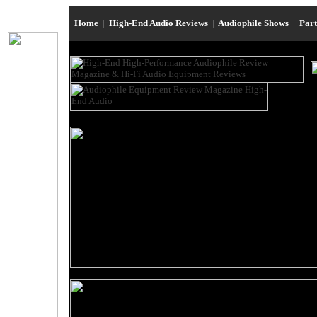
Home
|
High-End Audio Reviews
|
Audiophile Shows
|
Par