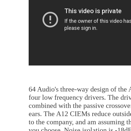
64 Audio's three-way design of the 
four low frequency drivers. The dri
combined with the passive crossover
ears. The A12 CIEMs reduce outside
to the company, and am assuming t
you choose. Noise isolation is -18