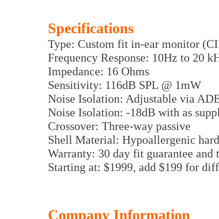
Specifications
Type: Custom fit in-ear monitor (
Frequency Response: 10Hz to 20 k
Impedance: 16 Ohms
Sensitivity: 116dB SPL @ 1mW
Noise Isolation: Adjustable via AD
Noise Isolation: -18dB with as sup
Crossover: Three-way passive
Shell Material: Hypoallergenic hard
Warranty: 30 day fit guarantee and 
Starting at: $1999, add $199 for di
Company Information