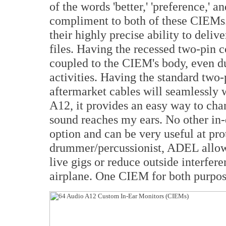
of the words 'better,' 'preference,' a
compliment to both of these CIEMs.
their highly precise ability to delive
files. Having the recessed two-pin 
coupled to the CIEM's body, even d
activities. Having the standard two
aftermarket cables will seamlessly
A12, it provides an easy way to ch
sound reaches my ears. No other in-e
option and can be very useful at pro
drummer/percussionist, ADEL allow
live gigs or reduce outside interfer
airplane. One CIEM for both purpos