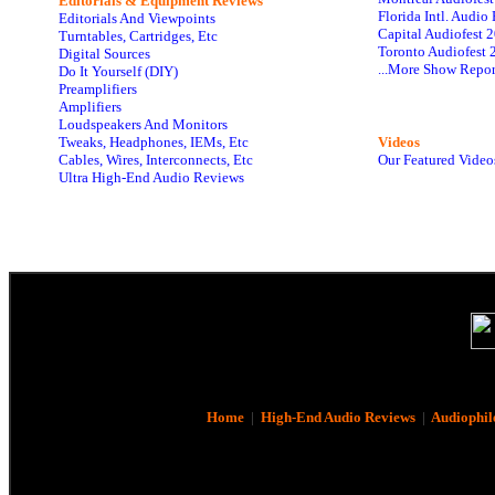
Editorials & Equipment Reviews
Florida Intl. Audi
Editorials And Viewpoints
Capital Audiofest 
Turntables, Cartridges, Etc
Toronto Audiofest 
Digital Sources
...More Show Repor
Do It Yourself (DIY)
Preamplifiers
Amplifiers
Loudspeakers And Monitors
Tweaks, Headphones, IEMs, Etc
Videos
Cables, Wires, Interconnects, Etc
Our Featured Video
Ultra High-End Audio Reviews
Home
|
High-End Audio Reviews
|
Audiophil