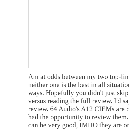
Am at odds between my two top-line
neither one is the best in all situati
ways. Hopefully you didn't just ski
versus reading the full review. I'd s
review. 64 Audio's A12 CIEMs are o
had the opportunity to review them.
can be very good, IMHO they are on