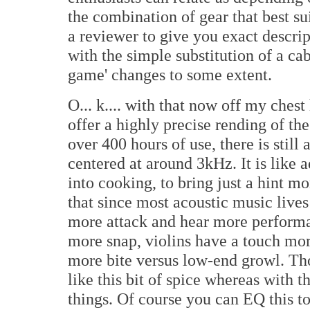
the combination of gear that best sui
a reviewer to give you exact descri
with the simple substitution of a ca
game' changes to some extent.
O... k.... with that now off my ches
offer a highly precise rending of the
over 400 hours of use, there is stil
centered at around 3kHz. It is like 
into cooking, to bring just a hint m
that since most acoustic music live
more attack and hear more performa
more snap, violins have a touch mor
more bite versus low-end growl. T
like this bit of spice whereas with 
things. Of course you can EQ this t