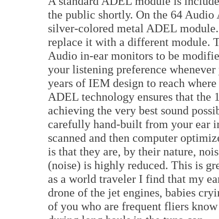
A standard ADEL module is included
the public shortly. On the 64 Audio
silver-colored metal ADEL module. Y
replace it with a different module. 
Audio in-ear monitors to be modifie
your listening preference whenever
years of IEM design to reach where t
ADEL technology ensures that the 12
achieving the very best sound poss
carefully hand-built from your ear i
scanned and then computer optimize
is that they are, by their nature, no
(noise) is highly reduced. This is gr
as a world traveler I find that my ea
drone of the jet engines, babies cry
of you who are frequent fliers know 