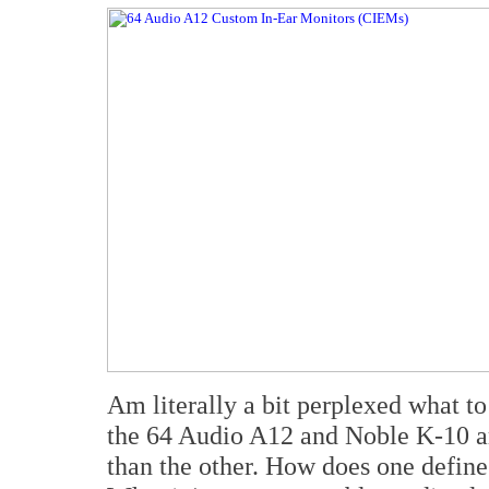
Am literally a bit perplexed what to
the 64 Audio A12 and Noble K-10 are
than the other. How does one define