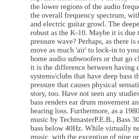
the lower regions of the audio freq
the overall frequency spectrum, wit
and electric guitar growl. The deepe
robust as the K-10. Maybe it is due
pressure wave? Perhaps, as there is 
move as much 'air' to lock-in to yo
home audio subwoofers or that go cl
it is the difference between having
systems/clubs that have deep bass tha
pressure that causes physical sensat
story, too. Have not seen any studie
bass renders ear drum movement and
hearing loss. Furthermore, as a 198
music by TechmasterP.E.B., Bass 305
bass below 40Hz. While virtually ne
music, with the exception of pipe o