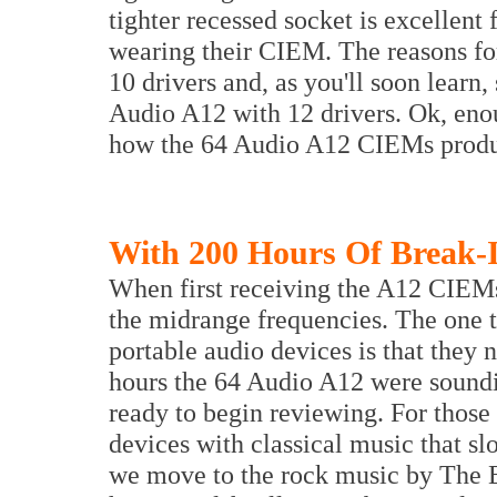
tighter recessed socket is excellent
wearing their CIEM. The reasons for
10 drivers and, as you'll soon learn,
Audio A12 with 12 drivers. Ok, enoug
how the 64 Audio A12 CIEMs produ
With 200 Hours Of Break-
When first receiving the A12 CIEMs 
the midrange frequencies. The one th
portable audio devices is that they n
hours the 64 Audio A12 were soundin
ready to begin reviewing. For those c
devices with classical music that sl
we move to the rock music by The E