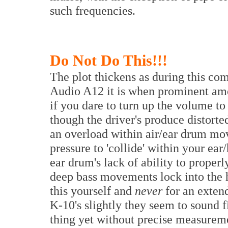
such frequencies.
Do Not Do This!!!
The plot thickens as during this c
Audio A12 it is when prominent amo
if you dare to turn up the volume to
though the driver's produce distorte
an overload within air/ear drum mov
pressure to 'collide' within your ear
ear drum's lack of ability to proper
deep bass movements lock into the 
this yourself and
never
for an exten
K-10's slightly they seem to sound f
thing yet without precise measureme