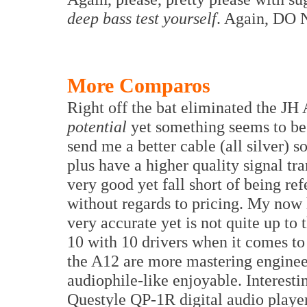
deep bass test yourself
. Again, DO
More Comparos
Right off the bat eliminated the J
potential
yet something seems to be
send me a better cable (all silver) 
plus have a higher quality signal tr
very good yet fall short of being re
without regards to pricing. My now
very accurate yet is not quite up t
10 with 10 drivers when it comes to d
the A12 are more mastering enginee
audiophile-like enjoyable. Interesti
Questyle QP-1R digital audio playe