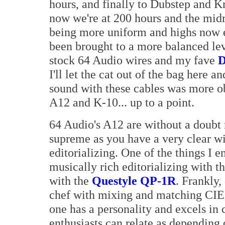
hours, and finally to Dubstep and K
now we're at 200 hours and the midra
being more uniform and highs now 
been brought to a more balanced lev
stock 64 Audio wires and my fave
D
I'll let the cat out of the bag here 
sound with these cables was more o
A12 and K-10... up to a point.
64 Audio's A12 are without a doubt 
supreme as you have a very clear w
editorializing. One of the things I e
musically rich editorializing with t
with the
Questyle QP-1R
. Frankly,
chef with mixing and matching CIE
one has a personality and excels in
enthusiasts can relate as depending