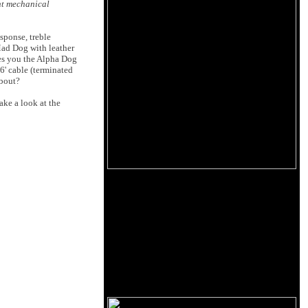
ent mechanical
sponse, treble
 Mad Dog with leather
ves you the Alpha Dog
6' cable (terminated
about?
ake a look at the