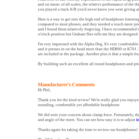
and on music of all scales, the relative performance of the t
you played a track A/B you'd never know you were giving a
Here is a way to get into the high end of headphone listeni
compared to most phones, and they needed a touch more juic
and I found them relatively forgiving. I have recommended t
o'clock position but Graham Slee tells me they are designed t
I'm very impressed with the Alpha Dog. It's very comfortable
and it presses in on the head more than the HD800 or K701. I
are included in the package. Another plus is that a simple bu
By building such an excellent all round headphones and pric
Manufacturer's Comments
Hi Phil,
Thank you for the kind review! We're really glad you enjoyed
sounding, comfortable yet affordable headphone.
We did note your concern about clamp force. Fortunately, th
and angle of the risers. You can see how easy it is to adjust
i
Thanks again for taking the time to review our headphones!