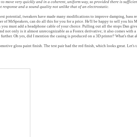
 to move very quickly and in a coherent, uniform way, so provided there is suffici
response and a sound quality not unlike that of an electrostatic.
ghest potential, tweakers have made many modifications to improve damping, bass re
r of MrSpeakers, can do all this for you for a price. He'll be happy to sell you his
h you must add a headphone cable of your choice. Pulling out all the stops Dan gi
nd not only is it almost unrecognizable as a Fostex derivative; it also comes with a 
l further. Oh yes, did I mention the casing is produced on a 3D printer? What's that 
ive gloss paint finish. The test pair had the red finish, which looks great. Let's t