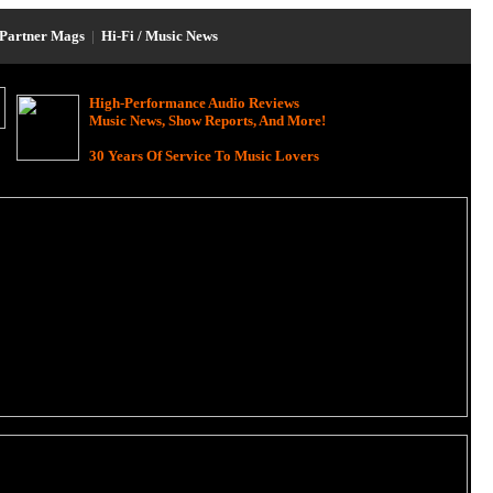
Partner Mags
|
Hi-Fi / Music News
High-Performance Audio Reviews
Music News, Show Reports, And More!
30 Years Of Service To Music Lovers