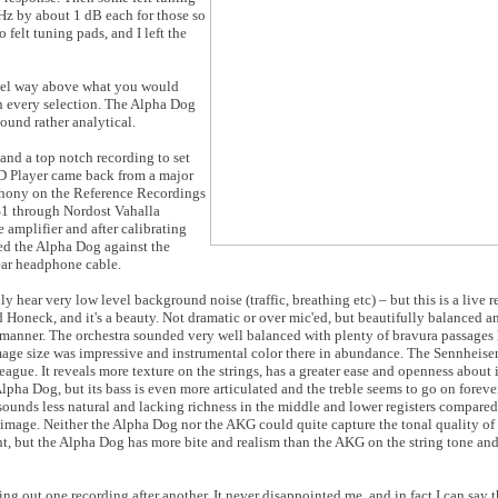
kHz by about 1 dB each for those so
 felt tuning pads, and I left the
level way above what you would
n every selection. The Alpha Dog
und rather analytical.
 and a top notch recording to set
 Player came back from a major
hony on the Reference Recordings
S1 through Nordost Vahalla
amplifier and after calibrating
ned the Alpha Dog against the
ar headphone cable.
ally hear very low level background noise (traffic, breathing etc) – but this is a live 
Honeck, and it's a beauty. Not dramatic or over mic'ed, but beautifully balanced a
 manner. The orchestra sounded very well balanced with plenty of bravura passages
 Image size was impressive and instrumental color there in abundance. The Sennheis
 league. It reveals more texture on the strings, has a greater ease and openness about i
 Alpha Dog, but its bass is even more articulated and the treble seems to go on fore
ounds less natural and lacking richness in the middle and lower registers compared 
image. Neither the Alpha Dog nor the AKG could quite capture the tonal quality of 
t, but the Alpha Dog has more bite and realism than the AKG on the string tone and
ing out one recording after another. It never disappointed me, and in fact I can say 