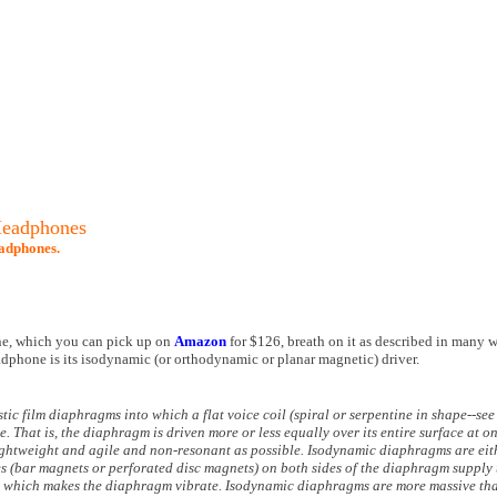
Headphones
adphones.
e, which you can pick up on
Amazon
for $126, breath on it as described in many w
headphone is its isodynamic (or orthodynamic or planar magnetic) driver.
ic film diaphragms into which a flat voice coil (spiral or serpentine in shape--see
. That is, the diaphragm is driven more or less equally over its entire surface at o
lightweight and agile and non-resonant as possible. Isodynamic diaphragms are eit
s (bar magnets or perforated disc magnets) on both sides of the diaphragm supply 
ts, which makes the diaphragm vibrate. Isodynamic diaphragms are more massive tha