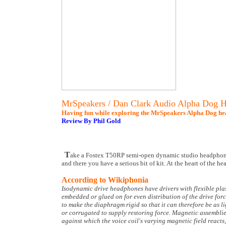
MrSpeakers / Dan Clark Audio Alpha Dog 
Having fun while exploring the MrSpeakers Alpha Dog he
Review By Phil Gold
T
ake a Fostex T50RP semi-open dynamic studio headphon
and there you have a serious bit of kit. At the heart of the 
According to Wikiphonia
Isodynamic drive headphones have drivers with flexible plast
embedded or glued on for even distribution of the drive force
to make the diaphragm rigid so that it can therefore be as 
or corrugated to supply restoring force. Magnetic assemblie
against which the voice coil's varying magnetic field reac