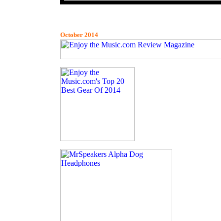
October 2014