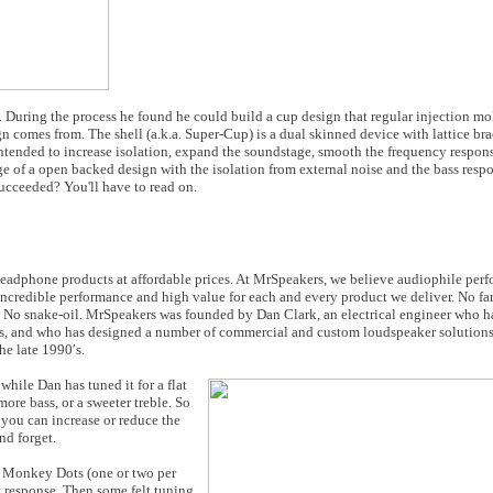
 During the process he found he could build a cup design that regular injection mo
gn comes from. The shell (a.k.a. Super-Cup) is a dual skinned device with lattice br
intended to increase isolation, expand the soundstage, smooth the frequency respons
e of a open backed design with the isolation from external noise and the bass resp
succeeded? You'll have to read on.
eadphone products at affordable prices. At MrSpeakers, we believe audiophile per
er incredible performance and high value for each and every product we deliver. No 
 No snake-oil.
MrSpeakers was founded by Dan Clark, an electrical engineer who h
s, and who has designed a number of commercial and custom loudspeaker solutions,
e late 1990′s.
while Dan has tuned it for a flat
ore bass, or a sweeter treble. So
 you can increase or reduce the
nd forget.
ue Monkey Dots (one or two per
y response. Then some felt tuning