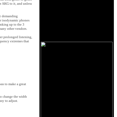
e AKG to it, and unless
ite demanding
her isodynamic phones
nking up to the 3
 many other vendors.
er prolonged listening,
equency extremes that
was to make a great
to change the width
asy to adjust.