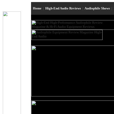
Home
|
High-End Audio Reviews
|
Audiophile Shows
|