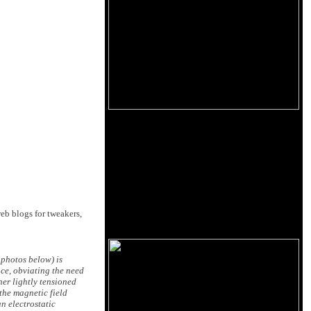
eb blogs for tweakers,
 photos below) is
nce, obviating the need
her lightly tensioned
the magnetic field
n electrostatic