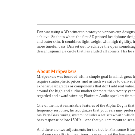
Dan was using a 3D printer to prototype various cup designs.
achieve. So that's where the first 3D printed headphone desi
and outer skin. It combines light weight with high rigidity, 
more tuneful bass. Dan set out to achieve the open soundstag
design, squaring a circle that has eluded all comers. Has he 
About MrSpeakers
MrSpeakers was founded with a simple goal in mind: great h
require stratospheric prices, and as such we strive to deliv
expensive upgrades or components that don't add real value.
around the high-end audio market for more than twenty year
regarded and award winning Platinum Audio speakers from th
One of the most remarkable features of the Alpha Dog is that 
frequency response, he recognizes that your ears may prefer m
his Very-Bass tuning system includes a set screw with which
bass response below 150Hz – one that you are meant to set a
And there are two adjustments for the treble. First some Bl
cup) you can affix to the drivers to smooth out the frequenc