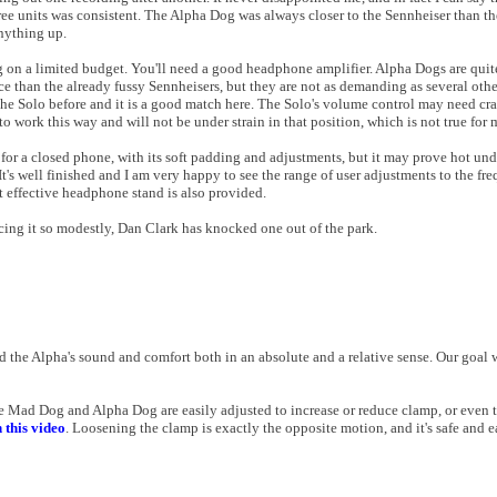
hree units was consistent. The Alpha Dog was always closer to the Sennheiser than th
nything up.
ng on a limited budget. You'll need a good headphone amplifier. Alpha Dogs are qu
e than the already fussy Sennheisers, but they are not as demanding as several ot
he Solo before and it is a good match here. The Solo's volume control may need cra
o work this way and will not be under strain in that position, which is not true for
 for a closed phone, with its soft padding and adjustments, but it may prove hot und
t's well finished and I am very happy to see the range of user adjustments to the fr
t effective headphone stand is also provided.
ing it so modestly, Dan Clark has knocked one out of the park.
 the Alpha's sound and comfort both in an absolute and a relative sense. Our goal 
e Mad Dog and Alpha Dog are easily adjusted to increase or reduce clamp, or even 
n this video
. Loosening the clamp is exactly the opposite motion, and it's safe and e