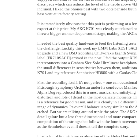
discs pads which can reduce the level of the treble above 4
inclined. I liked the phones best with two dots per side but no
bass vent at its factory setting.
It is immediately obvious that this pair is performing at a 
expect at this price. My AKG K701 was clearly outclassed o
threw a bigger warmer deeper soundstage, making the AKG so
I needed the best quality hardware to feed the listening tests
the challenge. Luckily this week my EMM Labs XDS1 SACD
upgrade and a new DSD recording Of Dvorak's Eighth Symp
label [FR710SACD] arrived in the post. I fed the output XD
interconnects into a Graham Slee Solo Ultralinear headphone 
the small differences in sensitivities between them, auditio
K701 and my reference Sennheiser HD800 with a Cardas Cle
First the recording itself. It's not perfect – one can occasion
Pittsburgh Symphony Orchestra under its conductor Manfred 
Alpha Dog reproduced this in a most musical and satisfying
distortion and lots of detail in the most delicate moments.
is a reference for good reason, and it is clearly in a different
range of dynamics. Its overall balance is very similar to the
etched. But we are talking around triple the price. The AKG s
detail galore but a less three dimensional and more compact 
composition of the strings that follow in the fourth movemen
as the Sennheiser even if doesn't tell the complete story.
I had a lot of fun with my exploration of the Alpha Dog, pull