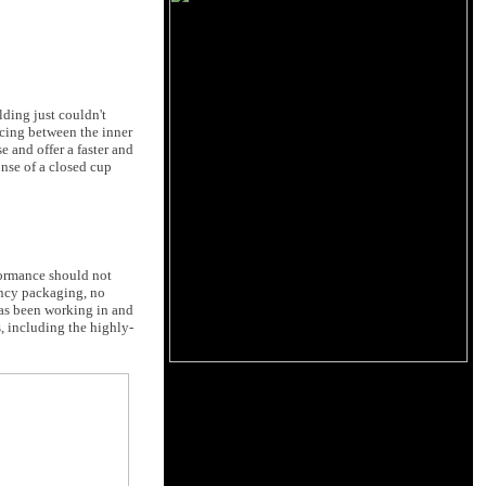
lding just couldn't
acing between the inner
e and offer a faster and
onse of a closed cup
formance should not
fancy packaging, no
as been working in and
 including the highly-