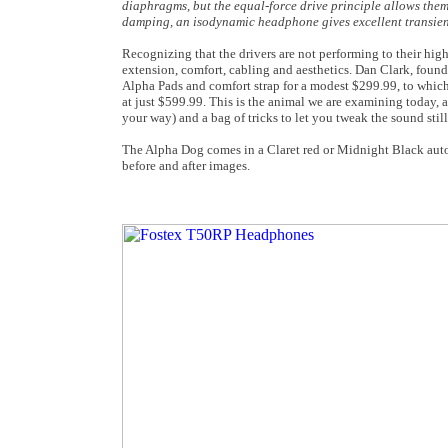
diaphragms, but the equal-force drive principle allows them
damping, an isodynamic headphone gives excellent transient 
Recognizing that the drivers are not performing to their hi
extension, comfort, cabling and aesthetics. Dan Clark, founde
Alpha Pads and comfort strap for a modest $299.99, to whic
at just $599.99. This is the animal we are examining today, a
your way) and a bag of tricks to let you tweak the sound stil
The Alpha Dog comes in a Claret red or Midnight Black automot
before and after images
.