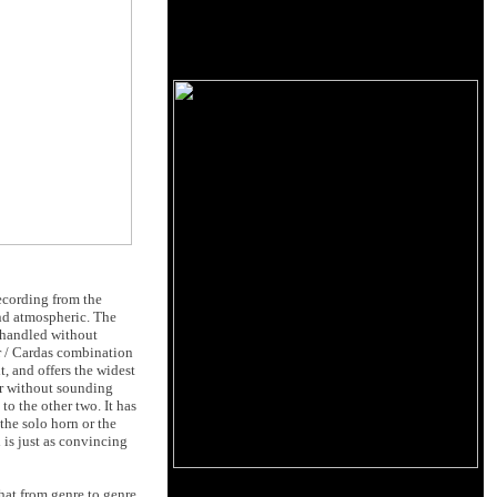
recording from the
nd atmospheric. The
 handled without
er / Cardas combination
t, and offers the widest
ver without sounding
to the other two. It has
the solo horn or the
 is just as convincing
that from genre to genre