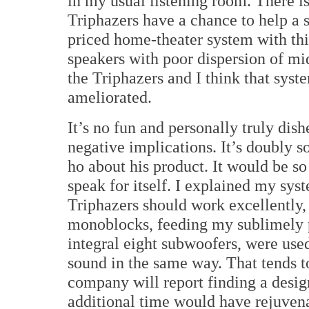
in my usual listening room.
There is
Triphazers have a chance to help a
priced home-theater system with thi
speakers with poor dispersion of m
the Triphazers and I think that sys
ameliorated.
It’s no fun and personally truly dis
negative implications.
It’s doubly 
ho about his product.
It would be so
speak for itself.
I explained my syst
Triphazers should work excellently,
monoblocks, feeding my sublimely p
integral eight subwoofers, were used
sound in the same way.
That tends t
company will report finding a design
additional time would have rejuven