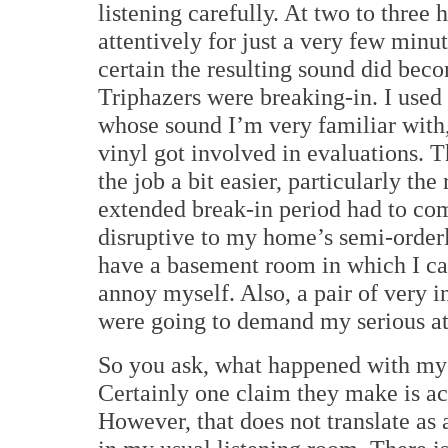
listening carefully. At two to three 
attentively for just a very few minut
certain the resulting sound did be
Triphazers were breaking-in.
I used
whose sound I’m very familiar with, 
vinyl got involved in evaluations.
T
the job a bit easier, particularly th
extended break-in period had to com
disruptive to my home’s semi-orderl
have a basement room in which I ca
annoy myself. Also, a pair of very 
were going to demand my serious at
So you ask, what happened with my
Certainly one claim they make is ac
However, that does not translate as