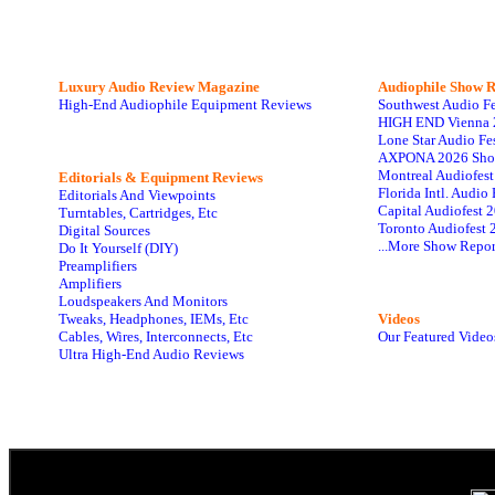
Luxury Audio Review Magazine
Audiophile
Show R
High-End Audiophile Equipment Reviews
Southwest Audio F
HIGH END Vienna 
Lone Star Audio Fe
AXPONA 2026 Sho
Montreal Audiofes
Editorials & Equipment Reviews
Florida Intl. Audi
Editorials And Viewpoints
Capital Audiofest 
Turntables, Cartridges, Etc
Toronto Audiofest 
Digital Sources
...More Show Repor
Do It Yourself (DIY)
Preamplifiers
Amplifiers
Loudspeakers And Monitors
Tweaks, Headphones, IEMs, Etc
Videos
Cables, Wires, Interconnects, Etc
Our Featured Video
Ultra High-End Audio Reviews