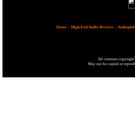
Home
|
High-End Audio Reviews
|
Audiophil
All contents copyright
May not be copied or reprodu