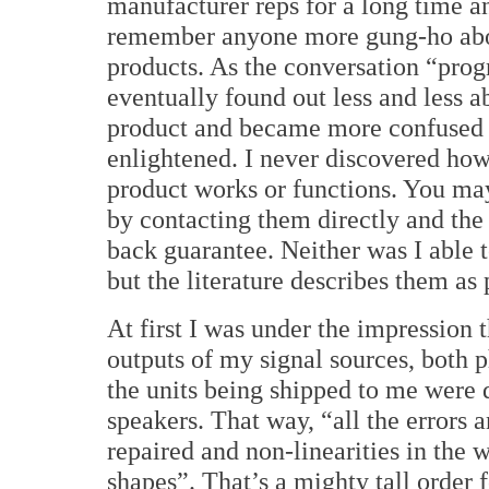
manufacturer reps for a long time an
remember anyone more gung-ho abo
products.
As the conversation “prog
eventually found out less and less a
product and became more confused
enlightened.
I never discovered how
product works or functions. You may
by contacting them directly and the
back guarantee.
Neither was I able 
but the literature describes them as
At first I was under the impression t
outputs of my signal sources, both
the units being shipped to me were 
speakers.
That way, “all the errors 
repaired and non-linearities in the 
shapes”.
That’s a mighty tall order 