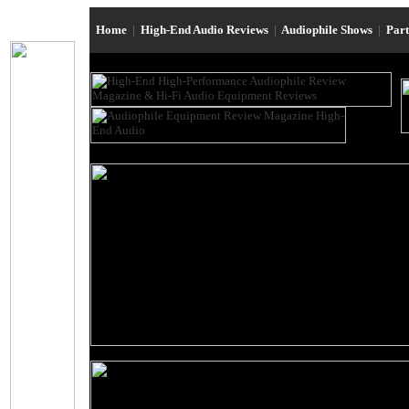
Home
|
High-End Audio Reviews
|
Audiophile Shows
|
Par