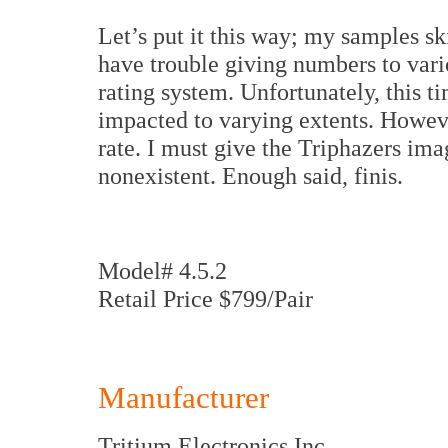
Let’s put it this way; my samples sk
have trouble giving numbers to vario
rating system. Unfortunately, this t
impacted to varying extents. Howev
rate. I must give the Triphazers ima
nonexistent. Enough said, finis.
Model# 4.5.2
Retail Price $799/Pair
Manufacturer
Tritium Electronics Inc.