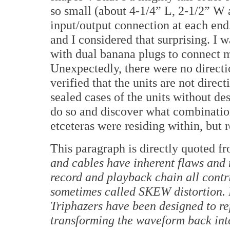
so small (about 4-1/4” L, 2-1/2” W 
input/output connection at each end
and I considered that surprising.
I w
with dual banana plugs to connect m
Unexpectedly, there were no directi
verified that the units are not direct
sealed cases of the units without de
do so and discover what combination 
etceteras were residing within, but 
This paragraph is directly quoted fr
and cables have inherent flaws and 
record and playback chain all contri
sometimes called SKEW distortion.
Triphazers have been designed to rep
transforming the waveform back into 