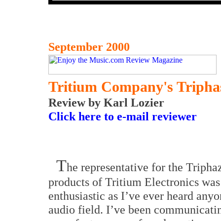
September 2000
Tritium Company's Tripha
Review by Karl Lozier
Click here to e-mail reviewer
T
he representative for the Tripha
products of Tritium Electronics was
enthusiastic as I’ve ever heard anyo
audio field.
I’ve been communicati