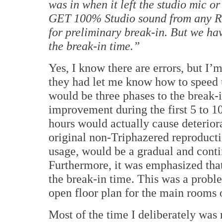
was in when it left the studio mic o
GET 100% Studio sound from any R
for preliminary break-in.
But we hav
the break-in time.”
Yes, I know there are errors, but I’m
they had let me know how to speed 
would be three phases to the break-i
improvement during the first 5 to 10
hours would actually cause deterior
original non-Triphazered reproducti
usage, would be a gradual and cont
Furthermore, it was emphasized that
the break-in time.
This was a probl
open floor plan for the main rooms
Most of the time I deliberately was 