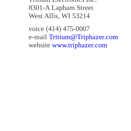
8301-A Lapham Street
West Allis, WI 53214
voice
(414) 475-0007
e-mail
Tritium@Triphazer.com
website
www.triphazer.com