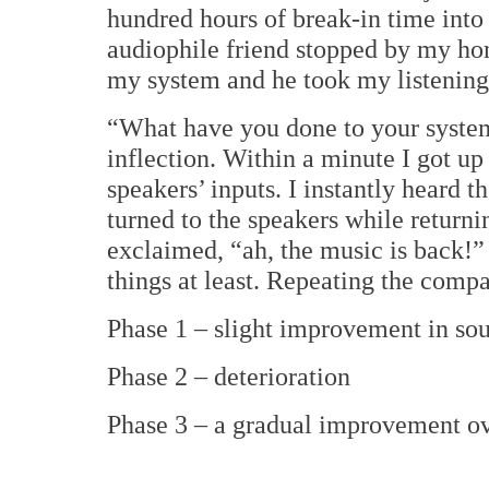
hundred hours of break-in time into
audiophile friend stopped by my hom
my system and he took my listening 
“What have you done to your system
inflection.
Within a minute I got up
speakers’ inputs. I instantly heard
turned to the speakers while returni
exclaimed, “ah, the music is back!”
things at least.
Repeating the compan
Phase 1 – slight improvement in sou
Phase 2 – deterioration
Phase 3 – a gradual improvement ove