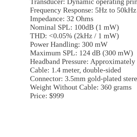
Transducer: Dynamic operating pri
Frequency Response: 5Hz to 50kHz
Impedance: 32 Ohms
Nominal SPL: 100dB (1 mW)
THD: <0.05% (2kHz / 1 mW)
Power Handling: 300 mW
Maximum SPL: 124 dB (300 mW)
Headband Pressure: Approximately
Cable: 1.4 meter, double-sided
Connector: 3.5mm gold-plated stere
Weight Without Cable: 360 grams
Price: $999