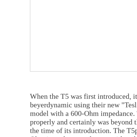
When the T5 was first introduced, it
beyerdynamic using their new "Tes
model with a 600-Ohm impedance. T
properly and certainly was beyond th
the time of its introduction. The T