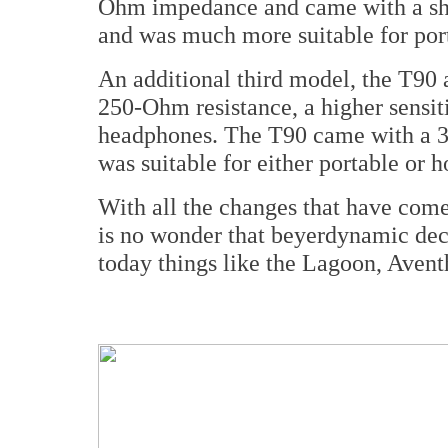
Ohm impedance and came with a sho
and was much more suitable for porta
An additional third model, the T90 a
250-Ohm resistance, a higher sensit
headphones. The T90 came with a 3
was suitable for either portable or 
With all the changes that have come 
is no wonder that beyerdynamic deci
today things like the Lagoon, Aventh