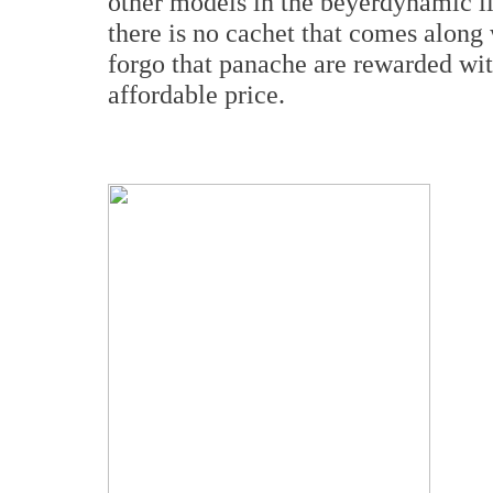
other models in the beyerdynamic lin
there is no cachet that comes along
forgo that panache are rewarded wit
affordable price.