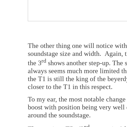
The other thing one will notice with
soundstage size and width. Again, t
rd
the 3
shows another step-up. The 
always seems much more limited th
the T1 is still the king of the beyer
closer to the T1 in this respect.
To my ear, the most notable change
boost with position being very wel
around the soundstage.
nd