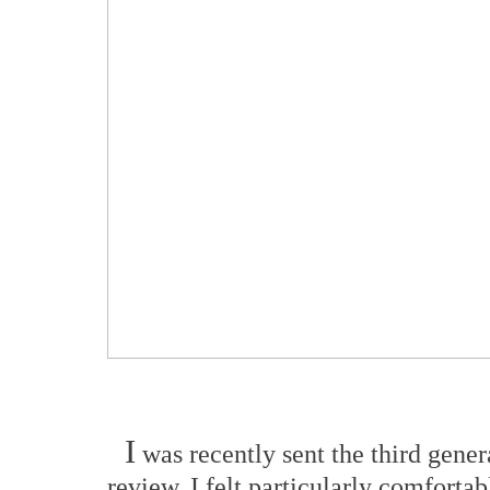
I
was recently sent the third gen
review. I felt particularly comforta