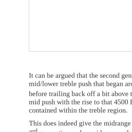
It can be argued that the second ge
mid/lower treble push that began a
before trailing back off a bit above 
mid push with the rise to that 4500 
contained within the treble region.
This does indeed give the midrange a
rd