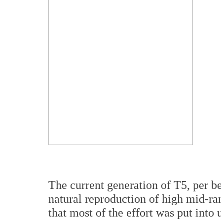
The current generation of T5, per b
natural reproduction of high mid-r
that most of the effort was put into