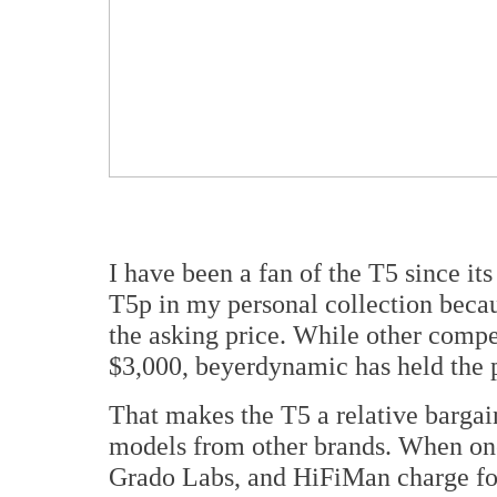
I have been a fan of the T5 since its
T5p in my personal collection becau
the asking price. While other compet
$3,000, beyerdynamic has held the p
That makes the T5 a relative barga
models from other brands. When on
Grado Labs, and HiFiMan charge for