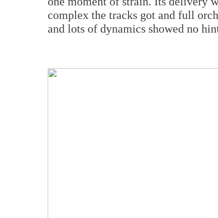
one moment of strain. Its delivery w
complex the tracks got and full orch
and lots of dynamics showed no hint