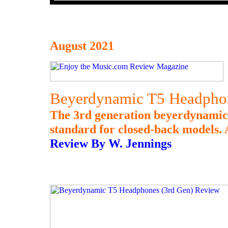
August 2021
Beyerdynamic T5 Headphon
The 3rd generation beyerdynamic 
standard for closed-back models. A
Review By W. Jennings