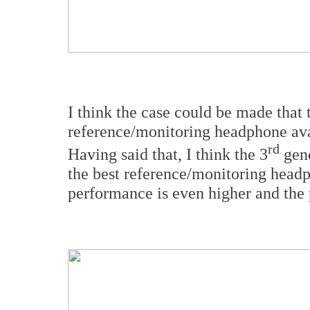
I think the case could be made that 
reference/monitoring headphone ava
rd
Having said that, I think the 3
gene
the best reference/monitoring headp
performance is even higher and the p