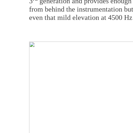
3
generation and provides enough e
from behind the instrumentation but
even that mild elevation at 4500 Hz 