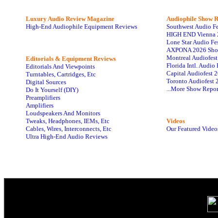
Luxury Audio Review Magazine
Audiophile
Show R
High-End Audiophile Equipment Reviews
Southwest Audio F
HIGH END Vienna 
Lone Star Audio Fe
AXPONA 2026 Sho
Montreal Audiofes
Editorials & Equipment Reviews
Florida Intl. Audi
Editorials And Viewpoints
Capital Audiofest 
Turntables, Cartridges, Etc
Toronto Audiofest 
Digital Sources
...More Show Repor
Do It Yourself (DIY)
Preamplifiers
Amplifiers
Loudspeakers And Monitors
Tweaks, Headphones, IEMs, Etc
Videos
Cables, Wires, Interconnects, Etc
Our Featured Video
Ultra High-End Audio Reviews