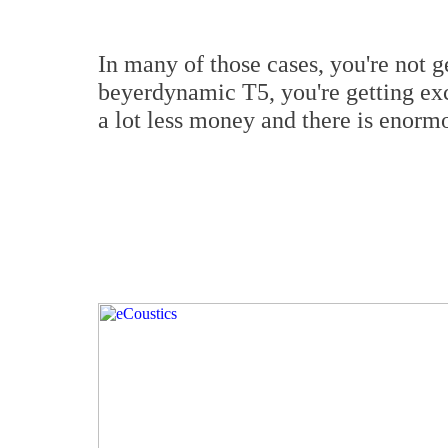
In many of those cases, you're not g
beyerdynamic T5, you're getting exc
a lot less money and there is enormo