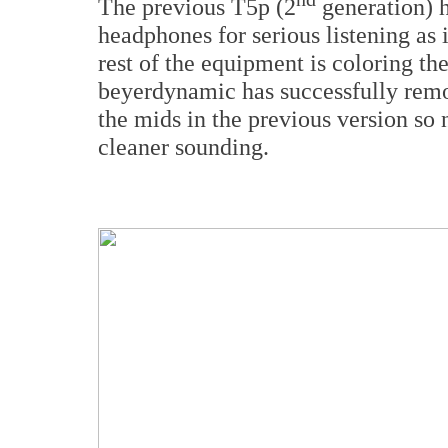
The previous T5p (2
generation) h
headphones for serious listening as 
rest of the equipment is coloring th
beyerdynamic has successfully remo
the mids in the previous version so
cleaner sounding.