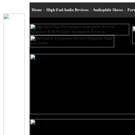
Home
|
High-End Audio Reviews
|
Audiophile Shows
|
Par