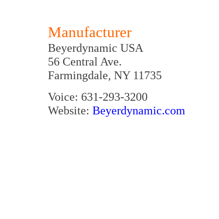
Manufacturer
Beyerdynamic USA
56 Central Ave.
Farmingdale, NY 11735
Voice: 631-293-3200
Website:
Beyerdynamic.com