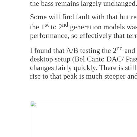
the bass remains largely unchanged
Some will find fault with that but 
st
nd
the 1
to 2
generation models was
performance, so effectively that terr
nd
I found that A/B testing the 2
and
desktop setup (Bel Canto DAC/ Pass
changes fairly quickly. There is stil
rise to that peak is much steeper an