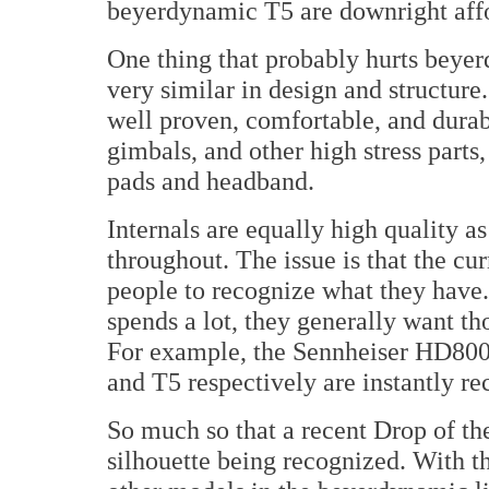
beyerdynamic T5 are downright aff
One thing that probably hurts beyerd
very similar in design and structure
well proven, comfortable, and dura
gimbals, and other high stress parts,
pads and headband.
Internals are equally high quality 
throughout. The issue is that the cu
people to recognize what they have
spends a lot, they generally want t
For example, the Sennheiser HD800
and T5 respectively are instantly re
So much so that a recent Drop of t
silhouette being recognized. With t