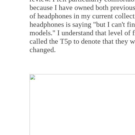
because I have owned both previous 
of headphones in my current collec
headphones is saying "but I can't fi
models." I understand that level of
called the T5p to denote that they w
changed.