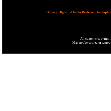
Home
|
High-End Audio Reviews
|
Audiophil
All contents copyright
May not be copied or reprodu