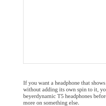
If you want a headphone that shows 
without adding its own spin to it, yo
beyerdynamic T5 headphones before
more on something else.