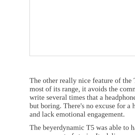
The other really nice feature of the 
most of its range, it avoids the comm
write several times that a headphon
but boring. There's no excuse for a 
and lack emotional engagement.
The beyerdynamic T5 was able to han