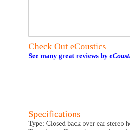
Check Out eCoustics
See many great reviews by
eCoust
Specifications
Type: Closed back over ear stereo 