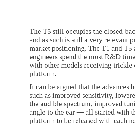
The T5 still occupies the closed-ba
and as such is still a very relevant p
market positioning. The T1 and T5 
engineers spend the most R&D time 
with other models receiving trickl
platform.
It can be argued that the advances 
such as improved sensitivity, lowere
the audible spectrum, improved tun
angle to the ear — all started with t
platform to be released with each 