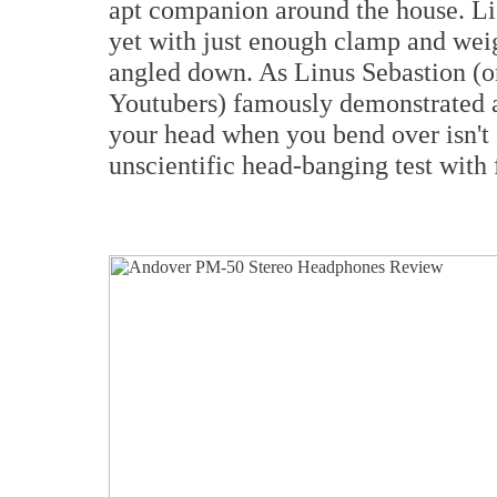
apt companion around the house. Li
yet with just enough clamp and weig
angled down. As Linus Sebastion (o
Youtubers) famously demonstrated a 
your head when you bend over isn't 
unscientific head-banging test with 