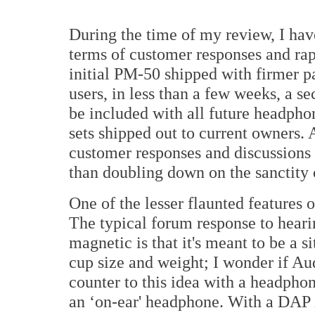
During the time of my review, I hav
terms of customer responses and ra
initial PM-50 shipped with firmer p
users, in less than a few weeks, a s
be included with all future headphon
sets shipped out to current owners. 
customer responses and discussions 
than doubling down on the sanctity 
One of the lesser flaunted features o
The typical forum response to hear
magnetic is that it's meant to be a 
cup size and weight; I wonder if A
counter to this idea with a headphone
an ‘on-ear' headphone. With a DAP 