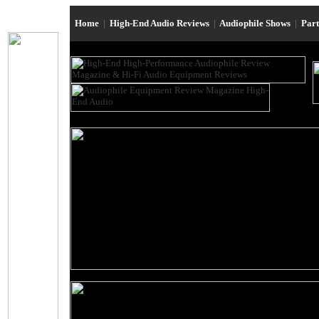
Home
|
High-End Audio Reviews
|
Audiophile Shows
|
Par