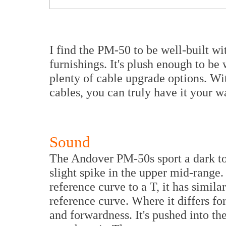
I find the PM-50 to be well-built w
furnishings. It's plush enough to b
plenty of cable upgrade options. Wi
cables, you can truly have it your w
Sound
The Andover PM-50s sport a dark to
slight spike in the upper mid-range
reference curve to a T, it has simila
reference curve. Where it differs f
and forwardness. It's pushed into th