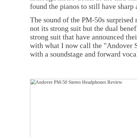
found the pianos to still have sharp
The sound of the PM-50s surprised m
not its strong suit but the dual bene
strong suit that have announced thei
with what I now call the "Andover 
with a soundstage and forward vocal