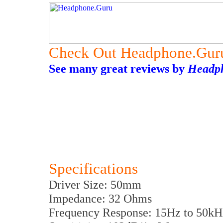
Check Out Headphone.Gur
See many great reviews by
Headp
Specifications
Driver Size: 50mm
Impedance: 32 Ohms
Frequency Response: 15Hz to 50kH