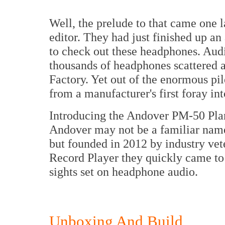
Well, the prelude to that came one 
editor. They had just finished up a
to check out these headphones. Audi
thousands of headphones scattered 
Factory. Yet out of the enormous pi
from a manufacturer's first foray in
Introducing the Andover PM-50 Pla
Andover may not be a familiar name
but founded in 2012 by industry vet
Record Player they quickly came to
sights set on headphone audio.
Unboxing And Build