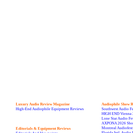
Luxury Audio Review Magazine
Audiophile
Show R
High-End Audiophile Equipment Reviews
Southwest Audio F
HIGH END Vienna 
Lone Star Audio Fe
AXPONA 2026 Sho
Montreal Audiofes
Editorials & Equipment Reviews
Florida Intl. Audi