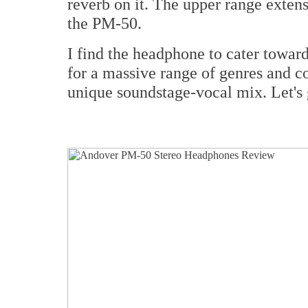
reverb on it. The upper range extens
the PM-50.
I find the headphone to cater towar
for a massive range of genres and c
unique soundstage-vocal mix. Let's g