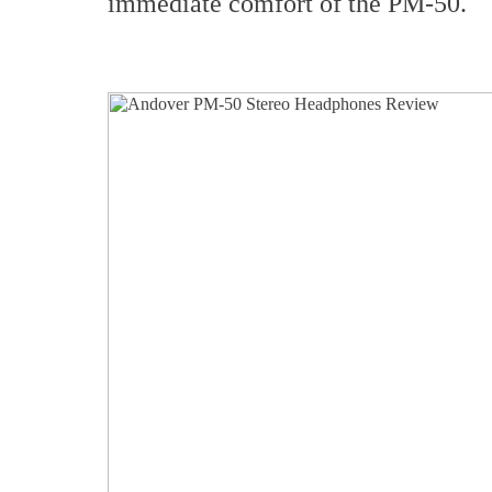
immediate comfort of the PM-50.