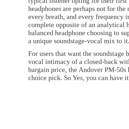
typical listener opting for their fir
headphones are perhaps not for the n
every breath, and every frequency i
complete opposite of an analytical 
balanced headphone choosing to sup
a unique soundstage-vocal mix to it
For users that want the soundstage b
vocal intimacy of a closed-back wit
bargain price, the Andover PM-50s 
choice pick. So Yes, you can have i