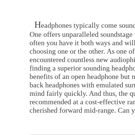
H
eadphones typically come soundin
One offers unparalleled soundstage w
often you have it both ways and wil
choosing one or the other. As one o
encountered countless new audiophi
finding a superior sounding headpho
benefits of an open headphone but ne
back headphones with emulated sur
mind fairly quickly. And thus, the q
recommended at a cost-effective ran
cherished forward mid-range. Can y