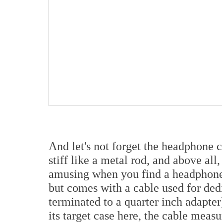
And let's not forget the headphone c
stiff like a metal rod, and above all,
amusing when you find a headphone
but comes with a cable used for dedi
terminated to a quarter inch adapter
its target case here, the cable meas