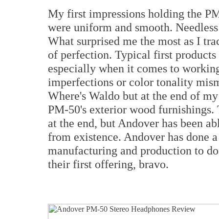
My first impressions holding the P
were uniform and smooth. Needless t
What surprised me the most as I tr
of perfection. Typical first product
especially when it comes to working
imperfections or color tonality mis
Where's Waldo but at the end of my i
PM-50's exterior wood furnishings. 
at the end, but Andover has been ab
from existence. Andover has done a 
manufacturing and production to do
their first offering, bravo.