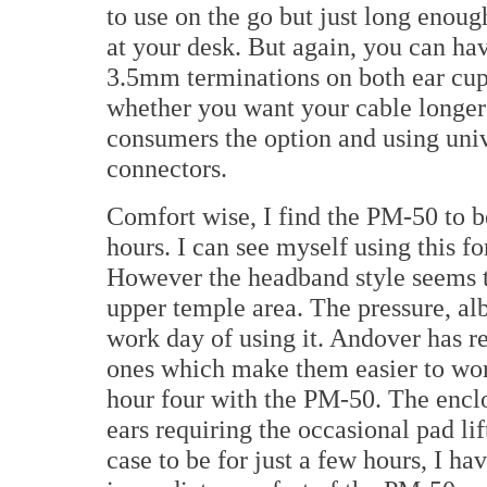
to use on the go but just long eno
at your desk. But again, you can ha
3.5mm terminations on both ear cup
whether you want your cable longer 
consumers the option and using univ
connectors.
Comfort wise, I find the PM-50 to be
hours. I can see myself using this fo
However the headband style seems t
upper temple area. The pressure, albe
work day of using it. Andover has re
ones which make them easier to work
hour four with the PM-50. The encl
ears requiring the occasional pad li
case to be for just a few hours, I 