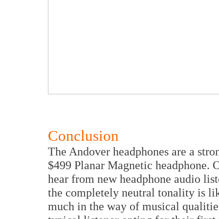
Conclusion
The Andover headphones are a stron
$499 Planar Magnetic headphone. O
hear from new headphone audio liste
the completely neutral tonality is li
much in the way of musical qualitie