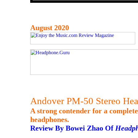
August 2020
Andover PM-50 Stereo He
A strong contender for a complet
headphones.
Review By Bowei Zhao Of
Headp