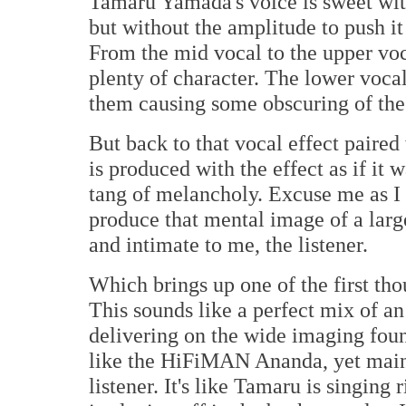
Tamaru Yamada's voice is sweet with
but without the amplitude to push it 
From the mid vocal to the upper voca
plenty of character. The lower voca
them causing some obscuring of the d
But back to that vocal effect paired
is produced with the effect as if it 
tang of melancholy. Excuse me as I
produce that mental image of a large
and intimate to me, the listener.
Which brings up one of the first th
This sounds like a perfect mix of a
delivering on the wide imaging fo
like the HiFiMAN Ananda, yet maint
listener. It's like Tamaru is singing 