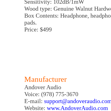
Sensitivity: 102dB/1mW
Wood type: Genuine Walnut Hardw
Box Contents: Headphone, headphone
pads.
Price: $499
Manufacturer
Andover Audio
Voice: (978) 775-3670
E-mail:
support@andoveraudio.co
Website:
www.AndoverAudio.com