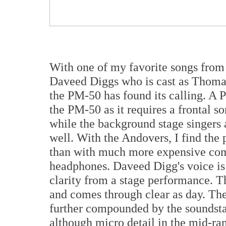
With one of my favorite songs from 
Daveed Diggs who is cast as Thomas
the PM-50 has found its calling. A 
the PM-50 as it requires a frontal s
while the background stage singers 
well. With the Andovers, I find the
than with much more expensive com
headphones. Daveed Digg's voice is 
clarity from a stage performance. T
and comes through clear as day. The
further compounded by the soundstag
although micro detail in the mid-rang