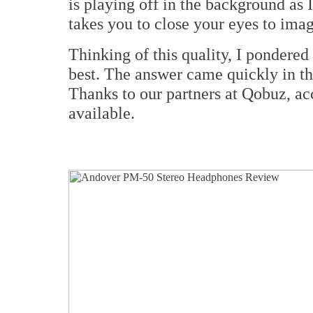
is playing off in the background as I 
takes you to close your eyes to imag
Thinking of this quality, I pondered
best. The answer came quickly in t
Thanks to our partners at Qobuz, ac
available.