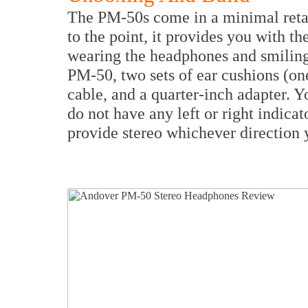
The PM-50s come in a minimal retai
to the point, it provides you with 
wearing the headphones and smiling 
PM-50, two sets of ear cushions (on
cable, and a quarter-inch adapter. Y
do not have any left or right indica
provide stereo whichever direction 