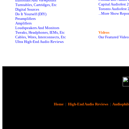
Editorials And Viewpoints
Capital Audiofest 
Turntables, Cartridges, Etc
Toronto Audiofest 
Digital Sources
...More Show Repor
Do It Yourself (DIY)
Preamplifiers
Amplifiers
Loudspeakers And Monitors
Tweaks, Headphones, IEMs, Etc
Videos
Cables, Wires, Interconnects, Etc
Our Featured Video
Ultra High-End Audio Reviews
Home
|
High-End Audio Reviews
|
Audiophil