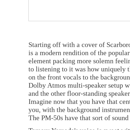
Starting off with a cover of Scarb
is a modern rendition of the popula
element packing more solemn feeling
to listening to it was how uniquely
on the front vocals to the backgroun
Dolby Atmos multi-speaker setup wit
and the other floor-standing speake
Imagine now that you have that cent
you, with the background instrument
The PM-50s have that sort of sound 