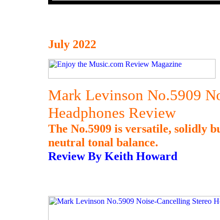
July 2022
Mark Levinson No.5909 Noi
Headphones Review
The No.5909 is versatile, solidly b
neutral tonal balance.
Review By Keith Howard