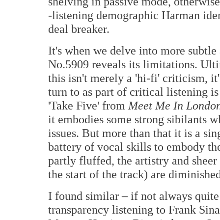
shelving in passive mode, otherwise I
-listening demographic Harman identi
deal breaker.
It's when we delve into more subtle 
No.5909 reveals its limitations. Ult
this isn't merely a 'hi-fi' criticism,
turn to as part of critical listening
'Take Five' from
Meet Me In Londo
it embodies some strong sibilants w
issues. But more than that it is a si
battery of vocal skills to embody th
partly fluffed, the artistry and shee
the start of the track) are diminishe
I found similar – if not always qui
transparency listening to Frank Sin