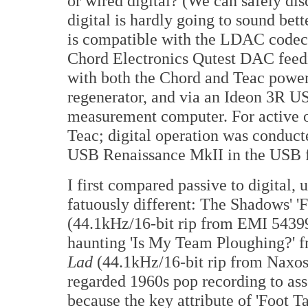
or wired digital? (We can safely di
digital is hardly going to sound bet
is compatible with the LDAC codec.)
Chord Electronics Qutest DAC feed
with both the Chord and Teac powe
regenerator, and via an Ideon 3R 
measurement computer. For active o
Teac; digital operation was conduct
USB Renaissance MkII in the USB 
I first compared passive to digital,
fatuously different: The Shadows' '
(44.1kHz/16-bit rip from EMI 54399
haunting 'Is My Team Ploughing?' f
Lad
(44.1kHz/16-bit rip from Naxos 8
regarded 1960s pop recording to ass
because the key attribute of 'Foot Tap