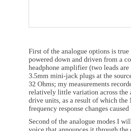
First of the analogue options is tru
powered down and driven from a co
headphone amplifier (two leads are 
3.5mm mini-jack plugs at the sourc
32 Ohms; my measurements recorde
relatively little variation across th
drive units, as a result of which the
frequency response changes caused 
Second of the analogue modes I will 
voice that announces it through the c