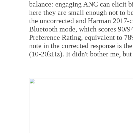
balance: engaging ANC can elicit b
here they are small enough not to be
the uncorrected and Harman 2017-co
Bluetooth mode, which scores 90/94
Preference Rating, equivalent to 78
note in the corrected response is the
(10-20kHz). It didn't bother me, but