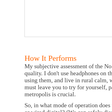
How It Performs
My subjective assessment of the No
quality. I don't use headphones on 
using them, and live in rural calm,
must leave you to try for yourself, pa
metropolis is crucial.
So, in what mode of operation does 