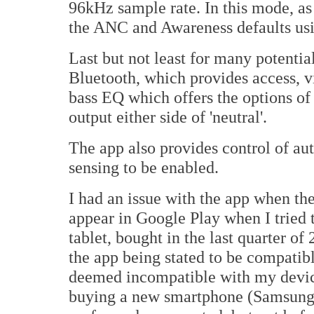
96kHz sample rate. In this mode, as
the ANC and Awareness defaults us
Last but not least for many potential
Bluetooth, which provides access, v
bass EQ which offers the options of
output either side of 'neutral'.
The app also provides control of au
sensing to be enabled.
I had an issue with the app when the 
appear in Google Play when I trie
tablet, bought in the last quarter o
the app being stated to be compatible
deemed incompatible with my device
buying a new smartphone (Samsung