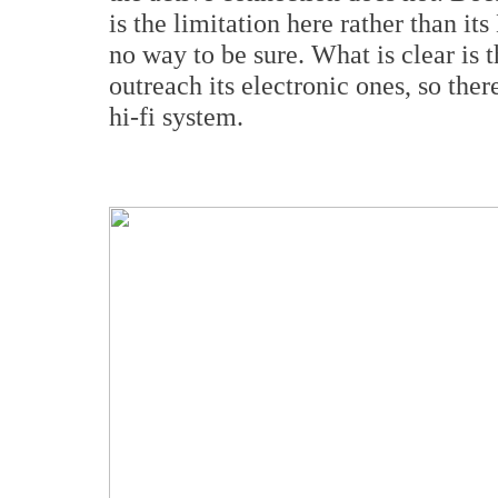
is the limitation here rather than i
no way to be sure. What is clear is t
outreach its electronic ones, so ther
hi-fi system.