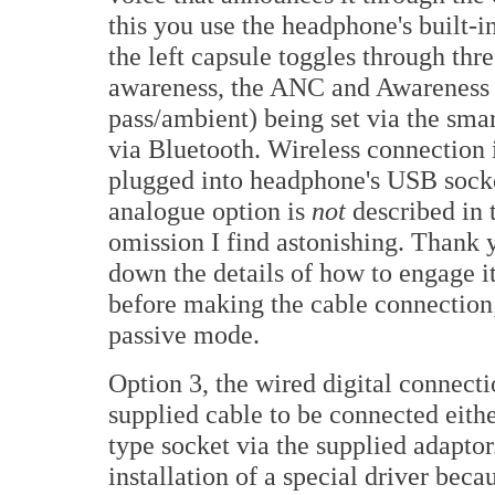
this you use the headphone's built-
the left capsule toggles through thre
awareness, the ANC and Awareness d
pass/ambient) being set via the sm
via Bluetooth. Wireless connection i
plugged into headphone's USB socke
analogue option is
not
described in
omission I find astonishing. Than
down the details of how to engage 
before making the cable connection
passive mode.
Option 3, the wired digital connecti
supplied cable to be connected eith
type socket via the supplied adapto
installation of a special driver bec