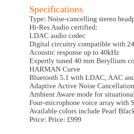
Specifications
Type: Noise-cancelling stereo head
Hi-Res Audio certified:
LDAC audio codec
Digital circuitry compatible with 2
Acoustic response up to 40kHz
Expertly tuned 40 mm Beryllium coa
HARMAN Curve
Bluetooth 5.1 with LDAC, AAC and
Adaptive Active Noise Cancellatio
Ambient Aware mode for situational
Four-microphone voice array with 
Available colors include Pearl Blac
Price: Price: £999