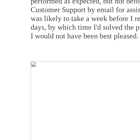
performed as expected, but not bef
Customer Support by email for assis
was likely to take a week before I re
days, by which time I'd solved the 
I would not have been best pleased.