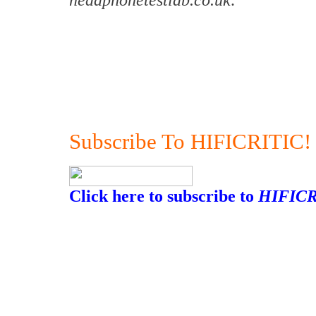
Subscribe To HIFICRITIC!
Click here to subscribe to
HIFICR