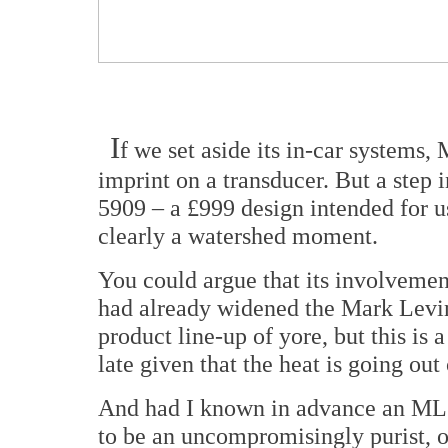
I
f we set aside its in-car systems,
imprint on a transducer. But a step
5909 – a £999 design intended for us
clearly a watershed moment.
You could argue that its involvemen
had already widened the Mark Levin
product line-up of yore, but this is 
late given that the heat is going ou
And had I known in advance an ML 
to be an uncompromisingly purist, o