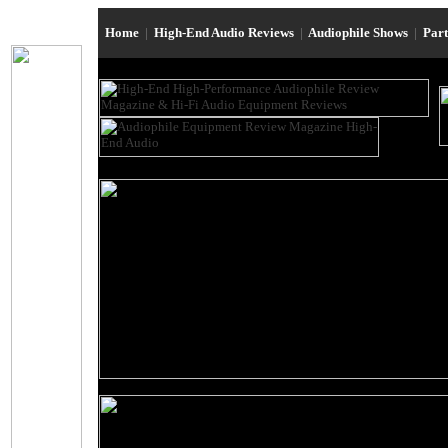
Home
|
High-End Audio Reviews
|
Audiophile Shows
|
Par