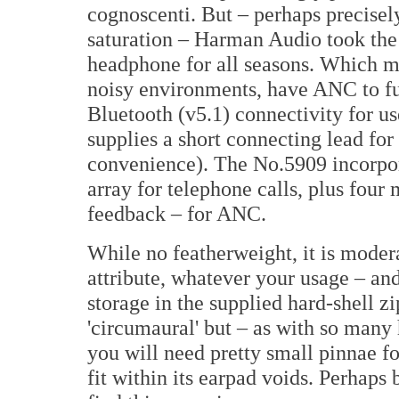
cognoscenti. But – perhaps precisel
saturation – Harman Audio took the
headphone for all seasons. Which me
noisy environments, have ANC to furt
Bluetooth (v5.1) connectivity for 
supplies a short connecting lead fo
convenience). The No.5909 incorpo
array for telephone calls, plus fou
feedback – for ANC.
While no featherweight, it is moder
attribute, whatever your usage – and
storage in the supplied hard-shell z
'circumaural' but – as with so many
you will need pretty small pinnae f
fit within its earpad voids. Perhaps