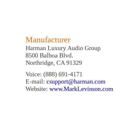
Manufacturer
Harman Luxury Audio Group
8500 Balboa Blvd.
Northridge, CA 91329
Voice: (888) 691-4171
E-mail:
csupport@harman.com
Website:
www.MarkLevinson.com