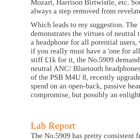
Mozart, Harrison Birtwistle, etc. So
always a step removed from revelat
Which leads to my suggestion. The N
demonstrates the virtues of neutral t
a headphone for all potential users,
if you really must have a 'one for a
stiff £1k for it, the No.5909 demand
neutral ANC/ Bluetooth headphones 
of the PSB M4U 8, recently upgrade
spend on an open-back, passive hea
compromise, but possibly an enligh
Lab Report
The No.5909 has pretty consistent f