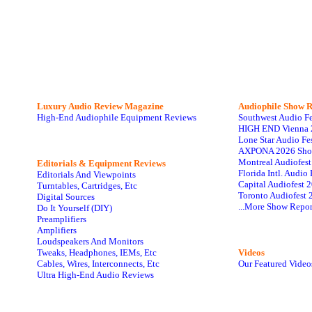
Luxury Audio Review Magazine
Audiophile
Show R
High-End Audiophile Equipment Reviews
Southwest Audio F
HIGH END Vienna 
Lone Star Audio Fe
AXPONA 2026 Sho
Montreal Audiofes
Editorials & Equipment Reviews
Florida Intl. Audi
Editorials And Viewpoints
Capital Audiofest 
Turntables, Cartridges, Etc
Toronto Audiofest 
Digital Sources
...More Show Repor
Do It Yourself (DIY)
Preamplifiers
Amplifiers
Loudspeakers And Monitors
Tweaks, Headphones, IEMs, Etc
Videos
Cables, Wires, Interconnects, Etc
Our Featured Video
Ultra High-End Audio Reviews