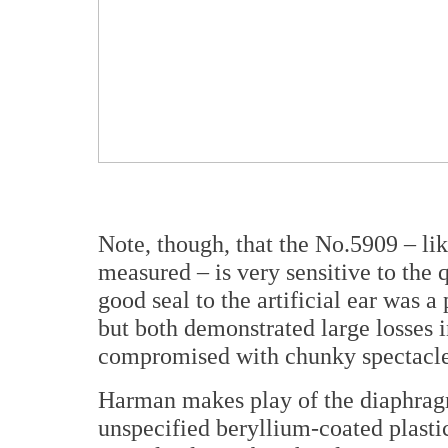
Note, though, that the No.5909 – li
measured – is very sensitive to the 
good seal to the artificial ear was a
but both demonstrated large losses
compromised with chunky spectacle 
Harman makes play of the diaphragm
unspecified beryllium-coated plasti