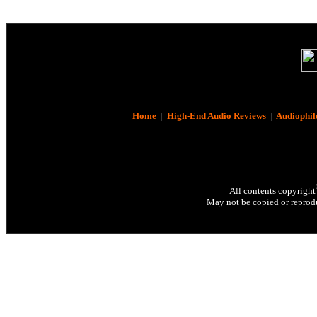
Home
|
High-End Audio Reviews
|
Audiophil
All contents copyright
May not be copied or reprodu