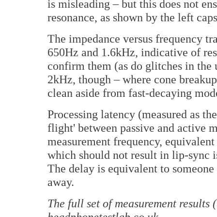
is misleading – but this does not ens
resonance, as shown by the left cap
The impedance versus frequency tra
650Hz and 1.6kHz, indicative of res
confirm them (as do glitches in the
2kHz, though – where cone breakup t
clean aside from fast-decaying mod
Processing latency (measured as the
flight' between passive and active
measurement frequency, equivalent t
which should not result in lip-sync
The delay is equivalent to someone 
away.
The full set of measurement results 
headphonetestlab.co.uk
.