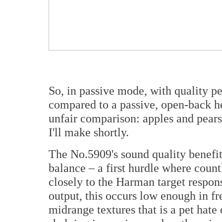
So, in passive mode, with quality p
compared to a passive, open-back he
unfair comparison: apples and pears
I'll make shortly.
The No.5909's sound quality benefi
balance – a first hurdle where count
closely to the Harman target respons
output, this occurs low enough in f
midrange textures that is a pet hate