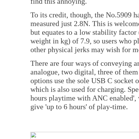
find this annoying.
To its credit, though, the No.5909 
measured just 2.8N. This is welcome
but equates to a low stability facto
weight in kg) of 7.9, so users who p
other physical jerks may wish for m
There are four ways of conveying an
analogue, two digital, three of the
options use the sole USB C socket on
which is also used for charging. Speci
hours playtime with ANC enabled', w
give 'up to 6 hours' of play-time.