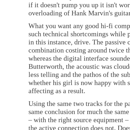
if it doesn't pump you up it isn't w
overloading of Hank Marvin's guita
What you want any good hi-fi compo
such technical shortcomings while p
in this instance, drive. The passiv
combination costing around twice t
whereas the digital interface sounde
Butterworth, the acoustic was cloude
less telling and the pathos of the su
whether his girl is now happy with 
affecting as a result.
Using the same two tracks for the pa
same conclusion for much the same 
– with the right source equipment –
the active connection does not. Does