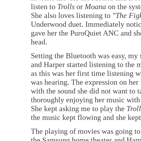
listen to
Trolls
or
Moana
on the syst
She also loves listening to
"The Fig
Underwood duet. Immediately notic
gave her the PuroQuiet ANC and sh
head.
Setting the Bluetooth was easy, my 
and Harper started listening to the 
as this was her first time listening
was hearing. The expression on her 
with the sound she did not want to t
thoroughly enjoying her music with 
She kept asking me to play the
Troll
the music kept flowing and she kept
The playing of movies was going to
the Samsung home theater and Harpe