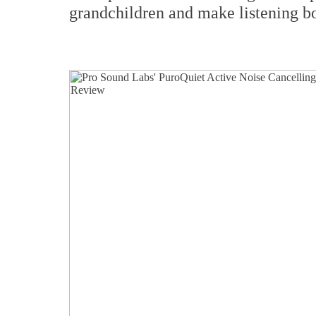
grandchildren and make listening bo