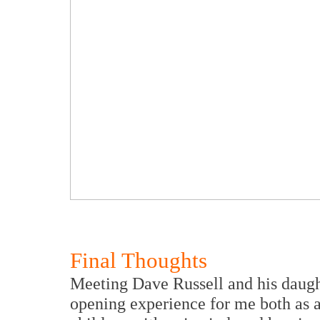
Final Thoughts
Meeting Dave Russell and his daugh
opening experience for me both as a