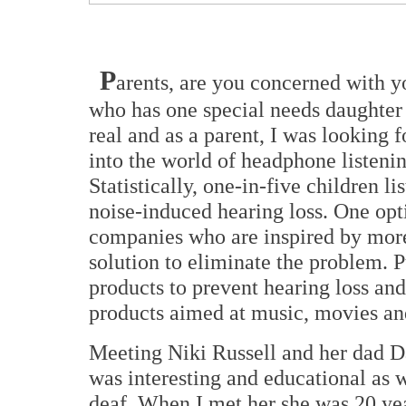
P
arents, are you concerned with y
who has one special needs daughter 
real and as a parent, I was looking
into the world of headphone listeni
Statistically, one-in-five children l
noise-induced hearing loss. One opt
companies who are inspired by more
solution to eliminate the problem.
products to prevent hearing loss and
products aimed at music, movies an
Meeting Niki Russell and her dad 
was interesting and educational as 
deaf. When I met her she was 20 yea