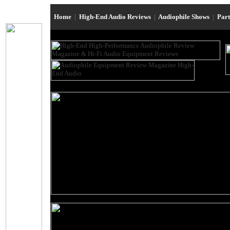
Home
|
High-End Audio Reviews
|
Audiophile Shows
|
Par