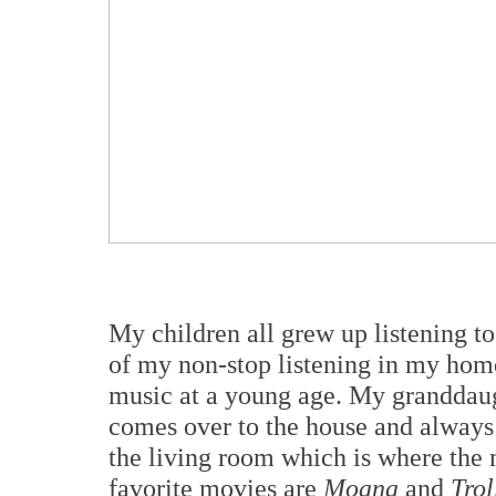
My children all grew up listening to
of my non-stop listening in my home
music at a young age. My granddaugh
comes over to the house and always 
the living room which is where the 
favorite movies are
Moana
and
Trol