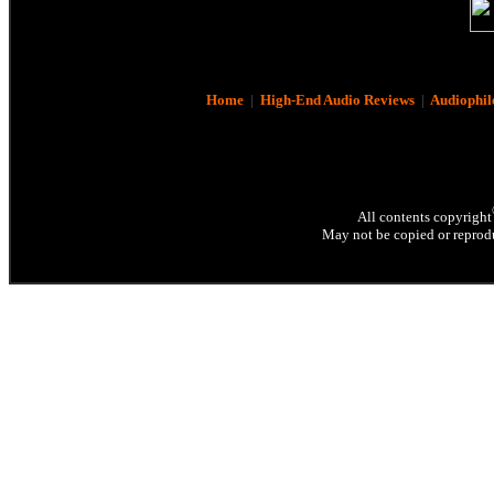
Home
|
High-End Audio Reviews
|
Audiophil
All contents copyright
May not be copied or reprodu