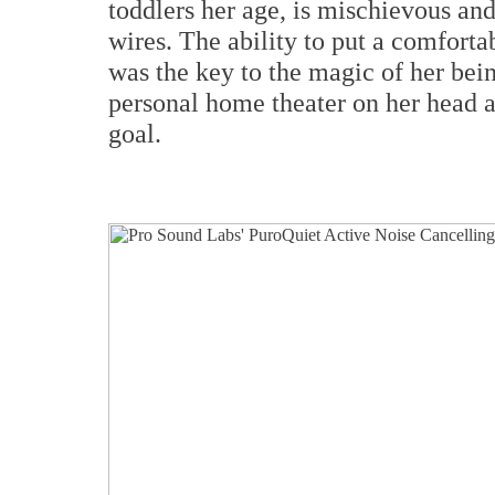
toddlers her age, is mischievous and
wires. The ability to put a comfort
was the key to the magic of her bei
personal home theater on her head a
goal.