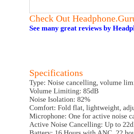
Check Out Headphone.Gur
See many great reviews by Headph
Specifications
Type: Noise cancelling, volume lim
Volume Limiting: 85dB
Noise Isolation: 82%
Comfort: Fold flat, lightweight, ad
Microphone: One for active noise c
Active Noise Cancelling: Up to 22
Battery: 16 Hours with ANC, 22 hou