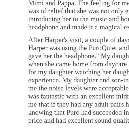
Mimi and Pappa. The feeling for me
was of relief that she was not only 
introducing her to the music and ho
headphone and made it a magical ex
After Harper's visit, a couple of day
Harper was using the PuroQuiet and
gave her the headphone." My daugh
when she came home from daycare a
for my daughter watching her daugh
experience. My daughter and son-in
me the noise levels were acceptable
was fantastic with an excellent midr
me that if they had any adult pairs
knowing that Puro had succeeded in 
price and had excellent sound qualit