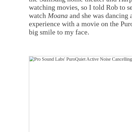
watching movies, so I told Rob to s
watch
Moana
and she was dancing a
experience with a movie on the Pur
big smile to my face.