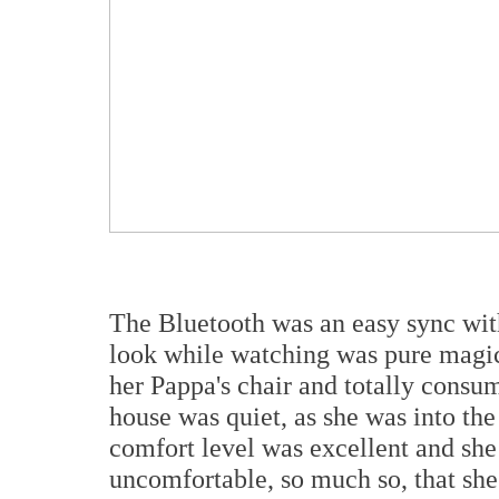
The Bluetooth was an easy sync wi
look while watching was pure magic
her Pappa's chair and totally consu
house was quiet, as she was into t
comfort level was excellent and she
uncomfortable, so much so, that she 