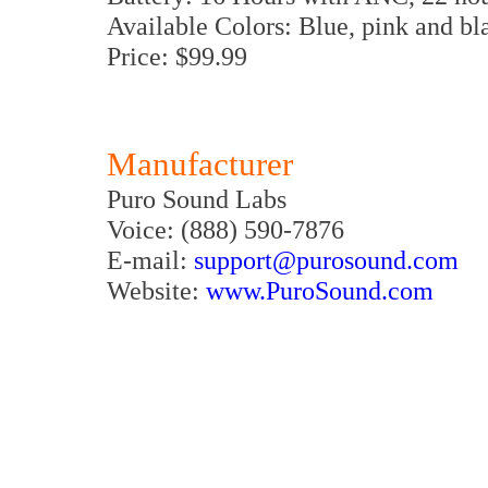
Available Colors: Blue, pink and bl
Price: $99.99
Manufacturer
Puro Sound Labs
Voice: (888) 590-7876
E-mail:
support@purosound.com
Website:
www.PuroSound.com