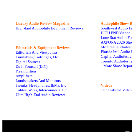
Luxury Audio Review Magazine
Audiophile
Show R
High-End Audiophile Equipment Reviews
Southwest Audio F
HIGH END Vienna 
Lone Star Audio Fe
AXPONA 2026 Sho
Montreal Audiofes
Editorials & Equipment Reviews
Florida Intl. Audi
Editorials And Viewpoints
Capital Audiofest 
Turntables, Cartridges, Etc
Toronto Audiofest 
Digital Sources
...More Show Repor
Do It Yourself (DIY)
Preamplifiers
Amplifiers
Loudspeakers And Monitors
Tweaks, Headphones, IEMs, Etc
Videos
Cables, Wires, Interconnects, Etc
Our Featured Video
Ultra High-End Audio Reviews