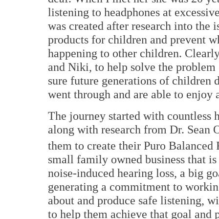
listening to headphones at excessiv
was created after research into the 
products for children and prevent w
happening to other children. Clearly
and Niki, to help solve the problem
sure future generations of children 
went through and are able to enjoy 
The journey started with countless 
along with research from Dr. Sean O
them to create their Puro Balanced
small family owned business that is
noise-induced hearing loss, a big goal
generating a commitment to working
about and produce safe listening, wi
to help them achieve that goal and p