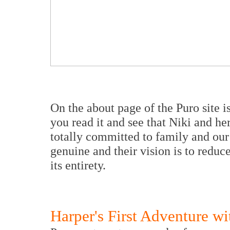
On the about page of the Puro site is
you read it and see that Niki and h
totally committed to family and our 
genuine and their vision is to reduce
its entirety.
Harper's First Adventure w