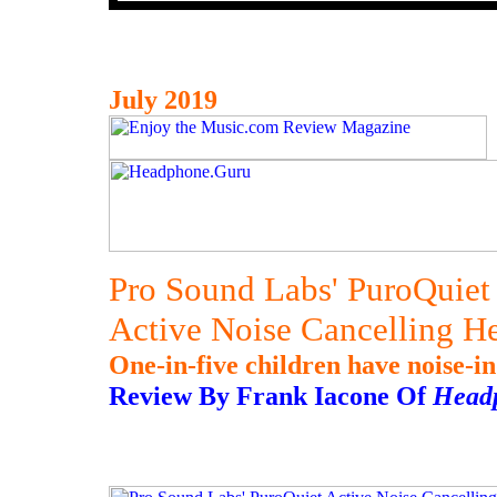
July 2019
Pro Sound Labs' PuroQuiet
Active Noise Cancelling H
One-in-five children have noise-in
Review By Frank Iacone Of
Head