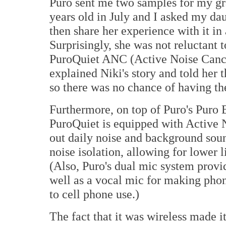
Puro sent me two samples for my gra
years old in July and I asked my dau
then share her experience with it i
Surprisingly, she was not reluctant 
PuroQuiet ANC (Active Noise Cance
explained Niki's story and told her
so there was no chance of having th
Furthermore, on top of Puro's Puro
PuroQuiet is equipped with Active 
out daily noise and background so
noise isolation, allowing for lower 
(Also, Puro's dual mic system provi
well as a vocal mic for making phon
to cell phone use.)
The fact that it was wireless made i