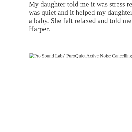
My daughter told me it was stress r
was quiet and it helped my daughter
a baby. She felt relaxed and told me 
Harper.