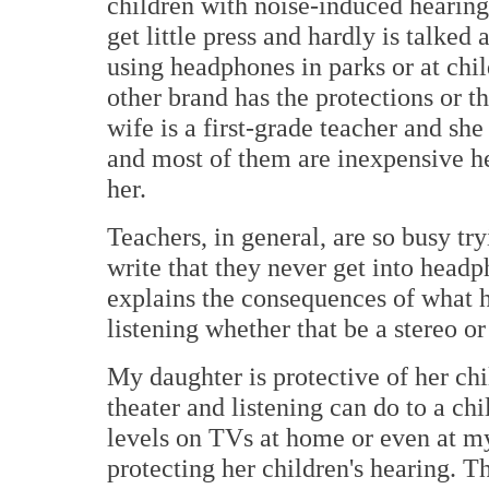
children with noise-induced hearing 
get little press and hardly is talke
using headphones in parks or at chil
other brand has the protections or t
wife is a first-grade teacher and s
and most of them are inexpensive h
her.
Teachers, in general, are so busy tr
write that they never get into headp
explains the consequences of what 
listening whether that be a stereo o
My daughter is protective of her ch
theater and listening can do to a chi
levels on TVs at home or even at my
protecting her children's hearing. T