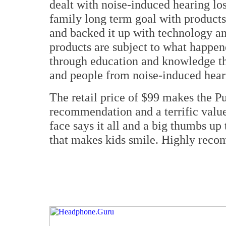
dealt with noise-induced hearing los
family long term goal with products 
and backed it up with technology an
products are subject to what happen
through education and knowledge the
and people from noise-induced heari
The retail price of $99 makes the
recommendation and a terrific value 
face says it all and a big thumbs up
that makes kids smile. Highly rec