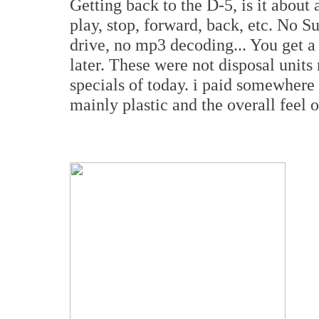
Getting back to the D-5, is it about 
play, stop, forward, back, etc. No S
drive, no mp3 decoding... You get a
later. These were not disposal unit
specials of today. i paid somewhere 
mainly plastic and the overall feel of