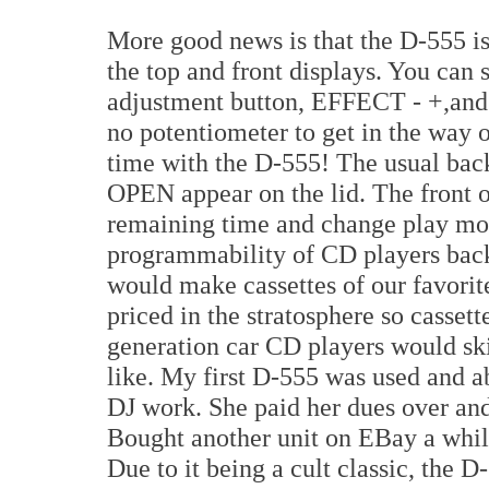
More good news is that the D-555 is
the top and front displays. You ca
adjustment button, EFFECT - +,and e
no potentiometer to get in the way o
time with the D-555! The usual back
OPEN appear on the lid. The front o
remaining time and change play mo
programmability of CD players bac
would make cassettes of our favori
priced in the stratosphere so cassett
generation car CD players would sk
like. My first D-555 was used and a
DJ work. She paid her dues over and
Bought another unit on EBay a whil
Due to it being a cult classic, the 