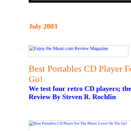
July 2003
Best Portables CD Player 
Go!
We test four retro CD players; the
Review By Steven R. Rochlin