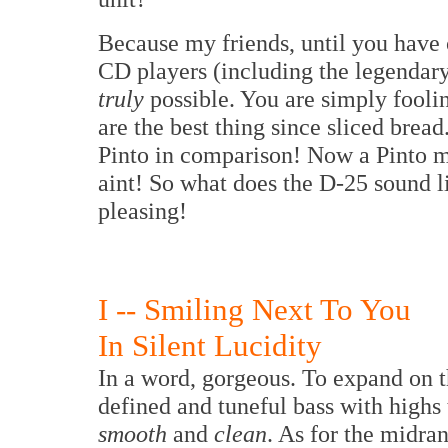
Because my friends, until you have 
CD players (including the legendary
truly
possible. You are simply fooli
are the best thing since sliced bread
Pinto in comparison! Now a Pinto may
aint! So what does the D-25 sound li
pleasing!
I -- Smiling Next To You
In Silent Lucidity
In a word, gorgeous. To expand on th
defined and tuneful bass with highs
smooth
and
clean
. As for the midran