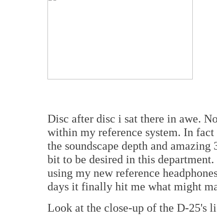
Disc after disc i sat there in awe. N
within my reference system. In fact
the soundscape depth and amazing 3
bit to be desired in this department
using my new reference headphones 
days it finally hit me what might m
Look at the close-up of the D-25's l