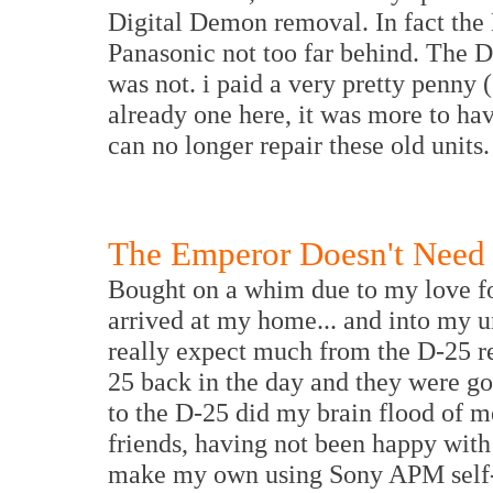
Digital Demon removal. In fact the 
Panasonic not too far behind. The D
was not. i paid a very pretty penny 
already one here, it was more to h
can no longer repair these old units. 
The Emperor Doesn't Need 
Bought on a whim due to my love for
arrived at my home... and into my u
really expect much from the D-25 r
25 back in the day and they were go
to the D-25 did my brain flood of 
friends, having not been happy with
make my own using Sony APM self-