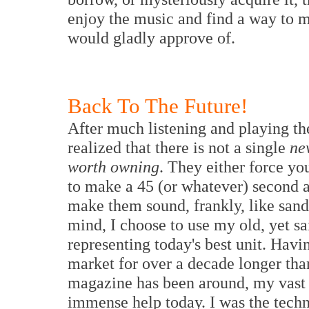
enjoy the music and find a way to m
would gladly approve of.
Back To The Future!
A
fter much listening and playing th
realized that there is not a single
ne
worth owning
. They either force yo
to make a 45 (or whatever) second an
make them sound, frankly, like sand
mind, I choose to use my old, yet s
representing today's best unit. Havi
market for over a decade longer th
magazine has been around, my vast 
immense help today. I was the techn