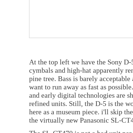
At the top left we have the Sony D-
cymbals and high-hat apparently ren
pine tree. Bass is barely acceptab
want to run away as fast as possible.
and early digital technologies are 
refined units. Still, the D-5 is the w
here as a museum piece. i'll skip t
the virtually new Panasonic SL-CT