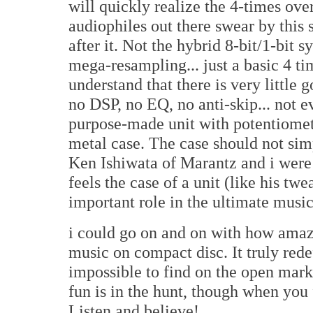
will quickly realize the 4-times ove
audiophiles out there swear by this 
after it. Not the hybrid 8-bit/1-bit s
mega-resampling... just a basic 4 
understand that there is very little
no DSP, no EQ, no anti-skip... not e
purpose-made unit with potentiomet
metal case. The case should not sim
Ken Ishiwata of Marantz and i were
feels the case of a unit (like his t
important role in the ultimate music
i could go on and on with how amaz
music on compact disc. It truly rede
impossible to find on the open mark
fun is in the hunt, though when you f
Listen and believe!