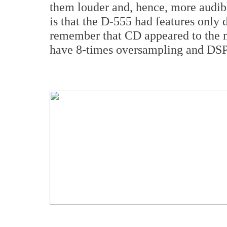
them louder and, hence, more audib
is that the D-555 had features only
remember that CD appeared to the m
have 8-times oversampling and DSP 