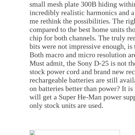
small mesh plate 300B hiding withi
incredibly realistic harmonics and a
me rethink the possibilities. The ri
compared to the best home units tho
chip for both channels. The truly re
bits were not impressive enough, is 
Both macro and micro resolution a
Must admit, the Sony D-25 is not th
stock power cord and brand new rech
rechargeable batteries are still avai
on batteries better than power? It is
will get a Super He-Man power suppl
only stock units are used.