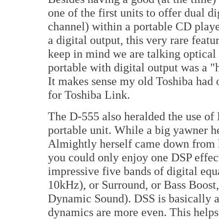
one of the first units to offer dual d
channel) within a portable CD playe
a digital output, this very rare fea
keep in mind we are talking optical 
portable with digital output was a 
It makes sense my old Toshiba had o
for Toshiba Link.
The D-555 also heralded the use of 
portable unit. While a big yawner h
Almightly herself came down from h
you could only enjoy one DSP effect
impressive five bands of digital eq
10kHz), or Surround, or Bass Boost,
Dynamic Sound). DSS is basically a
dynamics are more even. This helps