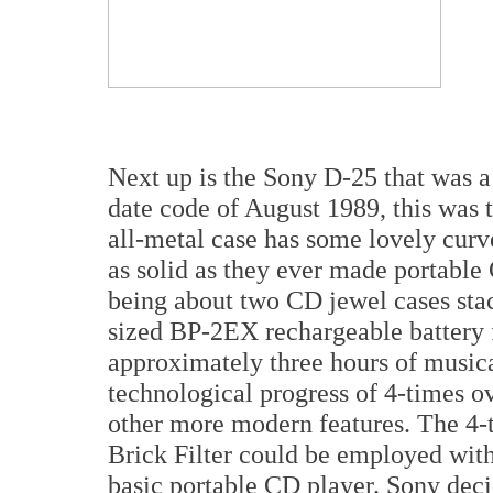
Next up is the Sony D-25 that was a
date code of August 1989, this was 
all-metal case has some lovely curve
as solid as they ever made portable 
being about two CD jewel cases stac
sized BP-2EX rechargeable battery f
approximately three hours of musica
technological progress of 4-times ov
other more modern features. The 4-
Brick Filter could be employed withi
basic portable CD player. Sony deci