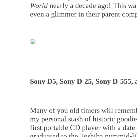
World
nearly a decade ago! This wa
even a glimmer in their parent compa
Sony D5, Sony D-25, Sony D-555,
Many of you old timers will remem
my personal stash of historic goodies
first portable CD player with a dat
graduated to the Toshiba pyramid-li