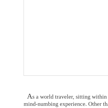
A
s a world traveler, sitting withi
mind-numbing experience. Other tha