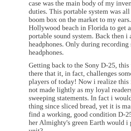
case was the main body of my inven
duties. This portable system was al
boom box on the market to my ears. 
Hollywood beach in Florida to get 
portable sound system. Back then i 
headphones. Only during recording 
headphones.
Getting back to the Sony D-25, this 
there that it, in fact, challenges s
players of today! Now i realize this 
not made lightly as my loyal reader
sweeping statements. In fact i woul
thing since sliced bread, yet it is 
find a working, good condition D-25
her Almighty's green Earth would i
unit?