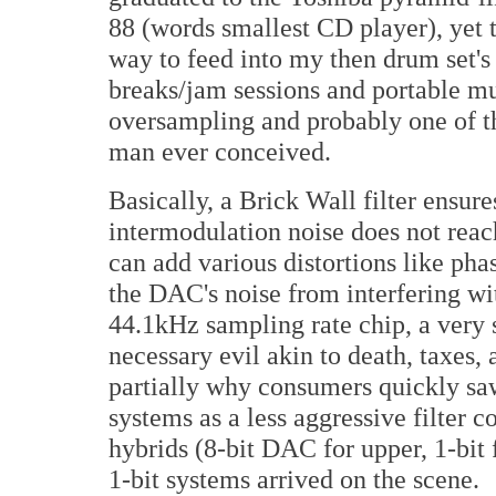
88 (words smallest CD player), yet 
way to feed into my then drum set's
breaks/jam sessions and portable 
oversampling and probably one of the
man ever conceived.
Basically, a Brick Wall filter ensure
intermodulation noise does not reach
can add various distortions like phas
the DAC's noise from interfering wi
44.1kHz sampling rate chip, a very s
necessary evil akin to death, taxes, 
partially why consumers quickly sa
systems as a less aggressive filter
hybrids (8-bit DAC for upper, 1-bit f
1-bit systems arrived on the scene.