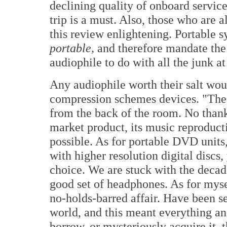
declining quality of onboard servic
trip is a must. Also, those who are 
this review enlightening. Portable s
portable,
and therefore mandate the
audiophile to do with all the junk a
Any audiophile worth their salt wo
compression schemes devices. "The
from the back of the room. No thank
market product, its music reproducti
possible. As for portable DVD units,
with higher resolution digital discs
choice. We are stuck with the deca
good set of headphones. As for myse
no-holds-barred affair. Have been s
world, and this meant everything an
borrow, or mysteriously acquire it, 