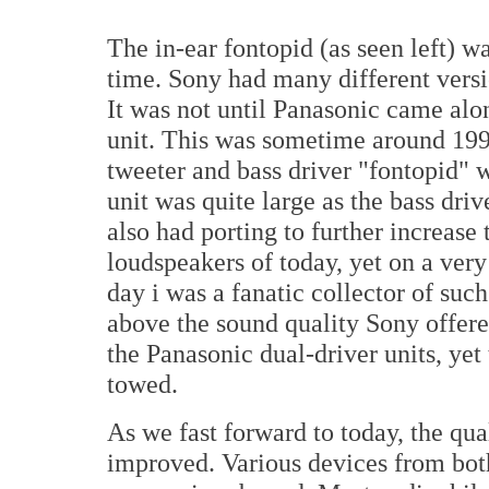
The in-ear fontopid (as seen left) 
time. Sony had many different versio
It was not until Panasonic came alo
unit. This was sometime around 1990.
tweeter and bass driver "fontopid" 
unit was quite large as the bass dri
also had porting to further increase
loudspeakers of today, yet on a very
day i was a fanatic collector of suc
above the sound quality Sony offered
the Panasonic dual-driver units, ye
towed.
As we fast forward to today, the qua
improved. Various devices from bot