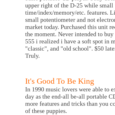
upper right of the D-25 while small 
time/index/memory/etc. features. Li
small potentiometer and not electro
market today. Purchased this unit r
the moment. Never intended to buy t
555 i realized i have a soft spot in 
"classic", and "old school". $50 la
Truly.
It's Good To Be King
In 1990 music lovers were able to e
day as the end-all be-all portable C
more features and tricks than you co
of these puppies.