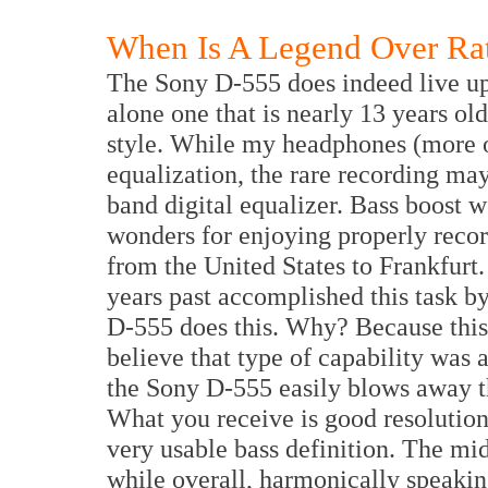
When Is A Legend Over Ra
The Sony D-555 does indeed live up t
alone one that is nearly 13 years ol
style. While my headphones (more on
equalization, the rare recording may
band digital equalizer. Bass boost 
wonders for enjoying properly recor
from the United States to Frankfurt
years past accomplished this task b
D-555 does this. Why? Because this 
believe that type of capability was 
the Sony D-555 easily blows away 
What you receive is good resolution
very usable bass definition. The mi
while overall, harmonically speakin