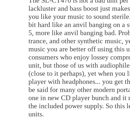
The SL-CT470 is not a bad unit per s
lackluster and bass boost just make
you like your music to sound sterile.
bit hard like an anvil banging on a 
5, more like anvil banging bad. Pro
trance, and other synthetic music, y
music you are better off using this 
consumers who enjoy lossey compre
unit, but those of us with audiophile
(close to it perhaps), yet when you l
player with headphones... you get t
be said for many other modern portab
one in new CD player bunch and it ma
the included power supply. So this 
units.