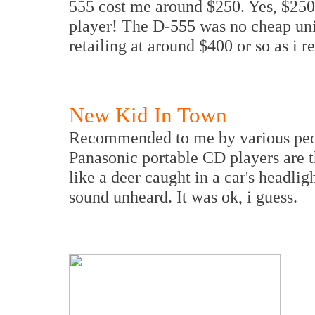
555 cost me around $250. Yes, $250 
player! The D-555 was no cheap uni
retailing at around $400 or so as i re
New Kid In Town
Recommended to me by various peopl
Panasonic portable CD players are t
like a deer caught in a car's headlig
sound unheard. It was ok, i guess.