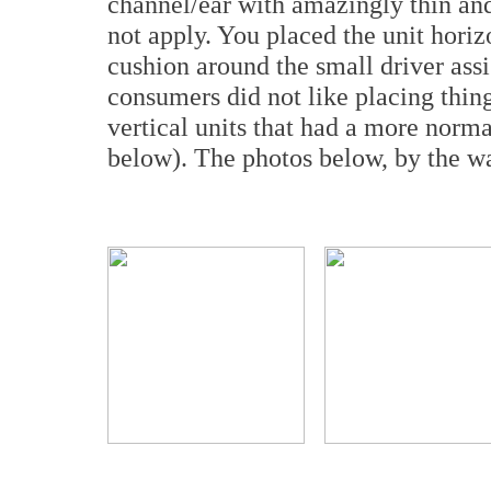
channel/ear with amazingly thin an
not apply. You placed the unit horiz
cushion around the small driver assi
consumers did not like placing thing
vertical units that had a more nor
below). The photos below, by the wa