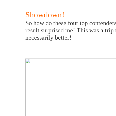
Showdown!
So how do these four top contenders 
result surprised me! This was a trip
necessarily better!