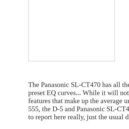
The Panasonic SL-CT470 has all the 
preset EQ curves... While it will not
features that make up the average u
555, the D-5 and Panasonic SL-CT47
to report here really, just the usual