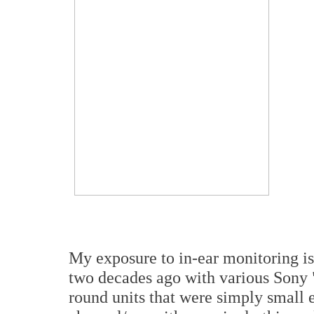
My exposure to in-ear monitoring is a
two decades ago with various Sony 
round units that were simply small 