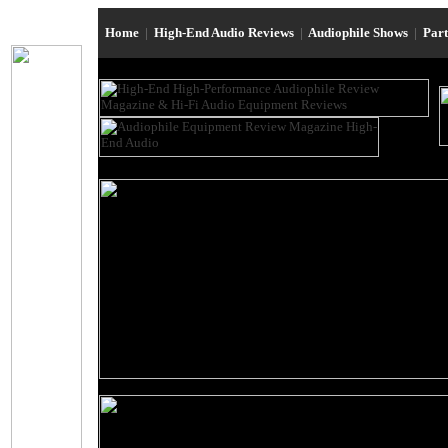
Home
|
High-End Audio Reviews
|
Audiophile Shows
|
Par