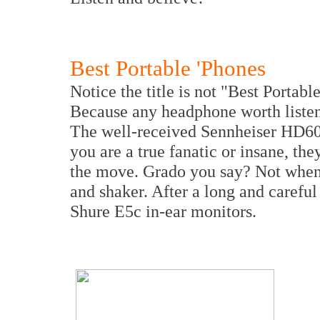
Best Portable 'Phones
Notice the title is not "Best Portab
Because any headphone worth listeni
The well-received Sennheiser HD600 
you are a true fanatic or insane, the
the move. Grado you say? Not when 
and shaker. After a long and carefu
Shure E5c in-ear monitors.