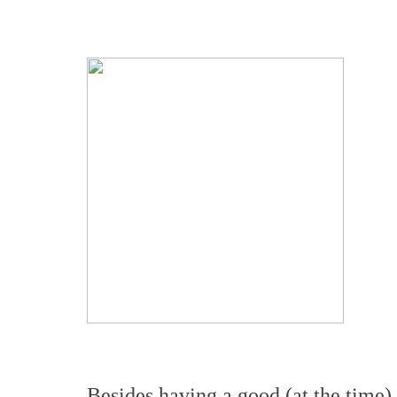
Besides having a good (at the time) 