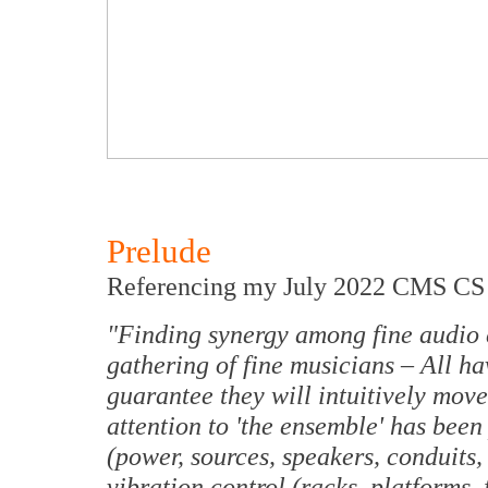
Prelude
Referencing my July 2022 CMS CS 2
"Finding synergy among fine audio c
gathering of fine musicians – All ha
guarantee they will intuitively mov
attention to 'the ensemble' has bee
(power, sources, speakers, conduits, 
vibration control (racks, platforms, f