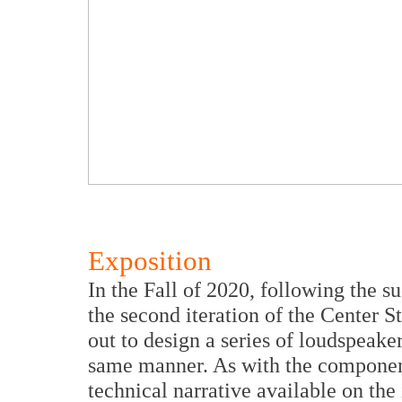
Exposition
In the Fall of 2020, following the s
the second iteration of the Center S
out to design a series of loudspeaker
same manner. As with the component
technical narrative available on the 