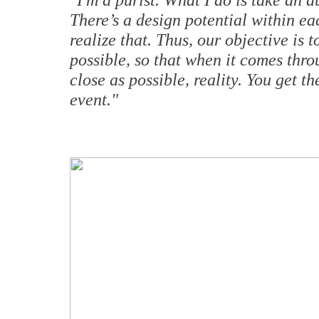
There’s a design potential within 
realize that. Thus, our objective is 
possible, so that when it comes thro
close as possible, reality. You get t
event."