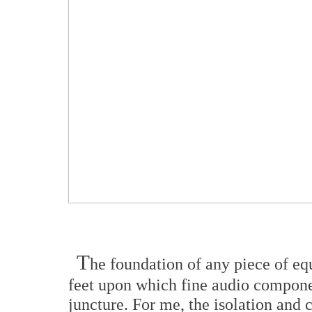
T
he foundation of any piece of equ
feet upon which fine audio componen
juncture. For me, the isolation and 