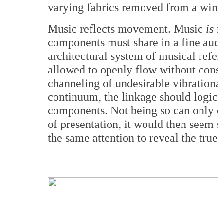
varying fabrics removed from a wind
Music reflects movement. Music
is
components must share in a fine aud
architectural system of musical ref
allowed to openly flow without const
channeling of undesirable vibrationa
continuum, the linkage should logica
components. Not being so can only c
of presentation, it would then seem
the same attention to reveal the true