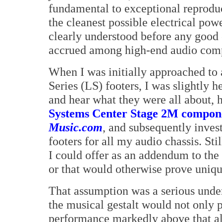
fundamental to exceptional reproduc
the cleanest possible electrical po
clearly understood before any good 
accrued among high-end audio com
When I was initially approached to
Series (LS) footers, I was slightly he
and hear what they were all about,
Systems Center Stage 2M componen
Music.com
, and subsequently inves
footers for all my audio chassis. St
I could offer as an addendum to the
or that would otherwise prove unique
That assumption was a serious under
the musical gestalt would not only pr
performance markedly above that al