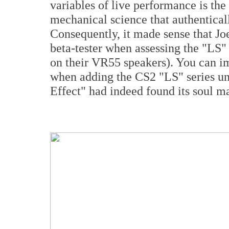
variables of live performance is the
mechanical science that authentical
Consequently, it made sense that Jo
beta-tester when assessing the "LS" 
on their VR55 speakers). You can im
when adding the CS2 "LS" series u
Effect" had indeed found its soul 