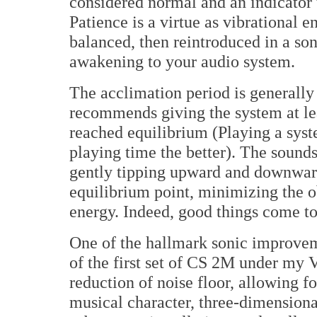
considered normal and an indicator 
Patience is a virtue as vibrational 
balanced, then reintroduced in a son
awakening to your audio system.
The acclimation period is generally 
recommends giving the system at lea
reached equilibrium (Playing a syst
playing time the better). The sounds
gently tipping upward and downward
equilibrium point, minimizing the ob
energy. Indeed, good things come to
One of the hallmark sonic improveme
of the first set of CS 2M under my
reduction of noise floor, allowing fo
musical character, three-dimensiona