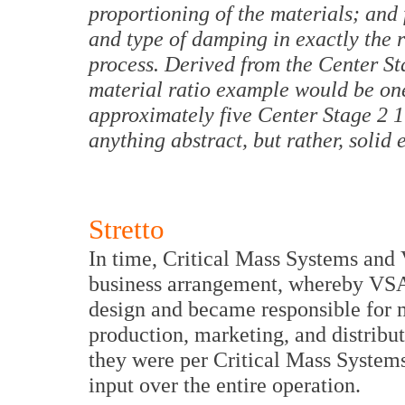
proportioning of the materials; and 
and type of damping in exactly the ri
process. Derived from the Center S
material ratio example would be one
approximately five Center Stage 2 1
anything abstract, but rather, solid
Stretto
In time, Critical Mass Systems and 
business arrangement, whereby VSA
design and became responsible for mo
production, marketing, and distribut
they were per Critical Mass System
input over the entire operation.