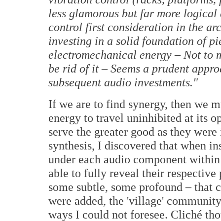
less glamorous but far more logical
control first consideration in the ar
investing in a solid foundation of 
electromechanical energy – Not to me
be rid of it – Seems a prudent appro
subsequent audio investments."
If we are to find synergy, then we 
energy to travel uninhibited at its
serve the greater good as they were
synthesis, I discovered that when in
under each audio component within
able to fully reveal their respective
some subtle, some profound – that c
were added, the 'village' communit
ways I could not foresee. Cliché tho