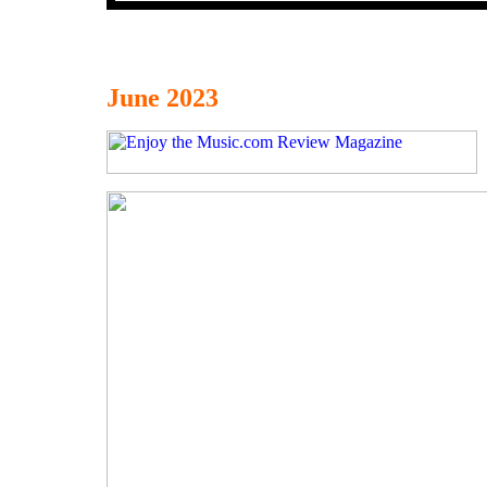
June 2023