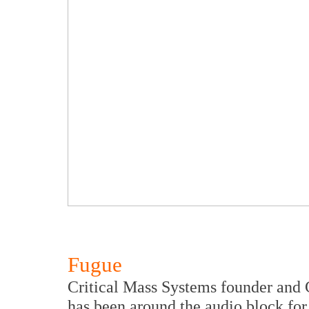
Fugue
Critical Mass Systems founder and 
has been around the audio block for