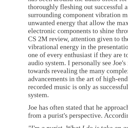
thoroughly fleshing out successful 
surrounding component vibration m
unwanted energy that allow the max
electronic components to shine thro
CS 2M review, attention given to t
vibrational energy in the presentati
one of every enthusiast if they are to
audio system. I personally see Joe's 
towards revealing the many complex
advancements in the art of high-end
recorded music is only as successfu
system.
Joe has often stated that he approa
from a purist's perspective. Accordi
"I'm a purist. What I do is take an 