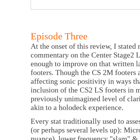
Episode Three
At the onset of this review, I stated 
commentary on the Center Stage2 LS
enough to improve on that written l
footers. Though the CS 2M footers 
affecting sonic positivity in ways t
inclusion of the CS2 LS footers in m
previously unimagined level of clari
akin to a holodeck experience.
Every stat traditionally used to asse
(or perhaps several levels up): Mic
nuance), lower frequency "slam" & d