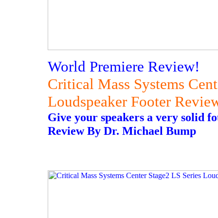
World Premiere Review!
Critical Mass Systems Cent
Loudspeaker Footer Revie
Give your speakers a very solid f
Review By Dr. Michael Bump