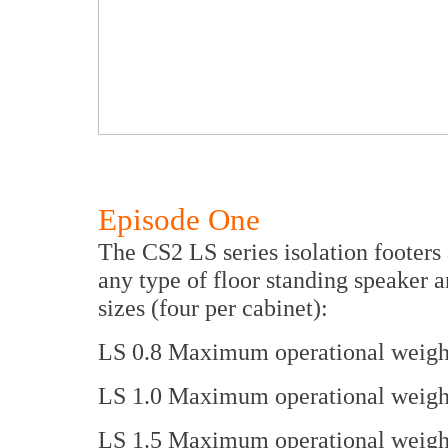
Episode One
The CS2 LS series isolation footers
any type of floor standing speaker 
sizes (four per cabinet):
LS 0.8 Maximum operational weight 
LS 1.0 Maximum operational weight 
LS 1.5 Maximum operational weight 