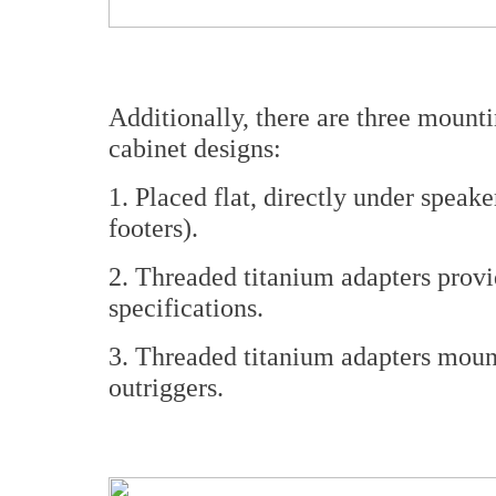
Additionally, there are three mount
cabinet designs:
1. Placed flat, directly under speak
footers).
2. Threaded titanium adapters provid
specifications.
3. Threaded titanium adapters mou
outriggers.