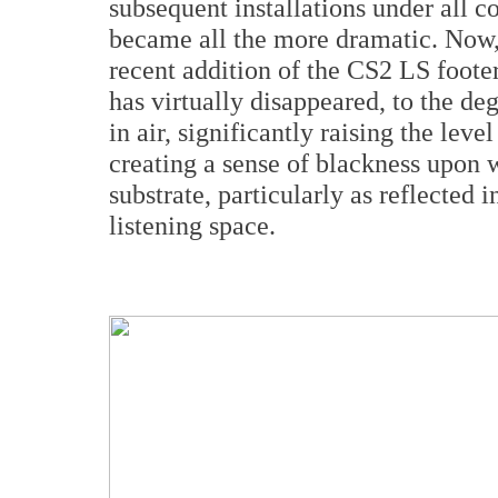
subsequent installations under all c
became all the more dramatic. Now,
recent addition of the CS2 LS foote
has virtually disappeared, to the de
in air, significantly raising the leve
creating a sense of blackness upon 
substrate, particularly as reflected 
listening space.