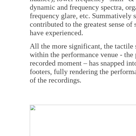
dynamic and frequency spectra, orga
frequency glare, etc. Summatively 
contributed to the greatest sense of
have experienced.
All the more significant, the tactile
within the performance venue - the
recorded moment – has snapped into
footers, fully rendering the perform
of the recordings.