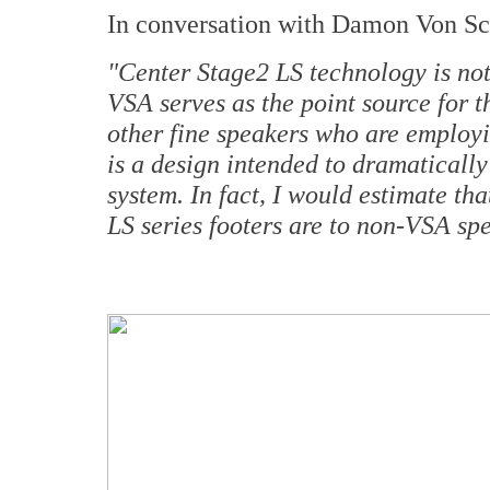
In conversation with Damon Von Sc
"Center Stage2 LS technology is not
VSA serves as the point source for 
other fine speakers who are employin
is a design intended to dramatically
system. In fact, I would estimate tha
LS series footers are to non-VSA sp