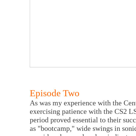
Episode Two
As was my experience with the Cen
exercising patience with the CS2 LS
period proved essential to their succ
as "bootcamp," wide swings in sonic 