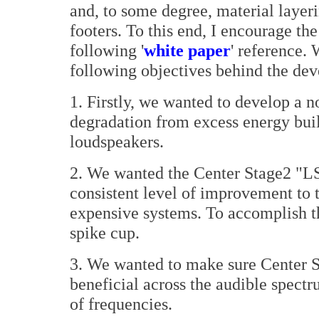
and, to some degree, material layeri
footers. To this end, I encourage th
following '
white paper
' reference. 
following objectives behind the de
1. Firstly, we wanted to develop a 
degradation from excess energy buil
loudspeakers.
2. We wanted the Center Stage2 "LS
consistent level of improvement to 
expensive systems. To accomplish th
spike cup.
3. We wanted to make sure Center S
beneficial across the audible spectr
of frequencies.