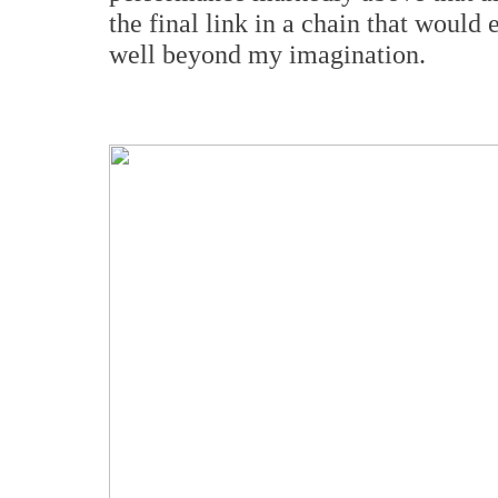
the final link in a chain that would 
well beyond my imagination.