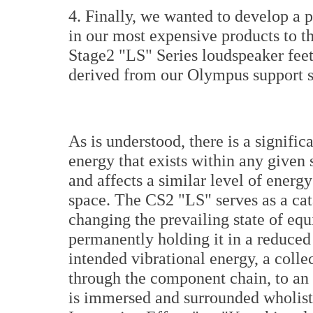
4. Finally, we wanted to develop a 
in our most expensive products to t
Stage2 "LS" Series loudspeaker feet
derived from our Olympus support 
As is understood, there is a signifi
energy that exists within any given
and affects a similar level of energ
space. The CS2 "LS" serves as a cata
changing the prevailing state of equ
permanently holding it in a reduced
intended vibrational energy, a colle
through the component chain, to an a
is immersed and surrounded wholisti