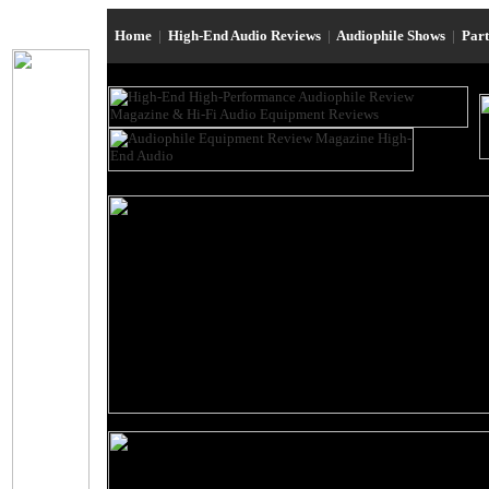
Home
|
High-End Audio Reviews
|
Audiophile Shows
|
Par