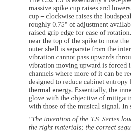
massive spike cup raises and lowers 
cup – clockwise raises the loudspea
roughly 0.75" of adjustment availabl
raised grip edge for ease of rotation
near the top of the spike to note t
outer shell is separate from the inte
vibration cannot pass upwards throug
vibration moving upward is forced i
channels where more of it can be red
designed to reduce cabinet entropy b
thermal energy. Essentially, the inne
glove with the objective of mitigati
with those of the musical signal. In
"
The invention of the 'LS' Series lo
the right materials; the correct seq