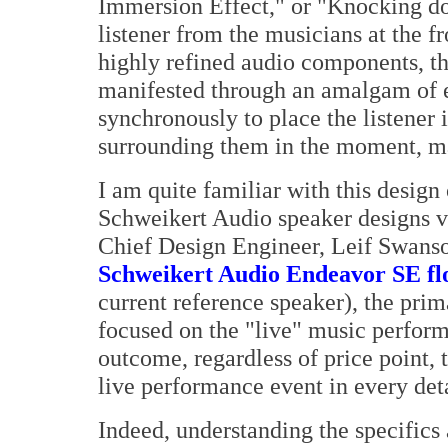
Immersion Effect," or "Knocking dow
listener from the musicians at the f
highly refined audio components, t
manifested through an amalgam of 
synchronously to place the listener 
surrounding them in the moment, m
I am quite familiar with this design 
Schweikert Audio speaker designs
Chief Design Engineer, Leif Swans
Schweikert Audio Endeavor SE fl
current reference speaker), the pri
focused on the "live" music perfor
outcome, regardless of price point, 
live performance event in every deta
Indeed, understanding the specifics