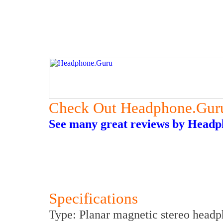
Check Out Headphone.Gur
See many great reviews by Headph
Specifications
Type: Planar magnetic stereo head