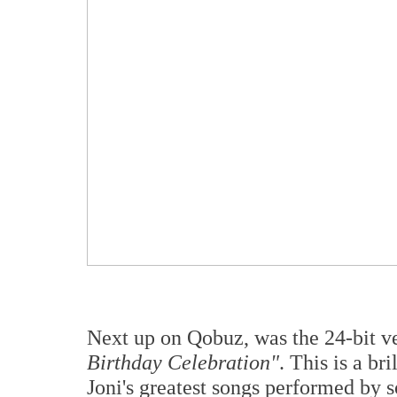
Next up on Qobuz, was the 24-bit ve
Birthday Celebration"
. This is a b
Joni's greatest songs performed by 