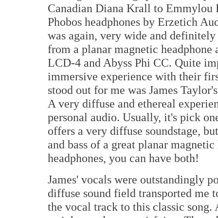
Canadian Diana Krall to Emmylou Har
Phobos headphones by Erzetich Audi
was again, very wide and definitely 
from a planar magnetic headphone 
LCD-4 and Abyss Phi CC. Quite impr
immersive experience with their fir
stood out for me was James Taylor's 
A very diffuse and ethereal experie
personal audio. Usually, it's pick o
offers a very diffuse soundstage, but
and bass of a great planar magnetic
headphones, you can have both!
James' vocals were outstandingly po
diffuse sound field transported me t
the vocal track to this classic song.