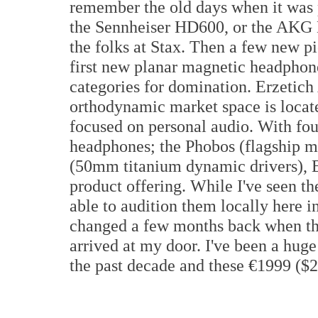
remember the old days when it was 
the Sennheiser HD600, or the AKG 
the folks at Stax. Then a few new p
first new planar magnetic headphone
categories for domination. Erzetich
orthodynamic market space is locate
focused on personal audio. With fo
headphones; the Phobos (flagship m
(50mm titanium dynamic drivers), Er
product offering. While I've seen t
able to audition them locally here in
changed a few months back when th
arrived at my door. I've been a hug
the past decade and these €1999 ($