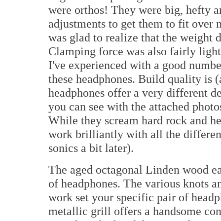
were orthos! They were big, hefty a
adjustments to get them to fit over
was glad to realize that the weight d
Clamping force was also fairly light 
I've experienced with a good number
these headphones. Build quality is 
headphones offer a very different de
you can see with the attached photos.
While they scream hard rock and he
work brilliantly with all the differ
sonics a bit later).
The aged octagonal Linden wood ear
of headphones. The various knots and
work set your specific pair of headp
metallic grill offers a handsome co