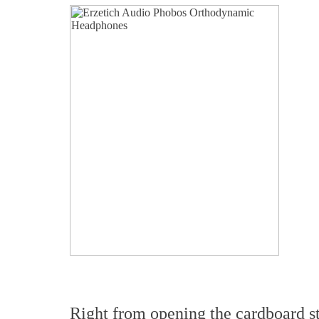
Right from opening the cardboard st