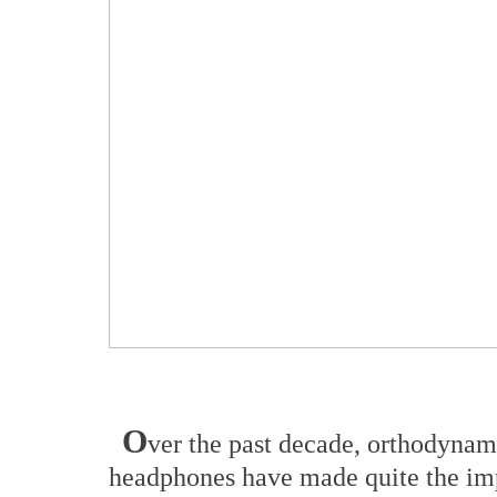
O
ver the past decade, orthodynam
headphones have made quite the impr