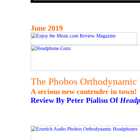
June 2019
The Phobos Orthodynamic 
A serious new contender in town!
Review By Peter Pialisu Of
Headp