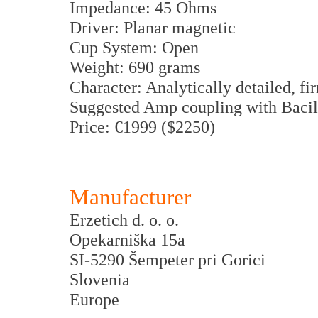
Impedance: 45 Ohms
Driver: Planar magnetic
Cup System: Open
Weight: 690 grams
Character: Analytically detailed, f
Suggested Amp coupling with Bacil
Price: €1999 ($2250)
Manufacturer
Erzetich d. o. o.
Opekarniška 15a
SI-5290 Šempeter pri Gorici
Slovenia
Europe