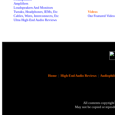
Amplifiers
Loudspeakers And Monitors
Tweaks, Headphones, IEMs, Etc
Videos
Cables, Wires, Interconnects, Etc
Our Featured Video
Ultra High-End Audio Reviews
Home
|
High-End Audio Reviews
|
Audiophil
All contents copyright
May not be copied or reprodu