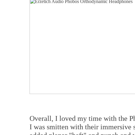
Overall, I loved my time with the 
I was smitten with their immersive