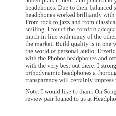
added planar "heft" and punch and y
headphones. Due to their balanced s
headphones worked brilliantly with 
From rock to jazz and from classica
smiling. I found the comfort adequat
much in-line with many of the othe
the market. Build quality is in one 
the world of personal audio, Erzetic
with the Phobos headphones and off
with the very best out there. I stro
orthodynamic headphones a thorough
transparency will certainly impress
Note: I would like to thank On Son
review pair loaned to us at Headph