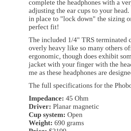
complete the headphones with a very
adjusting the ear cups to your head. 
in place to "lock down" the sizing 
perfect fit!
The included 1/4" TRS terminated cab
overly heavy like so many others offe
ergonomic, though does exhibit som
jacket with your finger with the he
me as these headphones are designed
The full specifications for the Pho
Impedance:
45 Ohm
Driver:
Planar magnetic
Cup system:
Open
Weight:
690 grams
Price:
$2199