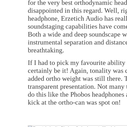
for the very best orthodynamic head
disappointed in this regard. Well, rig
headphone, Erzetich Audio has reall
soundstaging capabilities have come
Both a wide and deep soundscape wa
instrumental separation and distan
breathtaking.
If I had to pick my favourite abilit
certainly be it! Again, tonality was c
added ortho weight was still there. 
transparent presentation. Not many
do this like the Phobos headphones a
kick at the ortho-can was spot on!