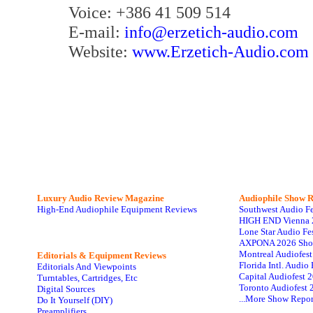
Voice: +386 41 509 514
E-mail:
info@erzetich-audio.com
Website:
www.Erzetich-Audio.com
Luxury Audio Review Magazine
Audiophile
Show R
High-End Audiophile Equipment Reviews
Southwest Audio F
HIGH END Vienna 
Lone Star Audio Fe
AXPONA 2026 Sho
Montreal Audiofes
Editorials & Equipment Reviews
Florida Intl. Audi
Editorials And Viewpoints
Capital Audiofest 
Turntables, Cartridges, Etc
Toronto Audiofest 
Digital Sources
...More Show Repor
Do It Yourself (DIY)
Preamplifiers