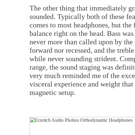
The other thing that immediately g
sounded. Typically both of these fea
comes to most headphones, but the f
balance right on the head. Bass was
never more than called upon by the
forward nor recessed, and the trebl
while never sounding strident. Comp
range, the sound staging was definit
very much reminded me of the exce
visceral experience and weight that
magnetic setup.