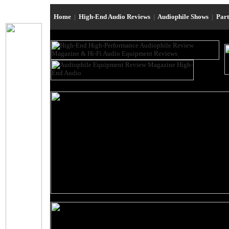
Home
|
High-End Audio Reviews
|
Audiophile Shows
|
Par