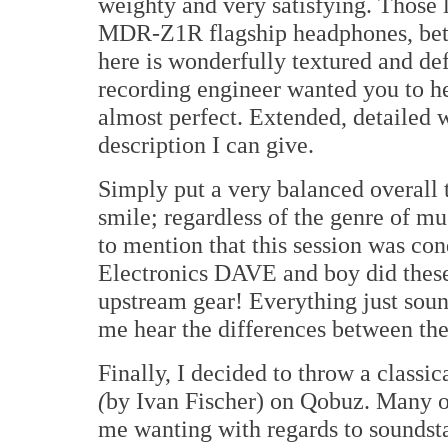
weighty and very satisfying. Those 
MDR-Z1R flagship headphones, bett
here is wonderfully textured and de
recording engineer wanted you to h
almost perfect. Extended, detailed w
description I can give.
Simply put a very balanced overall 
smile; regardless of the genre of mu
to mention that this session was c
Electronics DAVE and boy did thes
upstream gear! Everything just sound
me hear the differences between t
Finally, I decided to throw a classic
(
by Ivan Fischer) on Qobuz. Many o
me wanting with regards to soundst