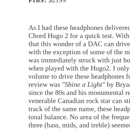
As I had these headphones delivered
Chord Hugo 2 for a quick test. With
that this wonder of a DAC can drive
with the exception of some of the m
was immediately struck with just h
when played with the Hugo2. I onl
volume to drive these headphones ful
review was
"Shine a Light"
by Bryan
since the 80s and his monumental r
venerable Canadian rock star can stil
track of the same name, these headp
tonal balance. No area of the frequ
three (bass, mids, and treble) seeme