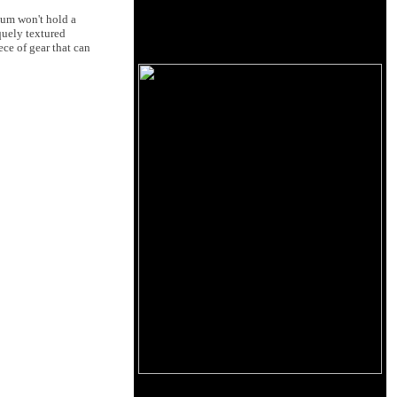
ium won't hold a
quely textured
ece of gear that can