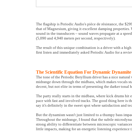
The flagship is Periodic Audio's pièce de résistance, the $29
that of Magnesium, giving it excellent damping properties. W
sound in the transducers – sound waves propagate at a speed
(5,090 and 4,940 meters per second, respectively).
The result of this unique combination is a driver with a hig
first listen and immediately asked Periodic Audio for a rev
The Scientific Equation For Dynamic Dynamite
The tone of the Periodic Beryllium driver has a nice natural w
midrange down through the midbass, which makes vocals stand
decent, but not elite in terms of presenting the darker tonal
The party really starts in the midbass, where kick drums hit 
pace with fast and involved tracks. The good thing here is t
say it's definitely in the sweet spot where satisfaction and t
But the dynamism wasn't just limited to a thumpy bass impact.
Throughout the midrange, I found that the subtle microdynam
strong ability to differentiate between microscopic variance
little impacts, making for an energetic listening experience t