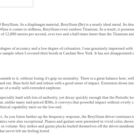
9 Beryllium. As a diaphragm material, Beryllium (Be) is a nearly ideal metal. Its dens
hen it comes to stiffness, Beryllium even outdoes Titanium. As a result, it possesse
 of 12,890 meters per second, over two and a half times faster than the Titanium a
h degree of accuracy and a low degree of coloration. I was genuinely impressed with 
iew sample when I covered their booth at CanJam New York. It has not disappointed o
armth to it, without losing it's grip on neutrality. There is a great balance here, wit
 out. Bass feels full and robust with a good sense of impact. Extension down into
 hue of a really well-extended earphone.
especially hard with lots of authority, yet decay quickly enough that the Periodic k
hat, unlike many mid-priced IEMs, it conveys that powerful impact without overly c
echnical capability meet on the low end.
 As you listen further up the frequency response, the Beryllium driver continues to 
ics were also exceptional. Pianos and guitars were presented in vivid color, showca
s in volume. Key strikes and guitar plucks hurled themselves off the driver membrane
hat never left me feeling bored.