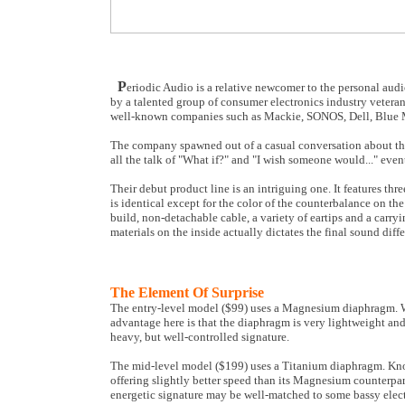
P
eriodic Audio is a relative newcomer to the personal aud
by a talented group of consumer electronics industry veter
well-known companies such as Mackie, SONOS, Dell, Blue M
The company spawned out of a casual conversation about the 
all the talk of "What if?" and "I wish someone would..." even
Their debut product line is an intriguing one. It features thr
is identical except for the color of the counterbalance on th
build, non-detachable cable, a variety of eartips and a carry
materials on the inside actually dictates the final sound dif
The Element Of Surprise
The entry-level model ($99) uses a Magnesium diaphragm. Whi
advantage here is that the diaphragm is very lightweight and 
heavy, but well-controlled signature.
The mid-level model ($199) uses a Titanium diaphragm. Known 
offering slightly better speed than its Magnesium counterpart.
energetic signature may be well-matched to some bassy elec