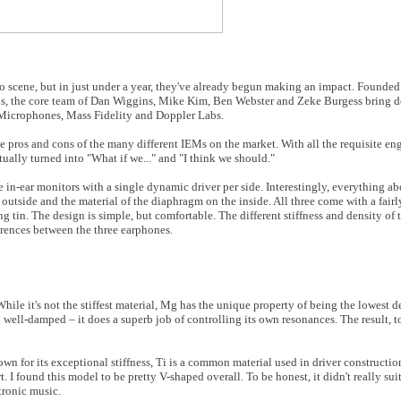
io scene, but in just under a year, they've already begun making an impact. Founde
ans, the core team of Dan Wiggins, Mike Kim, Ben Webster and Zeke Burgess bring 
icrophones, Mass Fidelity and Doppler Labs.
pros and cons of the many different IEMs on the market. With all the requisite en
tually turned into "What if we..." and "I think we should."
ee in-ear monitors with a single dynamic driver per side. Interestingly, everything a
e outside and the material of the diaphragm on the inside. All three come with a fairl
ing tin. The design is simple, but comfortable. The different stiffness and density o
ferences between the three earphones.
le it's not the stiffest material, Mg has the unique property of being the lowest d
well-damped – it does a superb job of controlling its own resonances. The result, to
for its exceptional stiffness, Ti is a common material used in driver construction,
 I found this model to be pretty V-shaped overall. To be honest, it didn't really suit
tronic music.