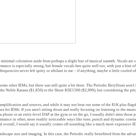
vely minimal coloration aside from perhaps a slight hue of musical warmth. Vocals ar
nce is especially strong, but female vocals fare quite well too, with just a hint of
equencies never felt spitty or sibilant to me – if anything, maybe a little cooled o
s some other IEMs, but there was still quite a bit there. The Periodic Beryllium won't
the Noble Katana ($1,850) or the Shure KSE1500 ($2,999), but considering the price
amplification and sources, and while it may not beat out some of the $1K plus flagsh
ases for IEMs. If you aren't sitting down and really focusing on listening to the musi
a phone or an entry-level DAP at the gym or on the go, I usually didn't miss those po
ormance in other, more readily noticeable ways like tone, punch and dynamic contras
and overall, I would say it usually comes off sounding like a much more expensive I
undscape size and imaging. In this case, the Periodic really benefitted from the advan