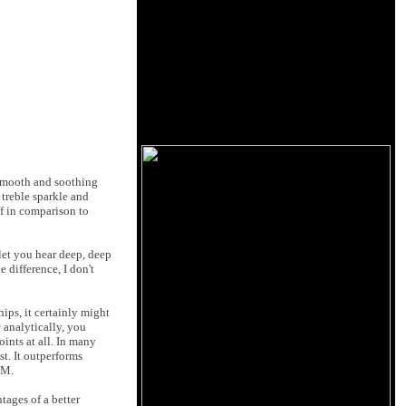
e smooth and soothing
 treble sparkle and
ff in comparison to
 let you hear deep, deep
 difference, I don't
ips, it certainly might
c analytically, you
ints at all. In many
t. It outperforms
EM.
tages of a better