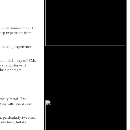
d in the summer of 2016
deep experience from
gineering experience,
bout this lineup of IEMs
y straightforward
f the diaphragm
ensity metal. The
 my ears, was a bass-
 particularly tweeters,
 my taste, but its