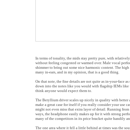
In terms of tonality, the mids stay pretty pure, with relati
without feeling congested or warmed over. Male vocal performa
shimmer to bring out some nice harmonic content. The high fr
many in-ears, and in my opinion, that is a good thing.
On that note, the fine details are not quite as in-your-face a
down into the notes like you would with flagship IEMs like 
think anyone would expect them to.
The Beryllium driver scales up nicely in quality with better 
make a great case for itself if you really consider your use c
might not even miss that extra layer of detail. Running from 
ways, the headphone easily makes up for it with strong perf
many of the competitors in its price bracket quite handily 
The one area where it fell a little behind at times was the so