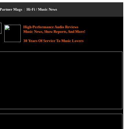
Partner Mags
|
Hi-Fi / Music News
High-Performance Audio Reviews
Music News, Show Reports, And More!
30 Years Of Service To Music Lovers