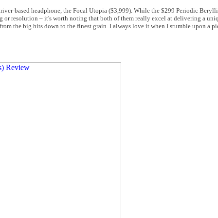
m-driver-based headphone, the Focal Utopia ($3,999). While the $299 Periodic Beryll
 or resolution – it's worth noting that both of them really excel at delivering a uni
, from the big hits down to the finest grain. I always love it when I stumble upon a pi