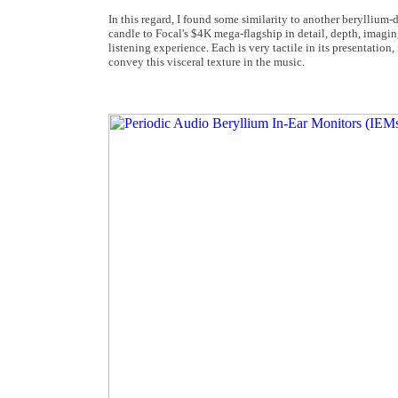
In this regard, I found some similarity to another berylliu
candle to Focal's $4K mega-flagship in detail, depth, imaging
listening experience. Each is very tactile in its presentation
convey this visceral texture in the music.