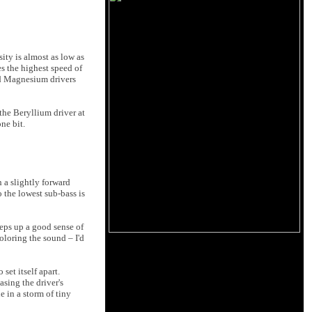
ity is almost as low as
s the highest speed of
nd Magnesium drivers
the Beryllium driver at
ne bit.
h a slightly forward
 the lowest sub-bass is
eeps up a good sense of
oloring the sound – I'd
set itself apart.
sing the driver's
 in a storm of tiny