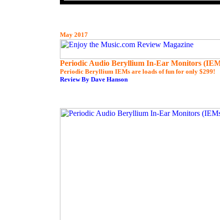
May 2017
Periodic Audio Beryllium In-Ear Monitors (IEM
Periodic Beryllium IEMs are loads of fun for only $299!
Review By Dave Hanson