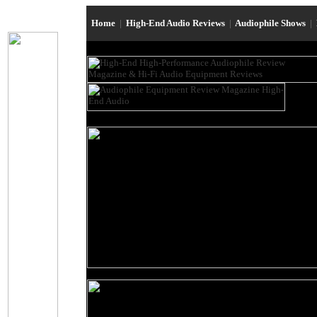
Home
|
High-End Audio Reviews
|
Audiophile Shows
|