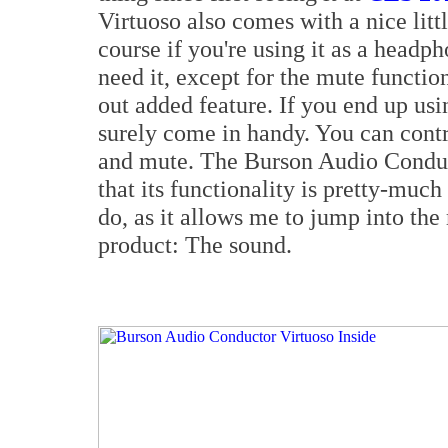
Virtuoso also comes with a nice lit
course if you're using it as a head
need it, except for the mute functio
out added feature. If you end up usin
surely come in handy. You can contr
and mute. The Burson Audio Conduct
that its functionality is pretty-much
do, as it allows me to jump into the
product: The sound.