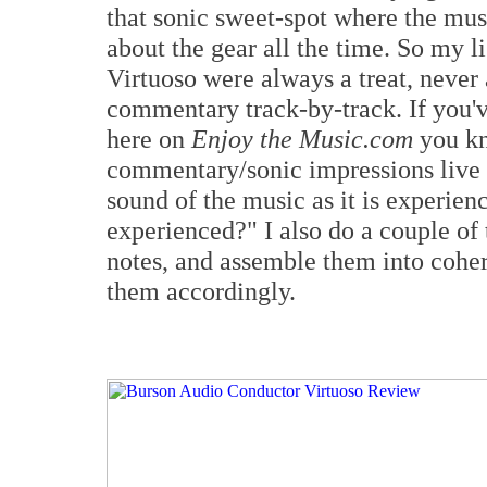
that sonic sweet-spot where the musi
about the gear all the time. So my l
Virtuoso were always a treat, never
commentary track-by-track. If you'
here on
Enjoy the Music.com
you kn
commentary/sonic impressions live l
sound of the music as it is experie
experienced?" I also do a couple of t
notes, and assemble them into cohere
them accordingly.