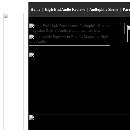
Home
|
High-End Audio Reviews
|
Audiophile Shows
|
Par