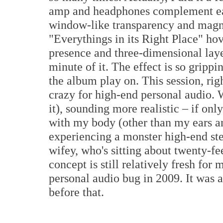
amp and headphones complement eac
window-like transparency and magni
"Everythings in its Right Place" hove
presence and three-dimensional layer
minute of it. The effect is so grippin
the album play on. This session, rig
crazy for high-end personal audio. 
it), sounding more realistic – if o
with my body (other than my ears and
experiencing a monster high-end st
wifey, who's sitting about twenty-f
concept is still relatively fresh for
personal audio bug in 2009. It was 
before that.