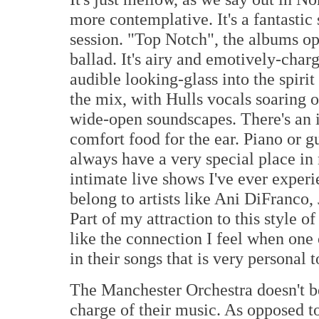
more contemplative. It's a fantastic
session. "Top Notch", the albums ope
ballad. It's airy and emotively-charg
audible looking-glass into the spirit
the mix, with Hulls vocals soaring 
wide-open soundscapes. There's an in
comfort food for the ear. Piano or g
always have a very special place i
intimate live shows I've ever exper
belong to artists like Ani DiFranco
Part of my attraction to this style of
like the connection I feel when one 
in their songs that is very personal 
The Manchester Orchestra doesn't b
charge of their music. As opposed t