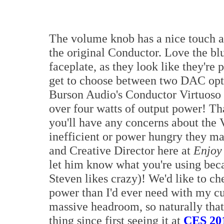
The volume knob has a nice touch an
the original Conductor. Love the blu
faceplate, as they look like they'r
get to choose between two DAC o
Burson Audio's Conductor Virtuoso 
over four watts of output power! That'
you'll have any concerns about the 
inefficient or power hungry they may
and Creative Director here at
Enjoy
let him know what you're using bec
Steven likes crazy)! We'd like to ch
power than I'd ever need with my c
massive headroom, so naturally that
thing since first seeing it at
CES 20