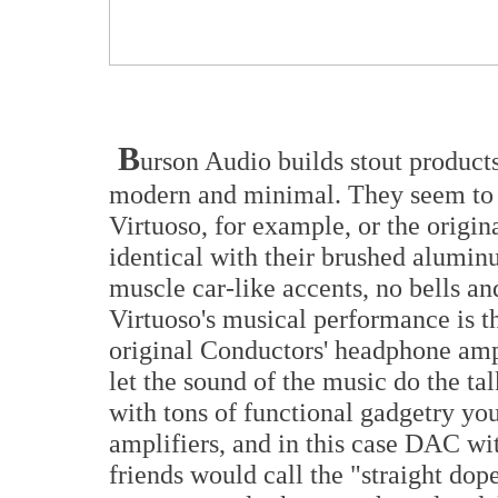
B
urson Audio builds stout products
modern and minimal. They seem to d
Virtuoso, for example, or the origin
identical with their brushed aluminu
muscle car-like accents, no bells a
Virtuoso's musical performance is t
original Conductors' headphone amp
let the sound of the music do the ta
with tons of functional gadgetry yo
amplifiers, and in this case DAC wi
friends would call the "straight dop