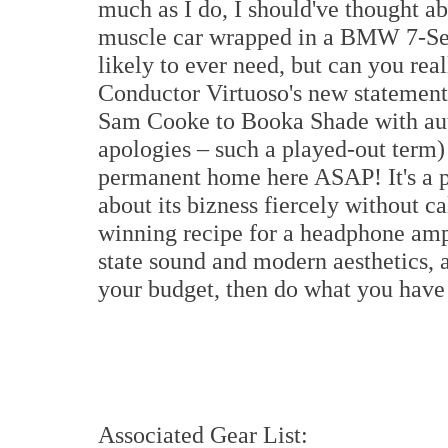
much as I do, I should've thought ab
muscle car wrapped in a BMW 7-Serie
likely to ever need, but can you rea
Conductor Virtuoso's new statement
Sam Cooke to Booka Shade with aut
apologies – such a played-out term)
permanent home here ASAP! It's a pl
about its bizness fiercely without cal
winning recipe for a headphone amplif
state sound and modern aesthetics, 
your budget, then do what you have t
Associated Gear List: