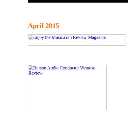
April 2015