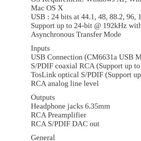
Mac OS X
USB : 24 bits at 44.1, 48, 88.2, 96,
Support up to 24-bit @ 192kHz with
Asynchronous Transfer Mode
Inputs
USB Connection (CM6631a USB M
S/PDIF coaxial RCA (Support up to
TosLink optical S/PDIF (Support up
RCA analog line level
Outputs
Headphone jacks 6.35mm
RCA Preamplifier
RCA S/PDIF DAC out
General