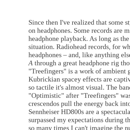
Since then I've realized that some s
on headphones. Some records are mi
headphone playback. As long as the m
situation. Radiohead records, for wh
headphones – and, like anything els
A
through a great headphone rig thoug
"Treefingers" is a work of ambient g
Kubrickian spacey effects are captiva
so tactile it's almost visual. The ba
"Optimistic" after "Treefingers" was 
crescendos pull the energy back int
Sennheiser HD800s are a spectacu
surpassed my expectations during thi
so many times I can't imagine the n