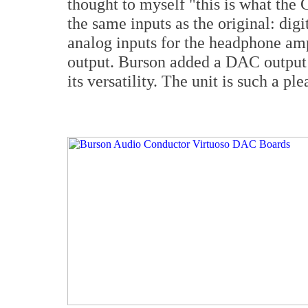
thought to myself "this is what the 
the same inputs as the original: dig
analog inputs for the headphone amp.
output. Burson added a DAC output 
its versatility. The unit is such a ple