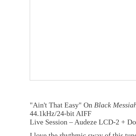
"Ain't That Easy" On
Black Messia
44.1kHz/24-bit AIFF
Live Session – Audeze LCD-2 + Do
I love the rhythmic sway of this tun