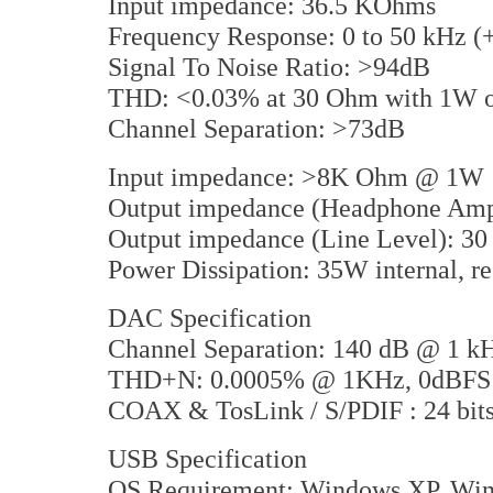
Input impedance: 36.5 KOhms
Frequency Response: 0 to 50 kHz (
Signal To Noise Ratio: >94dB
THD: <0.03% at 30 Ohm with 1W o
Channel Separation: >73dB
Input impedance: >8K Ohm @ 1W
Output impedance (Headphone Am
Output impedance (Line Level): 3
Power Dissipation: 35W internal, r
DAC Specification
Channel Separation: 140 dB @ 1 k
THD+N: 0.0005% @ 1KHz, 0dBFS
COAX & TosLink / S/PDIF : 24 bits 
USB Specification
OS Requirement: Windows XP, Win