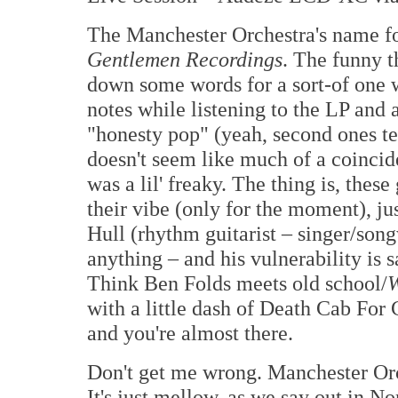
The Manchester Orchestra's name fo
Gentlemen Recordings
. The funny t
down some words for a sort-of one 
notes while listening to the LP and 
"honesty pop" (yeah, second ones ter
doesn't seem like much of a coincid
was a lil' freaky. The thing is, these
their vibe (only for the moment), jus
Hull (rhythm guitarist – singer/songw
anything – and his vulnerability is s
Think Ben Folds meets old school/
W
with a little dash of Death Cab For
and you're almost there.
Don't get me wrong. Manchester Orch
It's just mellow, as we say out in N