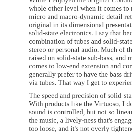
whole other level when it comes to 
micro and macro-dynamic detail retri
original in its dimensional presentat
solid-state electronics. I say that b
combination of tubes and solid-sta
stereo or personal audio. Much of th
raised on solid-state sub-bass, and 
comes to low-end extension and cont
generally prefer to have the bass dr
via tubes. That way I get to experien
The speed and precision of solid-sta
With products like the Virtuoso, I d
sound is controlled, but not so linear
the music, a lively-ness that's engagi
too loose, and it's not overly tighten