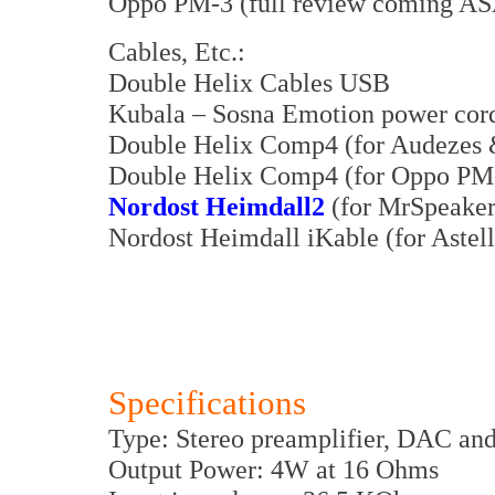
Oppo PM-3 (full review coming A
Cables, Etc.:
Double Helix Cables USB
Kubala – Sosna Emotion power cor
Double Helix Comp4 (for Audezes &
Double Helix Comp4 (for Oppo PM
Nordost Heimdall2
(for MrSpeaker
Nordost Heimdall iKable (for Ast
Specifications
Type: Stereo preamplifier, DAC and
Output Power: 4W at 16 Ohms