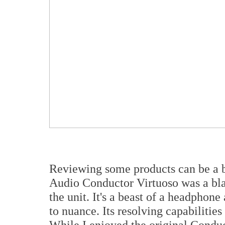
Reviewing some products can be a b
Audio Conductor Virtuoso was a blas
the unit. It's a beast of a headphon
to nuance. Its resolving capabilities
While I enjoyed the original Conduc