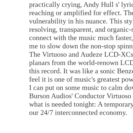
practically crying, Andy Hull s' lyri
reaching or amplified for effect. Th
vulnerability in his nuance. This st
resolving, transparent, and organic
connect with the music much faster,
me to slow down the non-stop spinn
The Virtuoso and Audeze LCD-XCs (t
planars from the world-renown LCD-
this record. It was like a sonic Benz
feel it is one of music's greatest p
I can put on some music to calm 
Burson Audios' Conductor Virtuoso
what is needed tonight: A temporary
our 24/7 interconnected economy.