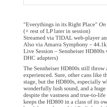
"Everythings in its Right Place"
On 
(+ rest of LP later in session)
Streamed via TIDAL web-player a
Also via Amarra Symphony – 44.1k
Live Session – Sennheiser HD800s 
DHC adapters)
The Sennheiser HD800s still throw 
experienced. Sure, other cans like 
stage, but the HD800s, especially w
wonderfully lush sound, and a huge 
despite the vastness and true-to-life
keeps the HD800 in a class of its ow