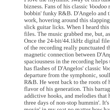
bizness. Fans of his classic
Voodoo
r
bobbin' funky R&B. D'Angelo and t
work, hovering around this slapping 
slick guitar licks. When I heard this
files. The music grabbed me, but, a
Once the 24-bit/44.1kHz digital fil
of the recording really punctuated th
magnetic connection between D'Ange
spaciousness in the recording helps 
has flashes of D'Angelos' classic
Vo
departure from the symphonic, soul
R&B. He went back to the roots of 
flavor of his generation. This barrag
addictive hooks, and melodies that 
three days of non-stop hummin'. It'
movin' in my seat no matter how hard I