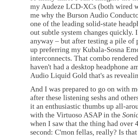
my Audeze LCD-XCs (both wired w
me why the Burson Audio Conductor
one of the leading solid-state headp
out subtle system changes quickly. 
anyway – but after testing a pile of
up preferring my Kubala-Sosna Emo
interconnects. That combo rendered 
haven't had a desktop headphone amp
Audio Liquid Gold that's as revealin
And I was prepared to go on with mo
after these listening seshs and other
it an enthusiastic thumbs up all-aro
with the Virtuoso ASAP in the
Soni
when I saw that the thing had over 4
second: C'mon fellas, really? Is th