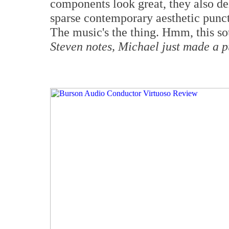
components look great, they also de
sparse contemporary aesthetic punct
The music's the thing. Hmm, this s
Steven notes, Michael just made a 