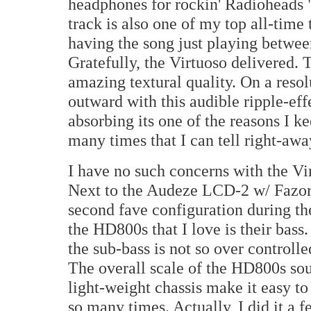
headphones for rockin' Radioheads "
track is also one of my top all-time
having the song just playing betwe
Gratefully, the Virtuoso delivered. T
amazing textural quality. On a resol
outward with this audible ripple-effe
absorbing its one of the reasons I kee
many times that I can tell right-awa
I have no such concerns with the V
Next to the Audeze LCD-2 w/ Fazor 
second fave configuration during the
the HD800s that I love is their bass
the sub-bass is not so over controlled
The overall scale of the HD800s so
light-weight chassis make it easy to
so many times. Actually, I did it a 