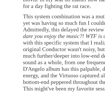
for a day fighting the rat race.
This system combination was a mut
yet was having so much fun I couldn't
Admittedly, this delayed the review 
dare you enjoy the music?! WTF is 
with this specific system that I real
original Conductor wasn't noisy, bu
much further/deeper into low-end de
sound as a whole, from one frequen
D'Angelo album has this palpable, 
energy, and the Virtuoso captured al
bottom-end peppered throughout the 
This might've been my favorite sessi