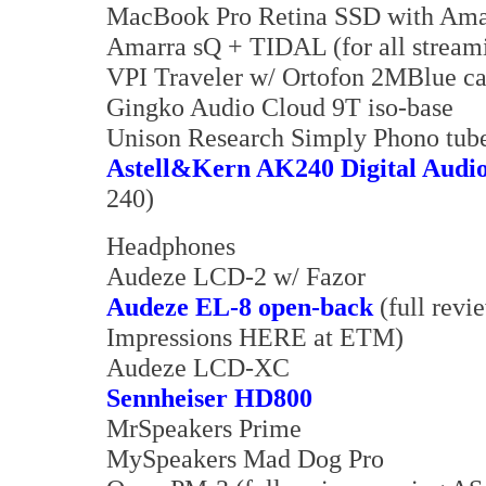
MacBook Pro Retina SSD with Am
Amarra sQ + TIDAL (for all streami
VPI Traveler w/ Ortofon 2MBlue c
Gingko Audio Cloud 9T iso-base
Unison Research Simply Phono tube
Astell&Kern AK240 Digital Audio
240)
Headphones
Audeze LCD-2 w/ Fazor
Audeze EL-8 open-back
(full revi
Impressions HERE at ETM)
Audeze LCD-XC
Sennheiser HD800
MrSpeakers Prime
MySpeakers Mad Dog Pro