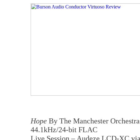
Hope
By The Manchester Orchestra
44.1kHz/24-bit FLAC
Live Session – Audeze LCD-XC vi