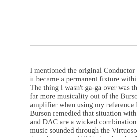
I mentioned the original Conductor
it became a permanent fixture wit
The thing I wasn't ga-ga over was 
far more musicality out of the Bur
amplifier when using my reference D
Burson remedied that situation with
and DAC are a wicked combination.
music sounded through the Virtuoso 