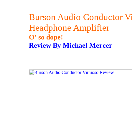
Burson Audio Conductor V
Headphone Amplifier
O' so dope!
Review By Michael Mercer