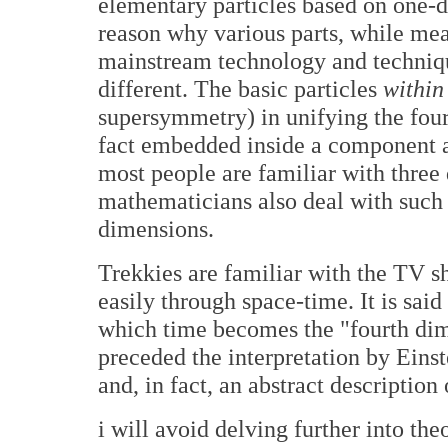
elementary particles based on one-di
reason why various parts, while mea
mainstream technology and techniq
different. The basic particles
within
supersymmetry) in unifying the fou
fact embedded inside a component 
most people are familiar with three 
mathematicians also deal with such
dimensions.
Trekkies are familiar with the TV sh
easily through space-time. It is said
which time becomes the "fourth dim
preceded the interpretation by Einst
and, in fact, an abstract descripti
i will avoid delving further into th