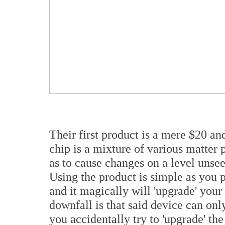
Their first product is a mere $20 an
chip is a mixture of various matter 
as to cause changes on a level unsee
Using the product is simple as you pl
and it magically will 'upgrade' your
downfall is that said device can only
you accidentally try to 'upgrade' the