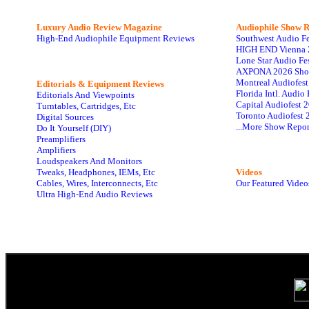
Luxury Audio Review Magazine
Audiophile
Show R
High-End Audiophile Equipment Reviews
Southwest Audio F
HIGH END Vienna 
Lone Star Audio Fe
AXPONA 2026 Sho
Montreal Audiofes
Editorials & Equipment Reviews
Florida Intl. Audi
Editorials And Viewpoints
Capital Audiofest 
Turntables, Cartridges, Etc
Toronto Audiofest 
Digital Sources
...More Show Repor
Do It Yourself (DIY)
Preamplifiers
Amplifiers
Loudspeakers And Monitors
Tweaks, Headphones, IEMs, Etc
Videos
Cables, Wires, Interconnects, Etc
Our Featured Video
Ultra High-End Audio Reviews