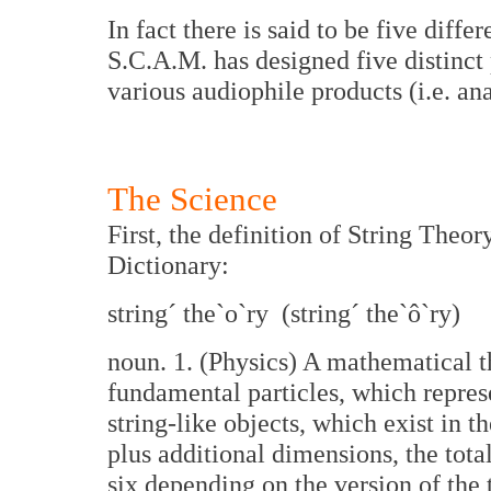
In fact there is said to be five diffe
S.C.A.M. has designed five distinct 
various audiophile products (i.e. anal
The Science
First, the definition of String Theo
Dictionary:
string´ the`o`ry (string´ the`ô`ry)
noun. 1. (Physics) A mathematical th
fundamental particles, which repres
string-like objects, which exist in 
plus additional dimensions, the tota
six depending on the version of the