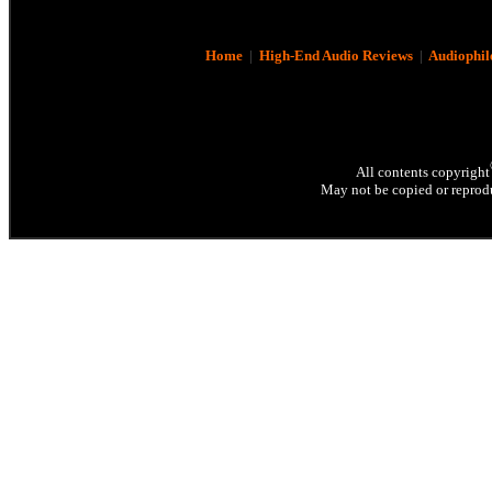
Home
|
High-End Audio Reviews
|
Audiophil
All contents copyright
May not be copied or reprodu