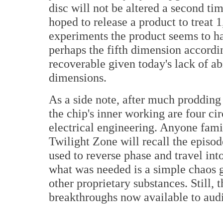
disc will not be altered a second ti
hoped to release a product to treat 1
experiments the product seems to ha
perhaps the fifth dimension accordin
recoverable given today's lack of ab
dimensions.
As a side note, after much prodding b
the chip's inner working are four ci
electrical engineering. Anyone fami
Twilight Zone will recall the episod
used to reverse phase and travel int
what was needed is a simple chaos g
other proprietary substances. Still, t
breakthroughs now available to aud