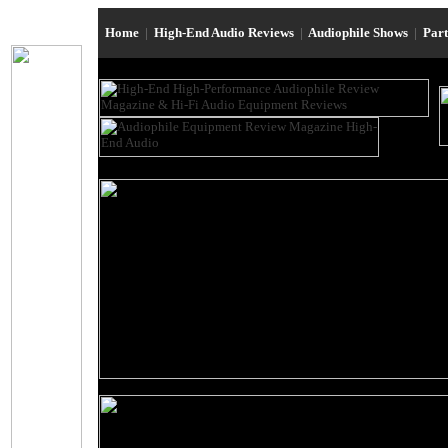
Home
|
High-End Audio Reviews
|
Audiophile Shows
|
Par