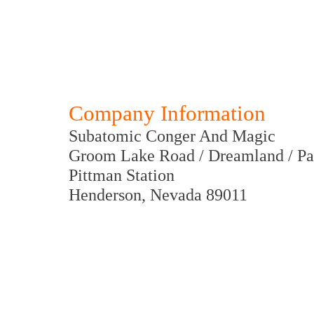
Company Information
Subatomic Conger And Magic
Groom Lake Road / Dreamland / Pa
Pittman Station
Henderson, Nevada 89011