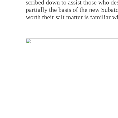
scribed down to assist those who des
partially the basis of the new Suba
worth their salt matter is familiar 