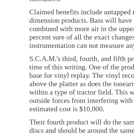
Claimed benefits include untapped 
dimension products. Bass will hav
combined with more air in the uppe
percent sure of all the exact change
instrumentation can not measure any
S.C.A.M.'s third, fourth, and fifth p
time of this writing. One of the pro
base for vinyl replay. The vinyl rec
above the platter as does the tonear
within a type of tractor field. This 
outside forces from interfering with 
estimated cost is $10,000.
Their fourth product will do the same
discs and should be around the same c