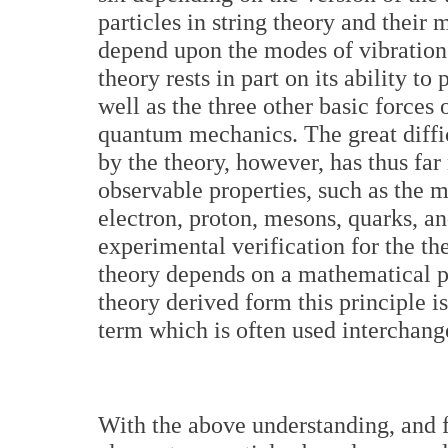
particles in string theory and their
depend upon the modes of vibration o
theory rests in part on its ability to
well as the three other basic forces 
quantum mechanics. The great diffic
by the theory, however, has thus far
observable properties, such as the m
electron, proton, mesons, quarks, an
experimental verification for the th
theory depends on a mathematical p
theory derived form this principle is
term which is often used interchange
With the above understanding, and f