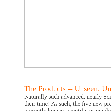
The Products -- Unseen, U
Naturally such advanced, nearly Sci
their time! As such, the five new p
presently known scientific principle