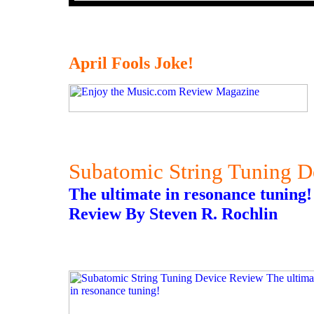
April Fools Joke!
Subatomic String Tuning 
The ultimate in resonance tuning!
Review By Steven R. Rochlin