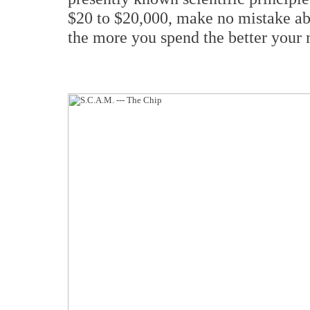
$20 to $20,000, make no mistake abou
the more you spend the better your 