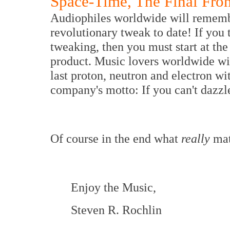
Space-Time, The Final Fron
Audiophiles worldwide will remember
revolutionary tweak to date! If you 
tweaking, then you must start at the 
product. Music lovers worldwide will
last proton, neutron and electron w
company's motto: If you can't dazzle
Of course in the end what
really
mat
Enjoy the Music,
Steven R. Rochlin