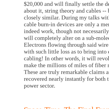
$20,000 and will finally settle the 
about it, string theory and cables -- 
closely similar. During my talks with
cable burn-in devices are only a mer
indeed work, though not necessarily
will completely alter on a sub-molec
Electrons flowing through said wire 
with such little loss as to bring into
cabling! In other words, it will rev
make the millions of miles of fibe
These are truly remarkable claims 
recovered nearly instantly for both
power sector.