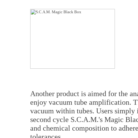
Another product is aimed for the an
enjoy vacuum tube amplification. Th
vacuum within tubes. Users simply in
second cycle S.C.A.M.'s Magic Black
and chemical composition to adhere 
tolerances.