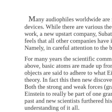
M
any audiophiles worldwide are 
devices. While there are various th
work, a new upstart company, Sub
feels that all other companies have
Namely, in careful attention to the 
For many years the scientific commu
above, basic atoms are made up from
objects are said to adhere to what Ei
theory. In fact this then new disco
Both the strong and weak forces (gr
Einstein to really be part of one gr
past and new scientists furthered hi
understanding of it all.