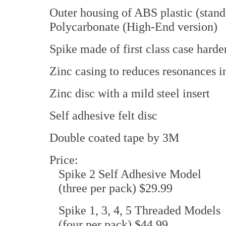
Outer housing of ABS plastic (stand
Polycarbonate (High-End version)
Spike made of first class case harde
Zinc casing to reduces resonances i
Zinc disc with a mild steel insert
Self adhesive felt disc
Double coated tape by 3M
Price:
Spike 2 Self Adhesive Model
(three per pack) $29.99
Spike 1, 3, 4, 5 Threaded Models
(four per pack) $44.99