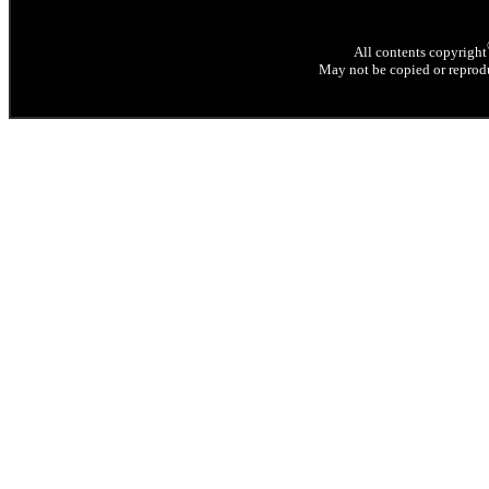
All contents copyright
May not be copied or reprodu