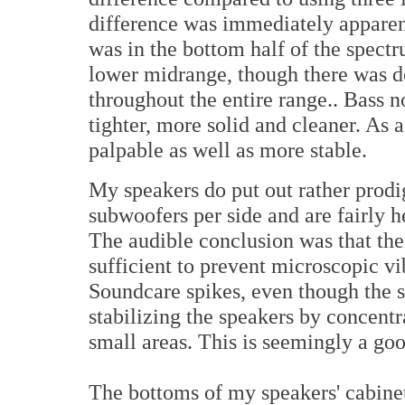
difference was immediately apparent
was in the bottom half of the spect
lower midrange, though there was de
throughout the entire range.. Bass 
tighter, more solid and cleaner. As
palpable as well as more stable.
My speakers do put out rather prodi
subwoofers per side and are fairly 
The audible conclusion was that the
sufficient to prevent microscopic v
Soundcare spikes, even though the s
stabilizing the speakers by concent
small areas. This is seemingly a goo
The bottoms of my speakers' cabinet