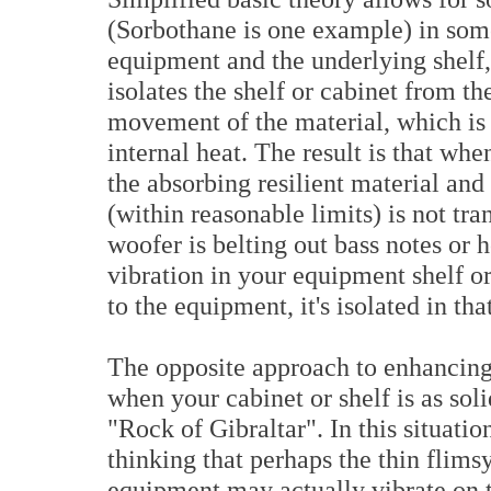
(Sorbothane is one example) in som
equipment and the underlying shelf, 
isolates the shelf or cabinet from t
movement of the material, which is 
internal heat. The result is that wh
the absorbing resilient material and
(within reasonable limits) is not tr
woofer is belting out bass notes or 
vibration in your equipment shelf or 
to the equipment, it's isolated in tha
The opposite approach to enhancing 
when your cabinet or shelf is as sol
"Rock of Gibraltar". In this situatio
thinking that perhaps the thin flims
equipment may actually vibrate on t