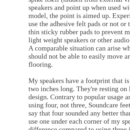
speakers and point up when used with
model, the point is aimed up. Exper
use the adhesive felt pads or not or
thin sticky rubber pads to prevent
light weight speakers or other audi
A comparable situation can arise wh
should not be able to easily move a
flooring.
My speakers have a footprint that i
two inches long. They're resting on 
design. Contrary to popular usage 
using four, not three, Soundcare fee
say that four sounded any better than
use one under each corner of my sp
difference compared to using three i