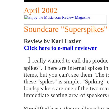
April 2002
Soundcare "Superspikes"
Review by Karl Lozier
Click here to e-mail reviewer
I
really wanted to call this produc
spikes". There are internal spikes in
items, but you can't see them. The 
these "spikes" is simple. "Spiking" 
loudspeakers are one of the two ma
immediate seating area of speakers 
Simplified basic theory allows for s