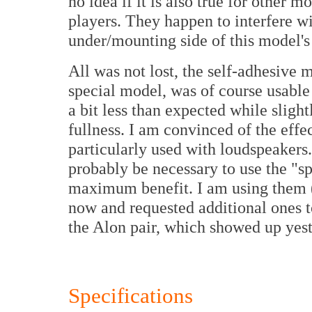
no idea if it is also true for other 
players. They happen to interfere wi
under/mounting side of this model's
All was not lost, the self-adhesive m
special model, was of course usabl
a bit less than expected while slight
fullness. I am convinced of the eff
particularly used with loudspeakers.
probably be necessary to use the "sp
maximum benefit. I am using them 
now and requested additional ones t
the Alon pair, which showed up yest
Specifications