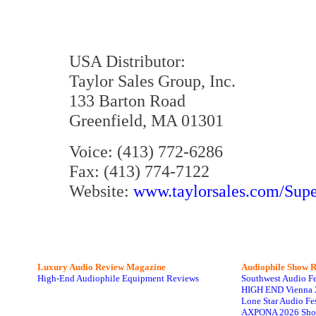
USA Distributor:
Taylor Sales Group, Inc.
133 Barton Road
Greenfield, MA 01301
Voice: (413) 772-6286
Fax: (413) 774-7122
Website:
www.taylorsales.com/Sup
Luxury Audio Review Magazine
Audiophile
Show R
High-End Audiophile Equipment Reviews
Southwest Audio F
HIGH END Vienna 
Lone Star Audio Fe
AXPONA 2026 Sho