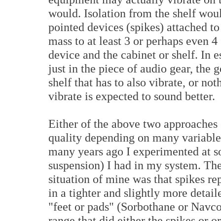
would. Isolation from the shelf wou
pointed devices (spikes) attached t
mass to at least 3 or perhaps even 4
device and the cabinet or shelf. In 
just in the piece of audio gear, the g
shelf that has to also vibrate, or n
vibrate is expected to sound better.
Either of the above two approache
quality depending on many variable
many years ago I experimented at so
suspension) I had in my system. The
situation of mine was that spikes rep
in a tighter and slightly more detai
"feet or pads" (Sorbothane or Navcom
range that did either the spikes or or