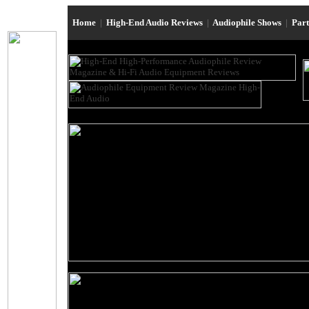
Home
|
High-End Audio Reviews
|
Audiophile Shows
|
Par