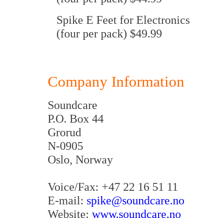
Spike E Feet for Electronics
(four per pack) $49.99
Company Information
Soundcare
P.O. Box 44
Grorud
N-0905
Oslo, Norway
Voice/Fax: +47 22 16 51 11
E-mail:
spike@soundcare.no
Website:
www.soundcare.no