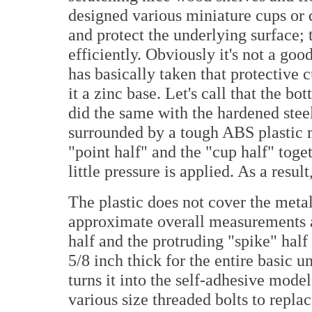
designed various miniature cups or di
and protect the underlying surface; 
efficiently. Obviously it's not a goo
has basically taken that protective
it a zinc base. Let's call that the bo
did the same with the hardened steel
surrounded by a tough ABS plastic 
"point half" and the "cup half" toge
little pressure is applied. As a resul
The plastic does not cover the meta
approximate overall measurements ar
half and the protruding "spike" half
5/8 inch thick for the entire basic 
turns it into the self-adhesive mode
various size threaded bolts to replac