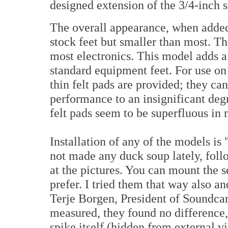
designed extension of the 3/4-inch si
The overall appearance, when added
stock feet but smaller than most. Th
most electronics. This model adds a
standard equipment feet. For use on
thin felt pads are provided; they ca
performance to an insignificant degr
felt pads seem to be superfluous in 
Installation of any of the models is
not made any duck soup lately, foll
at the pictures. You can mount the 
prefer. I tried them that way also 
Terje Borgen, President of Soundca
measured, they found no difference, 
spike itself (hidden from external 