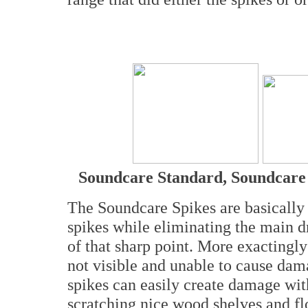
Soundcare Standard, Soundcar
The Soundcare Spikes are basically 
spikes while eliminating the main 
of that sharp point. More exactingly
not visible and unable to cause dam
spikes can easily create damage wit
scratching nice wood shelves and f