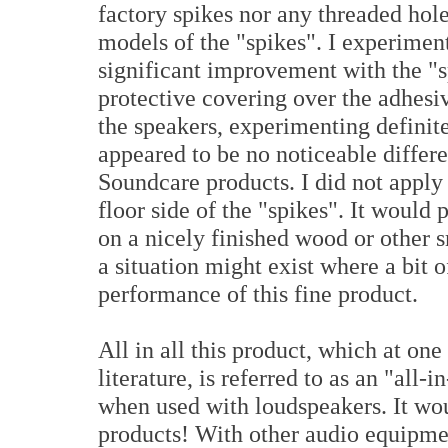
factory spikes nor any threaded hole
models of the "spikes". I experiment
significant improvement with the "
protective covering over the adhesi
the speakers, experimenting definite
appeared to be no noticeable differe
Soundcare products. I did not apply 
floor side of the "spikes". It would 
on a nicely finished wood or other s
a situation might exist where a bit 
performance of this fine product.
All in all this product, which at o
literature, is referred to as an "all
when used with loudspeakers. It woul
products! With other audio equipme