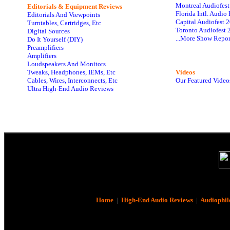
Montreal Audiofes
Editorials & Equipment Reviews
Florida Intl. Audi
Editorials And Viewpoints
Capital Audiofest 
Turntables, Cartridges, Etc
Toronto Audiofest 
Digital Sources
...More Show Repor
Do It Yourself (DIY)
Preamplifiers
Amplifiers
Loudspeakers And Monitors
Tweaks, Headphones, IEMs, Etc
Videos
Cables, Wires, Interconnects, Etc
Our Featured Video
Ultra High-End Audio Reviews
Home
|
High-End Audio Reviews
|
Audiophil