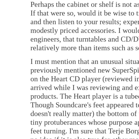
Perhaps the cabinet or shelf is not a
If that were so, would it be wise to 
and then listen to your results; ex
modestly priced accessories. I woul
engineers, that turntables and CD/
relatively more than items such as s
I must mention that an unusual situa
previously mentioned new SuperSpik
on the Heart CD player (reviewed in
arrived while I was reviewing and 
products. The Heart player is a tub
Though Soundcare's feet appeared t
doesn't really matter) the bottom of
tiny protuberances whose purpose ap
feet turning. I'm sure that Terje Bor