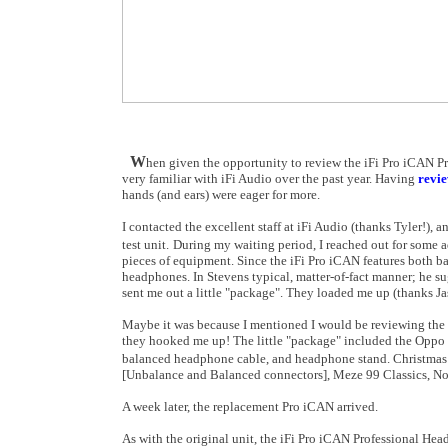
W
hen given the opportunity to review the iFi Pro iCAN Pr
very familiar with iFi Audio over the past year. Having
revie
hands (and ears) were eager for more.
I contacted the excellent staff at iFi Audio (thanks Tyler!), 
test unit.
During my waiting period, I reached out for some a
pieces of equipment. Since the iFi Pro iCAN features both b
headphones. In Stevens typical, matter-of-fact manner; he su
sent me out a little "package". They loaded me up (thanks Ja
Maybe it was because I mentioned I would be reviewing the 
they hooked me up! The little "package" included the Oppo
balanced headphone cable, and headphone stand. Christmas
[Unbalance and Balanced connectors], Meze 99 Classics, No
A week later, the replacement Pro iCAN arrived.
As with the original unit, the iFi Pro iCAN Professional Hea