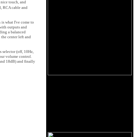
a nice touch, and
ol, RCA cable and
h is what I've come to
 with outputs and
uding a balanced
the center left and
s selector (off, 10Hz,
your volume control.
and 18dB) and finally