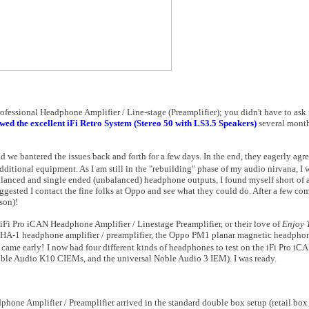
ofessional Headphone Amplifier / Line-stage (Preamplifier); you didn't have to ask
wed the excellent iFi Retro System (Stereo 50 with LS3.5 Speakers)
several mont
and we bantered the issues back and forth for a few days. In the end, they eagerly ag
dditional equipment. As I am still in the "rebuilding" phase of my audio nirvana, I
alanced and single ended (unbalanced) headphone outputs, I found myself short of a
ggested I contact the fine folks at Oppo and see what they could do. After a few c
son)!
iFi Pro iCAN Headphone Amplifier / Linestage Preamplifier, or their love of
Enjoy 
 HA-1 headphone amplifier / preamplifier, the Oppo PM1 planar magnetic headphon
 came early!
I now had four different kinds of headphones to test on the iFi Pro 
ble Audio K10 CIEMs, and the universal Noble Audio 3 IEM). I was ready.
dphone Amplifier / Preamplifier arrived in the standard double box setup (retail box