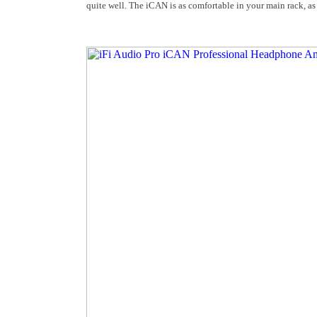
quite well. The iCAN is as comfortable in your main rack, as 