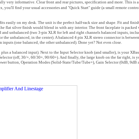
lly very informative. Clear front and rear pictures, specification and more. This is 
x, you'll find your usual accessories and "Quick Start" guide (a small remote contr
fits easily on my desk. The unit is the perfect half-rack size and shape. Fit and finis
he flat silver finish would blend in with any interior. The front faceplate is packed
d and unbalanced (two 3-pin XLR for left and right channels balanced inputs, incl
r the unbalanced, in the center). A balanced 4 pin XLR stereo connector is between 
m inputs (one balanced, the other unbalanced). Done yet? Not even close.
, plus a balanced input). Next to the Input Selector knob (and smaller), is your XBas
lector (off, 30/+, 60/30+, 90/60+). And finally, the large knob on the far right, is 
) power button, Operation Modes (Solid-State/Tube/Tube+), Gain Selector (0dB, 9dB 