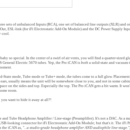
three sets of unbalanced Inputs (RCA), one set of balanced line outputs (XLR) and o
Out, ESL-link (for iFi Electrostatic Add-On Module) and the DC Power Supply Input.
 cool.
baby so special. In the center of a swirl of air vents, you will find a quarter-sized 
S General Electric 5670 tubes. Yep, the Pro iCAN is
both
a solid-state and vacuum
 moment.
lid-State mode, Tube mode or Tube+ mode, the tubes come to a full glow. Placemen
nd ears, usually means the unit will be somewhere close to you, and not in some cabin
ace on the sides and top. Especially the top. The Pro iCAN gets a bit warm. It won
t some room.
you want to hide it away at all?!
te and Tube Headphone Amplifier / Line-stage (Preamplifier). It's not a DAC. As a mat
 USB-looking connector for iFi Electrostatic Add-On Module; but that's it. The iFi Pr
bes the iCAN as,
"...
a studio-grade headphone amplifier AND audiophile line-stage."