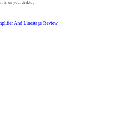
it is, on your desktop.