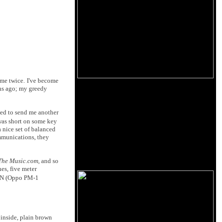
 me twice.
I've become
hs ago; my greedy
reed to send me another
 was short on some key
 nice set of balanced
ommunications, they
The Music.com
, and so
es, five meter
iCAN (Oppo PM-1
 inside, plain brown