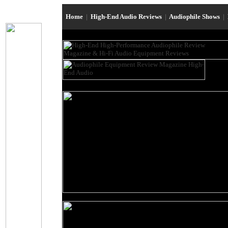
Home
|
High-End Audio Reviews
|
Audiophile Shows
|