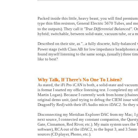
Packed inside this little, heavy beast; you will find prem
type thin film resistors, General Electric 5670 Tubes, and m
to the outputs). They call it
"
True Differential Balanced"
.
On
hybrid; switchable, between solid-state, vacuum tube, or a 
Described on their site, as "...a fully discrete, fully-balan
Power stage (with Class AB for low impedance headphones at v
found myself listening to the same songs, (usually) three t
like to best?
Why Talk, If There's No One To Listen?
As stated, the iFi Pro iCAN is both, a solid-state and vacuum
is format I started my office listening test. I completed my 
Martin Logan). Because I currently work from home (chained 
original demo unit, (and trying to debug the CIEM issue wi
DragonFly Red) with their iFi Audio micro iDAC2. So they s
Disconnecting my Meridian Explorer DAC from my Mac; I pl
next source, I connected my constant companion, the Quest
Gate, Cinnamon, Red River, etc.). My main system uses the 
software), RCA out of the iDAC2, to the Input 3, and 3.5mm t
sources (CD player, Phono, etc.).