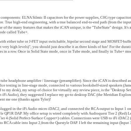
ium components: ELNA Silmic II capacitors for the power supplies, C0G type capaci
ore. True high-end engineering, with a true balanced end-to-end path (from the inpu
e of the many features that makes the iCAN unique, is the "TubeState" design. It's a
mode called Tube+.
ced with either tube or J-FET input switchable, bipolar second stage and MOSFET-buffe
ery high levels)"; you should just describe it as three kinds of fun!
For the durati
imes in a row. Once in Solid State mode, once in Tube mode, and finally in Tube+ m
 tube headphone amplifier / linestage (preamplifier). Since the iCAN is described as 
office testing in line-stage mode, connected to various bookshelf-sized speakers (Ja
to my desk), my setup of choice for virtually any review piece, is the "Desktop Se
th iFi Audio), they suggested I replace my go-to desktop DAC (the Meridian Explo
ent me one (thanks again Tyler)!
ugged in the iFi Audio micro iDAC2, and connected the RCA output to Input 1 on
yle QP1R DAP. My office setup is wired completely with Audioquest Tier 2 (Red) L
Tier 4 (Solid Perfect-Surface Copper+) cables. Connections were USB to iFi iDAC2
o RCA cable into Input 2,from the Questyle DAP. I left the remaining input (Input 