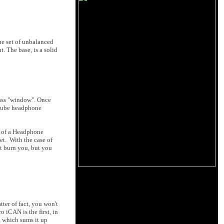
ne set of unbalanced
 The base, is a solid
glass "window". Once
 tube headphone
t of a Headphone
et. With the case of
't burn you, but you
ter of fact, you won't
o iCAN is the first, in
, which sums it up