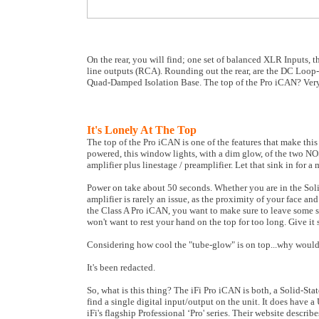
On the rear, you will find; one set of balanced XLR Inputs, 
line outputs (RCA). Rounding out the rear, are the DC Loop-
Quad-Damped Isolation Base. The top of the Pro iCAN? Very
It's Lonely At The Top
The top of the Pro iCAN is one of the features that make this 
powered, this window lights, with a dim glow, of the two NO
amplifier plus linestage / preamplifier. Let that sink in for a
Power on take about 50 seconds. Whether you are in the So
amplifier is rarely an issue, as the proximity of your face a
the Class A Pro iCAN, you want to make sure to leave some sp
won't want to rest your hand on the top for too long. Give i
Considering how cool the "tube-glow" is on top...why would 
It's been redacted.
So, what is this thing? The iFi Pro iCAN is both, a Solid-Sta
find a single digital input/output on the unit. It does have a
iFi's flagship Professional ‘Pro' series. Their website descri