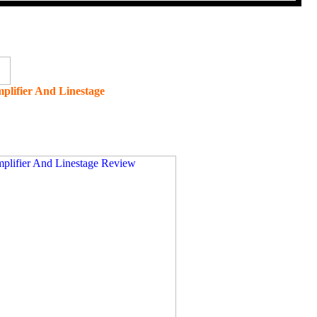
plifier And Linestage