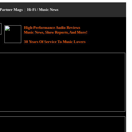
Partner Mags
|
Hi-Fi / Music News
High-Performance Audio Reviews
Music News, Show Reports, And More!
30 Years Of Service To Music Lovers