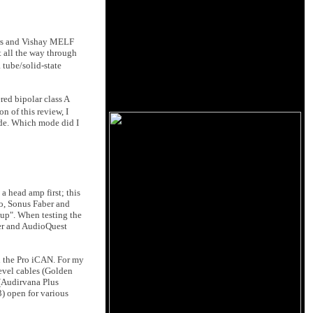
tors and Vishay MELF
t all the way through
 tube/solid-state
red bipolar class A
on of this review, I
ode. Which mode did I
a head amp first; this
mo, Sonus Faber and
tup". When testing the
rer and AudioQuest
 the Pro iCAN. For my
evel cables (Golden
 (Audirvana Plus
3) open for various