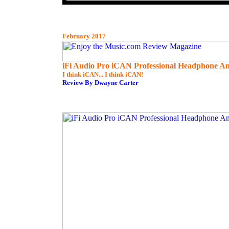
February 2017
iFi Audio Pro iCAN Professional Headphone Am
I think iCAN... I think iCAN!
Review By Dwayne Carter