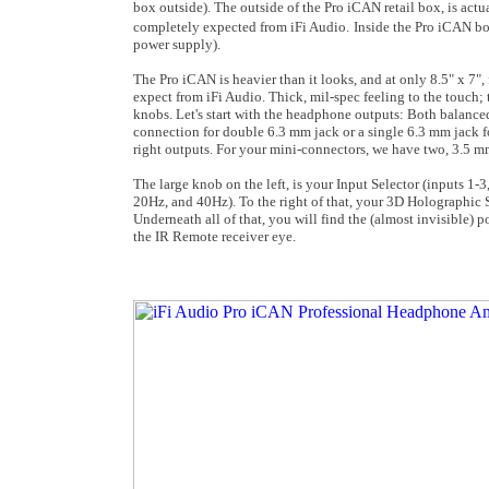
box outside). The outside of the Pro iCAN retail box, is actua
completely expected from iFi Audio.
Inside the Pro iCAN bo
power supply).
The Pro iCAN is heavier than it looks, and at only 8.5" x 7", 
expect from iFi Audio. Thick, mil-spec feeling to the touch; t
knobs. Let's start with the headphone outputs: Both balance
connection for double 6.3 mm jack or a single 6.3 mm jack fo
right outputs. For your mini-connectors, we have two, 3.5 m
The large knob on the left, is your Input Selector (inputs 1-3
20Hz, and 40Hz). To the right of that, your 3D Holographic Se
Underneath all of that, you will find the (almost invisible
the IR Remote receiver eye.