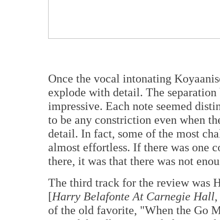
Once the vocal intonating Koyaanisq
explode with detail. The separation
impressive. Each note seemed distin
to be any constriction even when the
detail. In fact, some of the most ch
almost effortless. If there was one co
there, it was that there was not eno
The third track for the review was 
[
Harry Belafonte At Carnegie Hall
,
of the old favorite, "When the Go M