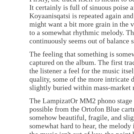
It certainly is full of sinuous pois
Koyaanisqatsi is repeated again and
might want a bit more grain in the v
to a somewhat rhythmic melody. Tho
continuously seems out of balance
The feeling that something is somew
captured on the album. The first tra
the listener a feel for the music its
quality, some of the more intricate d
slightly buried within mass-market 
The LampizatOr MM2 phono stage s
possible from the Ortofon Blue cartr
somehow beautiful, fragile, and sligh
somewhat hard to hear, the melody it