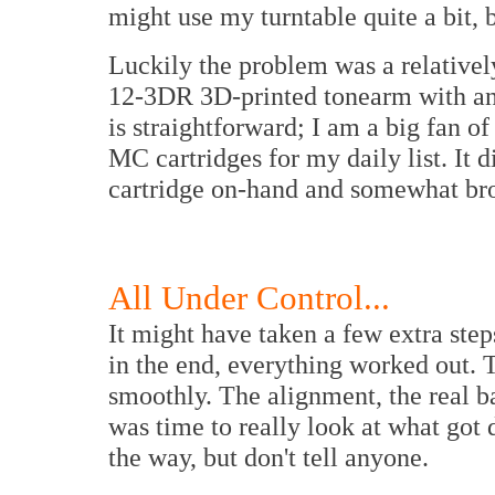
might use my turntable quite a bit,
Luckily the problem was a relativel
12-3DR 3D-printed tonearm with a
is straightforward; I am a big fan of
MC cartridges for my daily list. It d
cartridge on-hand and somewhat br
All Under Control...
It might have taken a few extra ste
in the end, everything worked out. 
smoothly. The alignment, the real b
was time to really look at what got 
the way, but don't tell anyone.