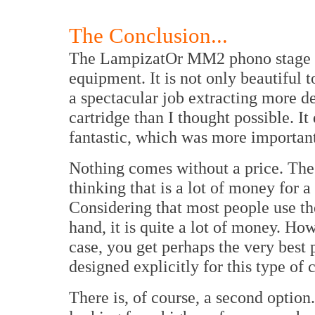
The Conclusion...
The LampizatOr MM2 phono stage is
equipment. It is not only beautiful to
a spectacular job extracting more 
cartridge than I thought possible. It
fantastic, which was more important
Nothing comes without a price. The
thinking that is a lot of money for 
Considering that most people use th
hand, it is quite a lot of money. Ho
case, you get perhaps the very best 
designed explicitly for this type of 
There is, of course, a second optio