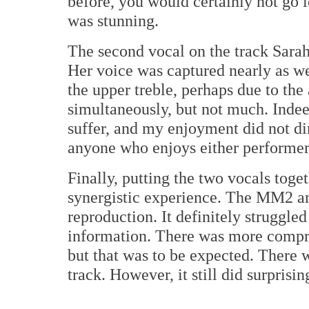
before, you would certainly not go
was stunning.
The second vocal on the track Sara
Her voice was captured nearly as wel
the upper treble, perhaps due to th
simultaneously, but not much. Indeed
suffer, and my enjoyment did not dim
anyone who enjoys either performer 
Finally, putting the two vocals toge
synergistic experience. The MM2 an
reproduction. It definitely struggled
information. There was more compres
but that was to be expected. There 
track. However, it still did surprisin