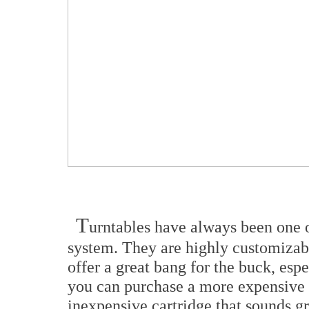
T
urntables have always been one 
system. They are highly customizabl
offer a great bang for the buck, espe
you can purchase a more expensive t
inexpensive cartridge that sounds 