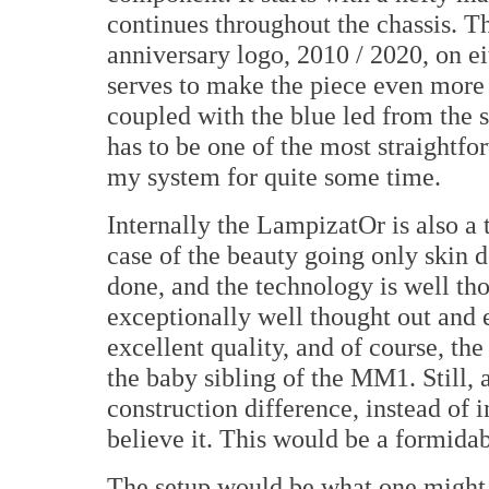
continues throughout the chassis. T
anniversary logo, 2010 / 2020, on ei
serves to make the piece even more 
coupled with the blue led from the sw
has to be one of the most straightf
my system for quite some time.
Internally the LampizatOr is also a t
case of the beauty going only skin d
done, and the technology is well th
exceptionally well thought out and 
excellent quality, and of course, th
the baby sibling of the MM1. Still, 
construction difference, instead of 
believe it. This would be a formidable
The setup would be what one might