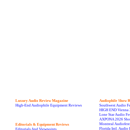
Luxury Audio Review Magazine
Audiophile
Show R
High-End Audiophile Equipment Reviews
Southwest Audio F
HIGH END Vienna 
Lone Star Audio Fe
AXPONA 2026 Sho
Montreal Audiofes
Editorials & Equipment Reviews
Florida Intl. Audi
Editorials And Viewpoints