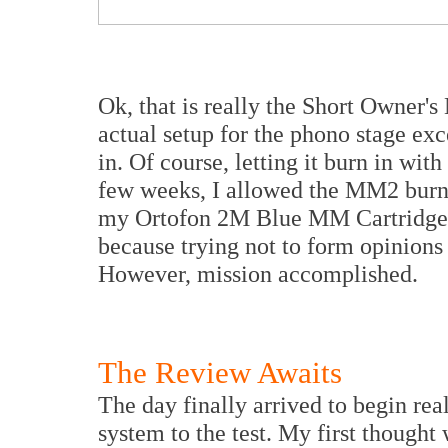
Ok, that is really the Short Owner's
actual setup for the phono stage excep
in. Of course, letting it burn in wit
few weeks, I allowed the MM2 burn-
my Ortofon 2M Blue MM Cartridge. 
because trying not to form opinions 
However, mission accomplished.
The Review Awaits
The day finally arrived to begin re
system to the test. My first thought