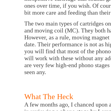
ones over time, if you wish. Of cour
bit more care and feeding than their 
The two main types of cartridges 
and moving coil (MC). They both ha
However, as a rule, moving magnet c
date. Their performance is not as hi
you will find that most of the phono
will work with these without any ad
are very few high-end phono stages a
seen any.
What The Heck
A few months ago, I chanced upon a