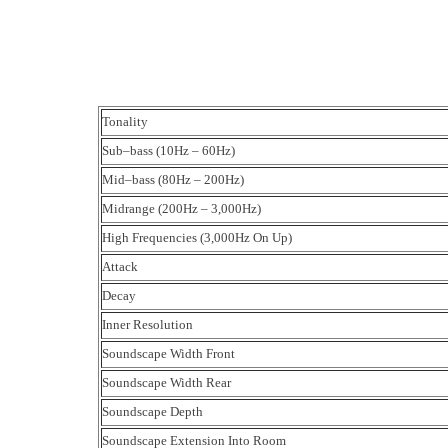
Tonality
Sub–bass (10Hz – 60Hz)
Mid–bass (80Hz – 200Hz)
Midrange (200Hz – 3,000Hz)
High Frequencies (3,000Hz On Up)
Attack
Decay
Inner Resolution
Soundscape Width Front
Soundscape Width Rear
Soundscape Depth
Soundscape Extension Into Room