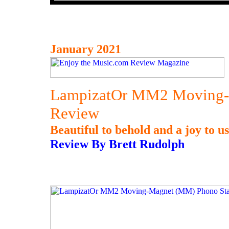
January 2021
LampizatOr MM2 Moving-
Review
Beautiful to behold and a joy to us
Review By Brett Rudolph