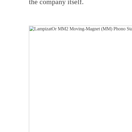
the company itself.