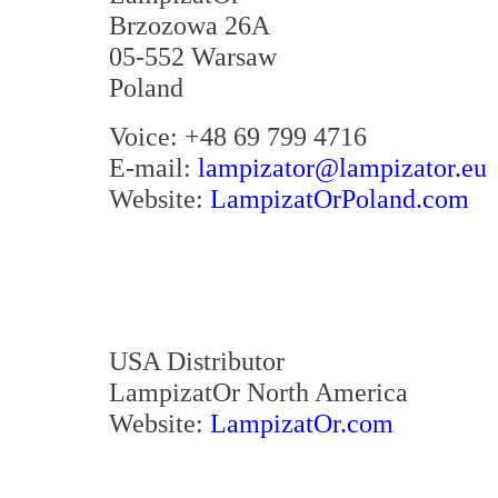
Brzozowa 26A
05-552 Warsaw
Poland
Voice: +48 69 799 4716
E-mail:
lampizator@lampizator.eu
Website:
LampizatOrPoland.com
USA Distributor
LampizatOr North America
Website:
LampizatOr.com