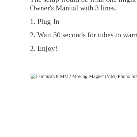
Owner's Manual with 3 lines.
1. Plug-In
2. Wait 30 seconds for tubes to war
3. Enjoy!