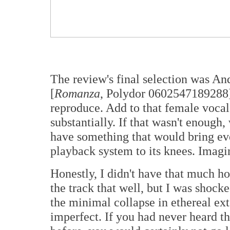
The review's final selection was A
[
Romanza
, Polydor 0602547189288].
reproduce. Add to that female vocal
substantially. If that wasn't enough
have something that would bring ev
playback system to its knees. Imagi
Honestly, I didn't have that much h
the track that well, but I was shoc
the minimal collapse in ethereal exte
imperfect. If you had never heard th