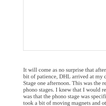
It will come as no surprise that afte
bit of patience, DHL arrived at m
Stage one afternoon. This was the rea
phono stages. I knew that I would re
was that the phono stage was specif
took a bit of moving magnets and ot