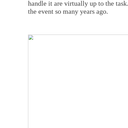
handle it are virtually up to the ta
the event so many years ago.