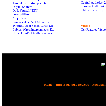
Capital Audiofest 
Turntables, Cartridges, Etc
Toronto Audiofest 
Digital Sources
...More Show Repor
Do It Yourself (DIY)
Preamplifiers
Amplifiers
Loudspeakers And Monitors
Tweaks, Headphones, IEMs, Etc
Videos
Cables, Wires, Interconnects, Etc
Our Featured Video
Ultra High-End Audio Reviews
Home
|
High-End Audio Reviews
|
Audiophil