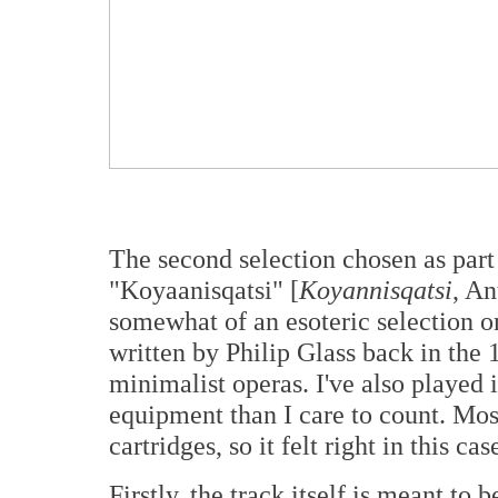
The second selection chosen as part 
"Koyaanisqatsi" [
Koyannisqatsi
, An
somewhat of an esoteric selection on
written by Philip Glass back in the
minimalist operas. I've also played 
equipment than I care to count. Mos
cartridges, so it felt right in this cas
Firstly, the track itself is meant to