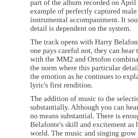
part of the album recorded on April 
example of perfectly captured male 
instrumental accompaniment. It soun
detail is dependent on the system.
The track opens with Harry Belafonte
one pays careful not, they can hear t
with the MM2 and Ortofon combinati
the norm where this particular detai
the emotion as he continues to expla
lyric's first rendition.
The addition of music to the selecti
substantially. Although you can hear 
no means substantial. There is enoug
Belafonte's skill and excitement as h
world. The music and singing grow 