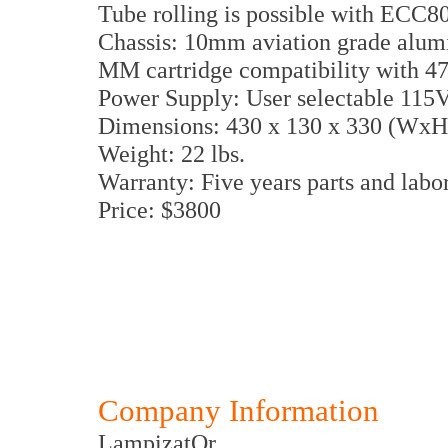
Tube rolling is possible with ECC
Chassis: 10mm aviation grade alum
MM cartridge compatibility with 
Power Supply: User selectable 115
Dimensions: 430 x 130 x 330 (Wx
Weight: 22 lbs.
Warranty: Five years parts and labo
Price: $3800
Company Information
LampizatOr