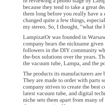
in reviewing a phono stage by Lampi
because they tend to take a great de
them long before you really have a
changed quite a few things, especial
my stereo. So, I thought, "what the h
LampizatOr was founded in Warsaw,
company bears the nickname given t
followers in the DIY community who
the-box solutions over the years. Th
the vacuum tube, Lampa, and the po
The products its manufacturers are b
They are made to order with parts s
company strives to create the best 
latest vacuum tube, and digital techn
niche sets them apart from many of th