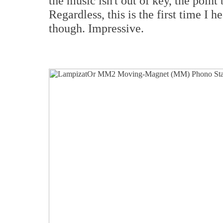
the music isn't out of key, the point
Regardless, this is the first time I 
though. Impressive.