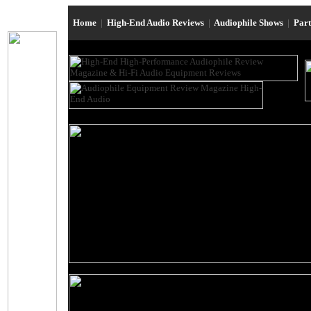
Home
|
High-End Audio Reviews
|
Audiophile Shows
|
Par