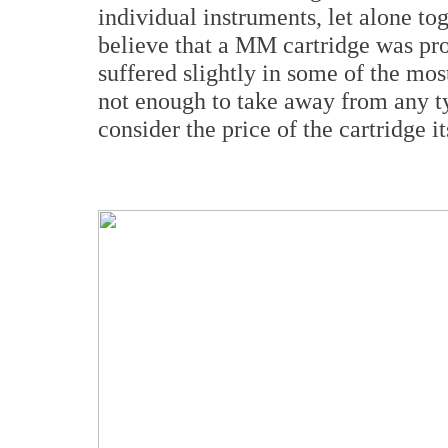
individual instruments, let alone to
believe that a MM cartridge was pro
suffered slightly in some of the most
not enough to take away from any t
consider the price of the cartridge it