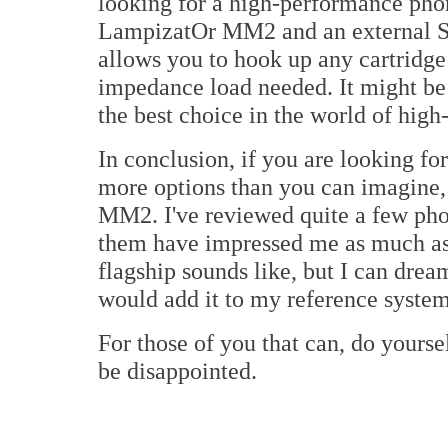
looking for a high-performance pho
LampizatOr MM2 and an external SU
allows you to hook up any cartridge
impedance load needed. It might be 
the best choice in the world of high
In conclusion, if you are looking f
more options than you can imagine,
MM2. I've reviewed quite a few pho
them have impressed me as much as t
flagship sounds like, but I can dream
would add it to my reference system
For those of you that can, do yourse
be disappointed.