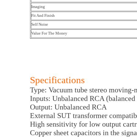
Imaging
Fit And Finish
Self Noise
Value For The Money
Specifications
Type: Vacuum tube stereo moving-
Inputs: Unbalanced RCA (balanced 
Output: Unbalanced RCA
External SUT transformer compatibi
High sensitivity for low output cart
Copper sheet capacitors in the signa