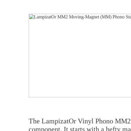
The LampizatOr Vinyl Phono MM2 Ph
component. It starts with a hefty 