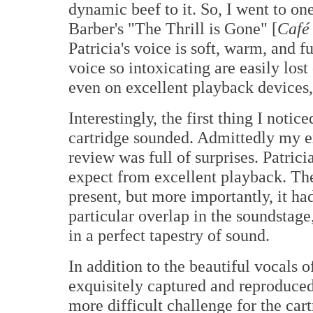
dynamic beef to it. So, I went to one
Barber's "The Thrill is Gone" [
Café
Patricia's voice is soft, warm, and f
voice so intoxicating are easily los
even on excellent playback devices,
Interestingly, the first thing I not
cartridge sounded. Admittedly my ex
review was full of surprises. Patrici
expect from excellent playback. The
present, but more importantly, it ha
particular overlap in the soundstag
in a perfect tapestry of sound.
In addition to the beautiful vocals o
exquisitely captured and reproduced
more difficult challenge for the car