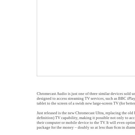
Chromecast Audio is just one of three similar devices sold u
designed to access streaming TV services, such as BBC iPlay
tablet to the screen of a swish new large-screen TV (for better
Just released is the new Chromecast Ultra, replacing the old
definition) TV capability, making it possible not only to a
their computer or mobile device to the TV. It will even opt
package for the money – doubly so at less than 6cm in diame