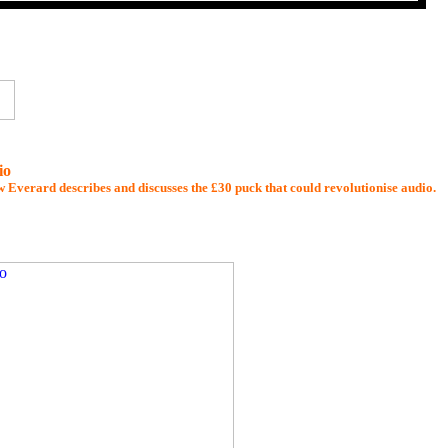
io
 Everard describes and discusses the £30 puck that could revolutionise audio.