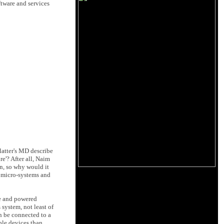
ftware and services
latter's MD describe
re'? After all, Naim
n, so why would it
o micro-systems and
ve and powered
 system, not least of
n be connected to a
able devices than