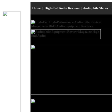
Home
|
High-End Audio Reviews
|
Audiophile Shows
|