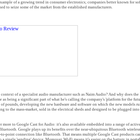
example of a growing trend in consumer electronics; companies better known for so
ed to seize some of the market from the established manufacturers.
the context of a specialist audio manufacturer such as Naim Audio? And why does the 
as being a significant part of what he's calling the company's 'platform for the futu
ns of pounds, developing the new hardware and software on which the new models ru
g to the mass-market, sold in the electrical sheds and designed to be plugged int
her more to Google Cast for Audio: it's also available embedded into a range of acti
o Bluetooth. Google plays up its benefits over the near-ubiquitous Bluetooth wireless
int-to-point connection like Bluetooth. That means multiple Google Cast products ca
o a single 'sending' device. Moreover, Wi-Fi means it's easier on the battery in port