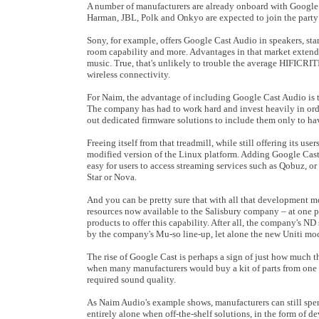
A number of manufacturers are already onboard with Google
Harman, JBL, Polk and Onkyo are expected to join the party
Sony, for example, offers Google Cast Audio in speakers, sta
room capability and more. Advantages in that market extend 
music. True, that's unlikely to trouble the average HIFICR
wireless connectivity.
For Naim, the advantage of including Google Cast Audio is tha
The company has had to work hard and invest heavily in orde
out dedicated firmware solutions to include them only to ha
Freeing itself from that treadmill, while still offering its us
modified version of the Linux platform. Adding Google Cast,
easy for users to access streaming services such as Qobuz, o
Star or Nova.
And you can be pretty sure that with all that development
resources now available to the Salisbury company – at one p
products to offer this capability. After all, the company's ND
by the company's Mu-so line-up, let alone the new Uniti mod
The rise of Google Cast is perhaps a sign of just how much 
when many manufacturers would buy a kit of parts from one o
required sound quality.
As Naim Audio's example shows, manufacturers can still spen
entirely alone when off-the-shelf solutions, in the form of d