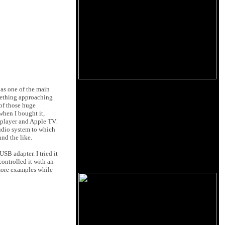
 as one of the main
omething approaching
 of those huge
 when I bought it,
 player and Apple TV.
audio system to which
nd the like.
SB adapter. I tried it
controlled it with an
 more examples while