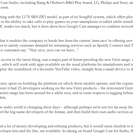
 Cast Audio, including Bang & Olufsen's B&O Play brand, LG, Philips and Sony, an
 soon.
rting with the £170 SRS-ZR5 model, as part of its SongPal system, which offers pho
to the ability to take calls or play games on your smartphone or tablet while simu
ITIC reader too much, but it does show how Google Cast manages to combine networ
t it enables the company to break free from the current 'arms race' in offering servi
r to satisfy customer demand for streaming services such as Spotify Connect and T
ve customers say: "Very nice; now can we have..."
ers access to the latest thing, was a major part of future-proofing the new Uniti range
 which will work with apps available on the usual platforms for smartphones and tab
r play the soundtrack of a favourite YouTube video, straight from a smart device to
 money spent on building the platform on which those models operate, and the exp
oint it had 25 developers working on the new Uniti products – the reinvented Uniti 
 series range has been around for a while now, and in some respects is lagging behind
els.
the audio world is changing these days – although perhaps we're not too far away f
f the big-name developers of the format, and then build their own audio section aro
d a lot of money developing and refining products, but it would seem churlish to 
eveloper kits and the like, are available. In taking on board Google Cast for Audio,