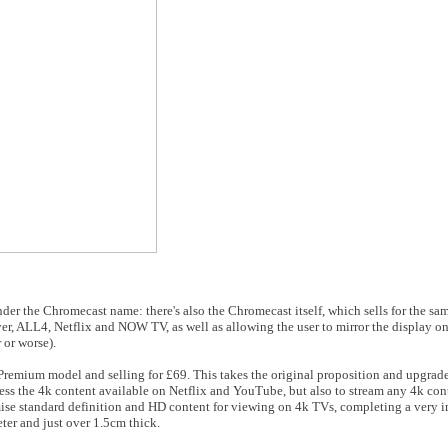
nder the Chromecast name: there's also the Chromecast itself, which sells for the s
er, ALL4, Netflix and NOW TV, as well as allowing the user to mirror the display o
 or worse).
 Premium model and selling for £69. This takes the original proposition and upgrades
ccess the 4k content available on Netflix and YouTube, but also to stream any 4k co
imise standard definition and HD content for viewing on 4k TVs, completing a very
ter and just over 1.5cm thick.