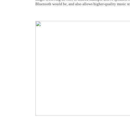
Bluetooth would be, and also allows higher-quality music s