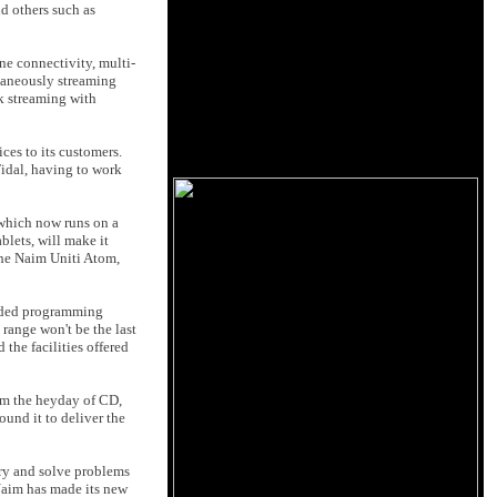
d others such as
ne connectivity, multi-
ltaneously streaming
k streaming with
ces to its customers.
idal, having to work
, which now runs on a
lets, will make it
 the Naim Uniti Atom,
anded programming
range won't be the last
 the facilities offered
rom the heyday of CD,
und it to deliver the
try and solve problems
 Naim has made its new