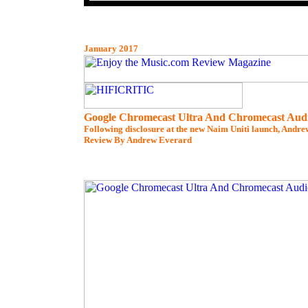
January 2017
Google Chromecast Ultra And Chromecast Aud
Following disclosure at the new Naim Uniti launch, Andrew
Review By Andrew Everard