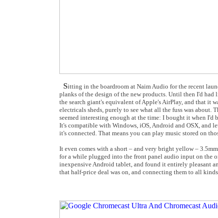
S
itting in the boardroom at Naim Audio for the recent laun
planks of the design of the new products. Until then I'd ha
the search giant's equivalent of Apple's AirPlay, and that it 
electricals sheds, purely to see what all the fuss was about. 
seemed interesting enough at the time: I bought it when I'd
It's compatible with Windows, iOS, Android and OSX, and let
it's connected. That means you can play music stored on those
It even comes with a short – and very bright yellow – 3.5mm-
for a while plugged into the front panel audio input on the o
inexpensive Android tablet, and found it entirely pleasant a
that half-price deal was on, and connecting them to all kind