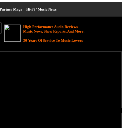
Partner Mags
|
Hi-Fi / Music News
High-Performance Audio Reviews
Music News, Show Reports, And More!
30 Years Of Service To Music Lovers