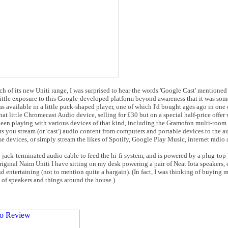
ch of its new Uniti range, I was surprised to hear the words 'Google Cast' mentioned
d little exposure to this Google-developed platform beyond awareness that it was s
was available in a little puck-shaped player, one of which I'd bought ages ago in one
That little Chromecast Audio device, selling for £30 but on a special half-price offer
 been playing with various devices of that kind, including the Gramofon multi-room
s you stream (or 'cast') audio content from computers and portable devices to the 
 devices, or simply stream the likes of Spotify, Google Play Music, internet radio a
jack-terminated audio cable to feed the hi-fi system, and is powered by a plug-top U
riginal Naim Uniti I have sitting on my desk powering a pair of Neat Iota speakers, 
nd entertaining (not to mention quite a bargain). (In fact, I was thinking of buying
s of speakers and things around the house.)