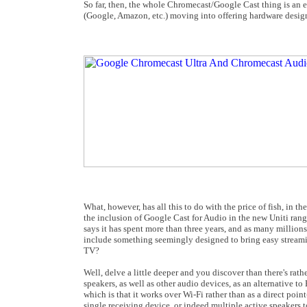
So far, then, the whole Chromecast/Google Cast thing is an 
(Google, Amazon, etc.) moving into offering hardware design
What, however, has all this to do with the price of fish, in 
the inclusion of Google Cast for Audio in the new Uniti range 
says it has spent more than three years, and as many millio
include something seemingly designed to bring easy streamin
TV?
Well, delve a little deeper and you discover than there's rat
speakers, as well as other audio devices, as an alternative t
which is that it works over Wi-Fi rather than as a direct po
single receiving device, or indeed multiple active speakers t