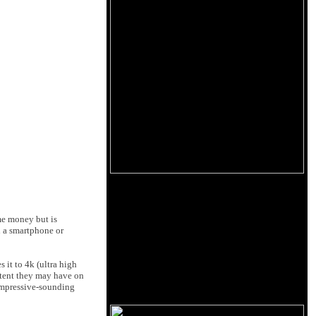
ame money but is
n a smartphone or
 it to 4k (ultra high
ntent they may have on
 impressive-sounding