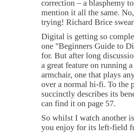
correction – a blasphemy to 
mention it all the same. No
trying! Richard Brice swear
Digital is getting so comple
one "Beginners Guide to Dig
for. But after long discuss
a great feature on running 
armchair, one that plays a
over a normal hi-fi. To the 
succinctly describes its be
can find it on page 57.
So whilst I watch another i
you enjoy for its left-field 