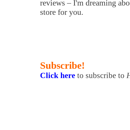
reviews – I'm dreaming abo
store for you.
Subscribe!
Click here
to subscribe to
H