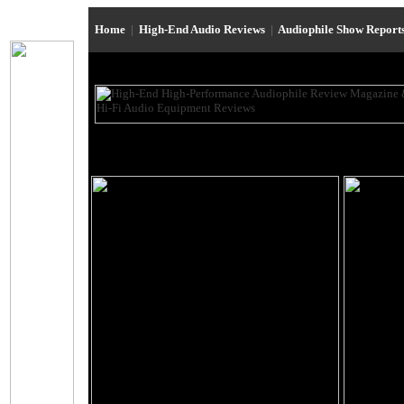
Home
|
High-End Audio Reviews
|
Audiophile Show Report