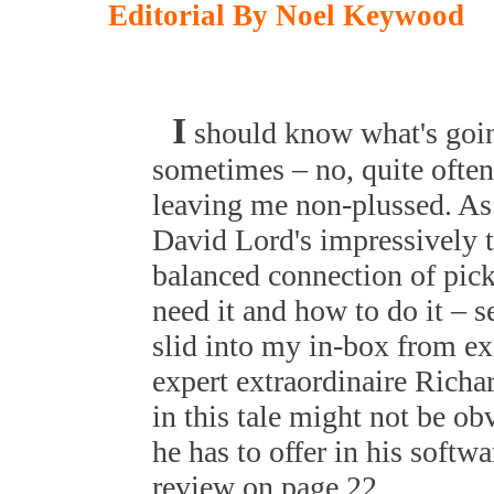
Editorial By Noel Keywood
I
should know what's goin
sometimes – no, quite often
leaving me non-plussed. As 
David Lord's impressively t
balanced connection of pic
need it and how to do it – s
slid into my in-box from ex
expert extraordinaire Richar
in this tale might not be ob
he has to offer in his soft
review on page 22.