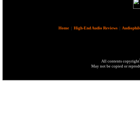
Home
|
High-End Audio Reviews
|
Audiophil
All contents copyright
May not be copied or reprodu