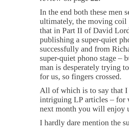
In the end both these men s
ultimately, the moving coil 
that in Part II of David Lor
publishing a super-quiet ph
successfully and from Richa
super-quiet phono stage – bu
man is desperately trying t
for us, so fingers crossed.
All of which is to say that
intriguing LP articles – for 
next month you will enjoy u
I hardly dare mention the s