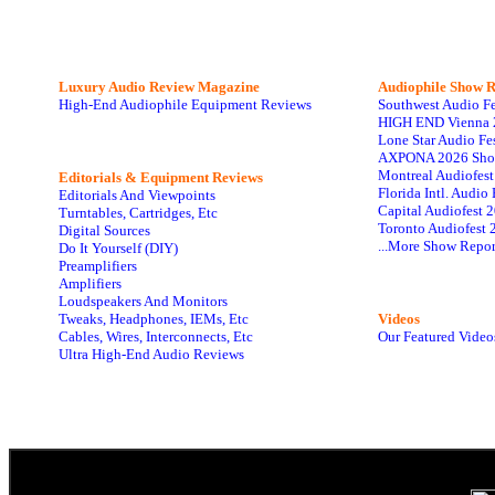
Luxury Audio Review Magazine
Audiophile
Show R
High-End Audiophile Equipment Reviews
Southwest Audio F
HIGH END Vienna 
Lone Star Audio Fe
AXPONA 2026 Sho
Montreal Audiofes
Editorials & Equipment Reviews
Florida Intl. Audi
Editorials And Viewpoints
Capital Audiofest 
Turntables, Cartridges, Etc
Toronto Audiofest 
Digital Sources
...More Show Repor
Do It Yourself (DIY)
Preamplifiers
Amplifiers
Loudspeakers And Monitors
Tweaks, Headphones, IEMs, Etc
Videos
Cables, Wires, Interconnects, Etc
Our Featured Video
Ultra High-End Audio Reviews