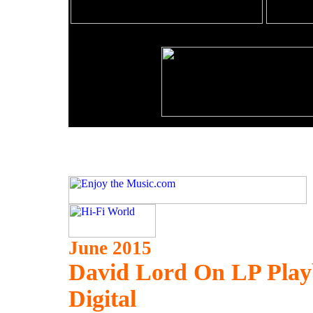
June 2015
David Lord On LP Playb
Digital