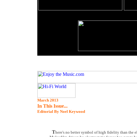
March 2013
In This Issue...
Editorial By Noel Keywood
T
here's no better symbol of high fidelity than the 