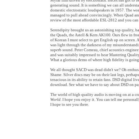
Mylar film driven by electrostatic forces has got to
generating sound. It is something we can all understa
domestic electrostatic loudspeakers in 1957. The worl
managed to pull ahead convincingly. When Quad an
review of the most affordable ESL-2812 and you can r
Serendipity brought us an astonishing top quality, b
the Quads, the Astell & Kern AK100. Ours flew in from
of Korean I must select to get English up on screen. A
was light through the darkness of my misunderstandi
superb sound. Peter Comeau, chief acoustics enginee
and was suitably impressed to hear Mastering Qualit
What a glorious demo of where high fidelity is going
We all thought SACD was dead didn't we? Oh enthusias
Shame. Silver discs may be on their last legs, perhap
tenacious in its ability to retain fans. DSD digital l
download. See what we have to say about DSD on pa
The world of high quality audio is moving on at a cra
World
. I hope you enjoy it. You can tell me persona
I hope to see you there.