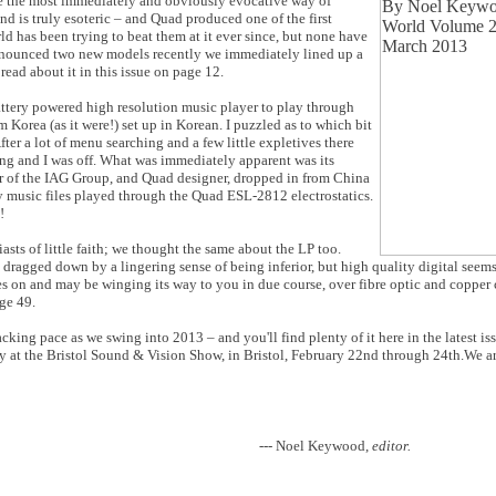
 be the most immediately and obviously evocative way of
nd is truly esoteric – and Quad produced one of the first
d has been trying to beat them at it ever since, but none have
nounced two new models recently we immediately lined up a
ead about it in this issue on page 12.
attery powered high resolution music player to play through
 Korea (as it were!) set up in Korean. I puzzled as to which bit
fter a lot of menu searching and a few little expletives there
ng and I was off. What was immediately apparent was its
r of the IAG Group, and Quad designer, dropped in from China
y music files played through the Quad ESL-2812 electrostatics.
!
ts of little faith; we thought the same about the LP too.
s dragged down by a lingering sense of being inferior, but high quality digital seem
ives on and may be winging its way to you in due course, over fibre optic and copper 
ge 49.
cking pace as we swing into 2013 – and you'll find plenty of it here in the latest is
lly at the Bristol Sound & Vision Show, in Bristol, February 22nd through 24th.We a
--- Noel Keywood,
editor.