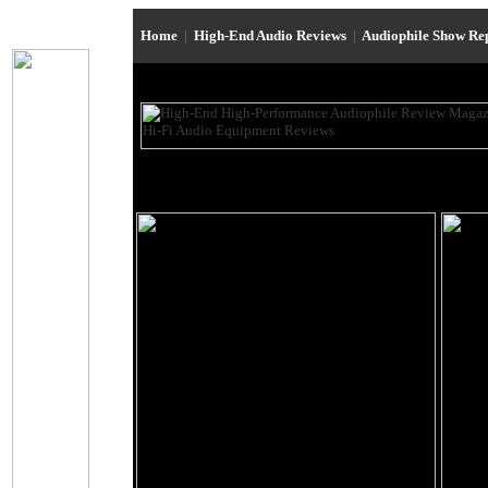
Home
|
High-End Audio Reviews
|
Audiophile Show Re