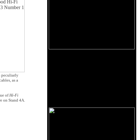
s peculiarly
cables, as a
sue of
Hi-Fi
re on Stand 4A.