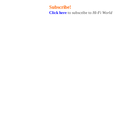
Subscribe!
Click here
to subscribe to
Hi-Fi World