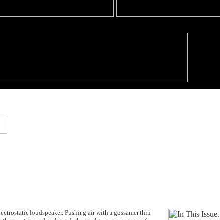
electrostatic loudspeaker. Pushing air with a gossamer thin