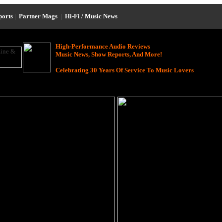
ports
|
Partner Mags
|
Hi-Fi / Music News
High-Performance Audio Reviews
Music News, Show Reports, And More!
Celebrating 30 Years Of Service To Music Lovers