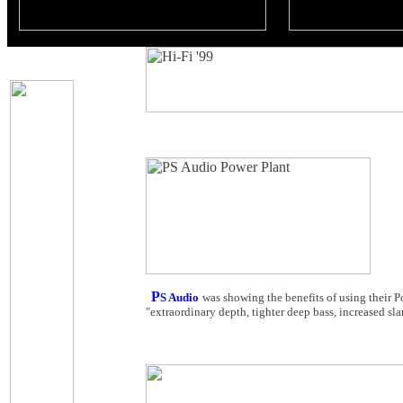
P
S Audio
was showing the benefits of using their P
"extraordinary depth, tighter deep bass, increased sl