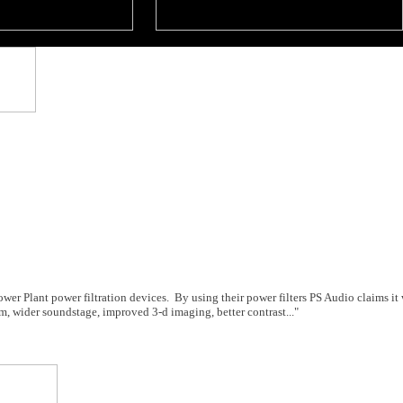
ower Plant power filtration devices. By using their power filters PS Audio claims it 
am, wider soundstage, improved 3-d imaging, better contrast..."