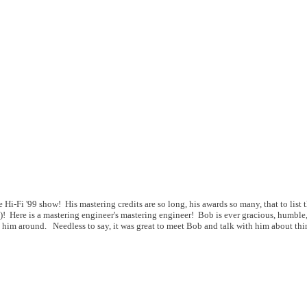
i-Fi '99 show! His mastering credits are so long, his awards so many, that to list 
 Here is a mastering engineer's mastering engineer! Bob is ever gracious, humble,
 him around. Needless to say, it was great to meet Bob and talk with him about th