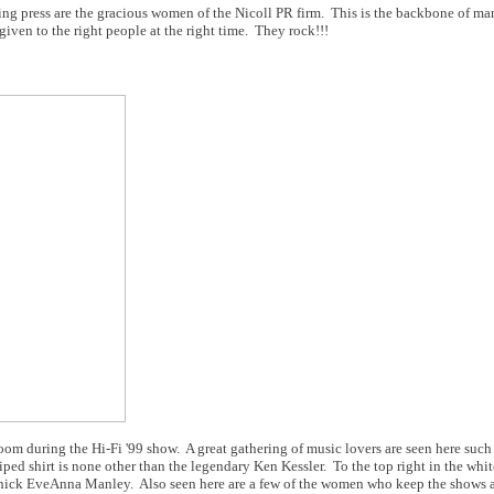
ding press are the gracious women of the Nicoll PR firm. This is the backbone of m
ven to the right people at the right time. They rock!!!
oom during the Hi-Fi '99 show. A great gathering of music lovers are seen here such 
iped shirt is none other than the legendary Ken Kessler. To the top right in the white
chick EveAnna Manley. Also seen here are a few of the women who keep the shows a