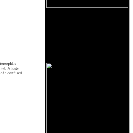
Stereophile
rint
. A huge
 of a confused