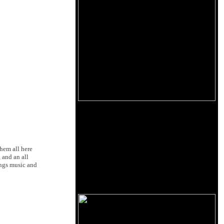
them all here
 and an all
ings music and