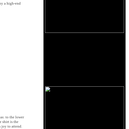
any a high-end
as: to the lower
 shirt is the
 joy to attend.