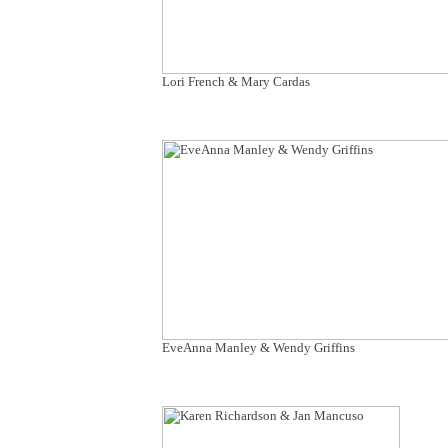
Lori French & Mary Cardas
EveAnna Manley & Wendy Griffins