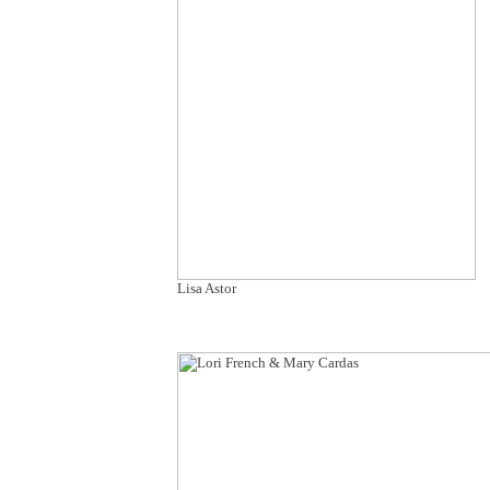
Lisa Astor