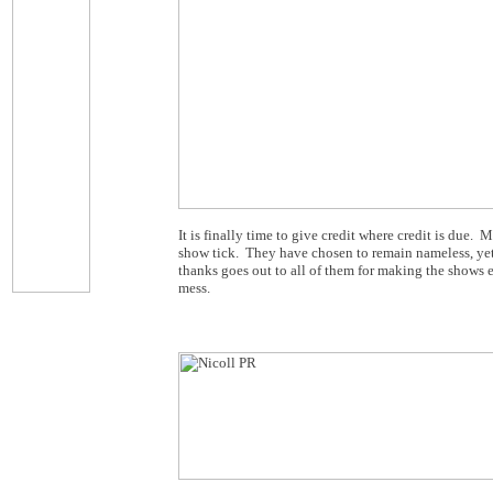
It is finally time to give credit where credit is du
show tick. They have chosen to remain nameless, yet 
thanks goes out to all of them for making the shows 
mess.