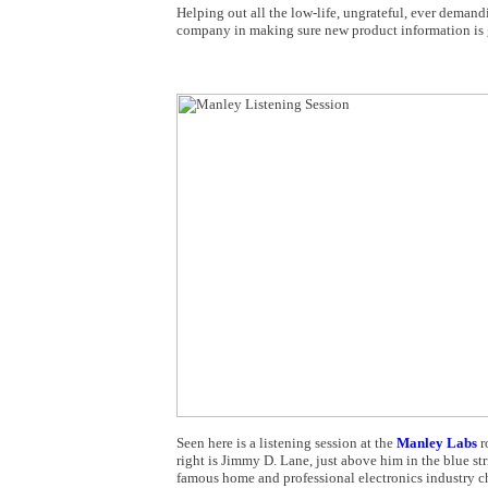
Helping out all the low-life, ungrateful, ever deman
company in making sure new product information is gi
Seen here is a listening session at the
Manley Labs
r
right is Jimmy D. Lane, just above him in the blue str
famous home and professional electronics industry 