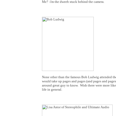
Me? i'm the dweeb stuck behind the camera.
None other than the famous Bob Ludwig attended the H
would take up pages and pages (and pages and pages)!
around great guy to know. Wish there were more like
life in general.