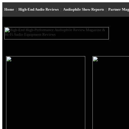
Home
|
High-End Audio Reviews
|
Audiophile Show Reports
|
Partner Mag