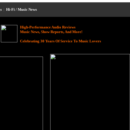
s
|
Hi-Fi / Music News
High-Performance Audio Reviews
Music News, Show Reports, And More!
Celebrating 30 Years Of Service To Music Lovers