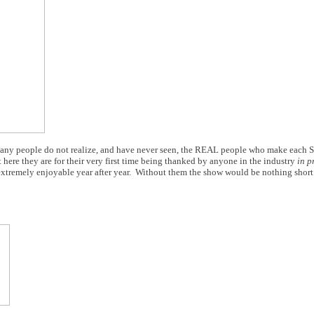
e. Many people do not realize, and have never seen, the REAL people who make each 
here they are for their very first time being thanked by anyone in the industry
in p
extremely enjoyable year after year. Without them the show would be nothing short