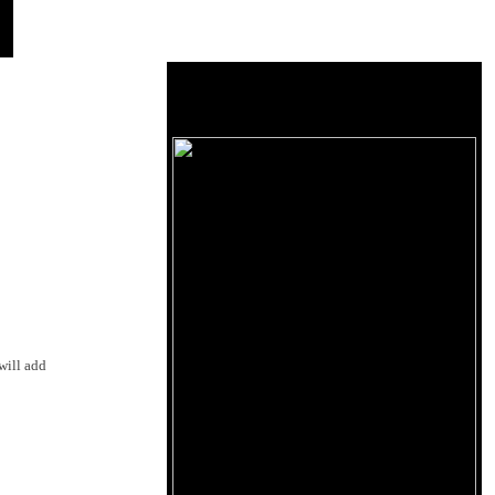
will add