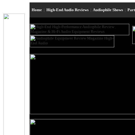
Home
|
High-End Audio Reviews
|
Audiophile Shows
|
Par