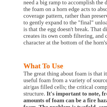
need a big ramp to accomplish the d
the foam on a horn edge acts to abs
coverage pattern, rather than preser
to gently expand to the "final" unlo
is that the egg doesn't break. That 
creates its own comb filtering, and 
character at the bottom of the horn'
What To Use
The great thing about foam is that 
useful foam from a variety of sourc
air/gas filled cells; the critical comp
structure.
It's important to note, f
amounts of foam can be a fire haza
foam. The problem is twofold- so