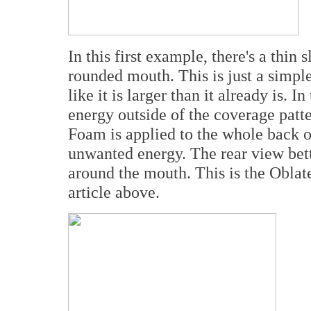
In this first example, there's a thin
rounded mouth. This is just a simp
like it is larger than it already is. 
energy outside of the coverage patter
Foam is applied to the whole back o
unwanted energy. The rear view bett
around the mouth. This is the Obl
article above.