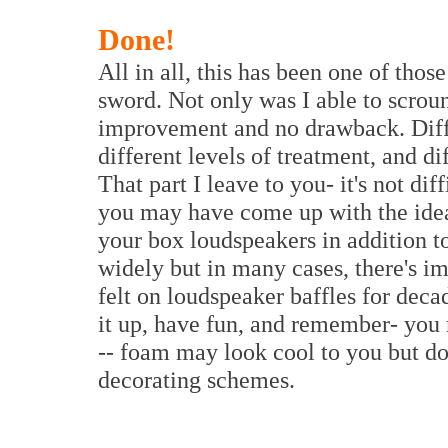
Done!
All in all, this has been one of thos
sword. Not only was I able to scroun
improvement and no drawback. Diffe
different levels of treatment, and di
That part I leave to you- it's not d
you may have come up with the idea 
your box loudspeakers in addition t
widely but in many cases, there's i
felt on loudspeaker baffles for deca
it up, have fun, and remember- you
-- foam may look cool to you but do
decorating schemes.