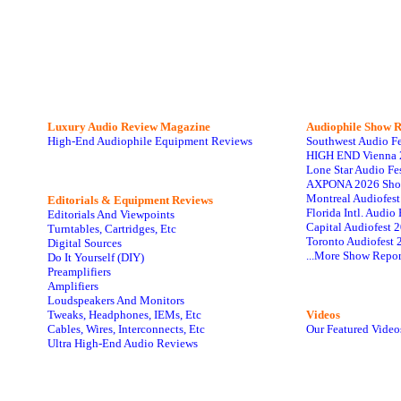
Luxury Audio Review Magazine
Audiophile
Show R
High-End Audiophile Equipment Reviews
Southwest Audio F
HIGH END Vienna 
Lone Star Audio Fe
AXPONA 2026 Sho
Montreal Audiofes
Editorials & Equipment Reviews
Florida Intl. Audi
Editorials And Viewpoints
Capital Audiofest 
Turntables, Cartridges, Etc
Toronto Audiofest 
Digital Sources
...More Show Repor
Do It Yourself (DIY)
Preamplifiers
Amplifiers
Loudspeakers And Monitors
Tweaks, Headphones, IEMs, Etc
Videos
Cables, Wires, Interconnects, Etc
Our Featured Video
Ultra High-End Audio Reviews