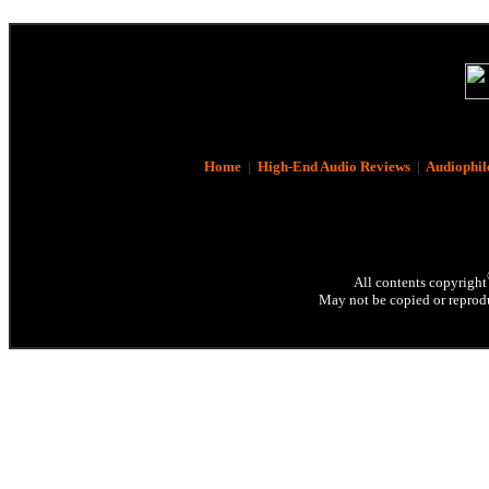
Home
|
High-End Audio Reviews
|
Audiophil
All contents copyright
May not be copied or reprodu