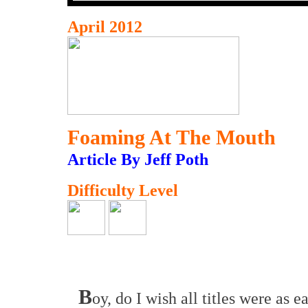
April 2012
Foaming At The Mouth
Article By Jeff Poth
Difficulty Level
B
oy, do I wish all titles were as e