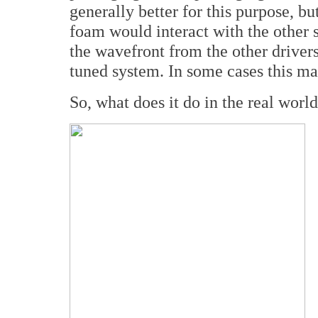
generally better for this purpose, bu
foam would interact with the other 
the wavefront from the other drivers,
tuned system. In some cases this ma
So, what does it do in the real worl