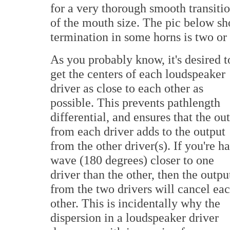
for a very thorough smooth transiti
of the mouth size. The pic below sh
termination in some horns is two or 
As you probably know, it's desired t
get the centers of each loudspeaker
driver as close to each other as
possible. This prevents pathlength
differential, and ensures that the ou
from each driver adds to the output
from the other driver(s). If you're ha
wave (180 degrees) closer to one
driver than the other, then the outpu
from the two drivers will cancel ea
other. This is incidentally why the
dispersion in a loudspeaker driver