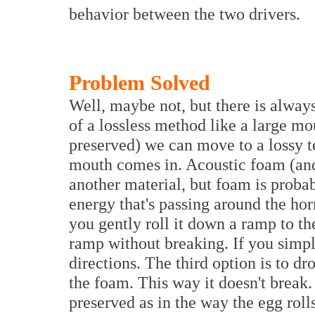
behavior between the two drivers.
Problem Solved
Well, maybe not, but there is alway
of a lossless method like a large mo
preserved) we can move to a lossy t
mouth comes in. Acoustic foam (and 
another material, but foam is proba
energy that's passing around the horn
you gently roll it down a ramp to the 
ramp without breaking. If you simply
directions. The third option is to d
the foam. This way it doesn't break. 
preserved as in the way the egg roll