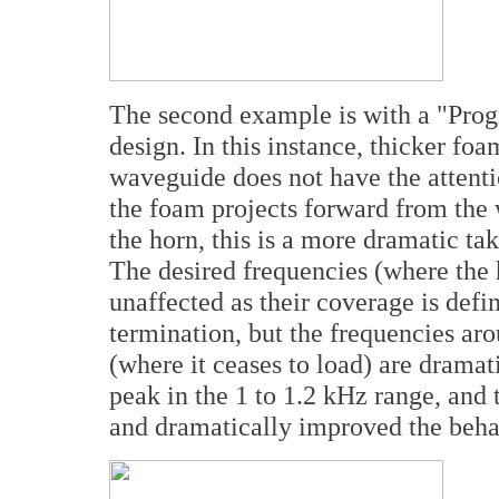
The second example is with a "Prog
design. In this instance, thicker fo
waveguide does not have the attent
the foam projects forward from the 
the horn, this is a more dramatic t
The desired frequencies (where the h
unaffected as their coverage is defin
termination, but the frequencies aro
(where it ceases to load) are drama
peak in the 1 to 1.2 kHz range, and
and dramatically improved the beha