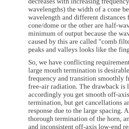
decreases with increasing frequency
wavelengths) the width of a cone be
wavelength and different distances f
cone/dome or the other are half-wav
minimum of output because the wave
caused by this are called "comb filt
peaks and valleys looks like the fin
So, we have conflicting requirement
large mouth termination is desirable
frequency and transition smoothly fr
free-air radiation. The drawback is 
accordingly you get smooth off-axi
termination, but get cancellations a
response due to the large spacing. Al
thorough termination of the horn, an
and inconsistent off-axis low-end r