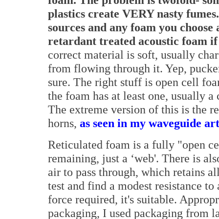
plastics create VERY nasty fumes.
sources and any foam you choose a
retardant treated acoustic foam i
correct material is soft, usually cha
from flowing through it. Yep, pucke
sure. The right stuff is open cell fo
the foam has at least one, usually a
The extreme version of this is the re
horns,
as seen in my waveguide art
Reticulated foam is a fully "open ce
remaining, just a ‘web'. There is al
air to pass through, which retains al
test and find a modest resistance to 
force required, it's suitable. Approp
packaging, I used packaging from la