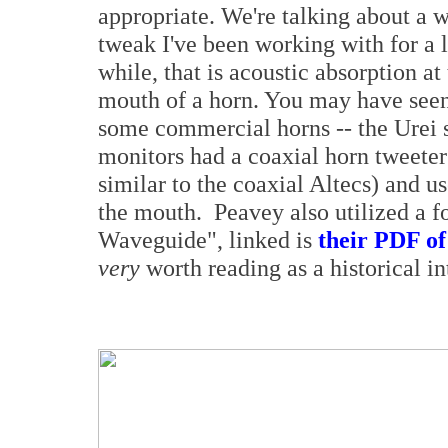
appropriate. We're talking about a 
tweak I've been working with for a l
while, that is acoustic absorption at
mouth of a horn. You may have seen 
some commercial horns -- the Urei 
monitors had a coaxial horn tweeter
similar to the coaxial Altecs) and 
the mouth. Peavey also utilized a f
Waveguide", linked is
their PDF of
very
worth reading as a historical in