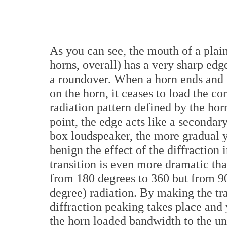
As you can see, the mouth of a plain
horns, overall) has a very sharp ed
a roundover. When a horn ends and 
on the horn, it ceases to load the c
radiation pattern defined by the horn
point, the edge acts like a secondar
box loudspeaker, the more gradual 
benign the effect of the diffraction 
transition is even more dramatic tha
from 180 degrees to 360 but from 90 
degree) radiation. By making the tr
diffraction peaking takes place and 
the horn loaded bandwidth to the un