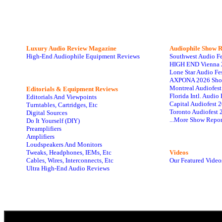
Luxury Audio Review Magazine
Audiophile
Show R
High-End Audiophile Equipment Reviews
Southwest Audio F
HIGH END Vienna 
Lone Star Audio Fe
AXPONA 2026 Sho
Montreal Audiofes
Editorials & Equipment Reviews
Florida Intl. Audi
Editorials And Viewpoints
Capital Audiofest 
Turntables, Cartridges, Etc
Toronto Audiofest 
Digital Sources
...More Show Repor
Do It Yourself (DIY)
Preamplifiers
Amplifiers
Loudspeakers And Monitors
Tweaks, Headphones, IEMs, Etc
Videos
Cables, Wires, Interconnects, Etc
Our Featured Video
Ultra High-End Audio Reviews