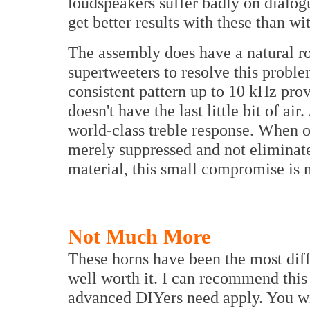
loudspeakers suffer badly on dialo
get better results with these than w
The assembly does have a natural r
supertweeters to resolve this probl
consistent pattern up to 10 kHz provi
doesn't have the last little bit of ai
world-class treble response. When o
merely suppressed and not eliminat
material, this small compromise is
Not Much More
These horns have been the most diff
well worth it. I can recommend this 
advanced DIYers need apply. You wil