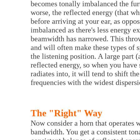
becomes tonally imbalanced the fur
worse, the reflected energy (that w
before arriving at your ear, as oppos
imbalanced as there's less energy ex
beamwidth has narrowed. This throws
and will often make these types of s
the listening position. A large part
reflected energy, so when you have s
radiates into, it will tend to shift 
frequencies with the widest dispersi
The "Right" Way
Now consider a horn that operates w
bandwidth. You get a consistent tona