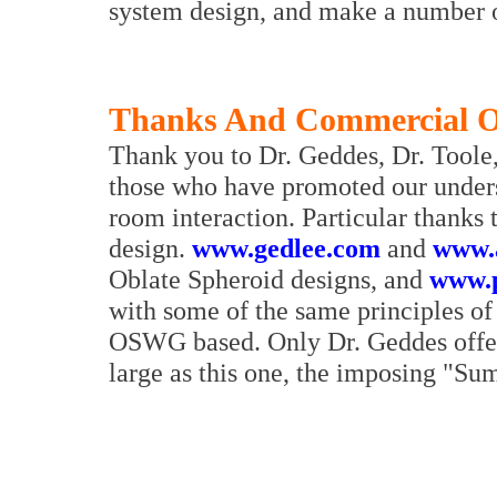
system design, and make a number of
Thanks And Commercial O
Thank you to Dr. Geddes, Dr. Toole
those who have promoted our unders
room interaction. Particular thanks
design.
www.gedlee.com
and
www.a
Oblate Spheroid designs, and
www.p
with some of the same principles of 
OSWG based. Only Dr. Geddes offe
large as this one, the imposing "S