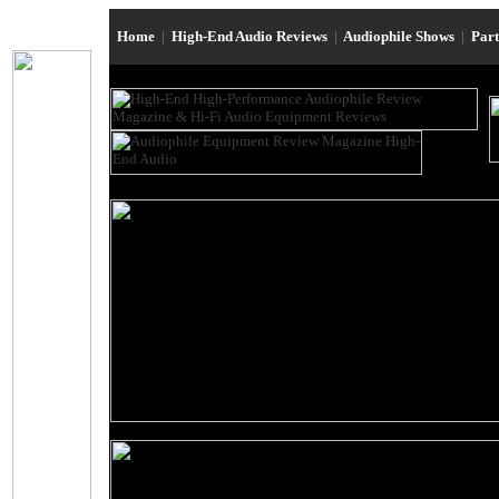
Home
|
High-End Audio Reviews
|
Audiophile Shows
|
Par