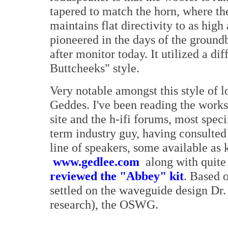
tapered to match the horn, where th
maintains flat directivity to as hig
pioneered in the days of the ground
after monitor today. It utilized a di
Buttcheeks" style.
Very notable amongst this style of l
Geddes. I've been reading the works
site and the h-ifi forums, most spec
term industry guy, having consulted
line of speakers, some available as 
www.gedlee.com
along with quite 
reviewed the "Abbey" kit
. Based o
settled on the waveguide design Dr.
research), the OSWG.