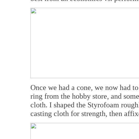
Once we had a cone, we now had to r
ring from the hobby store, and some 
cloth. I shaped the Styrofoam rough
casting cloth for strength, then affi