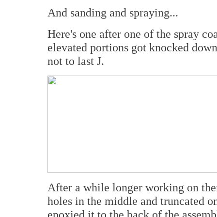
And sanding and spraying...
Here's one after one of the spray co
elevated portions got knocked down 
not to last J.
After a while longer working on them
holes in the middle and truncated on
epoxied it to the back of the assemb