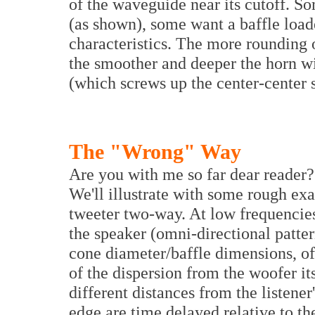
of the waveguide near its cutoff. S
(as shown), some want a baffle load
characteristics. The more rounding o
the smoother and deeper the horn wil
(which screws up the center-center 
The "Wrong" Way
Are you with me so far dear reader?
We'll illustrate with some rough ex
tweeter two-way. At low frequencies
the speaker (omni-directional patte
cone diameter/baffle dimensions, o
of the dispersion from the woofer its
different distances from the listener
edge are time delayed relative to th