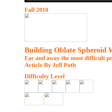
Fall 2010
Building Oblate Spheroid 
Far and away the most difficult pr
Article By Jeff Poth
Difficulty Level