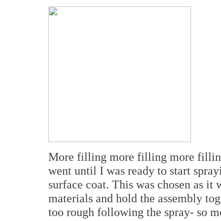
More filling more filling more filli
went until I was ready to start spr
surface coat. This was chosen as it 
materials and hold the assembly toget
too rough following the spray- so mo