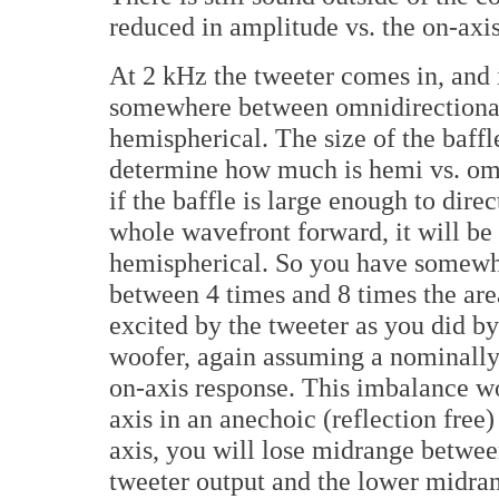
reduced in amplitude vs. the on-axis
At 2 kHz the tweeter comes in, and 
somewhere between omnidirectiona
hemispherical. The size of the baffl
determine how much is hemi vs. om
if the baffle is large enough to direc
whole wavefront forward, it will be
hemispherical. So you have somew
between 4 times and 8 times the are
excited by the tweeter as you did by
woofer, again assuming a nominally 
on-axis response. This imbalance wo
axis in an anechoic (reflection fre
axis, you will lose midrange betwee
tweeter output and the lower midran