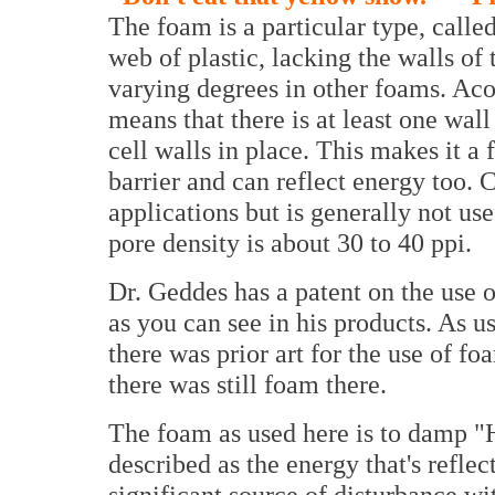
The foam is a particular type, called
web of plastic, lacking the walls of t
varying degrees in other foams. Aco
means that there is at least one wall
cell walls in place. This makes it a 
barrier and can reflect energy too. C
applications but is generally not u
pore density is about 30 to 40 ppi.
Dr. Geddes has a patent on the use o
as you can see in his products. As us
there was prior art for the use of fo
there was still foam there.
The foam as used here is to damp "
described as the energy that's reflec
significant source of disturbance wi