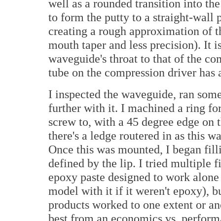
well as a rounded transition into the
to form the putty to a straight-wall 
creating a rough approximation of th
mouth taper and less precision). It i
waveguide's throat to that of the com
tube on the compression driver has a
I inspected the waveguide, ran som
further with it. I machined a ring f
screw to, with a 45 degree edge on t
there's a ledge routered in as this w
Once this was mounted, I began fillin
defined by the lip. I tried multiple 
epoxy paste designed to work alone 
model with it if it weren't epoxy), 
products worked to one extent or an
best from an economics vs. perform