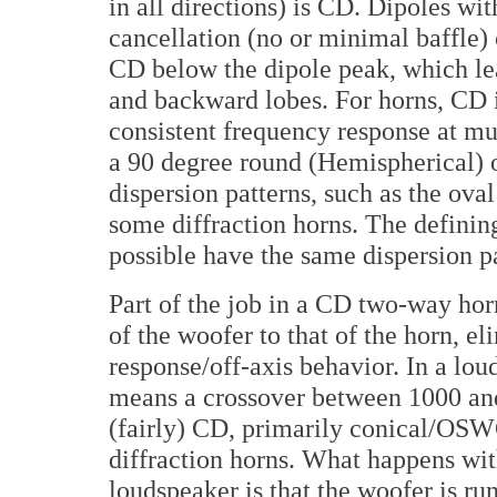
in all directions) is CD. Dipoles wit
cancellation (no or minimal baffle) 
CD below the dipole peak, which lea
and backward lobes. For horns, CD 
consistent frequency response at mult
a 90 degree round (Hemispherical) o
dispersion patterns, such as the ova
some diffraction horns. The defining
possible have the same dispersion pa
Part of the job in a CD two-way hor
of the woofer to that of the horn, e
response/off-axis behavior. In a lou
means a crossover between 1000 and
(fairly) CD, primarily conical/OS
diffraction horns. What happens wi
loudspeaker is that the woofer is r