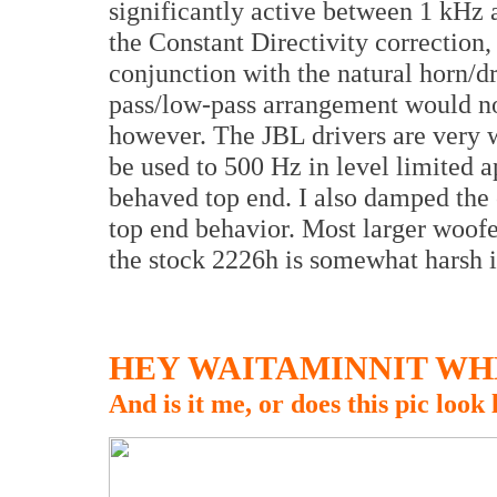
significantly active between 1 kHz
the Constant Directivity correction, a
conjunction with the natural horn/dr
pass/low-pass arrangement would no
however. The JBL drivers are very 
be used to 500 Hz in level limited a
behaved top end. I also damped the 
top end behavior. Most larger woofe
the stock 2226h is somewhat harsh if
HEY WAITAMINNIT WHE
And is it me, or does this pic look