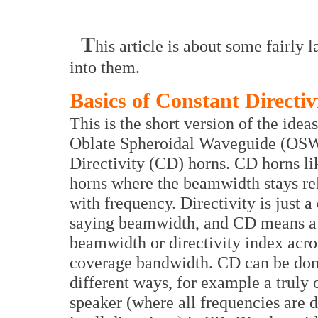
T
his article is about some fairly
into them.
Basics of Constant Directiv
This is the short version of the idea
Oblate Spheroidal Waveguide (OS
Directivity (CD) horns. CD horns 
horns where the beamwidth stays rel
with frequency. Directivity is just a
saying beamwidth, and CD means a 
beamwidth or directivity index acro
coverage bandwidth. CD can be don
different ways, for example a truly
speaker (where all frequencies are 