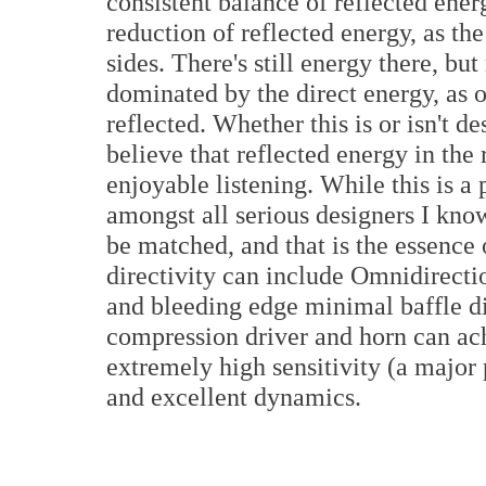
consistent balance of reflected ener
reduction of reflected energy, as the
sides. There's still energy there, bu
dominated by the direct energy, as 
reflected. Whether this is or isn't 
believe that reflected energy in the 
enjoyable listening. While this is a 
amongst all serious designers I know
be matched, and that is the essence 
directivity can include Omnidirecti
and bleeding edge minimal baffle di
compression driver and horn can ac
extremely high sensitivity (a major
and excellent dynamics.