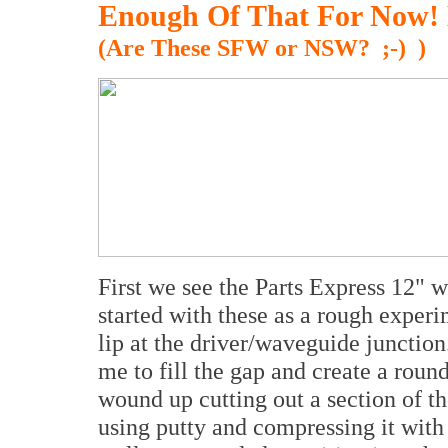
Enough Of That For Now! 
(Are These SFW or NSW? ;-) )
First we see the Parts Express 12" w
started with these as a rough experi
lip at the driver/waveguide junctio
me to fill the gap and create a round
wound up cutting out a section of th
using putty and compressing it with t