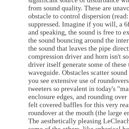
from sound quality. These are unavo
obstacle to control dispersion (rea
suppressed. Imagine if you will, a 6f
and speaking, the sound is free to ex
the sound bouncing around the inter
the sound that leaves the pipe direct
compression driver and horn isn't so
driver itself generate some of these t
waveguide. Obstacles scatter sound i
you see extensive use of roundover
tweeters so prevalent in today's "ma
enclosure edges, and rounding over 
felt covered baffles for this very re
roundover at the mouth (the large en
The aesthetically pleasing LeCleach 
some of the others, like spherical ho