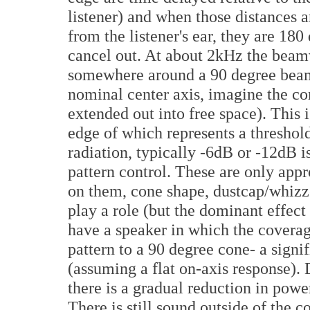
listener) and when those distances a
from the listener's ear, they are 18
cancel out. At about 2kHz the beam
somewhere around a 90 degree beam
nominal center axis, imagine the c
extended out into free space). This 
edge of which represents a threshold
radiation, typically -6dB or -12dB i
pattern control. These are only app
on them, cone shape, dustcap/whizze
play a role (but the dominant effect
have a speaker in which the covera
pattern to a 90 degree cone- a signi
(assuming a flat on-axis response). 
there is a gradual reduction in power
There is still sound outside of the co