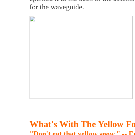
for the waveguide.
What's With The Yellow F
"Don't eat that yellow snow." -- 