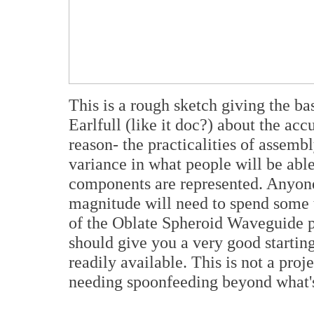
This is a rough sketch giving the ba
Earlfull (like it doc?) about the accu
reason- the practicalities of assem
variance in what people will be able
components are represented. Anyone
magnitude will need to spend some 
of the Oblate Spheroid Waveguide p
should give you a very good starting
readily available. This is not a proj
needing spoonfeeding beyond what's