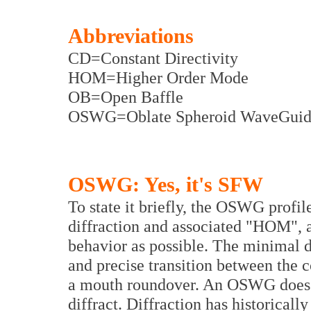
Abbreviations
CD=Constant Directivity
HOM=Higher Order Mode
OB=Open Baffle
OSWG=Oblate Spheroid WaveGuid
OSWG: Yes, it's SFW
To state it briefly, the OSWG profi
diffraction and associated "HOM", an
behavior as possible. The minimal d
and precise transition between the 
a mouth roundover. An OSWG does 
diffract. Diffraction has historicall