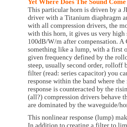
Yet Where Does The Sound Come
This particular horn is driven by a 
driver with a Titanium diaphragm a
with all compression drivers, the m
with this horn, it gives us very high 
100dB/W/m after compensation. A C
something like a lump, with a first
given frequency defined by the roll
steep, usually second order, rolloff
filter (read: series capacitor) you c
response within the band where the r
response is counteracted by the risin
(all?) compression drivers behave th
are dominated by the waveguide/ho
This nonlinear response (lump) make
In addition to creating a filter to l