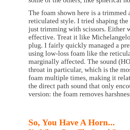
The foam shown here is a trimmed a
reticulated style. I tried shaping th
just trimming with scissors. Either
effective. Treat it like Michelangel
plug. I fairly quickly managed a pres
using low-loss foam like the reticula
marginally affected. The sound (HO
throat in particular, which is the m
foam multiple times, making it relat
the direct path sound that only en
version: the foam removes harshnes
So, You Have A Horn...