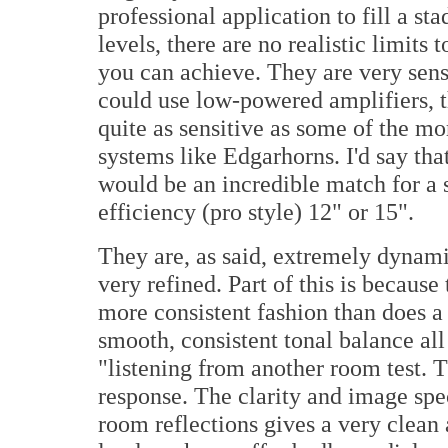
professional application to fill a s
levels, there are no realistic limit
you can achieve. They are very sens
could use low-powered amplifiers, t
quite as sensitive as some of the m
systems like Edgarhorns. I'd say th
would be an incredible match for a 
efficiency (pro style) 12" or 15".
They are, as said, extremely dynamic
very refined. Part of this is becaus
more consistent fashion than does a
smooth, consistent tonal balance al
"listening from another room test. T
response. The clarity and image spec
room reflections gives a very clean 