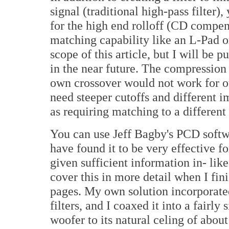
signal (traditional high-pass filter)
for the high end rolloff (CD compens
matching capability like an L-Pad o
scope of this article, but I will be 
in the near future. The compression 
own crossover would not work for o
need steeper cutoffs and different 
as requiring matching to a different
You can use Jeff Bagby's PCD softw
have found it to be very effective f
given sufficient information in- li
cover this in more detail when I fin
pages. My own solution incorporate
filters, and I coaxed it into a fairl
woofer to its natural celing of abou