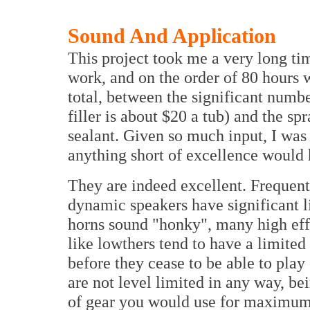
Sound And Application
This project took me a very long tim
work, and on the order of 80 hours 
total, between the significant number
filler is about $20 a tub) and the sp
sealant. Given so much input, I was
anything short of excellence would
They are indeed excellent. Frequent
dynamic speakers have significant 
horns sound "honky", many high eff
like lowthers tend to have a limited
before they cease to be able to play
are not level limited in any way, be
of gear you would use for maximum 