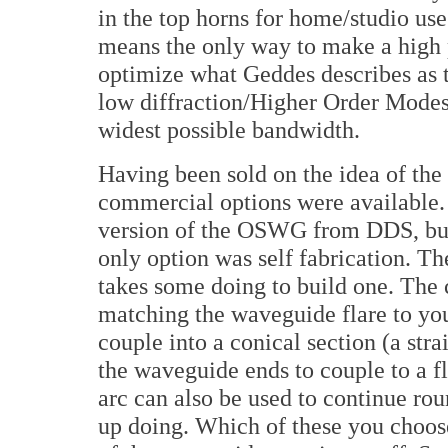
in the top horns for home/studio u
means the only way to make a high 
optimize what Geddes describes as t
low diffraction/Higher Order Mode
widest possible bandwidth.
Having been sold on the idea of th
commercial options were available. 
version of the OSWG from DDS, but 
only option was self fabrication. Th
takes some doing to build one. The 
matching the waveguide flare to you
couple into a conical section (a str
the waveguide ends to couple to a f
arc can also be used to continue rou
up doing. Which of these you choos