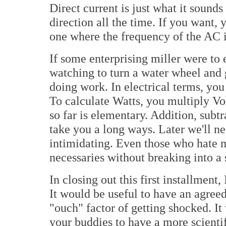
Direct current is just what it sounds
direction all the time. If you want,
one where the frequency of the AC i
If some enterprising miller were to
watching to turn a water wheel and 
doing work. In electrical terms, you
To calculate Watts, you multiply Vo
so far is elementary. Addition, subtr
take you a long ways. Later we'll ne
intimidating. Even those who hate m
necessaries without breaking into a 
In closing out this first installment,
It would be useful to have an agree
"ouch" factor of getting shocked. I
your buddies to have a more scienti