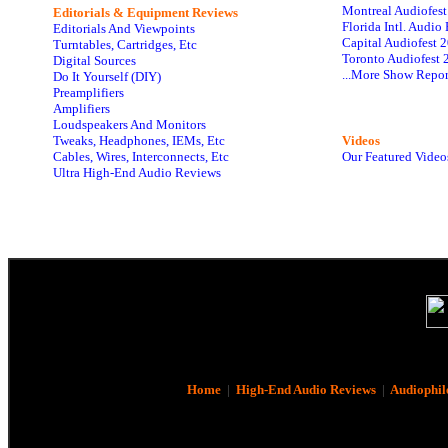
Montreal Audiofes
Editorials & Equipment Reviews
Florida Intl. Audi
Editorials And Viewpoints
Capital Audiofest 
Turntables, Cartridges, Etc
Toronto Audiofest 
Digital Sources
...More Show Repor
Do It Yourself (DIY)
Preamplifiers
Amplifiers
Loudspeakers And Monitors
Tweaks, Headphones, IEMs, Etc
Videos
Cables, Wires, Interconnects, Etc
Our Featured Video
Ultra High-End Audio Reviews
Home
|
High-End Audio Reviews
|
Audiophil