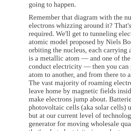
going to happen.
Remember that diagram with the nuc
electrons whizzing around it? That
required. We'll get to tunneling elec
atomic model proposed by Niels Bohr
orbiting the nucleus, each carrying 
is a metallic atom — and one of the d
conduct electricity — then you can
atom to another, and from there to a
The vast majority of roaming electr
leave home by magnetic fields insid
make electrons jump about. Batteri
photovoltaic cells (aka solar cells) 
but at our current level of technolo
generator for moving wholesale quan