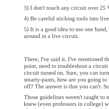
3) I don't touch any circuit over 25 
4) Be careful sticking tools into live
5) It is a good idea to use one hand
around in a live circuit.
There, I've said it. I've mentioned 
point, need to troubleshoot a circuit
circuit turned on. Sure, you can turn
smarty-pants, how are you going to t
off? The answer is that you can't. So
Those guidelines weren't taught to
knew (even professors in college) wer