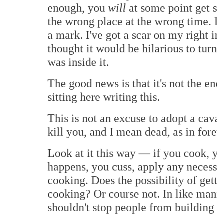
enough, you
will
at some point get 
the wrong place at the wrong time. I'l
a mark. I've got a scar on my right
thought it would be hilarious to tu
was inside it.
The good news is that it's not the e
sitting here writing this.
This is not an excuse to adopt a cava
kill you, and I mean dead, as in for
Look at it this way — if you cook, 
happens, you cuss, apply any necess
cooking. Does the possibility of ge
cooking? Or course not. In like mann
shouldn't stop people from building 