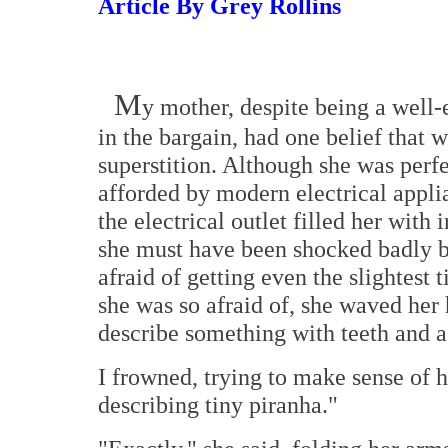
Article By Grey Rollins
M
y mother, despite being a well
in the bargain, had one belief that 
superstition. Although she was perf
afforded by modern electrical appli
the electrical outlet filled her with 
she must have been shocked badly by
afraid of getting even the slightest
she was so afraid of, she waved her 
describe something with teeth and a
I frowned, trying to make sense of h
describing tiny piranha."