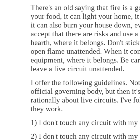
There's an old saying that fire is a 
your food, it can light your home, i
it can also burn your house down, ev
accept that there are risks and use a
hearth, where it belongs. Don't stic
open flame unattended. When it comes
equipment, where it belongs. Be care
leave a live circuit unattended.
I offer the following guidelines. No
official governing body, but then it'
rationally about live circuits. I've 
they work.
1) I don't touch any circuit with my 
2) I don't touch any circuit with my 