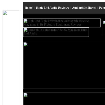
Home
|
High-End Audio Reviews
|
Audiophile Shows
|
Par