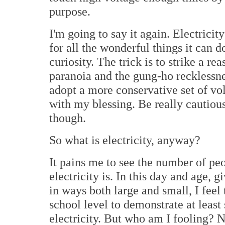
purpose.
I'm going to say it again. Electricity
for all the wonderful things it can d
curiosity. The trick is to strike a 
paranoia and the gung-ho recklessne
adopt a more conservative set of vol
with my blessing. Be really cautiou
though.
So what is electricity, anyway?
It pains me to see the number of pe
electricity is. In this day and age, g
in ways both large and small, I feel
school level to demonstrate at leas
electricity. But who am I fooling? N