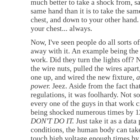
much better to take a shock from, sa
same hand than it is to take the sa
chest, and down to your other hand. 
your chest... always.
Now, I've seen people do all sorts of
away with it. An example being the 
work. Did they turn the lights off?
the wire nuts, pulled the wires apar
one up, and wired the new fixture,
a
power.
Jeez. Aside from the fact that
regulations, it was foolhardy. Not 
every one of the guys in that work cr
being shocked numerous times by 12
DON'T DO IT.
Just take it as a data
conditions, the human body can take
touch high voltage enough times by 