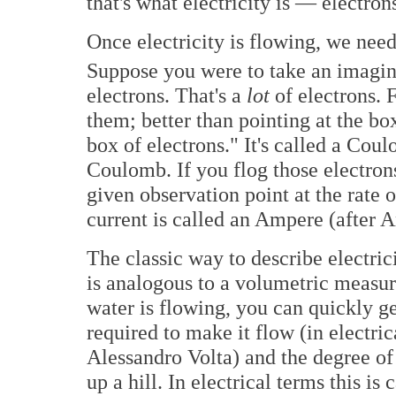
that's what electricity is — electrons
Once electricity is flowing, we need
Suppose you were to take an imagina
electrons. That's a
lot
of electrons. F
them; better than pointing at the b
box of electrons." It's called a Co
Coulomb. If you flog those electron
given observation point at the rate
current is called an Ampere (after
The classic way to describe electric
is analogous to a volumetric measure 
water is flowing, you can quickly get
required to make it flow (in electric
Alessandro Volta) and the degree of
up a hill. In electrical terms this i