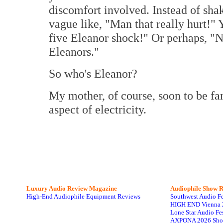
discomfort involved. Instead of sh
vague like, "Man that really hurt!"
five Eleanor shock!" Or perhaps, "Na
Eleanors."
So who's Eleanor?
My mother, of course, soon to be fam
aspect of electricity.
Luxury Audio Review Magazine
Audiophile
Show R
High-End Audiophile Equipment Reviews
Southwest Audio F
HIGH END Vienna 
Lone Star Audio Fe
AXPONA 2026 Sho