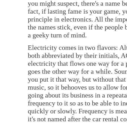
you might suspect, there's a name 
fact, if lasting fame is your game, 
principle in electronics. All the im
the names stick, even if the people 
a geeky turn of mind.
Electricity comes in two flavors: Al
both abbreviated by their initials, 
electricity that flows one way for a
goes the other way for a while. So
you put it that way, but without tha
music, so it behooves us to allow for
going about its business in a repeat
frequency to it so as to be able to i
quickly or slowly. Frequency is mea
it's not named after the car rental 