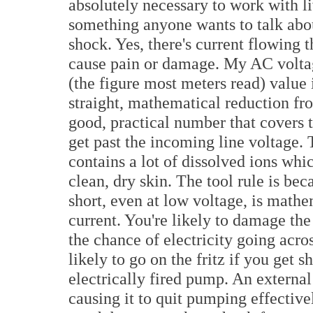
absolutely necessary to work with liv
something anyone wants to talk abou
shock. Yes, there's current flowing 
cause pain or damage. My AC volta
(the figure most meters read) value i
straight, mathematical reduction fro
good, practical number that covers t
get past the incoming line voltage.
contains a lot of dissolved ions whic
clean, dry skin. The tool rule is be
short, even at low voltage, is mathe
current. You're likely to damage the
the chance of electricity going acro
likely to go on the fritz if you get s
electrically fired pump. An external
causing it to quit pumping effectively