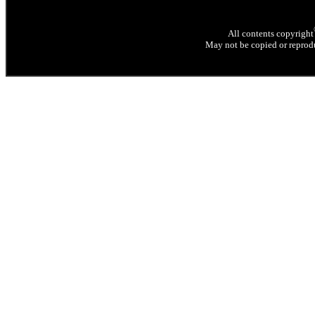
All contents copyright
May not be copied or reprodu