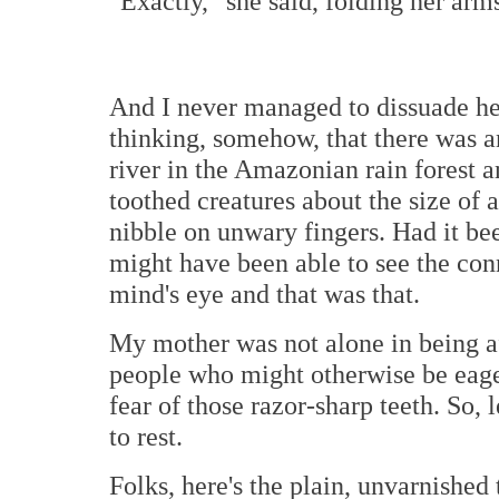
"Exactly," she said, folding her arms
And I never managed to dissuade her
thinking, somehow, that there was a
river in the Amazonian rain forest 
toothed creatures about the size of
nibble on unwary fingers. Had it bee
might have been able to see the conn
mind's eye and that was that.
My mother was not alone in being afr
people who might otherwise be eager
fear of those razor-sharp teeth. So, 
to rest.
Folks, here's the plain, unvarnished 