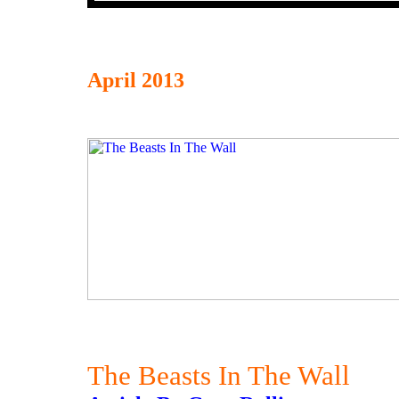
April 2013
The Beasts In The Wall