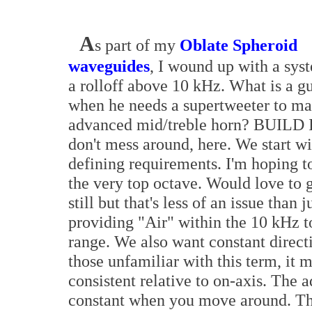
A
s part of my
Oblate Spheroid
waveguides
, I wound up with a sys
a rolloff above 10 kHz. What is a g
when he needs a supertweeter to ma
advanced mid/treble horn? BUILD 
don't mess around, here. We start wi
defining requirements. I'm hoping to 
the very top octave. Would love to 
still but that's less of an issue than j
providing "Air" within the 10 kHz 
range. We also want constant directiv
those unfamiliar with this term, it 
consistent relative to on-axis. The a
constant when you move around. Thi