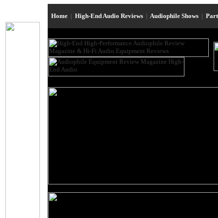
Home
|
High-End Audio Reviews
|
Audiophile Shows
|
Par