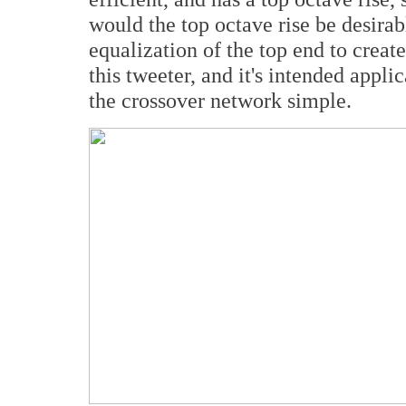
would the top octave rise be desir
equalization of the top end to create
this tweeter, and it's intended appli
the crossover network simple.