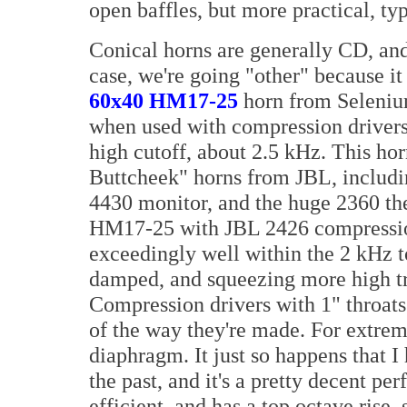
open baffles, but more practical, typ
Conical horns are generally CD, and 
case, we're going "other" because it
60x40 HM17-25
horn from Seleniu
when used with compression drivers. I
high cutoff, about 2.5 kHz. This hor
Buttcheek" horns from JBL, includi
4430 monitor, and the huge 2360 thea
HM17-25 with JBL 2426 compressio
exceedingly well within the 2 kHz t
damped, and squeezing more high treb
Compression drivers with 1" throats 
of the way they're made. For extrem
diaphragm. It just so happens that 
the past, and it's a pretty decent pe
efficient, and has a top octave rise