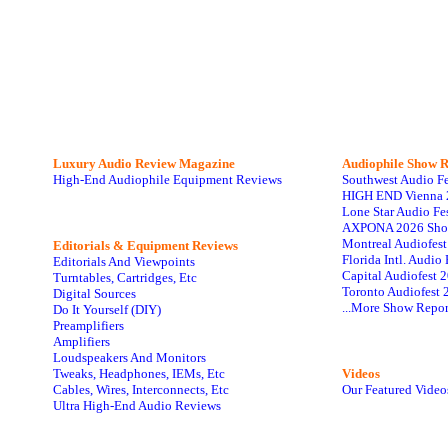
Luxury Audio Review Magazine
Audiophile
Show R
High-End Audiophile Equipment Reviews
Southwest Audio F
HIGH END Vienna 
Lone Star Audio Fe
AXPONA 2026 Sho
Montreal Audiofes
Editorials & Equipment Reviews
Florida Intl. Audi
Editorials And Viewpoints
Capital Audiofest 
Turntables, Cartridges, Etc
Toronto Audiofest 
Digital Sources
...More Show Repor
Do It Yourself (DIY)
Preamplifiers
Amplifiers
Loudspeakers And Monitors
Tweaks, Headphones, IEMs, Etc
Videos
Cables, Wires, Interconnects, Etc
Our Featured Video
Ultra High-End Audio Reviews