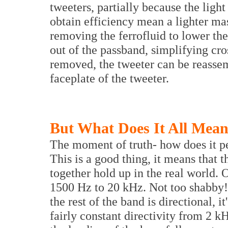
tweeters, partially because the ligh
obtain efficiency mean a lighter ma
removing the ferrofluid to lower th
out of the passband, simplifying cro
removed, the tweeter can be reassem
faceplate of the tweeter.
But What Does It All Mea
The moment of truth- how does it per
This is a good thing, it means that
together hold up in the real world.
1500 Hz to 20 kHz. Not too shabby! 
the rest of the band is directional, i
fairly constant directivity from 2 