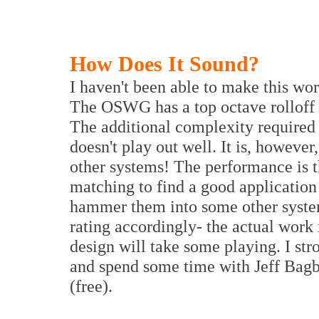
How Does It Sound?
I haven't been able to make this wor
The OSWG has a top octave rolloff on
The additional complexity required t
doesn't play out well. It is, however
other systems! The performance is the
matching to find a good application f
hammer them into some other system 
rating accordingly- the actual work 
design will take some playing. I st
and spend some time with Jeff Bagb
(free).