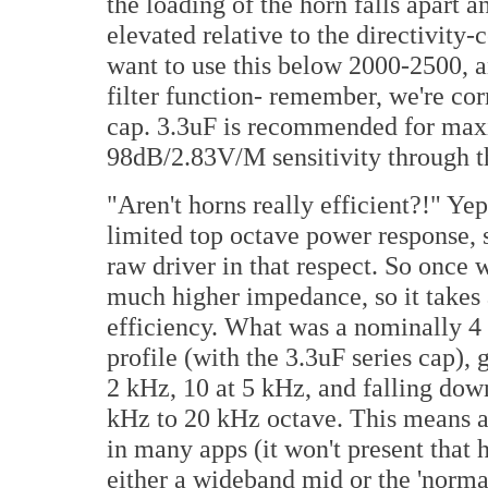
the loading of the horn falls apart
elevated relative to the directivity
want to use this below 2000-2500, a
filter function- remember, we're cor
cap. 3.3uF is recommended for maxi
98dB/2.83V/M sensitivity through th
"Aren't horns really efficient?!" Ye
limited top octave power response, s
raw driver in that respect. So once 
much higher impedance, so it takes a
efficiency. What was a nominally 4
profile (with the 3.3uF series cap),
2 kHz, 10 at 5 kHz, and falling dow
kHz to 20 kHz octave. This means a
in many apps (it won't present that hi
either a wideband mid or the 'normal