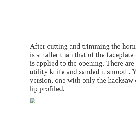
After cutting and trimming the horns
is smaller than that of the faceplat
is applied to the opening. There are
utility knife and sanded it smooth. 
version, one with only the hacksaw 
lip profiled.