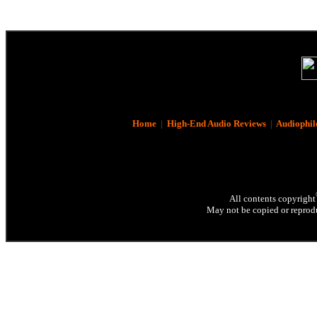
Home
|
High-End Audio Reviews
|
Audiophil
All contents copyright
May not be copied or reprodu