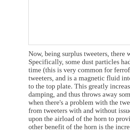
Now, being surplus tweeters, there 
Specifically, some dust particles ha
time (this is very common for ferro
tweeters, and is a magnetic fluid in
to the top plate. This greatly increa
damping, and thus throws away some
when there's a problem with the tweet
from tweeters with and without issu
upon the airload of the horn to pr
other benefit of the horn is the incr