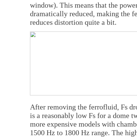
window). This means that the power
dramatically reduced, making the fer
reduces distortion quite a bit.
After removing the ferrofluid, Fs dr
is a reasonably low Fs for a dome t
more expensive models with chamber
1500 Hz to 1800 Hz range. The high 