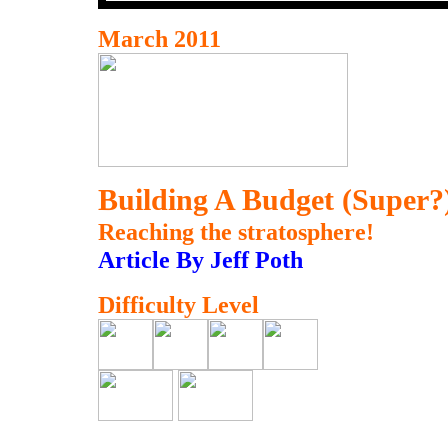
March 2011
Building A Budget (Super?
Reaching the stratosphere!
Article By Jeff Poth
Difficulty Level