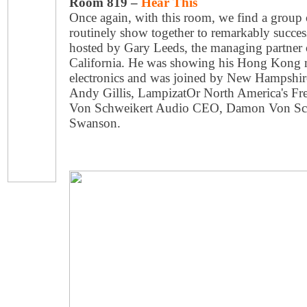
Room 819 –
Hear This
Once again, with this room, we find a group 
routinely show together to remarkably succes
hosted by Gary Leeds, the managing partner 
California. He was showing his Hong Kong 
electronics and was joined by New Hampshir
Andy Gillis, LampizatOr North America's Fred
Von Schweikert Audio CEO, Damon Von Schw
Swanson.