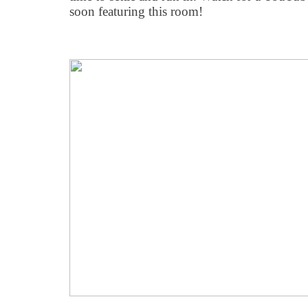
soon featuring this room!