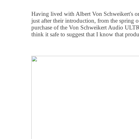
Having lived with Albert Von Schweikert's o
just after their introduction, from the sprin
purchase of the Von Schweikert Audio ULTRA
think it safe to suggest that I know that produc