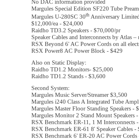
No DAC information provided
Margules Special Edition SF220 Tube Pream
th
Margules U-280SC 30
Anniversary Limited
$12,000/ea - $24,000
Raidho TD3.2 Speakers - $70,000/pr
Speaker Cables and Interconnects by Atlas – 
RSX Beyond 6' AC Power Cords on all electr
RSX Power8 AC Power Block - $429
Also on Static Display:
Raidho TD1.2 Monitors- $25,000
Raidho TD1.2 Stands - $3,600
Second System:
Margules Music Server/Streamer $3,500
Margules i240 Class A Integrated Tube Ampl
Margules Master Floor Standing Speakers - 
Margules Monitor 2 Stand Mount Speakers -
RSX Benchmark ER-11, 1 M Interconnects -
RSX Benchmark ER-61 8' Speaker Cables - 
RSX Benchmark 6' ER-20 AC Power Cords on 