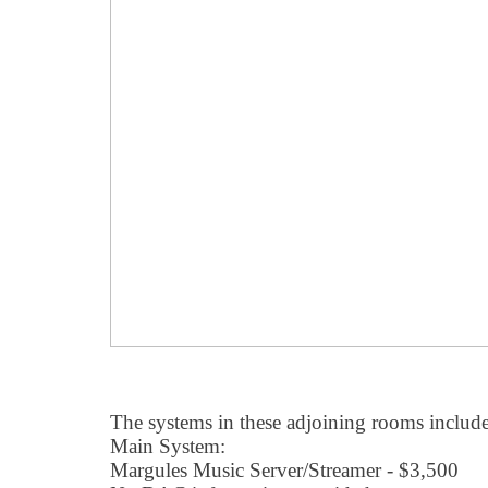
The systems in these adjoining rooms include
Main System:
Margules Music Server/Streamer - $3,500