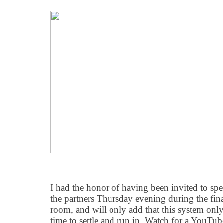
I had the honor of having been invited to sp
the partners Thursday evening during the fina
room, and will only add that this system only 
time to settle and run in. Watch for a YouT