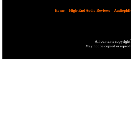
Home
|
High-End Audio Reviews
|
Audiophil
All contents copyright
May not be copied or reprodu