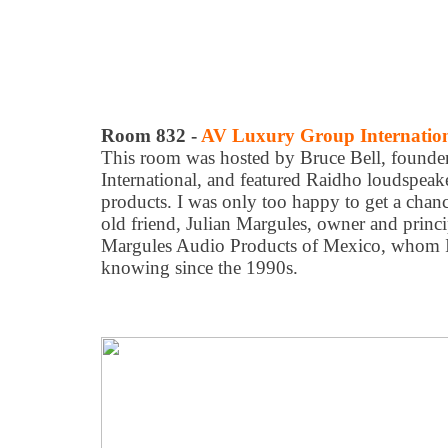
Room 832 -
AV Luxury Group Internatio
This room was hosted by Bruce Bell, found
International, and featured Raidho loudspea
products. I was only too happy to get a chanc
old friend, Julian Margules, owner and princi
Margules Audio Products of Mexico, whom I'
knowing since the 1990s.