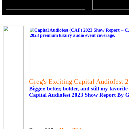
Greg's Exciting Capital Audiofest
Bigger, better, bolder, and still my favorite
Capital Audiofest 2023 Show Report By 