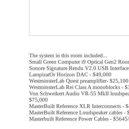
The system in this room included...
Small Green Computer i9 Optical Gen2 Roon
Sonore Signature Rendu V2.0 USB Interface 
LampizatOr Horizon DAC - $49,000
WestminsterLab Quest preamplifier- $25,100
WestminsterLab Rei Class A monoblocks - $
Von Schweikert Audio VR-55 MkII loudspeake
$75,000
MasterBuilt Reference XLR Interconnects - 
MasterBuilt Reference Loudspeaker cables - 
Masterbuilt Reference Power Cables - $5645