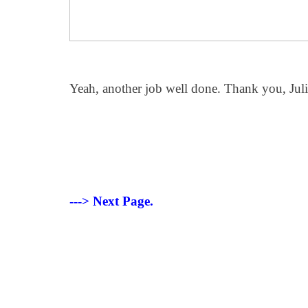
Yeah, another job well done. Thank you, Jul
---> Next Page.