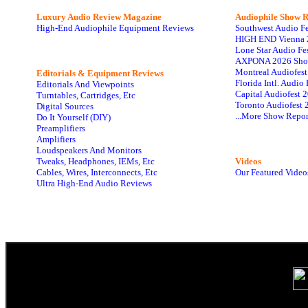
Luxury Audio Review Magazine
Audiophile
Show R
High-End Audiophile Equipment Reviews
Southwest Audio F
HIGH END Vienna 
Lone Star Audio Fe
AXPONA 2026 Sho
Montreal Audiofes
Editorials & Equipment Reviews
Florida Intl. Audi
Editorials And Viewpoints
Capital Audiofest 
Turntables, Cartridges, Etc
Toronto Audiofest 
Digital Sources
...More Show Repor
Do It Yourself (DIY)
Preamplifiers
Amplifiers
Loudspeakers And Monitors
Tweaks, Headphones, IEMs, Etc
Videos
Cables, Wires, Interconnects, Etc
Our Featured Video
Ultra High-End Audio Reviews