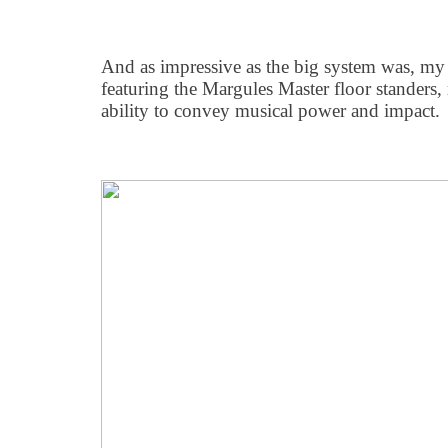
And as impressive as the big system was, my 
featuring the Margules Master floor standers, 
ability to convey musical power and impact.