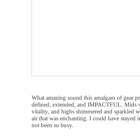
What amazing sound this amalgam of gear pr
defined, extended, and IMPACTFUL. Mids we
vitality, and highs shimmered and sparkled wi
air that was enchanting. I could have stayed i
not been so busy.