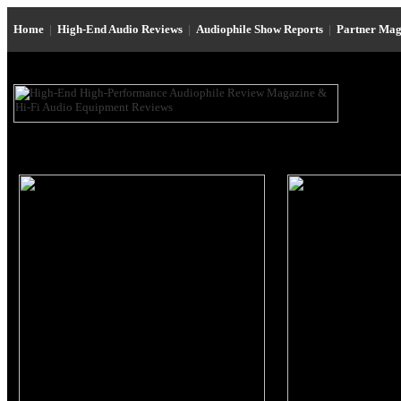
Home
|
High-End Audio Reviews
|
Audiophile Show Reports
|
Partner Mag