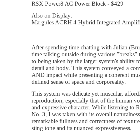
RSX Power8 AC Power Block - $429
Also on Display:
Margules ACRH 4 Hybrid Integrated Amplifi
After spending time chatting with Julian (Bruc
time talking outside during various "breaks"
to being taken by the larger system's ability to
detail and body. This system conveyed a con
AND impact while presenting a coherent music
defined sense of space and corporeality.
This system was delicate yet muscular, afford
reproduction, especially that of the human vo
and expressive character. While listening to
No. 3, I was taken with its overall naturalness 
remarkable fullness and correctness of texture,
sting tone and its nuanced expressiveness.