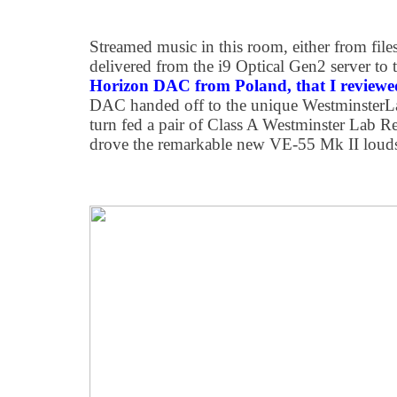
Streamed music in this room, either from file
delivered from the i9 Optical Gen2 server to
Horizon DAC from Poland, that I reviewe
DAC handed off to the unique WestminsterLab
turn fed a pair of Class A Westminster Lab R
drove the remarkable new VE-55 Mk II louds