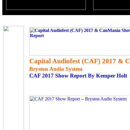
Capital Audiofest (CAF) 2017 &
Bryston Audio System
CAF 2017 Show Report By Kemper Holt