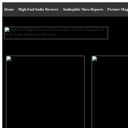
Home
|
High-End Audio Reviews
|
Audiophile Show Reports
|
Partner Mag