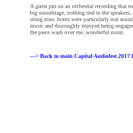
A guest put on an orchestral recording that r
big soundstage, nothing tied to the speakers,
string tone, horns were particularly real soun
music and thoroughly enjoyed being engaged i
the piece wash over me, wonderful room.
---> Back to main Capital Audiofest 2017