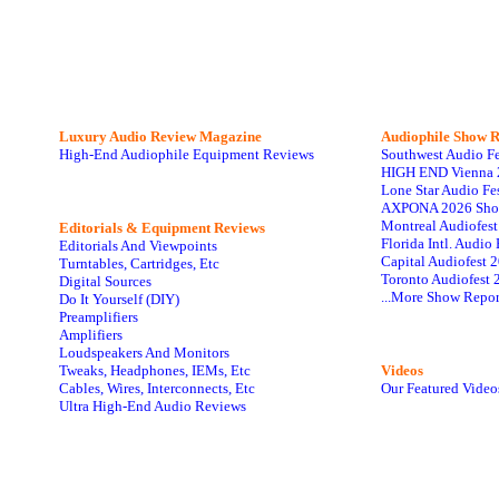
Luxury Audio Review Magazine
Audiophile
Show R
High-End Audiophile Equipment Reviews
Southwest Audio F
HIGH END Vienna 
Lone Star Audio Fe
AXPONA 2026 Sho
Montreal Audiofes
Editorials & Equipment Reviews
Florida Intl. Audi
Editorials And Viewpoints
Capital Audiofest 
Turntables, Cartridges, Etc
Toronto Audiofest 
Digital Sources
...More Show Repor
Do It Yourself (DIY)
Preamplifiers
Amplifiers
Loudspeakers And Monitors
Tweaks, Headphones, IEMs, Etc
Videos
Cables, Wires, Interconnects, Etc
Our Featured Video
Ultra High-End Audio Reviews