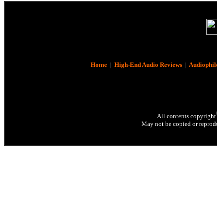
Home
|
High-End Audio Reviews
|
Audiophil
All contents copyright
May not be copied or reprodu