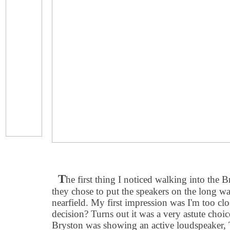
T
he first thing I noticed walking into the 
they chose to put the speakers on the long wal
nearfield. My first impression was I'm too clo
decision? Turns out it was a very astute choi
Bryston was showing an active loudspeaker,