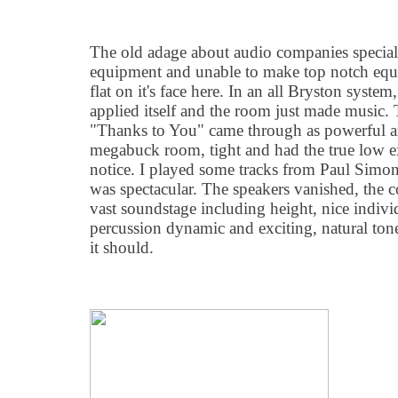
The old adage about audio companies specializ
equipment and unable to make top notch equip
flat on it's face here. In an all Bryston system
applied itself and the room just made music.
"Thanks to You" came through as powerful a
megabuck room, tight and had the true low e
notice. I played some tracks from Paul Simon
was spectacular. The speakers vanished, the c
vast soundstage including height, nice individ
percussion dynamic and exciting, natural ton
it should.