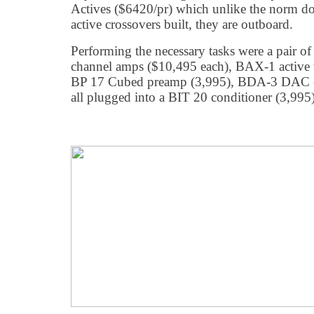
Actives ($6420/pr) which unlike the norm d
active crossovers built, they are outboard.
Performing the necessary tasks were a pair 
channel amps ($10,495 each), BAX-1 active 
BP 17 Cubed preamp (3,995), BDA-3 DAC (3
all plugged into a BIT 20 conditioner (3,995)